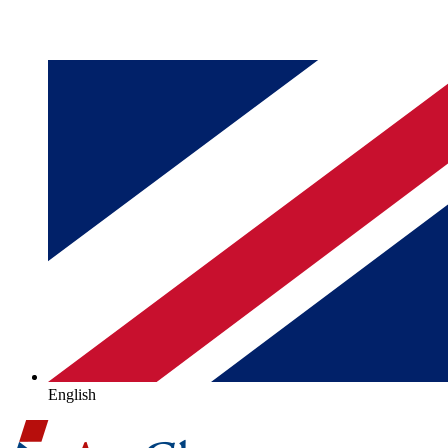
English