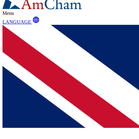
Menu
language
LANGUAGE