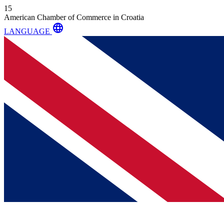
15
American Chamber of Commerce in Croatia
language
LANGUAGE