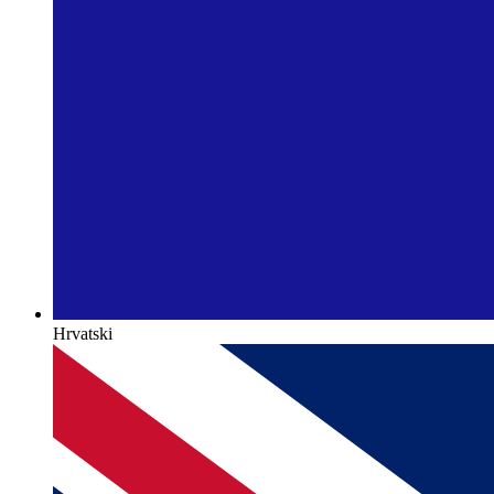
Hrvatski