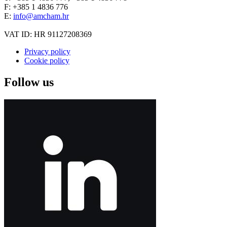
F: +385 1 4836 776
E:
info@amcham.hr
VAT ID: HR 91127208369
Privacy policy
Cookie policy
Follow us