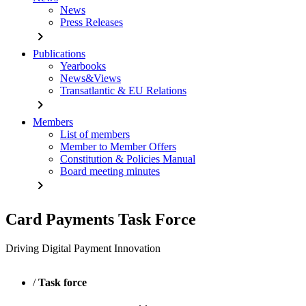
News
Press Releases
chevron_right
Publications
Yearbooks
News&Views
Transatlantic & EU Relations
chevron_right
Members
List of members
Member to Member Offers
Constitution & Policies Manual
Board meeting minutes
chevron_right
Card Payments Task Force
Driving Digital Payment Innovation
/
Task force