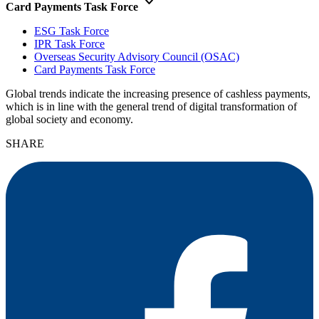
keyboard_arrow_down
Card Payments Task Force
ESG Task Force
IPR Task Force
Overseas Security Advisory Council (OSAC)
Card Payments Task Force
Global trends indicate the increasing presence of cashless payments,
which is in line with the general trend of digital transformation of
global society and economy.
SHARE