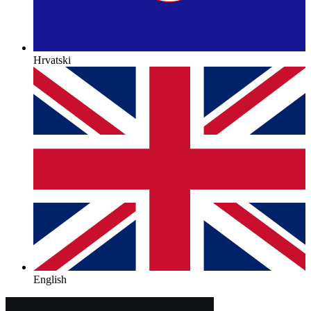
Hrvatski
English