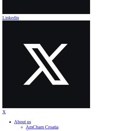
Linkedin
X
About us
AmCham Croatia