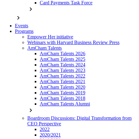
Card Payments Task Force
chevron_right
chevron_right
Events
Programs
Empower Her initiative
Webinars with Harvard Business Review Press
AmCham Talents
AmCham Talents 2026
AmCham Talents 2025
AmCham Talents 2024
AmCham Talents 2023
AmCham Talents 2022
AmCham Talents 2021
AmCham Talents 2020
AmCham Talents 2019
AmCham Talents 2018
AmCham Talents Alumni
chevron_right
Boardroom Discussions: Digital Transformation from
CEO Perspective
2022
2020/2021