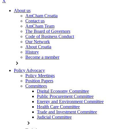
X
About us
AmCham Croatia
Contact us
AmCham Team
The Board of Governors
Code of Business Conduct
Our Network
About Croatia
History
Become a member
chevron_right
Policy Advocacy
Policy Meetings
Position Papers
Committees
Digital Economy Committee
Public Procurement Committee
Energy and Environment Committee
Health Care Committee
Trade and Investment Committee
Judicial Committee
chevron_right