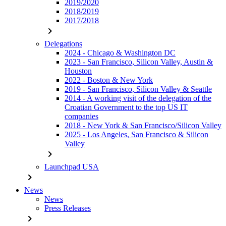
2019/2020
2018/2019
2017/2018
chevron_right
Delegations
2024 - Chicago & Washington DC
2023 - San Francisco, Silicon Valley, Austin &
Houston
2022 - Boston & New York
2019 - San Francisco, Silicon Valley & Seattle
2014 - A working visit of the delegation of the
Croatian Government to the top US IT
companies
2018 - New York & San Francisco/Silicon Valley
2025 - Los Angeles, San Francisco & Silicon
Valley
chevron_right
Launchpad USA
chevron_right
News
News
Press Releases
chevron_right