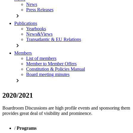
News
Press Releases
chevron_right
Publications
Yearbooks
News&Views
Transatlantic & EU Relations
chevron_right
Members
List of members
Member to Member Offers
Constitution & Policies Manual
Board meeting minutes
chevron_right
2020/2021
Boardroom Discussions are high profile events and sponsoring them
provides great deal of visibility and prominence.
/
Programs