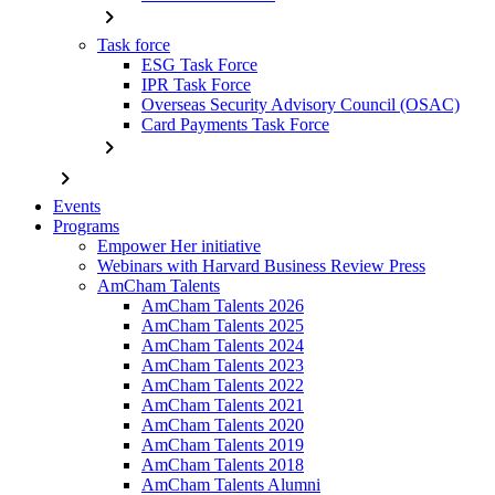
chevron_right
Task force
ESG Task Force
IPR Task Force
Overseas Security Advisory Council (OSAC)
Card Payments Task Force
chevron_right
chevron_right
Events
Programs
Empower Her initiative
Webinars with Harvard Business Review Press
AmCham Talents
AmCham Talents 2026
AmCham Talents 2025
AmCham Talents 2024
AmCham Talents 2023
AmCham Talents 2022
AmCham Talents 2021
AmCham Talents 2020
AmCham Talents 2019
AmCham Talents 2018
AmCham Talents Alumni