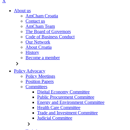
X
About us
AmCham Croatia
Contact us
AmCham Team
The Board of Governors
Code of Business Conduct
Our Network
About Croatia
History
Become a member
chevron_right
Policy Advocacy
Policy Meetings
Position Papers
Committees
Digital Economy Committee
Public Procurement Committee
Energy and Environment Committee
Health Care Committee
Trade and Investment Committee
Judicial Committee
chevron_right