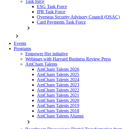
Task force
ESG Task Force
IPR Task Force
Overseas Security Advisory Council (OSAC)
Card Payments Task Force
chevron_right
chevron_right
Events
Programs
Empower Her initiative
Webinars with Harvard Business Review Press
AmCham Talents
AmCham Talents 2026
AmCham Talents 2025
AmCham Talents 2024
AmCham Talents 2023
AmCham Talents 2022
AmCham Talents 2021
AmCham Talents 2020
AmCham Talents 2019
AmCham Talents 2018
AmCham Talents Alumni
chevron_right