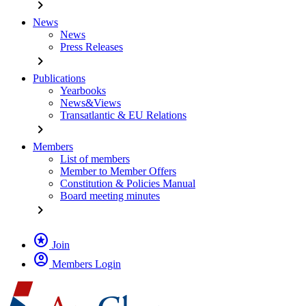
chevron_right
News
News
Press Releases
chevron_right
Publications
Yearbooks
News&Views
Transatlantic & EU Relations
chevron_right
Members
List of members
Member to Member Offers
Constitution & Policies Manual
Board meeting minutes
chevron_right
stars
Join
account_circle
Members Login