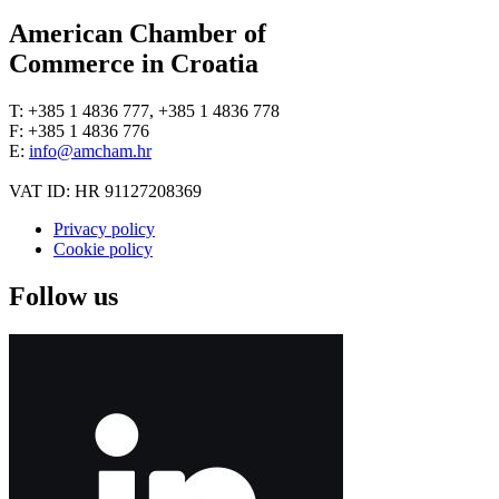
American Chamber of
Commerce in Croatia
T: +385 1 4836 777, +385 1 4836 778
F: +385 1 4836 776
E:
info@amcham.hr
VAT ID: HR 91127208369
Privacy policy
Cookie policy
Follow us