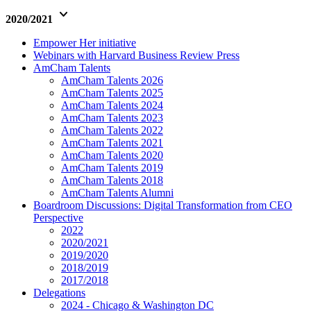
keyboard_arrow_down
2020/2021
Empower Her initiative
Webinars with Harvard Business Review Press
AmCham Talents
AmCham Talents 2026
AmCham Talents 2025
AmCham Talents 2024
AmCham Talents 2023
AmCham Talents 2022
AmCham Talents 2021
AmCham Talents 2020
AmCham Talents 2019
AmCham Talents 2018
AmCham Talents Alumni
Boardroom Discussions: Digital Transformation from CEO
Perspective
2022
2020/2021
2019/2020
2018/2019
2017/2018
Delegations
2024 - Chicago & Washington DC