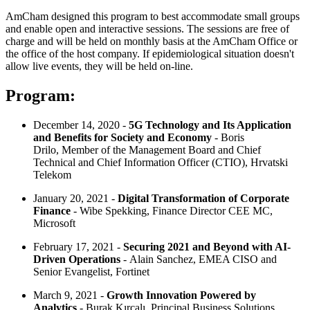
AmCham designed this program to best accommodate small groups
and enable open and interactive sessions. The sessions are free of
charge and will be held on monthly basis at the AmCham Office or
the office of the host company. If epidemiological situation doesn't
allow live events, they will be held on-line.
Program:
December 14, 2020 -
5G Technology and Its Application
and Benefits for Society and Economy
- Boris
Drilo, Member of the Management Board and Chief
Technical and Chief Information Officer (CTIO), Hrvatski
Telekom
January 20, 2021 -
Digital Transformation of Corporate
Finance
- Wibe Spekking, Finance Director CEE MC,
Microsoft
February 17, 2021 -
Securing 2021 and Beyond with AI-
Driven Operations
- Alain Sanchez, EMEA CISO and
Senior Evangelist, Fortinet
March 9, 2021 -
Growth Innovation Powered by
Analytics
- Burak Kırcalı, Principal Business Solutions