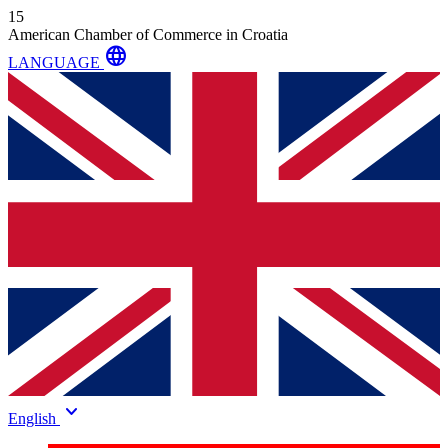
15
American Chamber of Commerce in Croatia
language
LANGUAGE
keyboard_arrow_down
English