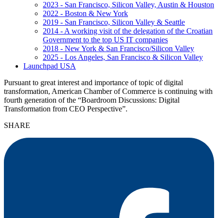
2023 - San Francisco, Silicon Valley, Austin & Houston
2022 - Boston & New York
2019 - San Francisco, Silicon Valley & Seattle
2014 - A working visit of the delegation of the Croatian
Government to the top US IT companies
2018 - New York & San Francisco/Silicon Valley
2025 - Los Angeles, San Francisco & Silicon Valley
Launchpad USA
Pursuant to great interest and importance of topic of digital
transformation, American Chamber of Commerce is continuing with
fourth generation of the “Boardroom Discussions: Digital
Transformation from CEO Perspective”.
SHARE