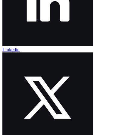
Linkedin