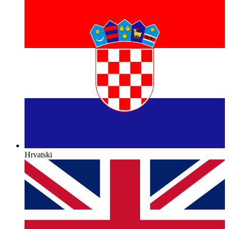
Hrvatski