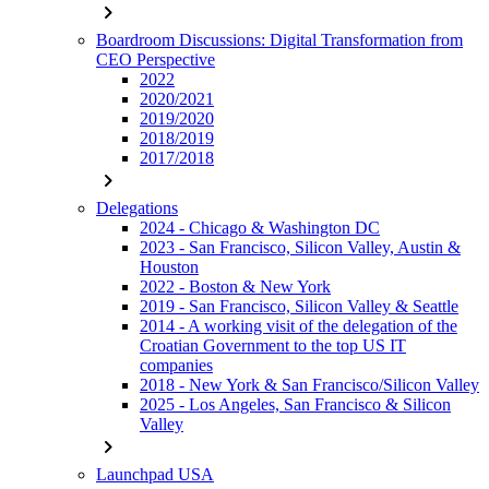
chevron_right
Boardroom Discussions: Digital Transformation from
CEO Perspective
2022
2020/2021
2019/2020
2018/2019
2017/2018
chevron_right
Delegations
2024 - Chicago & Washington DC
2023 - San Francisco, Silicon Valley, Austin &
Houston
2022 - Boston & New York
2019 - San Francisco, Silicon Valley & Seattle
2014 - A working visit of the delegation of the
Croatian Government to the top US IT
companies
2018 - New York & San Francisco/Silicon Valley
2025 - Los Angeles, San Francisco & Silicon
Valley
chevron_right
Launchpad USA