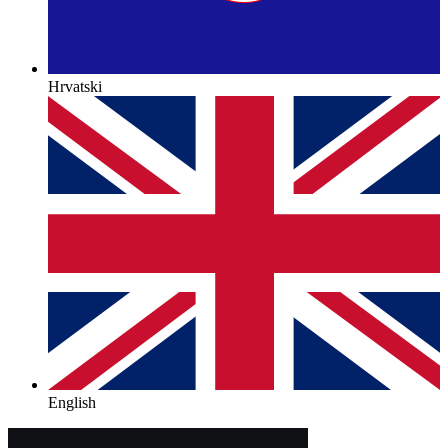
Hrvatski
English