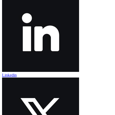
Linkedin