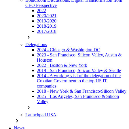
Boardroom Discussions: Digital Transformation from
CEO Perspective
2022
2020/2021
2019/2020
2018/2019
2017/2018
chevron_right
Delegations
2024 - Chicago & Washington DC
2023 - San Francisco, Silicon Valley, Austin &
Houston
2022 - Boston & New York
2019 - San Francisco, Silicon Valley & Seattle
2014 - A working visit of the delegation of the
Croatian Government to the top US IT
companies
2018 - New York & San Francisco/Silicon Valley
2025 - Los Angeles, San Francisco & Silicon
Valley
chevron_right
Launchpad USA
chevron_right
News