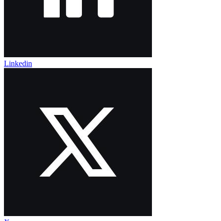
Linkedin