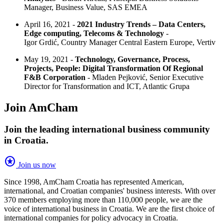
Manager, Business Value, SAS EMEA
April 16, 2021 -
2021 Industry Trends – Data Centers,
Edge computing, Telecoms & Technology
-
Igor Grdić, Country Manager Central Eastern Europe, Vertiv
May 19, 2021 -
Technology, Governance, Process,
Projects, People: Digital Transformation Of Regional
F&B Corporation
- Mladen Pejković, Senior Executive
Director for Transformation and ICT, Atlantic Grupa
Join AmCham
Join the leading international business community
in Croatia.
stars
Join us now
Since 1998, AmCham Croatia has represented American,
international, and Croatian companies' business interests. With over
370 members employing more than 110,000 people, we are the
voice of international business in Croatia. We are the first choice of
international companies for policy advocacy in Croatia.