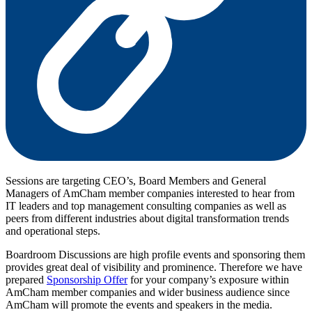
Sessions are targeting CEO’s, Board Members and General
Managers of AmCham member companies interested to hear from
IT leaders and top management consulting companies as well as
peers from different industries about digital transformation trends
and operational steps.
Boardroom Discussions are high profile events and sponsoring them
provides great deal of visibility and prominence. Therefore we have
prepared
Sponsorship Offer
for your company’s exposure within
AmCham member companies and wider business audience since
AmCham will promote the events and speakers in the media.