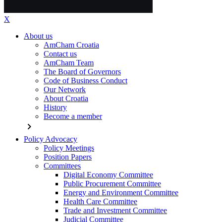
X
About us
AmCham Croatia
Contact us
AmCham Team
The Board of Governors
Code of Business Conduct
Our Network
About Croatia
History
Become a member
chevron_right
Policy Advocacy
Policy Meetings
Position Papers
Committees
Digital Economy Committee
Public Procurement Committee
Energy and Environment Committee
Health Care Committee
Trade and Investment Committee
Judicial Committee