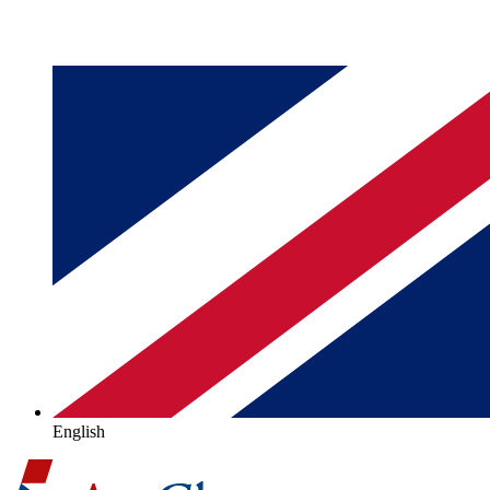
English