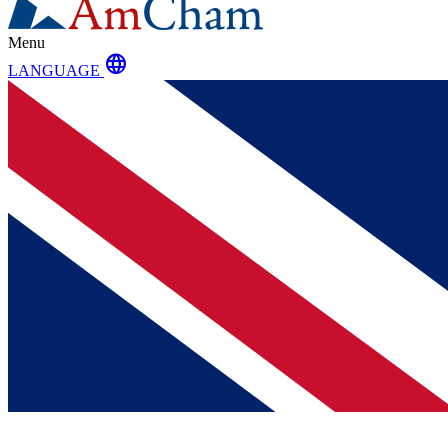
Menu
language
LANGUAGE