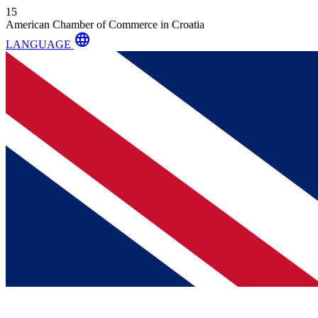
15
American Chamber of Commerce in Croatia
language
LANGUAGE