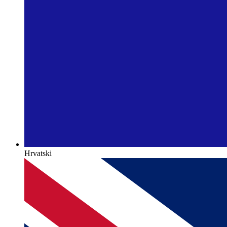
Hrvatski