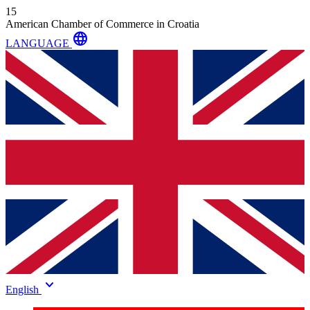
15
American Chamber of Commerce in Croatia
language
LANGUAGE
keyboard_arrow_down
English