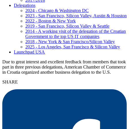
2017/2018
Delegations
2024 - Chicago & Washington DC
2023 - San Francisco, Silicon Valley, Austin & Houston
2022 - Boston & New York
2019 - San Francisco, Silicon Valley & Seattle
2014 - A working visit of the delegation of the Croatian
Government to the top US IT companies
2018 - New York & San Francisco/Silicon Valley
2025 - Los Angeles, San Francisco & Silicon Valley
Launchpad USA
Due to great interest and excellent feedback from members that took
part in three previous delegations, American Chamber of Commerce
in Croatia organized another business delegation to the U.S.
SHARE