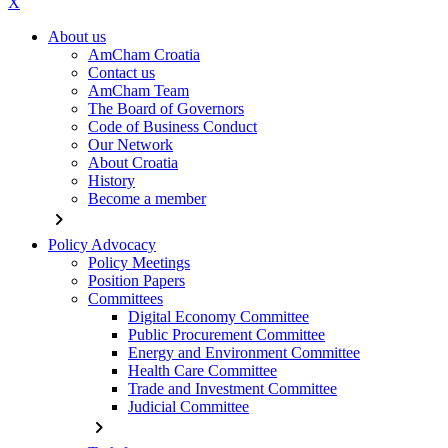
X
About us
AmCham Croatia
Contact us
AmCham Team
The Board of Governors
Code of Business Conduct
Our Network
About Croatia
History
Become a member
chevron_right
Policy Advocacy
Policy Meetings
Position Papers
Committees
Digital Economy Committee
Public Procurement Committee
Energy and Environment Committee
Health Care Committee
Trade and Investment Committee
Judicial Committee
chevron_right