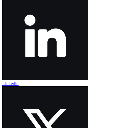
Linkedin