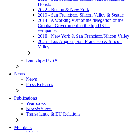
Houston
2022 - Boston & New York
2019 - San Francisco, Silicon Valley & Seattle
2014 - A working visit of the delegation of the
Croatian Government to the top US IT
companies
2018 - New York & San Francisco/Silicon Valley
2025 - Los Angeles, San Francisco & Silicon
Valley
chevron_right
Launchpad USA
chevron_right
News
News
Press Releases
chevron_right
Publications
Yearbooks
News&Views
Transatlantic & EU Relations
chevron_right
Members