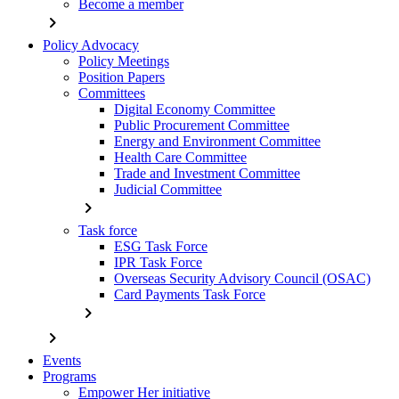
Become a member
chevron_right
Policy Advocacy
Policy Meetings
Position Papers
Committees
Digital Economy Committee
Public Procurement Committee
Energy and Environment Committee
Health Care Committee
Trade and Investment Committee
Judicial Committee
chevron_right
Task force
ESG Task Force
IPR Task Force
Overseas Security Advisory Council (OSAC)
Card Payments Task Force
chevron_right
chevron_right
Events
Programs
Empower Her initiative