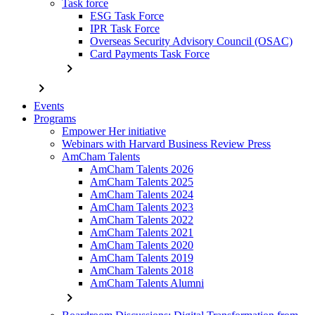
Task force
ESG Task Force
IPR Task Force
Overseas Security Advisory Council (OSAC)
Card Payments Task Force
chevron_right
chevron_right
Events
Programs
Empower Her initiative
Webinars with Harvard Business Review Press
AmCham Talents
AmCham Talents 2026
AmCham Talents 2025
AmCham Talents 2024
AmCham Talents 2023
AmCham Talents 2022
AmCham Talents 2021
AmCham Talents 2020
AmCham Talents 2019
AmCham Talents 2018
AmCham Talents Alumni
chevron_right