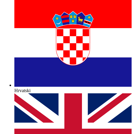
Hrvatski