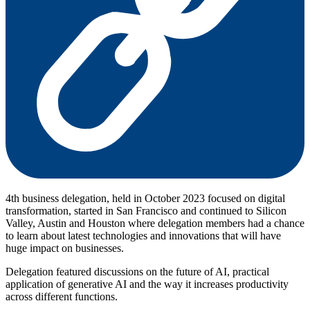
4th business delegation, held in October 2023 focused on digital
transformation, started in San Francisco and continued to Silicon
Valley, Austin and Houston where delegation members had a chance
to learn about latest technologies and innovations that will have
huge impact on businesses.
Delegation featured discussions on the future of AI, practical
application of generative AI and the way it increases productivity
across different functions.