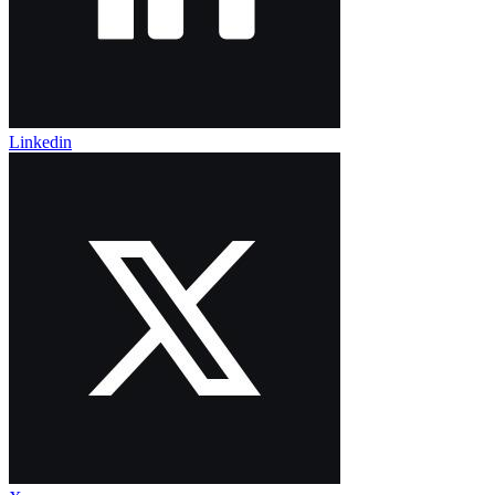
Linkedin