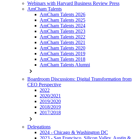
Webinars with Harvard Business Review Press
AmCham Talents
AmCham Talents 2026
AmCham Talents 2025
AmCham Talents 2024
AmCham Talents 2023
AmCham Talents 2022
AmCham Talents 2021
AmCham Talents 2020
AmCham Talents 2019
AmCham Talents 2018
AmCham Talents Alumni
chevron_right
Boardroom Discussions: Digital Transformation from
CEO Perspective
2022
2020/2021
2019/2020
2018/2019
2017/2018
chevron_right
Delegations
2024 - Chicago & Washington DC
2023 - San Francisco, Silicon Valley, Austin &