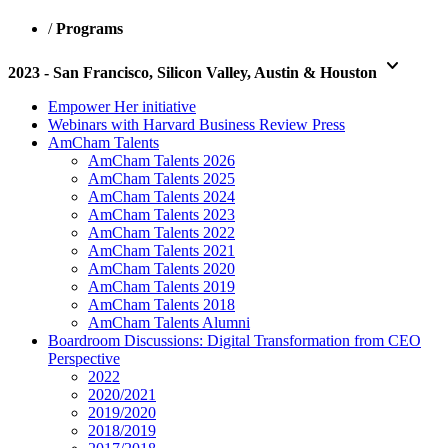
/
Programs
keyboard_arrow_down
2023 - San Francisco, Silicon Valley, Austin & Houston
Empower Her initiative
Webinars with Harvard Business Review Press
AmCham Talents
AmCham Talents 2026
AmCham Talents 2025
AmCham Talents 2024
AmCham Talents 2023
AmCham Talents 2022
AmCham Talents 2021
AmCham Talents 2020
AmCham Talents 2019
AmCham Talents 2018
AmCham Talents Alumni
Boardroom Discussions: Digital Transformation from CEO
Perspective
2022
2020/2021
2019/2020
2018/2019