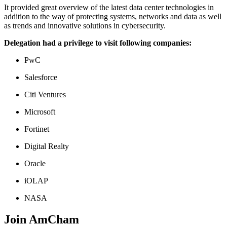
It provided great overview of the latest data center technologies in
addition to the way of protecting systems, networks and data as well
as trends and innovative solutions in cybersecurity.
Delegation had a privilege to visit following companies:
PwC
Salesforce
Citi Ventures
Microsoft
Fortinet
Digital Realty
Oracle
iOLAP
NASA
Join AmCham