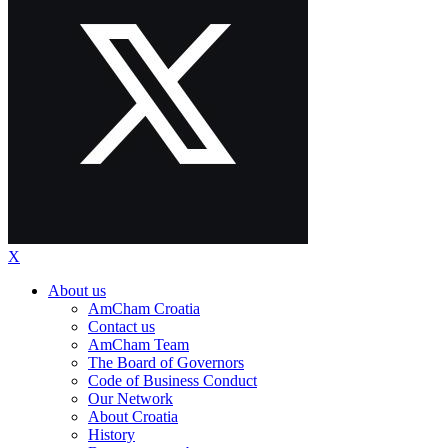
X
About us
AmCham Croatia
Contact us
AmCham Team
The Board of Governors
Code of Business Conduct
Our Network
About Croatia
History