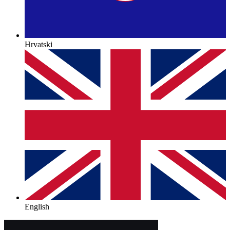
Hrvatski
English