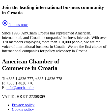
Join the leading international business community
in Croatia.
stars
Join us now
Since 1998, AmCham Croatia has represented American,
international, and Croatian companies' business interests. With over
370 members employing more than 110,000 people, we are the
voice of international business in Croatia. We are the first choice of
international companies for policy advocacy in Croatia.
American Chamber of
Commerce in Croatia
T: +385 1 4836 777, +385 1 4836 778
F: +385 1 4836 776
E:
info@amcham.hr
VAT ID: HR 91127208369
Privacy policy
Cookie policy