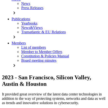
News
Press Releases
chevron_right
Publications
Yearbooks
News&Views
Transatlantic & EU Relations
chevron_right
Members
List of members
Member to Member Offers
Constitution & Policies Manual
Board meeting minutes
chevron_right
2023 - San Francisco, Silicon Valley,
Austin & Houston
It provided great overview of the latest data center technologies in
addition to the way of protecting systems, networks and data as well
as trends and innovative solutions in cybersecurity.