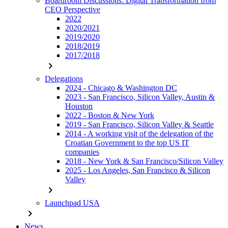
Boardroom Discussions: Digital Transformation from
CEO Perspective
2022
2020/2021
2019/2020
2018/2019
2017/2018
chevron_right
Delegations
2024 - Chicago & Washington DC
2023 - San Francisco, Silicon Valley, Austin &
Houston
2022 - Boston & New York
2019 - San Francisco, Silicon Valley & Seattle
2014 - A working visit of the delegation of the
Croatian Government to the top US IT
companies
2018 - New York & San Francisco/Silicon Valley
2025 - Los Angeles, San Francisco & Silicon
Valley
chevron_right
Launchpad USA
chevron_right
News