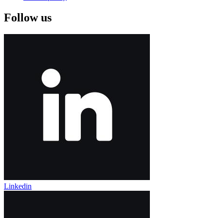
Follow us
Linkedin