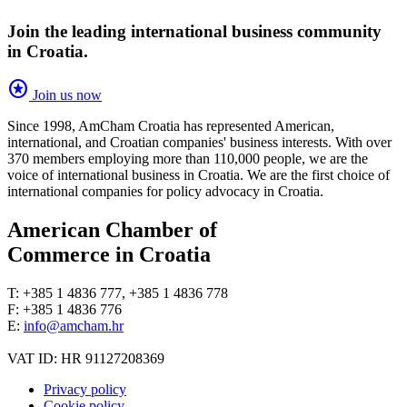
Join the leading international business community
in Croatia.
stars
Join us now
Since 1998, AmCham Croatia has represented American,
international, and Croatian companies' business interests. With over
370 members employing more than 110,000 people, we are the
voice of international business in Croatia. We are the first choice of
international companies for policy advocacy in Croatia.
American Chamber of
Commerce in Croatia
T: +385 1 4836 777, +385 1 4836 778
F: +385 1 4836 776
E:
info@amcham.hr
VAT ID: HR 91127208369
Privacy policy
Cookie policy