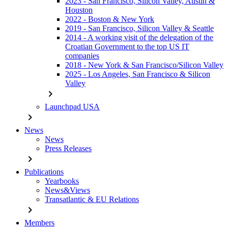
2023 - San Francisco, Silicon Valley, Austin &
Houston
2022 - Boston & New York
2019 - San Francisco, Silicon Valley & Seattle
2014 - A working visit of the delegation of the
Croatian Government to the top US IT
companies
2018 - New York & San Francisco/Silicon Valley
2025 - Los Angeles, San Francisco & Silicon
Valley
chevron_right
Launchpad USA
chevron_right
News
News
Press Releases
chevron_right
Publications
Yearbooks
News&Views
Transatlantic & EU Relations
chevron_right
Members