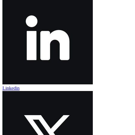
Linkedin