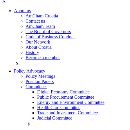
X
About us
AmCham Croatia
Contact us
AmCham Team
The Board of Governors
Code of Business Conduct
Our Network
About Croatia
History
Become a member
chevron_right
Policy Advocacy
Policy Meetings
Position Papers
Committees
Digital Economy Committee
Public Procurement Committee
Energy and Environment Committee
Health Care Committee
Trade and Investment Committee
Judicial Committee
chevron_right