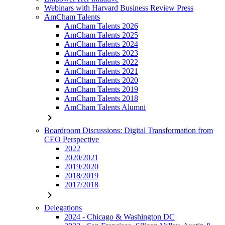
Webinars with Harvard Business Review Press
AmCham Talents
AmCham Talents 2026
AmCham Talents 2025
AmCham Talents 2024
AmCham Talents 2023
AmCham Talents 2022
AmCham Talents 2021
AmCham Talents 2020
AmCham Talents 2019
AmCham Talents 2018
AmCham Talents Alumni
chevron_right
Boardroom Discussions: Digital Transformation from
CEO Perspective
2022
2020/2021
2019/2020
2018/2019
2017/2018
chevron_right
Delegations
2024 - Chicago & Washington DC