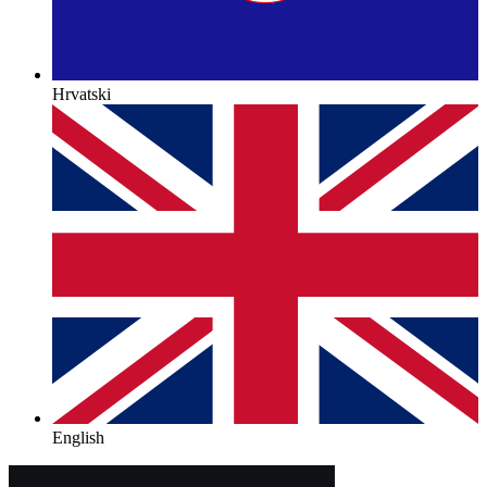
Hrvatski
English