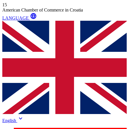
15
American Chamber of Commerce in Croatia
language
LANGUAGE
keyboard_arrow_down
English