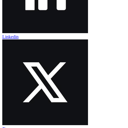
Linkedin