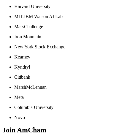
Harvard University
MIT-IBM Watson AI Lab
MassChallenge
Iron Mountain
New York Stock Exchange
Kearney
Kyndryl
Citibank
MarshMcLennan
Meta
Columbia University
Novo
Join AmCham