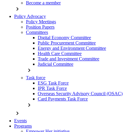
Become a member
chevron_right
Policy Advocacy
Policy Meetings
Position Papers
Committees
Digital Economy Committee
Public Procurement Committee
Energy and Environment Committee
Health Care Committee
Trade and Investment Committee
Judicial Committee
chevron_right
Task force
ESG Task Force
IPR Task Force
Overseas Security Advisory Council (OSAC)
Card Payments Task Force
chevron_right
chevron_right
Events
Programs
Empower Her initiative