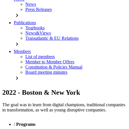
News
Press Releases
chevron_right
Publications
Yearbooks
News&Views
Transatlantic & EU Relations
chevron_right
Members
List of members
Member to Member Offers
Constitution & Policies Manual
Board meeting minutes
chevron_right
2022 - Boston & New York
The goal was to learn from digital champions, traditional companies
in transformation, as well as young disruptive companies.
/
Programs