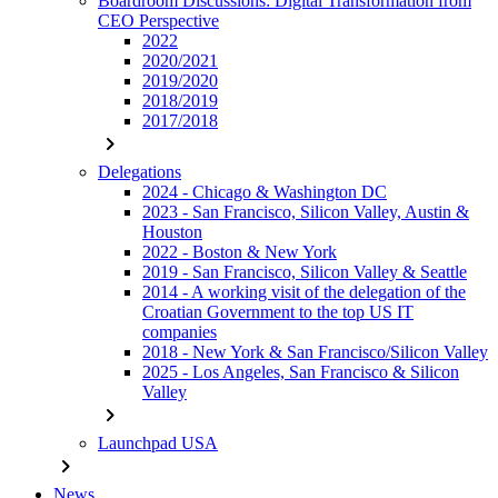
Boardroom Discussions: Digital Transformation from
CEO Perspective
2022
2020/2021
2019/2020
2018/2019
2017/2018
chevron_right
Delegations
2024 - Chicago & Washington DC
2023 - San Francisco, Silicon Valley, Austin &
Houston
2022 - Boston & New York
2019 - San Francisco, Silicon Valley & Seattle
2014 - A working visit of the delegation of the
Croatian Government to the top US IT
companies
2018 - New York & San Francisco/Silicon Valley
2025 - Los Angeles, San Francisco & Silicon
Valley
chevron_right
Launchpad USA
chevron_right
News