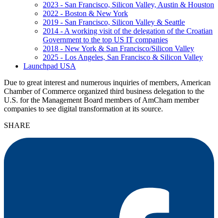
2023 - San Francisco, Silicon Valley, Austin & Houston
2022 - Boston & New York
2019 - San Francisco, Silicon Valley & Seattle
2014 - A working visit of the delegation of the Croatian
Government to the top US IT companies
2018 - New York & San Francisco/Silicon Valley
2025 - Los Angeles, San Francisco & Silicon Valley
Launchpad USA
Due to great interest and numerous inquiries of members, American
Chamber of Commerce organized third business delegation to the
U.S. for the Management Board members of AmCham member
companies to see digital transformation at its source.
SHARE