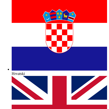
Hrvatski