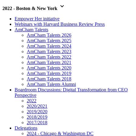
keyboard_arrow_down
2022 - Boston & New York
Empower Her initiative
Webinars with Harvard Business Review Press
AmCham Talents
AmCham Talents 2026
AmCham Talents 2025
AmCham Talents 2024
AmCham Talents 2023
AmCham Talents 2022
AmCham Talents 2021
AmCham Talents 2020
AmCham Talents 2019
AmCham Talents 2018
AmCham Talents Alumni
Boardroom Discussions: Digital Transformation from CEO
Perspective
2022
2020/2021
2019/2020
2018/2019
2017/2018
Delegations
2024 - Chicago & Washington DC