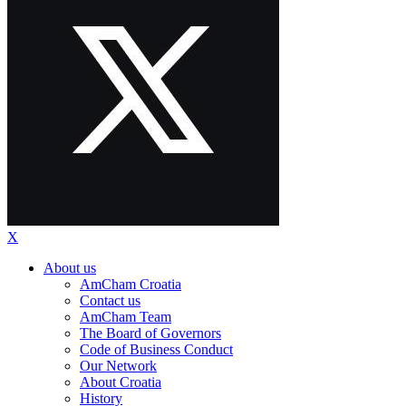
X
About us
AmCham Croatia
Contact us
AmCham Team
The Board of Governors
Code of Business Conduct
Our Network
About Croatia
History