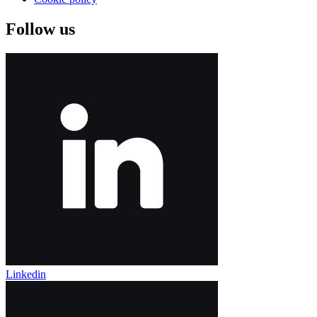
Follow us
Linkedin