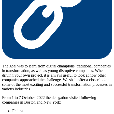
The goal was to learn from digital champions, traditional companies
in transformation, as well as young disruptive companies. When
driving your own project, it is always useful to look at how other
companies approached the challenge. We shall offer a closer look at
some of the most exciting and successful transformation processes in
various industries.
From 1 to 7 October, 2022 the delegation visited following
companies in Boston and New York:
Philips