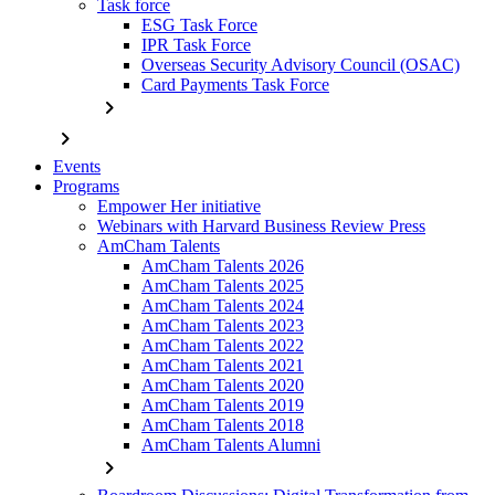
Task force
ESG Task Force
IPR Task Force
Overseas Security Advisory Council (OSAC)
Card Payments Task Force
chevron_right
chevron_right
Events
Programs
Empower Her initiative
Webinars with Harvard Business Review Press
AmCham Talents
AmCham Talents 2026
AmCham Talents 2025
AmCham Talents 2024
AmCham Talents 2023
AmCham Talents 2022
AmCham Talents 2021
AmCham Talents 2020
AmCham Talents 2019
AmCham Talents 2018
AmCham Talents Alumni
chevron_right