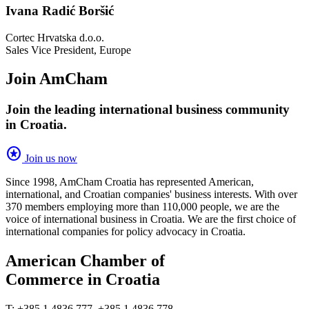
Ivana Radić Boršić
Cortec Hrvatska d.o.o.
Sales Vice President, Europe
Join AmCham
Join the leading international business community
in Croatia.
stars
Join us now
Since 1998, AmCham Croatia has represented American,
international, and Croatian companies' business interests. With over
370 members employing more than 110,000 people, we are the
voice of international business in Croatia. We are the first choice of
international companies for policy advocacy in Croatia.
American Chamber of
Commerce in Croatia
T: +385 1 4836 777, +385 1 4836 778