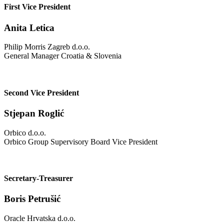
First Vice President
Anita Letica
Philip Morris Zagreb d.o.o.
General Manager Croatia & Slovenia
Second Vice President
Stjepan Roglić
Orbico d.o.o.
Orbico Group Supervisory Board Vice President
Secretary-Treasurer
Boris Petrušić
Oracle Hrvatska d.o.o.