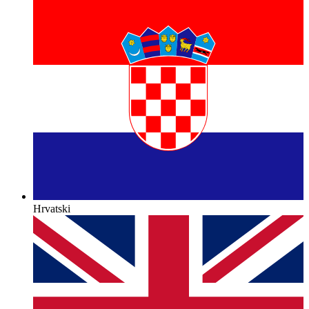
Hrvatski