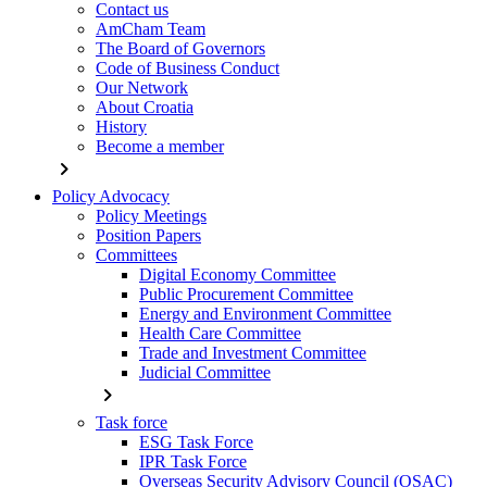
Contact us
AmCham Team
The Board of Governors
Code of Business Conduct
Our Network
About Croatia
History
Become a member
chevron_right
Policy Advocacy
Policy Meetings
Position Papers
Committees
Digital Economy Committee
Public Procurement Committee
Energy and Environment Committee
Health Care Committee
Trade and Investment Committee
Judicial Committee
chevron_right
Task force
ESG Task Force
IPR Task Force
Overseas Security Advisory Council (OSAC)