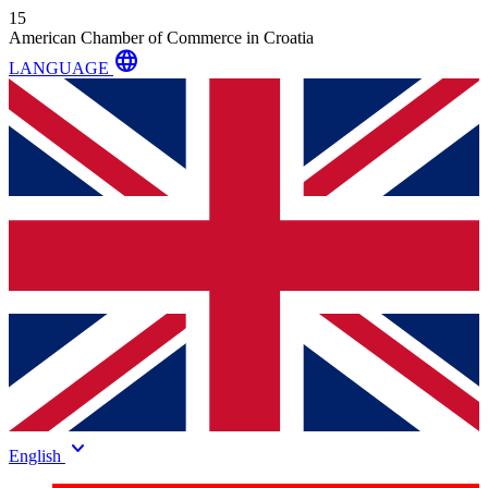
15
American Chamber of Commerce in Croatia
language
LANGUAGE
keyboard_arrow_down
English