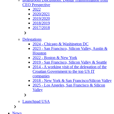
Boardroom Discussions: Digital Transformation from
CEO Perspective
2022
2020/2021
2019/2020
2018/2019
2017/2018
chevron_right
Delegations
2024 - Chicago & Washington DC
2023 - San Francisco, Silicon Valley, Austin &
Houston
2022 - Boston & New York
2019 - San Francisco, Silicon Valley & Seattle
2014 - A working visit of the delegation of the
Croatian Government to the top US IT
companies
2018 - New York & San Francisco/Silicon Valley
2025 - Los Angeles, San Francisco & Silicon
Valley
chevron_right
Launchpad USA
chevron_right
News