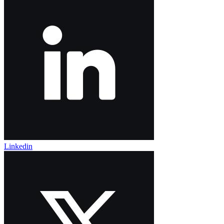
Linkedin