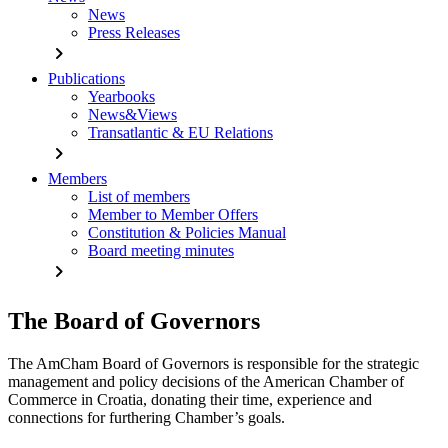
News
Press Releases
chevron_right
Publications
Yearbooks
News&Views
Transatlantic & EU Relations
chevron_right
Members
List of members
Member to Member Offers
Constitution & Policies Manual
Board meeting minutes
chevron_right
The Board of Governors
The AmCham Board of Governors is responsible for the strategic
management and policy decisions of the American Chamber of
Commerce in Croatia, donating their time, experience and
connections for furthering Chamber’s goals.