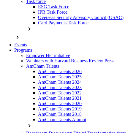
Task force
ESG Task Force
IPR Task Force
Overseas Security Advisory Council (OSAC)
Card Payments Task Force
chevron_right
chevron_right
Events
Programs
Empower Her initiative
Webinars with Harvard Business Review Press
AmCham Talents
AmCham Talents 2026
AmCham Talents 2025
AmCham Talents 2024
AmCham Talents 2023
AmCham Talents 2022
AmCham Talents 2021
AmCham Talents 2020
AmCham Talents 2019
AmCham Talents 2018
AmCham Talents Alumni
chevron_right