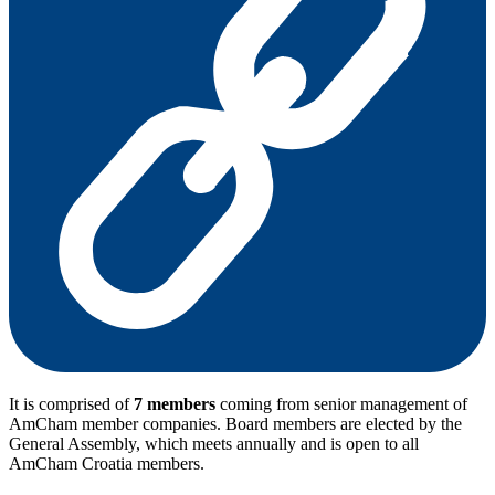
It is comprised of
7 members
coming from senior management of
AmCham member companies. Board members are elected by the
General Assembly, which meets annually and is open to all
AmCham Croatia members.