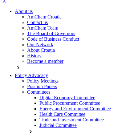
X
About us
AmCham Croatia
Contact us
AmCham Team
The Board of Governors
Code of Business Conduct
Our Network
About Croatia
History
Become a member
chevron_right
Policy Advocacy
Policy Meetings
Position Papers
Committees
Digital Economy Committee
Public Procurement Committee
Energy and Environment Committee
Health Care Committee
Trade and Investment Committee
Judicial Committee
chevron_right