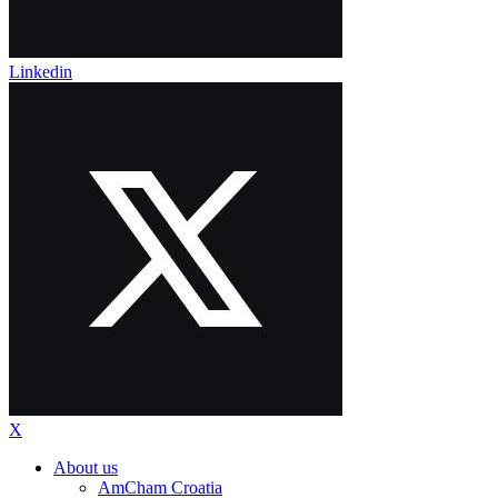
Linkedin
X
About us
AmCham Croatia