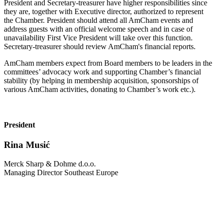
President and Secretary-treasurer have higher responsibilities since
they are, together with Executive director, authorized to represent
the Chamber. President should attend all AmCham events and
address guests with an official welcome speech and in case of
unavailability First Vice President will take over this function.
Secretary-treasurer should review AmCham's financial reports.
AmCham members expect from Board members to be leaders in the
committees’ advocacy work and supporting Chamber’s financial
stability (by helping in membership acquisition, sponsorships of
various AmCham activities, donating to Chamber’s work etc.).
President
Rina Musić
Merck Sharp & Dohme d.o.o.
Managing Director Southeast Europe