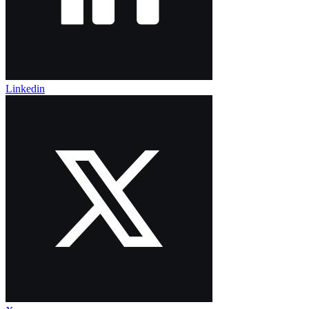
Linkedin