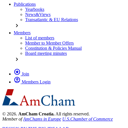
Publications
Yearbooks
News&Views
Transatlantic & EU Relations
chevron_right
Members
List of members
Member to Member Offers
Constitution & Policies Manual
Board meeting minutes
chevron_right
stars
Join
account_circle
Members Login
© 2026.
AmCham Croatia.
All rights reserved.
Member of
AmChams in Europe
U.S.Chamber of Commerce