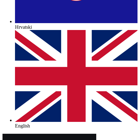
Hrvatski
English