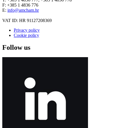
F: +385 1 4836 776
E:
info@amcham.hr
VAT ID: HR 91127208369
Privacy policy
Cookie policy
Follow us