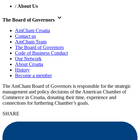
/
About Us
keyboard_arrow_down
The Board of Governors
AmCham Croatia
Contact us
AmCham Team
The Board of Governors
Code of Business Conduct
Our Network
About Croatia
History
Become a member
The AmCham Board of Governors is responsible for the strategic
management and policy decisions of the American Chamber of
Commerce in Croatia, donating their time, experience and
connections for furthering Chamber’s goals.
SHARE