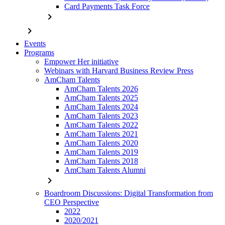
Card Payments Task Force
chevron_right
chevron_right
Events
Programs
Empower Her initiative
Webinars with Harvard Business Review Press
AmCham Talents
AmCham Talents 2026
AmCham Talents 2025
AmCham Talents 2024
AmCham Talents 2023
AmCham Talents 2022
AmCham Talents 2021
AmCham Talents 2020
AmCham Talents 2019
AmCham Talents 2018
AmCham Talents Alumni
chevron_right
Boardroom Discussions: Digital Transformation from
CEO Perspective
2022
2020/2021