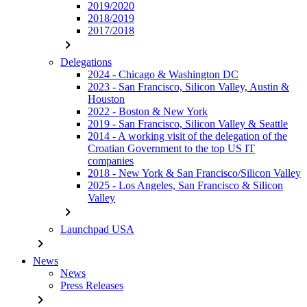
2019/2020
2018/2019
2017/2018
chevron_right
Delegations
2024 - Chicago & Washington DC
2023 - San Francisco, Silicon Valley, Austin &
Houston
2022 - Boston & New York
2019 - San Francisco, Silicon Valley & Seattle
2014 - A working visit of the delegation of the
Croatian Government to the top US IT
companies
2018 - New York & San Francisco/Silicon Valley
2025 - Los Angeles, San Francisco & Silicon
Valley
chevron_right
Launchpad USA
chevron_right
News
News
Press Releases
chevron_right