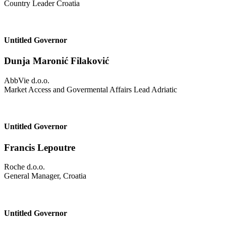
Country Leader Croatia
Untitled Governor
Dunja Maronić Filaković
AbbVie d.o.o.
Market Access and Govermental Affairs Lead Adriatic
Untitled Governor
Francis Lepoutre
Roche d.o.o.
General Manager, Croatia
Untitled Governor