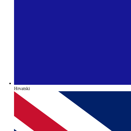
Hrvatski