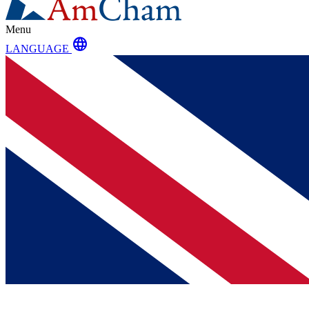
Menu
language
LANGUAGE