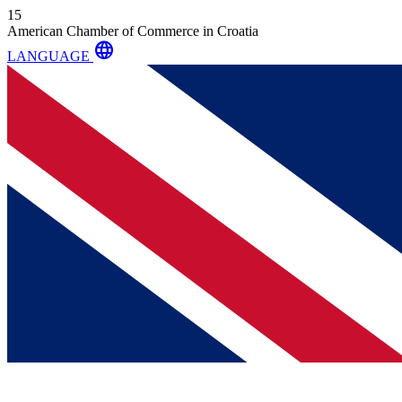
15
American Chamber of Commerce in Croatia
language
LANGUAGE