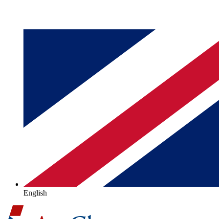
English