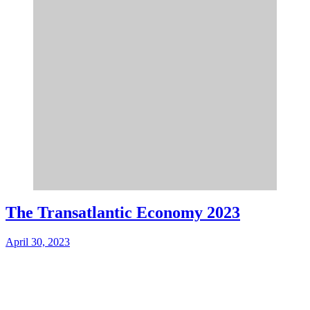
The Transatlantic Economy 2023
April 30, 2023