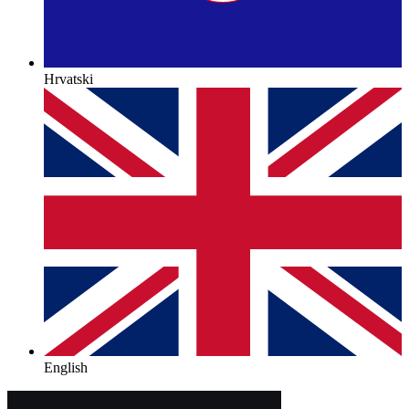
Hrvatski
English