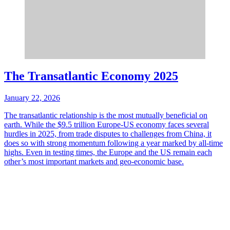
The Transatlantic Economy 2025
January 22, 2026
The transatlantic relationship is the most mutually beneficial on
earth. While the $9.5 trillion Europe-US economy faces several
hurdles in 2025, from trade disputes to challenges from China, it
does so with strong momentum following a year marked by all-time
highs. Even in testing times, the Europe and the US remain each
other’s most important markets and geo-economic base.