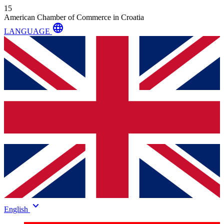
15
American Chamber of Commerce in Croatia
language
LANGUAGE
keyboard_arrow_down
English