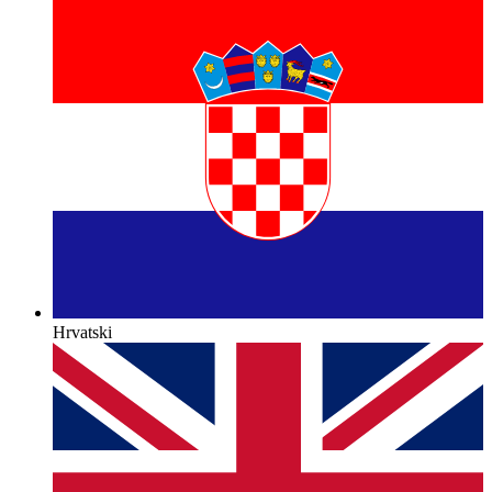
Hrvatski