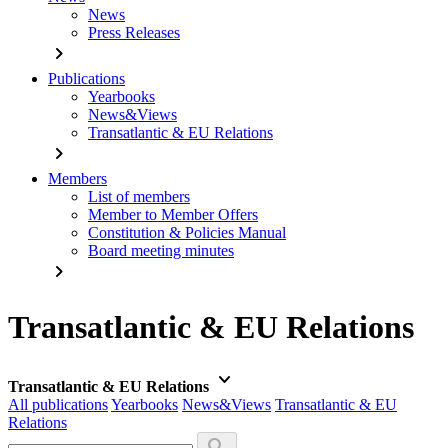
News
Press Releases
chevron_right
Publications
Yearbooks
News&Views
Transatlantic & EU Relations
chevron_right
Members
List of members
Member to Member Offers
Constitution & Policies Manual
Board meeting minutes
chevron_right
Transatlantic & EU Relations
keyboard_arrow_down
Transatlantic & EU Relations
All publications
Yearbooks
News&Views
Transatlantic & EU
Relations
search