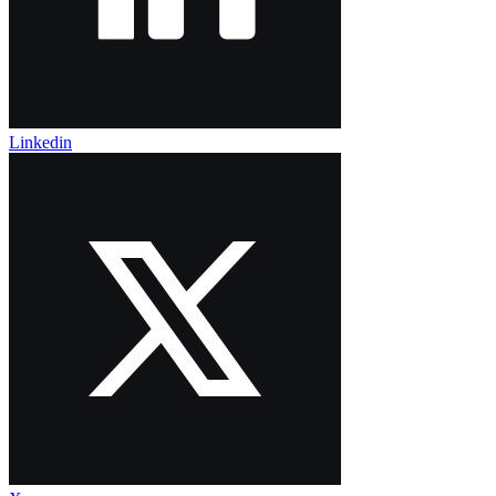
Linkedin