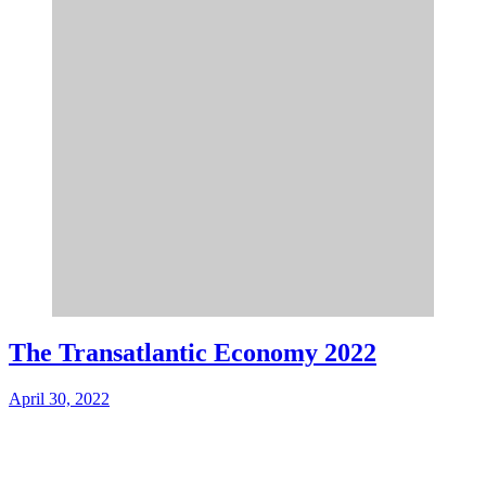
The Transatlantic Economy 2022
April 30, 2022