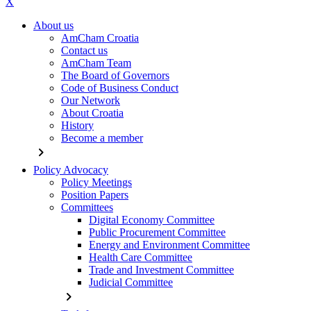
X
About us
AmCham Croatia
Contact us
AmCham Team
The Board of Governors
Code of Business Conduct
Our Network
About Croatia
History
Become a member
chevron_right
Policy Advocacy
Policy Meetings
Position Papers
Committees
Digital Economy Committee
Public Procurement Committee
Energy and Environment Committee
Health Care Committee
Trade and Investment Committee
Judicial Committee
chevron_right