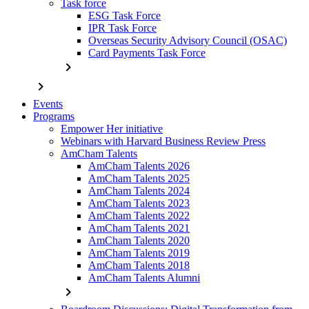
Task force
ESG Task Force
IPR Task Force
Overseas Security Advisory Council (OSAC)
Card Payments Task Force
chevron_right
chevron_right
Events
Programs
Empower Her initiative
Webinars with Harvard Business Review Press
AmCham Talents
AmCham Talents 2026
AmCham Talents 2025
AmCham Talents 2024
AmCham Talents 2023
AmCham Talents 2022
AmCham Talents 2021
AmCham Talents 2020
AmCham Talents 2019
AmCham Talents 2018
AmCham Talents Alumni
chevron_right