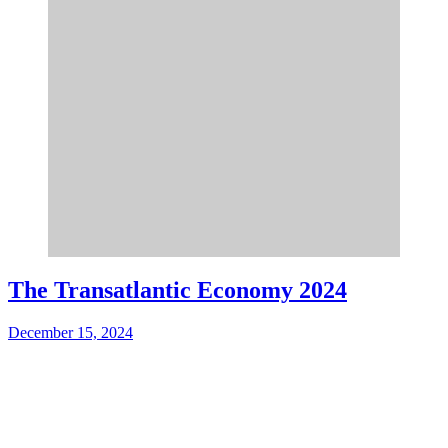
The Transatlantic Economy 2024
December 15, 2024