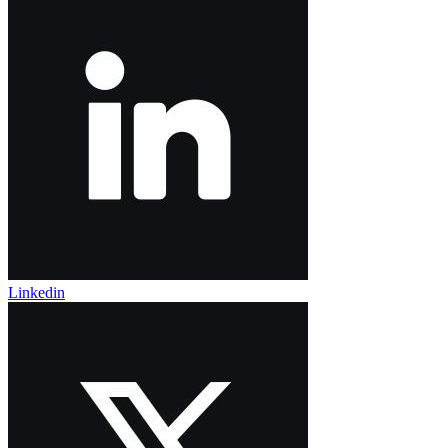
Linkedin