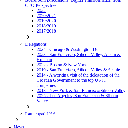
Boardroom Discussions: Digital Transformation from
CEO Perspective
2022
2020/2021
2019/2020
2018/2019
2017/2018
chevron_right
Delegations
2024 - Chicago & Washington DC
2023 - San Francisco, Silicon Valley, Austin &
Houston
2022 - Boston & New York
2019 - San Francisco, Silicon Valley & Seattle
2014 - A working visit of the delegation of the
Croatian Government to the top US IT
companies
2018 - New York & San Francisco/Silicon Valley
2025 - Los Angeles, San Francisco & Silicon
Valley
chevron_right
Launchpad USA
chevron_right
News