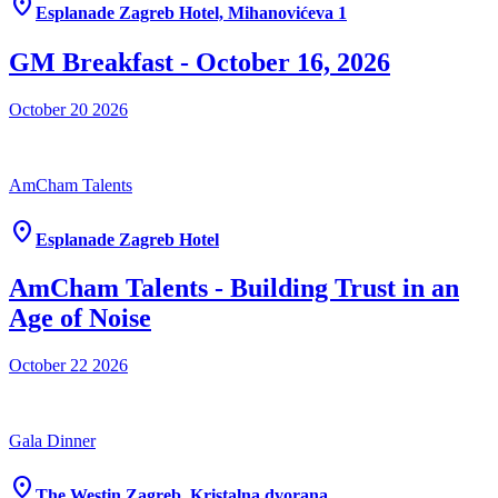
location_on
Esplanade Zagreb Hotel, Mihanovićeva 1
GM Breakfast - October 16, 2026
October 20
2026
AmCham Talents
location_on
Esplanade Zagreb Hotel
AmCham Talents - Building Trust in an
Age of Noise
October 22
2026
Gala Dinner
location_on
The Westin Zagreb, Kristalna dvorana