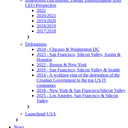
Boardroom Discussions: Digital Transformation from
CEO Perspective
2022
2020/2021
2019/2020
2018/2019
2017/2018
chevron_right
Delegations
2024 - Chicago & Washington DC
2023 - San Francisco, Silicon Valley, Austin &
Houston
2022 - Boston & New York
2019 - San Francisco, Silicon Valley & Seattle
2014 - A working visit of the delegation of the
Croatian Government to the top US IT
companies
2018 - New York & San Francisco/Silicon Valley
2025 - Los Angeles, San Francisco & Silicon
Valley
chevron_right
Launchpad USA
chevron_right
News