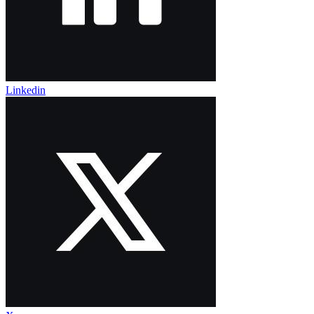
Linkedin