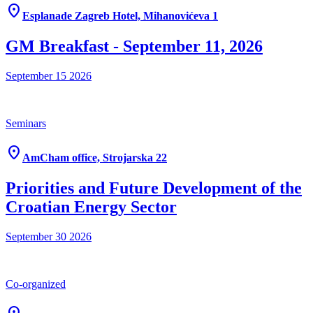
location_on
Esplanade Zagreb Hotel, Mihanovićeva 1
GM Breakfast - September 11, 2026
September 15
2026
Seminars
location_on
AmCham office, Strojarska 22
Priorities and Future Development of the
Croatian Energy Sector
September 30
2026
Co-organized