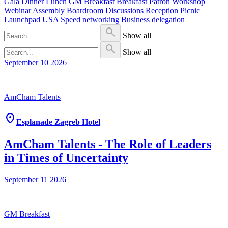
Gala Dinner
Lunch
GM Breakfast
Breakfast
Patron
Workshop
Webinar
Assembly
Boardroom Discussions
Reception
Picnic
Launchpad USA
Speed networking
Business delegation
search
Show all
search
Show all
September 10
2026
AmCham Talents
location_on
Esplanade Zagreb Hotel
AmCham Talents - The Role of Leaders
in Times of Uncertainty
September 11
2026
GM Breakfast