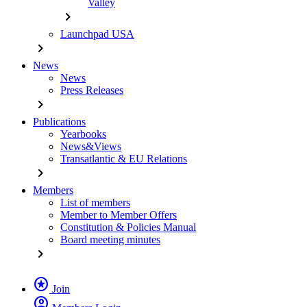
Valley
chevron_right
Launchpad USA
chevron_right
News
News
Press Releases
chevron_right
Publications
Yearbooks
News&Views
Transatlantic & EU Relations
chevron_right
Members
List of members
Member to Member Offers
Constitution & Policies Manual
Board meeting minutes
chevron_right
stars
Join
account_circle