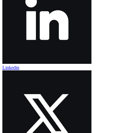
Linkedin