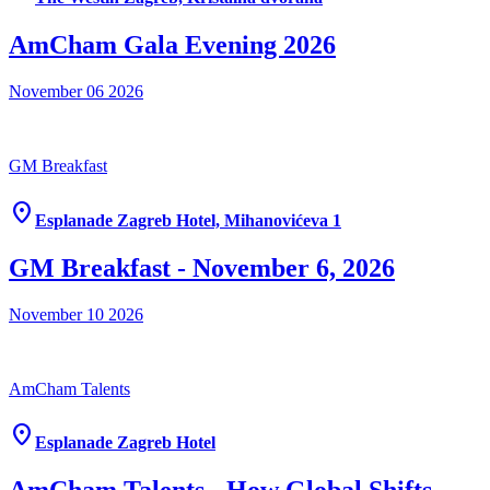
AmCham Gala Evening 2026
November 06
2026
GM Breakfast
location_on
Esplanade Zagreb Hotel, Mihanovićeva 1
GM Breakfast - November 6, 2026
November 10
2026
AmCham Talents
location_on
Esplanade Zagreb Hotel