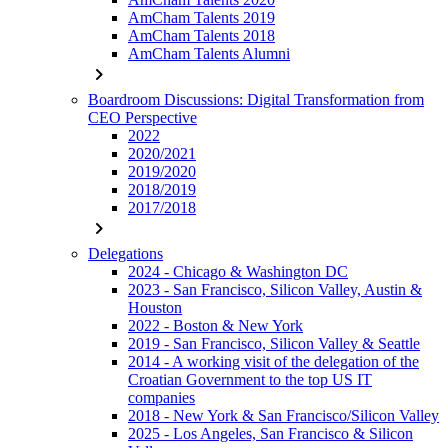
AmCham Talents 2019
AmCham Talents 2018
AmCham Talents Alumni
chevron_right
Boardroom Discussions: Digital Transformation from
CEO Perspective
2022
2020/2021
2019/2020
2018/2019
2017/2018
chevron_right
Delegations
2024 - Chicago & Washington DC
2023 - San Francisco, Silicon Valley, Austin &
Houston
2022 - Boston & New York
2019 - San Francisco, Silicon Valley & Seattle
2014 - A working visit of the delegation of the
Croatian Government to the top US IT
companies
2018 - New York & San Francisco/Silicon Valley
2025 - Los Angeles, San Francisco & Silicon