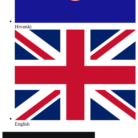
Hrvatski
English