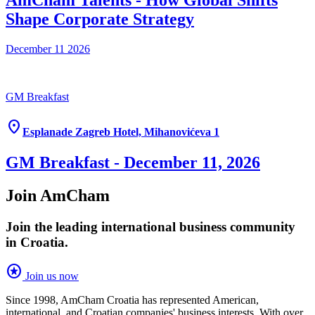
AmCham Talents - How Global Shifts
Shape Corporate Strategy
December 11
2026
GM Breakfast
location_on
Esplanade Zagreb Hotel, Mihanovićeva 1
GM Breakfast - December 11, 2026
Join AmCham
Join the leading international business community
in Croatia.
stars
Join us now
Since 1998, AmCham Croatia has represented American,
international, and Croatian companies' business interests. With over