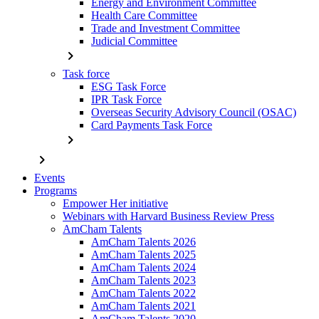
Energy and Environment Committee
Health Care Committee
Trade and Investment Committee
Judicial Committee
chevron_right
Task force
ESG Task Force
IPR Task Force
Overseas Security Advisory Council (OSAC)
Card Payments Task Force
chevron_right
chevron_right
Events
Programs
Empower Her initiative
Webinars with Harvard Business Review Press
AmCham Talents
AmCham Talents 2026
AmCham Talents 2025
AmCham Talents 2024
AmCham Talents 2023
AmCham Talents 2022
AmCham Talents 2021
AmCham Talents 2020