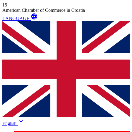
15
American Chamber of Commerce in Croatia
language
LANGUAGE
keyboard_arrow_down
English