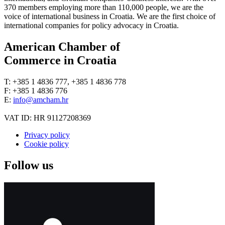
370 members employing more than 110,000 people, we are the
voice of international business in Croatia. We are the first choice of
international companies for policy advocacy in Croatia.
American Chamber of
Commerce in Croatia
T: +385 1 4836 777, +385 1 4836 778
F: +385 1 4836 776
E:
info@amcham.hr
VAT ID: HR 91127208369
Privacy policy
Cookie policy
Follow us