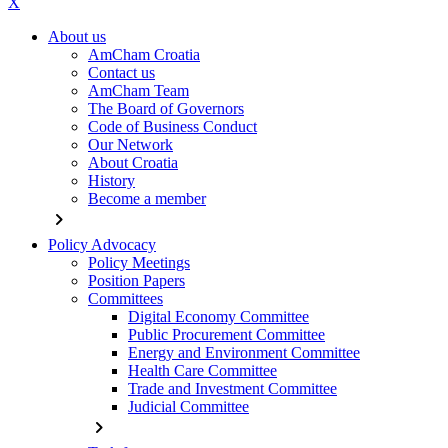
X
About us
AmCham Croatia
Contact us
AmCham Team
The Board of Governors
Code of Business Conduct
Our Network
About Croatia
History
Become a member
chevron_right
Policy Advocacy
Policy Meetings
Position Papers
Committees
Digital Economy Committee
Public Procurement Committee
Energy and Environment Committee
Health Care Committee
Trade and Investment Committee
Judicial Committee
chevron_right