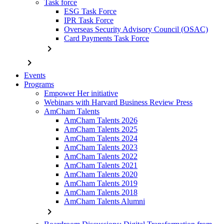
Task force
ESG Task Force
IPR Task Force
Overseas Security Advisory Council (OSAC)
Card Payments Task Force
chevron_right
chevron_right
Events
Programs
Empower Her initiative
Webinars with Harvard Business Review Press
AmCham Talents
AmCham Talents 2026
AmCham Talents 2025
AmCham Talents 2024
AmCham Talents 2023
AmCham Talents 2022
AmCham Talents 2021
AmCham Talents 2020
AmCham Talents 2019
AmCham Talents 2018
AmCham Talents Alumni
chevron_right