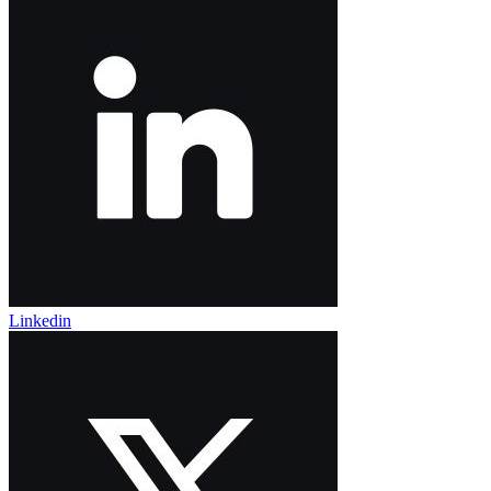
Linkedin