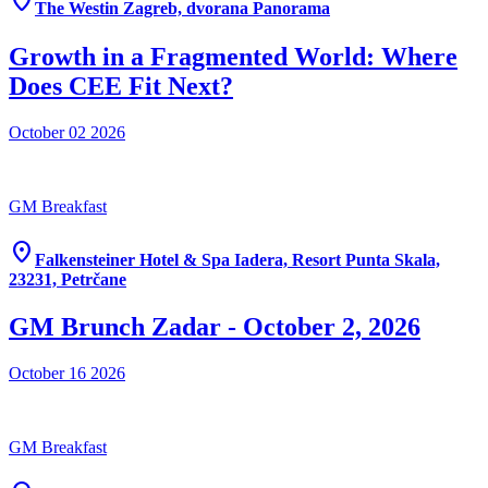
location_on
The Westin Zagreb, dvorana Panorama
Growth in a Fragmented World: Where
Does CEE Fit Next?
October 02
2026
GM Breakfast
location_on
Falkensteiner Hotel & Spa Iadera, Resort Punta Skala,
23231, Petrčane
GM Brunch Zadar - October 2, 2026
October 16
2026
GM Breakfast