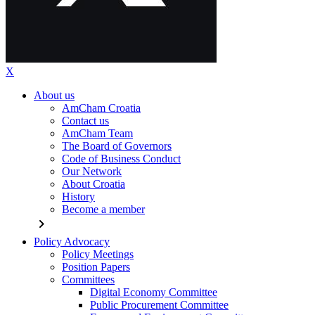
X
About us
AmCham Croatia
Contact us
AmCham Team
The Board of Governors
Code of Business Conduct
Our Network
About Croatia
History
Become a member
chevron_right
Policy Advocacy
Policy Meetings
Position Papers
Committees
Digital Economy Committee
Public Procurement Committee