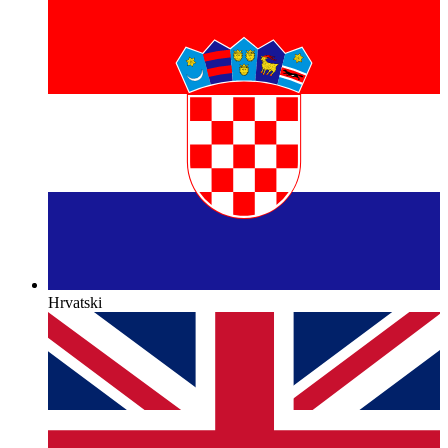
Hrvatski