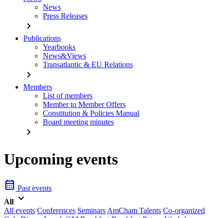
News
Press Releases
chevron_right
Publications
Yearbooks
News&Views
Transatlantic & EU Relations
chevron_right
Members
List of members
Member to Member Offers
Constitution & Policies Manual
Board meeting minutes
chevron_right
Upcoming events
calendar_month
Past events
keyboard_arrow_down
All
All events
Conferences
Seminars
AmCham Talents
Co-organized