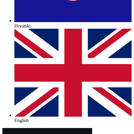
Hrvatski
English