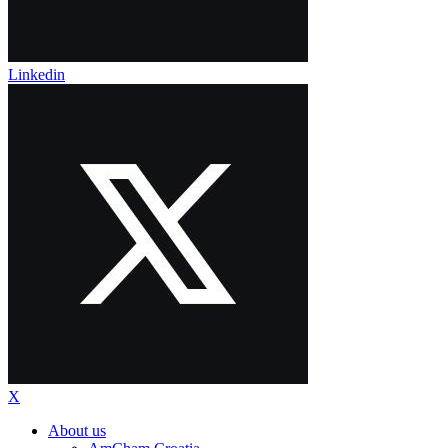
Linkedin
X
About us