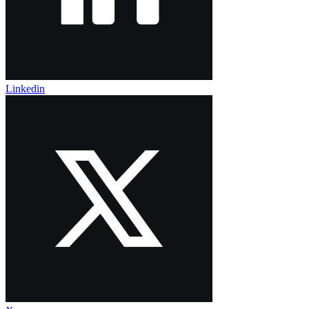
Linkedin