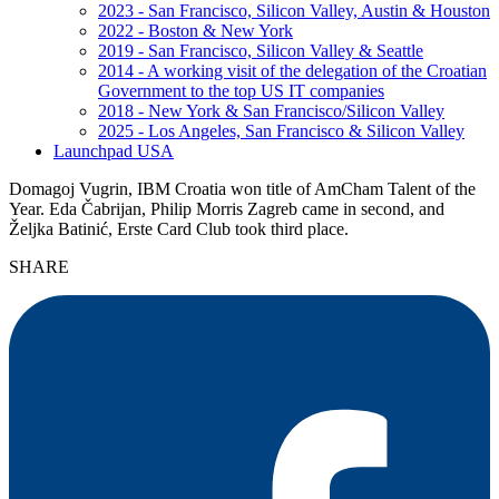
2023 - San Francisco, Silicon Valley, Austin & Houston
2022 - Boston & New York
2019 - San Francisco, Silicon Valley & Seattle
2014 - A working visit of the delegation of the Croatian
Government to the top US IT companies
2018 - New York & San Francisco/Silicon Valley
2025 - Los Angeles, San Francisco & Silicon Valley
Launchpad USA
Domagoj Vugrin, IBM Croatia won title of AmCham Talent of the
Year. Eda Čabrijan, Philip Morris Zagreb came in second, and
Željka Batinić, Erste Card Club took third place.
SHARE