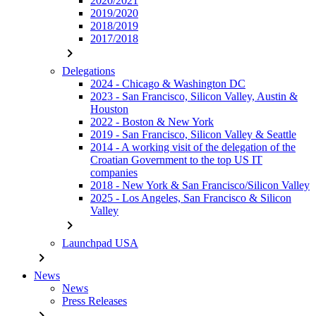
2020/2021
2019/2020
2018/2019
2017/2018
chevron_right
Delegations
2024 - Chicago & Washington DC
2023 - San Francisco, Silicon Valley, Austin &
Houston
2022 - Boston & New York
2019 - San Francisco, Silicon Valley & Seattle
2014 - A working visit of the delegation of the
Croatian Government to the top US IT
companies
2018 - New York & San Francisco/Silicon Valley
2025 - Los Angeles, San Francisco & Silicon
Valley
chevron_right
Launchpad USA
chevron_right
News
News
Press Releases
chevron_right