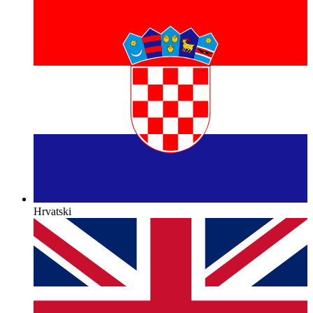
Hrvatski