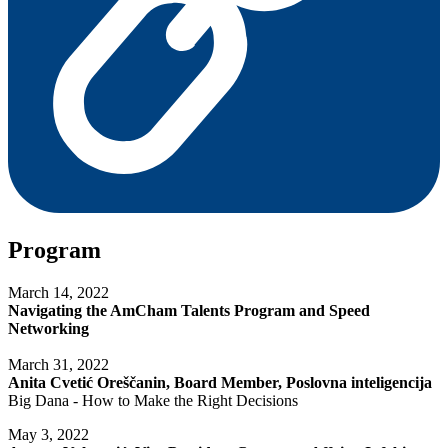
Program
March 14, 2022
Navigating the AmCham Talents Program and Speed
Networking
March 31, 2022
Anita Cvetić Oreščanin, Board Member, Poslovna inteligencija
Big Dana - How to Make the Right Decisions
May 3, 2022