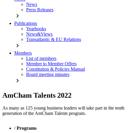
News
Press Releases
chevron_right
Publications
Yearbooks
News&Views
Transatlantic & EU Relations
chevron_right
Members
List of members
Member to Member Offers
Constitution & Policies Manual
Board meeting minutes
chevron_right
AmCham Talents 2022
As many as 125 young business leaders will take part in the tenth
generation of the AmCham Talents program.
/
Programs