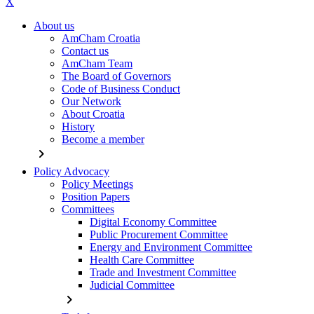
X
About us
AmCham Croatia
Contact us
AmCham Team
The Board of Governors
Code of Business Conduct
Our Network
About Croatia
History
Become a member
chevron_right
Policy Advocacy
Policy Meetings
Position Papers
Committees
Digital Economy Committee
Public Procurement Committee
Energy and Environment Committee
Health Care Committee
Trade and Investment Committee
Judicial Committee
chevron_right