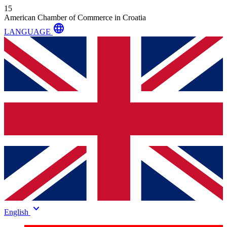
15
American Chamber of Commerce in Croatia
language
LANGUAGE
keyboard_arrow_down
English