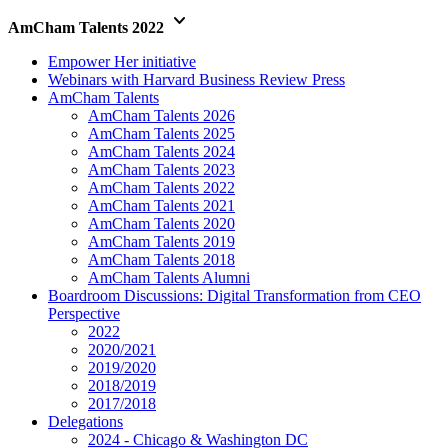
keyboard_arrow_down
AmCham Talents 2022
Empower Her initiative
Webinars with Harvard Business Review Press
AmCham Talents
AmCham Talents 2026
AmCham Talents 2025
AmCham Talents 2024
AmCham Talents 2023
AmCham Talents 2022
AmCham Talents 2021
AmCham Talents 2020
AmCham Talents 2019
AmCham Talents 2018
AmCham Talents Alumni
Boardroom Discussions: Digital Transformation from CEO
Perspective
2022
2020/2021
2019/2020
2018/2019
2017/2018
Delegations
2024 - Chicago & Washington DC