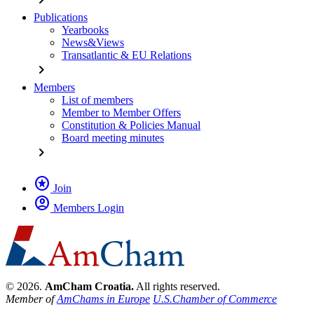
Publications
Yearbooks
News&Views
Transatlantic & EU Relations
chevron_right
Members
List of members
Member to Member Offers
Constitution & Policies Manual
Board meeting minutes
chevron_right
stars
Join
account_circle
Members Login
© 2026.
AmCham Croatia.
All rights reserved.
Member of
AmChams in Europe
U.S.Chamber of Commerce