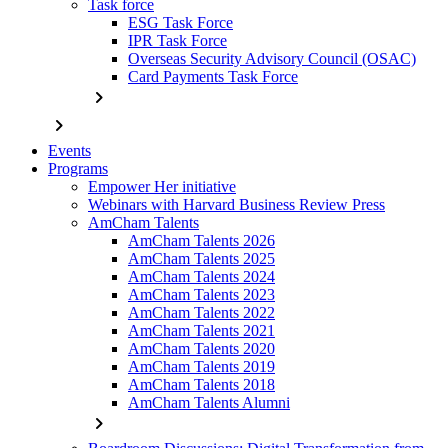
Task force
ESG Task Force
IPR Task Force
Overseas Security Advisory Council (OSAC)
Card Payments Task Force
chevron_right
chevron_right
Events
Programs
Empower Her initiative
Webinars with Harvard Business Review Press
AmCham Talents
AmCham Talents 2026
AmCham Talents 2025
AmCham Talents 2024
AmCham Talents 2023
AmCham Talents 2022
AmCham Talents 2021
AmCham Talents 2020
AmCham Talents 2019
AmCham Talents 2018
AmCham Talents Alumni
chevron_right