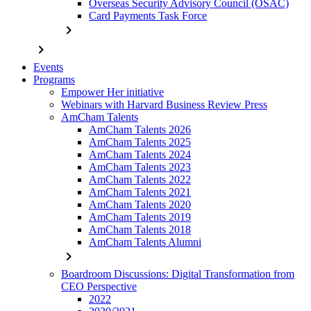
Overseas Security Advisory Council (OSAC)
Card Payments Task Force
chevron_right
chevron_right
Events
Programs
Empower Her initiative
Webinars with Harvard Business Review Press
AmCham Talents
AmCham Talents 2026
AmCham Talents 2025
AmCham Talents 2024
AmCham Talents 2023
AmCham Talents 2022
AmCham Talents 2021
AmCham Talents 2020
AmCham Talents 2019
AmCham Talents 2018
AmCham Talents Alumni
chevron_right
Boardroom Discussions: Digital Transformation from
CEO Perspective
2022