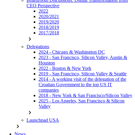
Boardroom Discussions: Digital Transformation from
CEO Perspective
2022
2020/2021
2019/2020
2018/2019
2017/2018
chevron_right
Delegations
2024 - Chicago & Washington DC
2023 - San Francisco, Silicon Valley, Austin &
Houston
2022 - Boston & New York
2019 - San Francisco, Silicon Valley & Seattle
2014 - A working visit of the delegation of the
Croatian Government to the top US IT
companies
2018 - New York & San Francisco/Silicon Valley
2025 - Los Angeles, San Francisco & Silicon
Valley
chevron_right
Launchpad USA
chevron_right
News