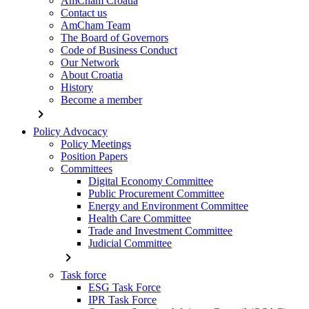
AmCham Croatia
Contact us
AmCham Team
The Board of Governors
Code of Business Conduct
Our Network
About Croatia
History
Become a member
chevron_right
Policy Advocacy
Policy Meetings
Position Papers
Committees
Digital Economy Committee
Public Procurement Committee
Energy and Environment Committee
Health Care Committee
Trade and Investment Committee
Judicial Committee
chevron_right
Task force
ESG Task Force
IPR Task Force