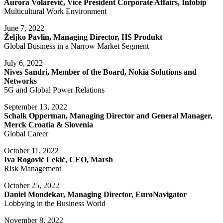
Aurora Volarević, Vice President Corporate Affairs, Infobip
Multicultural Work Environment
June 7, 2022
Željko Pavlin, Managing Director, HS Produkt
Global Business in a Narrow Market Segment
July 6, 2022
Nives Sandri, Member of the Board, Nokia Solutions and
Networks
5G and Global Power Relations
September 13, 2022
Schalk Opperman, Managing Director and General Manager,
Merck Croatia & Slovenia
Global Career
October 11, 2022
Iva Rogović Lekić, CEO, Marsh
Risk Management
October 25, 2022
Daniel Mondekar, Managing Director, EuroNavigator
Lobbying in the Business World
November 8, 2022