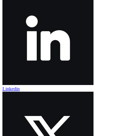
Linkedin