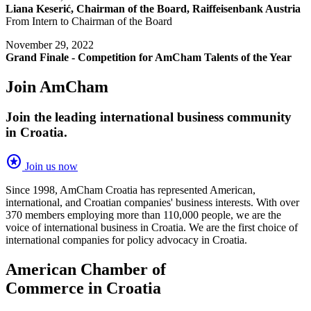
Liana Keserić, Chairman of the Board, Raiffeisenbank Austria
From Intern to Chairman of the Board
November 29, 2022
Grand Finale - Competition for AmCham Talents of the Year
Join AmCham
Join the leading international business community
in Croatia.
stars
Join us now
Since 1998, AmCham Croatia has represented American,
international, and Croatian companies' business interests. With over
370 members employing more than 110,000 people, we are the
voice of international business in Croatia. We are the first choice of
international companies for policy advocacy in Croatia.
American Chamber of
Commerce in Croatia