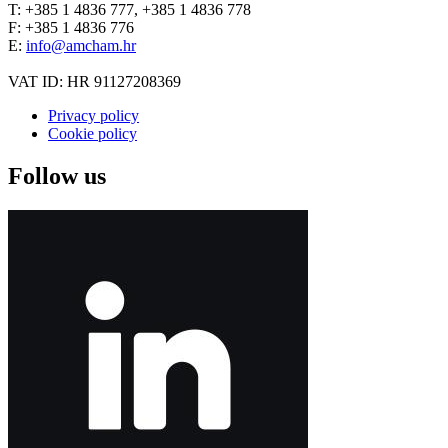
T: +385 1 4836 777, +385 1 4836 778
F: +385 1 4836 776
E:
info@amcham.hr
VAT ID: HR 91127208369
Privacy policy
Cookie policy
Follow us