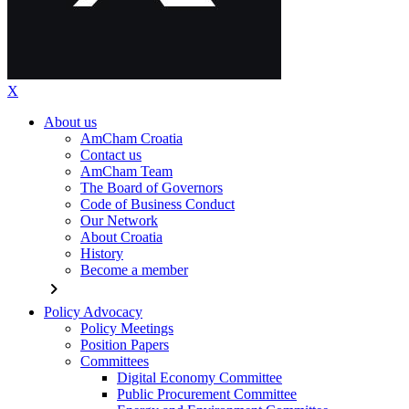
X
About us
AmCham Croatia
Contact us
AmCham Team
The Board of Governors
Code of Business Conduct
Our Network
About Croatia
History
Become a member
chevron_right
Policy Advocacy
Policy Meetings
Position Papers
Committees
Digital Economy Committee
Public Procurement Committee