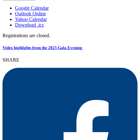
Google Calendar
Outlook Online
Yahoo Calendar
Download .ics
Registrations are closed.
Video highlights from the
2025 Gala Evening
SHARE