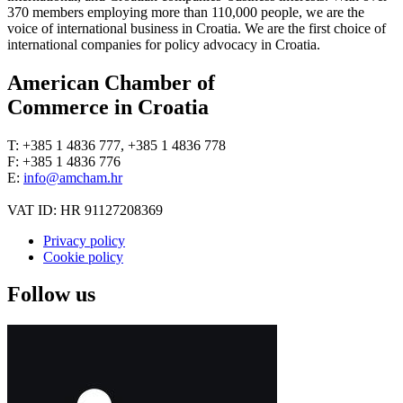
370 members employing more than 110,000 people, we are the
voice of international business in Croatia. We are the first choice of
international companies for policy advocacy in Croatia.
American Chamber of
Commerce in Croatia
T: +385 1 4836 777, +385 1 4836 778
F: +385 1 4836 776
E:
info@amcham.hr
VAT ID: HR 91127208369
Privacy policy
Cookie policy
Follow us