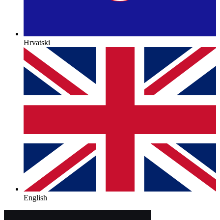
Hrvatski
English