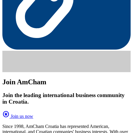
Join AmCham
Join the leading international business community
in Croatia.
stars
Join us now
Since 1998, AmCham Croatia has represented American,
international, and Croatian companies' business interests. With over