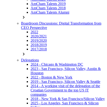
AmCham Talents 2019
AmCham Talents 2018
AmCham Talents Alumni
chevron_right
Boardroom Discussions: Digital Transformation from
CEO Perspective
2022
2020/2021
2019/2020
2018/2019
2017/2018
chevron_right
Delegations
2024 - Chicago & Washington DC
2023 - San Francisco, Silicon Valley, Austin &
Houston
2022 - Boston & New York
2019 - San Francisco, Silicon Valley & Seattle
2014 - A working visit of the delegation of the
Croatian Government to the top US IT
companies
2018 - New York & San Francisco/Silicon Valley
2025 - Los Angeles, San Francisco & Silicon