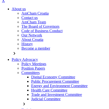
X
About us
AmCham Croatia
Contact us
AmCham Team
The Board of Governors
Code of Business Conduct
Our Network
About Croatia
History
Become a member
chevron_right
Policy Advocacy
Policy Meetings
Position Papers
Committees
Digital Economy Committee
Public Procurement Committee
Energy and Environment Committee
Health Care Committee
Trade and Investment Committee
Judicial Committee
chevron_right