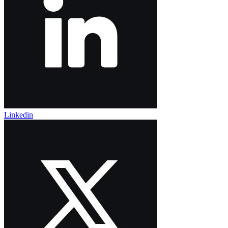
Linkedin