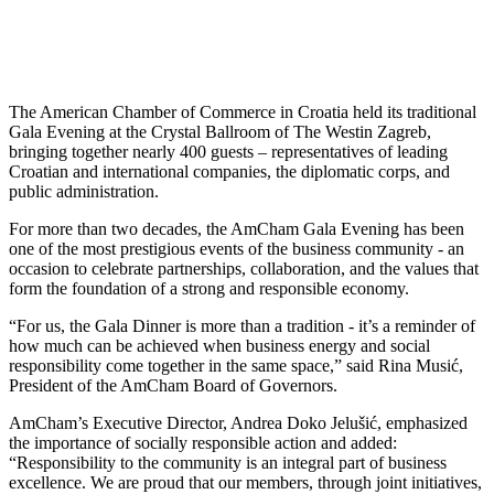
The American Chamber of Commerce in Croatia held its traditional
Gala Evening at the Crystal Ballroom of The Westin Zagreb,
bringing together nearly 400 guests – representatives of leading
Croatian and international companies, the diplomatic corps, and
public administration.
For more than two decades, the AmCham Gala Evening has been
one of the most prestigious events of the business community - an
occasion to celebrate partnerships, collaboration, and the values that
form the foundation of a strong and responsible economy.
“For us, the Gala Dinner is more than a tradition - it’s a reminder of
how much can be achieved when business energy and social
responsibility come together in the same space,” said Rina Musić,
President of the AmCham Board of Governors.
AmCham’s Executive Director, Andrea Doko Jelušić, emphasized
the importance of socially responsible action and added:
“Responsibility to the community is an integral part of business
excellence. We are proud that our members, through joint initiatives,