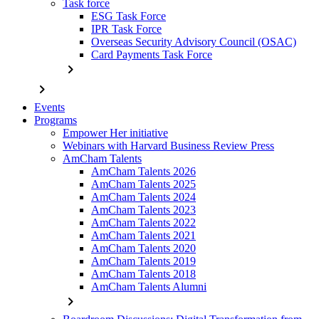
Task force
ESG Task Force
IPR Task Force
Overseas Security Advisory Council (OSAC)
Card Payments Task Force
chevron_right
chevron_right
Events
Programs
Empower Her initiative
Webinars with Harvard Business Review Press
AmCham Talents
AmCham Talents 2026
AmCham Talents 2025
AmCham Talents 2024
AmCham Talents 2023
AmCham Talents 2022
AmCham Talents 2021
AmCham Talents 2020
AmCham Talents 2019
AmCham Talents 2018
AmCham Talents Alumni
chevron_right