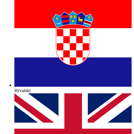
Hrvatski