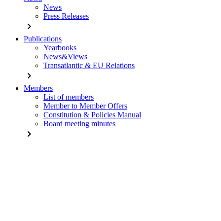
News
Press Releases
chevron_right
Publications
Yearbooks
News&Views
Transatlantic & EU Relations
chevron_right
Members
List of members
Member to Member Offers
Constitution & Policies Manual
Board meeting minutes
chevron_right