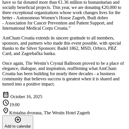
have so far donated more than €1.36 million to humanitarian and
socially beneficial projects. This year, we are donating €20,000 to
three exceptional organizations whose work changes lives for the
better - Autonomous Women’s House Zagreb, Budi dobro
- Association for Cancer Prevention and Patient Support, and
International Medical Corps Croatia.”
AmCham Croatia extends its sincere gratitude to all members,
sponsors, and partners who made this event possible, with special
thanks to the Silver Sponsors: Badel 1862, MSD, Orbico, PBZ
Card, and Zagrebačka banka.
Once again, The Westin’s Crystal Ballroom proved to be a place of
elegance, dialogue, and inspiration, reaffirming what AmCham
Croatia has been building for nearly three decades - a business
community that believes success is greatest when it is shared and
turned into a positive impact.
calendar_month
October 16, 2025
schedule
19:00
location_on
Kristalna dvorana, The Westin Hotel Zagreb
add_circle
Add to calendar