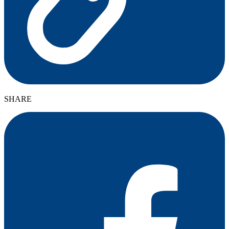
SHARE