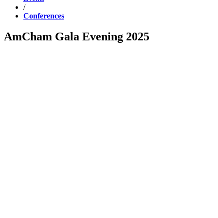
/
Conferences
AmCham Gala Evening 2025