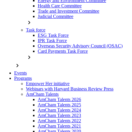
Energy and Environment Committee
Health Care Committee
Trade and Investment Committee
Judicial Committee
chevron_right
Task force
ESG Task Force
IPR Task Force
Overseas Security Advisory Council (OSAC)
Card Payments Task Force
chevron_right
chevron_right
Events
Programs
Empower Her initiative
Webinars with Harvard Business Review Press
AmCham Talents
AmCham Talents 2026
AmCham Talents 2025
AmCham Talents 2024
AmCham Talents 2023
AmCham Talents 2022
AmCham Talents 2021
AmCham Talents 2020