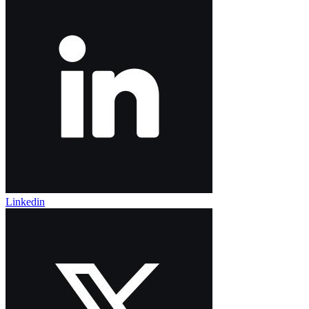
Linkedin