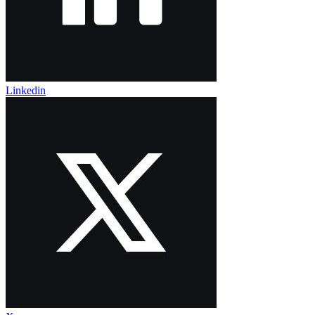
Linkedin