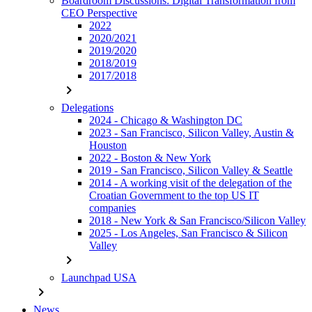
Boardroom Discussions: Digital Transformation from
CEO Perspective
2022
2020/2021
2019/2020
2018/2019
2017/2018
chevron_right
Delegations
2024 - Chicago & Washington DC
2023 - San Francisco, Silicon Valley, Austin &
Houston
2022 - Boston & New York
2019 - San Francisco, Silicon Valley & Seattle
2014 - A working visit of the delegation of the
Croatian Government to the top US IT
companies
2018 - New York & San Francisco/Silicon Valley
2025 - Los Angeles, San Francisco & Silicon
Valley
chevron_right
Launchpad USA
chevron_right
News