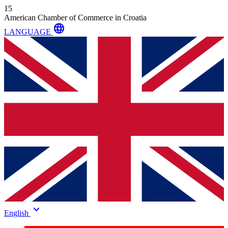
15
American Chamber of Commerce in Croatia
language
LANGUAGE
keyboard_arrow_down
English