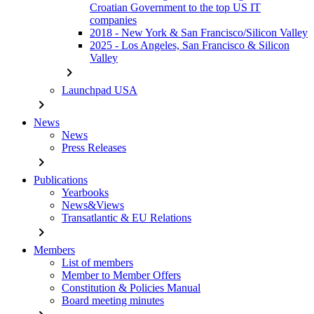
Croatian Government to the top US IT
companies
2018 - New York & San Francisco/Silicon Valley
2025 - Los Angeles, San Francisco & Silicon
Valley
chevron_right
Launchpad USA
chevron_right
News
News
Press Releases
chevron_right
Publications
Yearbooks
News&Views
Transatlantic & EU Relations
chevron_right
Members
List of members
Member to Member Offers
Constitution & Policies Manual
Board meeting minutes