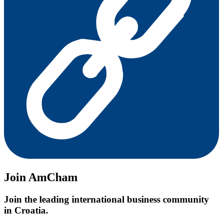
Join AmCham
Join the leading international business community
in Croatia.