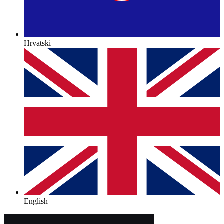
Hrvatski
English