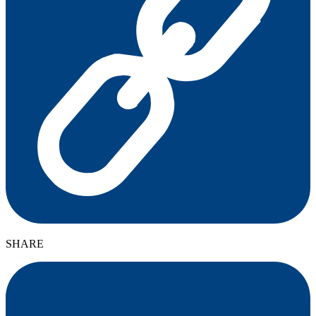
SHARE