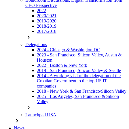
Boardroom Discussions: Digital Transformation from
CEO Perspective
2022
2020/2021
2019/2020
2018/2019
2017/2018
chevron_right
Delegations
2024 - Chicago & Washington DC
2023 - San Francisco, Silicon Valley, Austin &
Houston
2022 - Boston & New York
2019 - San Francisco, Silicon Valley & Seattle
2014 - A working visit of the delegation of the
Croatian Government to the top US IT
companies
2018 - New York & San Francisco/Silicon Valley
2025 - Los Angeles, San Francisco & Silicon
Valley
chevron_right
Launchpad USA
chevron_right
News