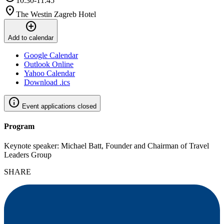
10:30-11:45
location_on
The Westin Zagreb Hotel
add_circle
Add to calendar
Google Calendar
Outlook Online
Yahoo Calendar
Download .ics
info
Event applications closed
Program
Keynote speaker: Michael Batt, Founder and Chairman of Travel
Leaders Group
SHARE