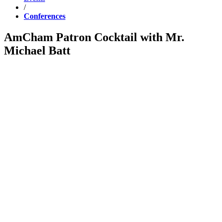
/
Conferences
AmCham Patron Cocktail with Mr.
Michael Batt