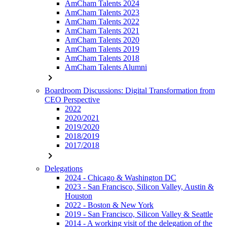
AmCham Talents 2024
AmCham Talents 2023
AmCham Talents 2022
AmCham Talents 2021
AmCham Talents 2020
AmCham Talents 2019
AmCham Talents 2018
AmCham Talents Alumni
chevron_right
Boardroom Discussions: Digital Transformation from
CEO Perspective
2022
2020/2021
2019/2020
2018/2019
2017/2018
chevron_right
Delegations
2024 - Chicago & Washington DC
2023 - San Francisco, Silicon Valley, Austin &
Houston
2022 - Boston & New York
2019 - San Francisco, Silicon Valley & Seattle
2014 - A working visit of the delegation of the