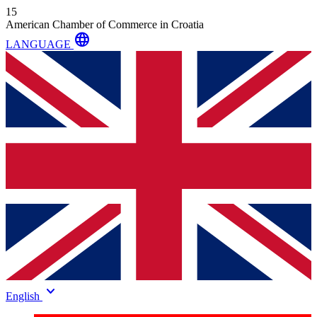
15
American Chamber of Commerce in Croatia
language
LANGUAGE
keyboard_arrow_down
English