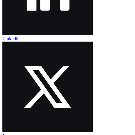
Linkedin