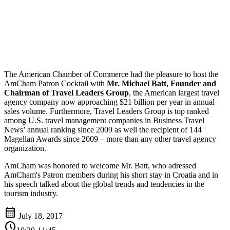
The American Chamber of Commerce had the pleasure to host the
AmCham Patron Cocktail with
Mr. Michael Batt, Founder and
Chairman of Travel Leaders Group
, the American largest travel
agency company now approaching $21 billion per year in annual
sales volume. Furthermore, Travel Leaders Group is top ranked
among U.S. travel management companies in Business Travel
News’ annual ranking since 2009 as well the recipient of 144
Magellan Awards since 2009 – more than any other travel agency
organization.
AmCham was honored to welcome Mr. Batt, who adressed
AmCham's Patron members during his short stay in Croatia and in
his speech talked about the global trends and tendencies in the
tourism industry.
calendar_month
July 18, 2017
schedule