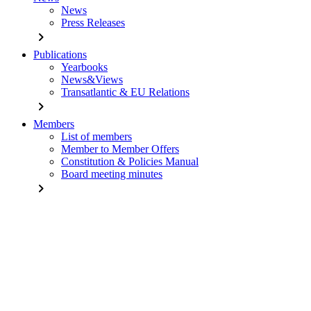
News
Press Releases
chevron_right
Publications
Yearbooks
News&Views
Transatlantic & EU Relations
chevron_right
Members
List of members
Member to Member Offers
Constitution & Policies Manual
Board meeting minutes
chevron_right