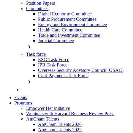
Position Papers
Committees
Digital Economy Committee
Public Procurement Committee
Energy and Environment Committee
Health Care Committee
Trade and Investment Committee
Judicial Committee
chevron_right
Task force
ESG Task Force
IPR Task Force
Overseas Security Advisory Council (OSAC)
Card Payments Task Force
chevron_right
chevron_right
Events
Programs
Empower Her initiative
Webinars with Harvard Business Review Press
AmCham Talents
AmCham Talents 2026
AmCham Talents 2025