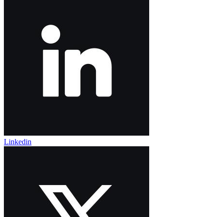
Linkedin