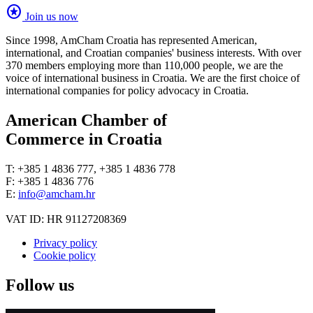
stars
Join us now
Since 1998, AmCham Croatia has represented American,
international, and Croatian companies' business interests. With over
370 members employing more than 110,000 people, we are the
voice of international business in Croatia. We are the first choice of
international companies for policy advocacy in Croatia.
American Chamber of
Commerce in Croatia
T: +385 1 4836 777, +385 1 4836 778
F: +385 1 4836 776
E:
info@amcham.hr
VAT ID: HR 91127208369
Privacy policy
Cookie policy
Follow us