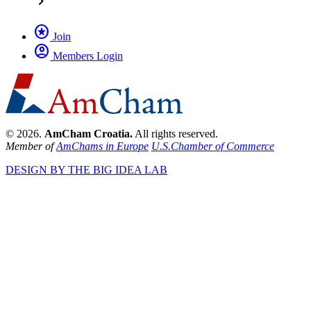
chevron_right
stars
Join
account_circle
Members Login
© 2026.
AmCham Croatia.
All rights reserved.
Member of
AmChams in Europe
U.S.Chamber of Commerce
DESIGN BY THE BIG IDEA LAB