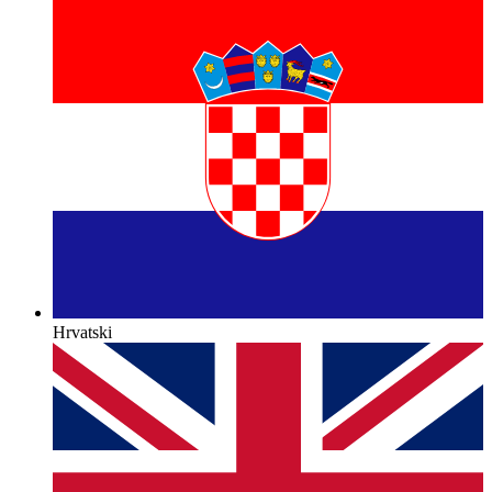
Hrvatski