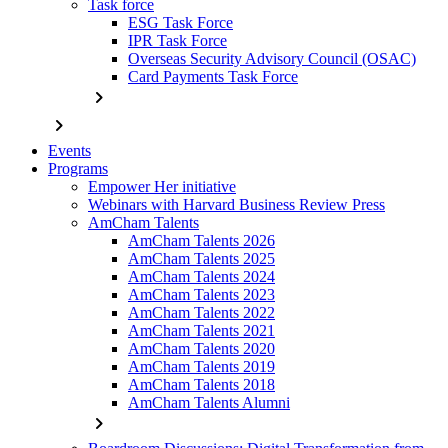
Task force
ESG Task Force
IPR Task Force
Overseas Security Advisory Council (OSAC)
Card Payments Task Force
chevron_right
chevron_right
Events
Programs
Empower Her initiative
Webinars with Harvard Business Review Press
AmCham Talents
AmCham Talents 2026
AmCham Talents 2025
AmCham Talents 2024
AmCham Talents 2023
AmCham Talents 2022
AmCham Talents 2021
AmCham Talents 2020
AmCham Talents 2019
AmCham Talents 2018
AmCham Talents Alumni
chevron_right