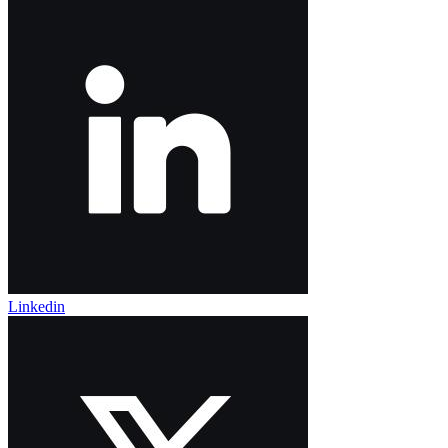
Linkedin