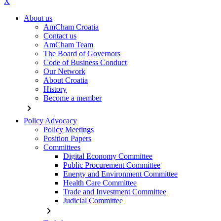
X
About us
AmCham Croatia
Contact us
AmCham Team
The Board of Governors
Code of Business Conduct
Our Network
About Croatia
History
Become a member
chevron_right
Policy Advocacy
Policy Meetings
Position Papers
Committees
Digital Economy Committee
Public Procurement Committee
Energy and Environment Committee
Health Care Committee
Trade and Investment Committee
Judicial Committee
chevron_right