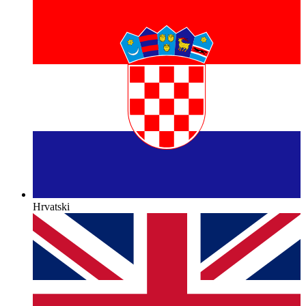
Hrvatski