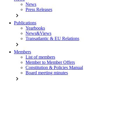
News
Press Releases
chevron_right
Publications
Yearbooks
News&Views
Transatlantic & EU Relations
chevron_right
Members
List of members
Member to Member Offers
Constitution & Policies Manual
Board meeting minutes
chevron_right