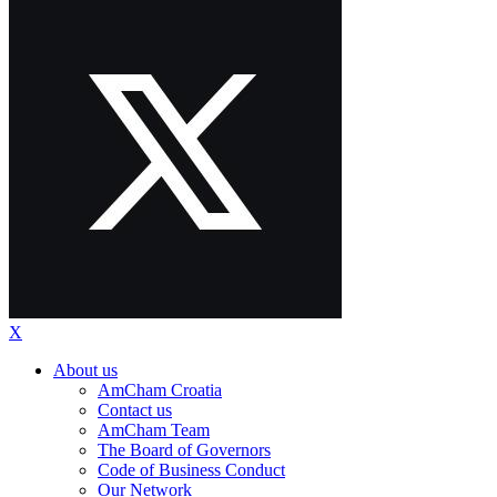
X
About us
AmCham Croatia
Contact us
AmCham Team
The Board of Governors
Code of Business Conduct
Our Network