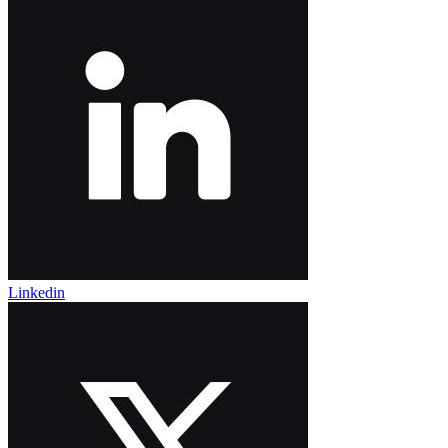
Linkedin