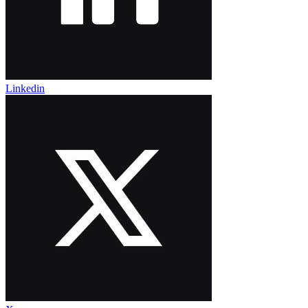
Linkedin