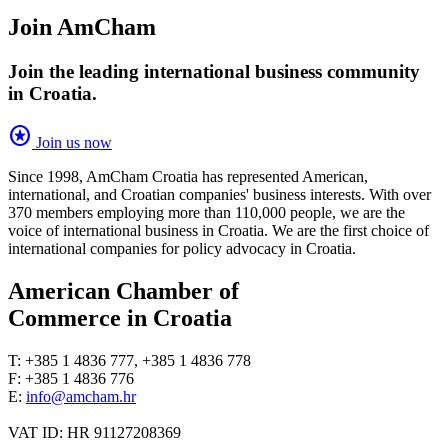
Join AmCham
Join the leading international business community
in Croatia.
stars
Join us now
Since 1998, AmCham Croatia has represented American,
international, and Croatian companies' business interests. With over
370 members employing more than 110,000 people, we are the
voice of international business in Croatia. We are the first choice of
international companies for policy advocacy in Croatia.
American Chamber of
Commerce in Croatia
T: +385 1 4836 777, +385 1 4836 778
F: +385 1 4836 776
E:
info@amcham.hr
VAT ID: HR 91127208369