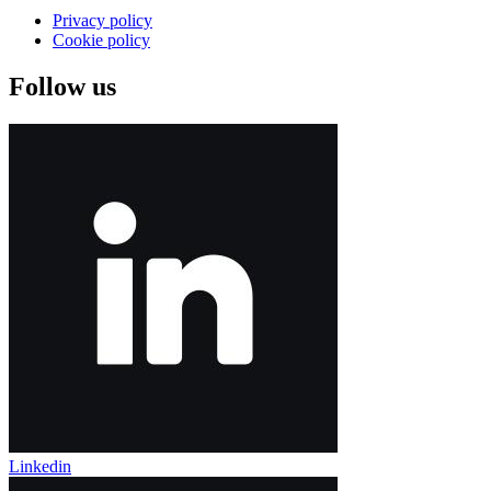
Privacy policy
Cookie policy
Follow us
Linkedin