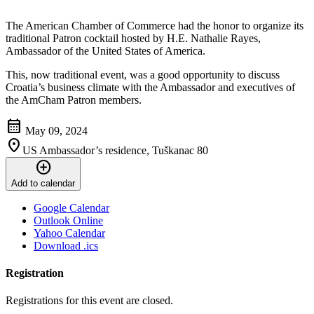
The American Chamber of Commerce had the honor to organize its
traditional Patron cocktail hosted by H.E. Nathalie Rayes,
Ambassador of the United States of America.
This, now traditional event, was a good opportunity to discuss
Croatia’s business climate with the Ambassador and executives of
the AmCham Patron members.
calendar_month
May 09, 2024
location_on
US Ambassador’s residence, Tuškanac 80
add_circle
Add to calendar
Google Calendar
Outlook Online
Yahoo Calendar
Download .ics
Registration
Registrations for this event are closed.