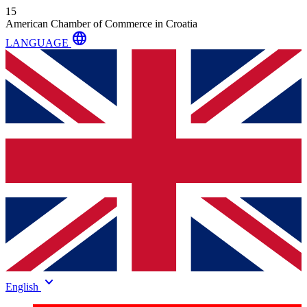
15
American Chamber of Commerce in Croatia
language
LANGUAGE
keyboard_arrow_down
English