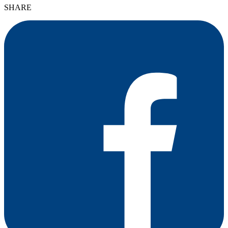
SHARE