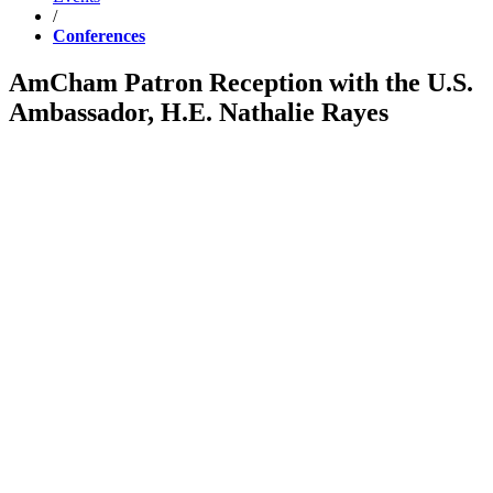
/
Conferences
AmCham Patron Reception with the U.S.
Ambassador, H.E. Nathalie Rayes