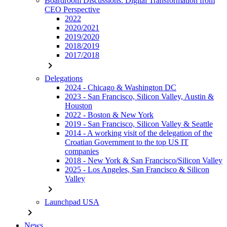
Boardroom Discussions: Digital Transformation from
CEO Perspective
2022
2020/2021
2019/2020
2018/2019
2017/2018
chevron_right
Delegations
2024 - Chicago & Washington DC
2023 - San Francisco, Silicon Valley, Austin &
Houston
2022 - Boston & New York
2019 - San Francisco, Silicon Valley & Seattle
2014 - A working visit of the delegation of the
Croatian Government to the top US IT
companies
2018 - New York & San Francisco/Silicon Valley
2025 - Los Angeles, San Francisco & Silicon
Valley
chevron_right
Launchpad USA
chevron_right
News