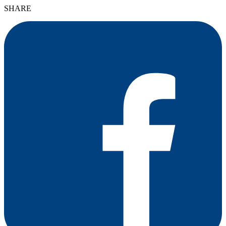
SHARE