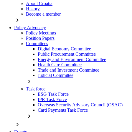
About Croatia
History
Become a member
chevron_right
Policy Advocacy
Policy Meetings
Position Papers
Committees
Digital Economy Committee
Public Procurement Committee
Energy and Environment Committee
Health Care Committee
Trade and Investment Committee
Judicial Committee
chevron_right
Task force
ESG Task Force
IPR Task Force
Overseas Security Advisory Council (OSAC)
Card Payments Task Force
chevron_right
chevron_right
Events