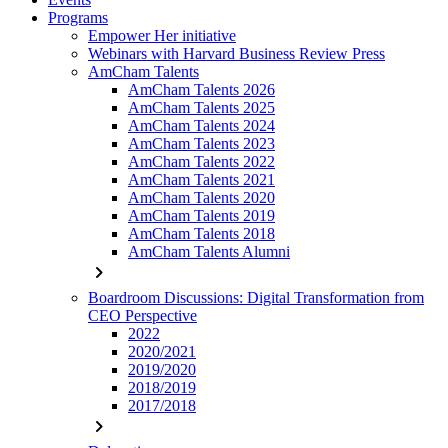
Programs
Empower Her initiative
Webinars with Harvard Business Review Press
AmCham Talents
AmCham Talents 2026
AmCham Talents 2025
AmCham Talents 2024
AmCham Talents 2023
AmCham Talents 2022
AmCham Talents 2021
AmCham Talents 2020
AmCham Talents 2019
AmCham Talents 2018
AmCham Talents Alumni
chevron_right
Boardroom Discussions: Digital Transformation from
CEO Perspective
2022
2020/2021
2019/2020
2018/2019
2017/2018
chevron_right