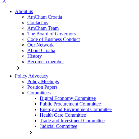
X
About us
AmCham Croatia
Contact us
AmCham Team
The Board of Governors
Code of Business Conduct
Our Network
About Croatia
History
Become a member
chevron_right
Policy Advocacy
Policy Meetings
Position Papers
Committees
Digital Economy Committee
Public Procurement Committee
Energy and Environment Committee
Health Care Committee
Trade and Investment Committee
Judicial Committee
chevron_right