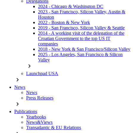
Delegations
2024 - Chicago & Washington DC
2023 - San Francisco, Silicon Valley, Austin &
Houston
2022 - Boston & New York
2019 - San Francisco, Silicon Valley & Seattle
2014 - A working visit of the delegation of the
Croatian Government to the top US IT
companies
2018 - New York & San Francisco/Silicon Valley
2025 - Los Angeles, San Francisco & Silicon
Valley
chevron_right
Launchpad USA
chevron_right
News
News
Press Releases
chevron_right
Publications
Yearbooks
News&Views
Transatlantic & EU Relations