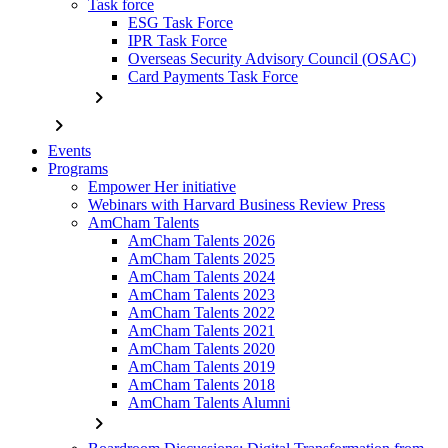
Task force
ESG Task Force
IPR Task Force
Overseas Security Advisory Council (OSAC)
Card Payments Task Force
chevron_right
chevron_right
Events
Programs
Empower Her initiative
Webinars with Harvard Business Review Press
AmCham Talents
AmCham Talents 2026
AmCham Talents 2025
AmCham Talents 2024
AmCham Talents 2023
AmCham Talents 2022
AmCham Talents 2021
AmCham Talents 2020
AmCham Talents 2019
AmCham Talents 2018
AmCham Talents Alumni
chevron_right