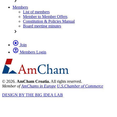
chevron_right
Members
List of members
Member to Member Offers
Constitution & Policies Manual
Board meeting minutes
chevron_right
stars
Join
account_circle
Members Login
© 2026.
AmCham Croatia.
All rights reserved.
Member of
AmChams in Europe
U.S.Chamber of Commerce
DESIGN BY THE BIG IDEA LAB