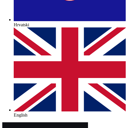
Hrvatski
English