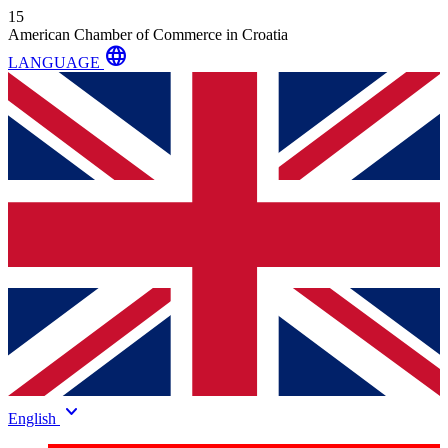
15
American Chamber of Commerce in Croatia
language
LANGUAGE
keyboard_arrow_down
English