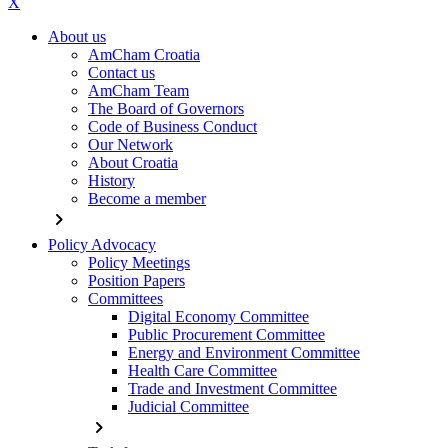
X
About us
AmCham Croatia
Contact us
AmCham Team
The Board of Governors
Code of Business Conduct
Our Network
About Croatia
History
Become a member
chevron_right
Policy Advocacy
Policy Meetings
Position Papers
Committees
Digital Economy Committee
Public Procurement Committee
Energy and Environment Committee
Health Care Committee
Trade and Investment Committee
Judicial Committee
chevron_right