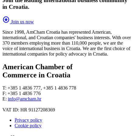
Join the leading international business community
in Croatia.
stars
Join us now
Since 1998, AmCham Croatia has represented American,
international, and Croatian companies' business interests. With over
370 members employing more than 110,000 people, we are the
voice of international business in Croatia. We are the first choice of
international companies for policy advocacy in Croatia.
American Chamber of
Commerce in Croatia
T: +385 1 4836 777, +385 1 4836 778
F: +385 1 4836 776
E:
info@amcham.hr
VAT ID: HR 91127208369
Privacy policy
Cookie policy