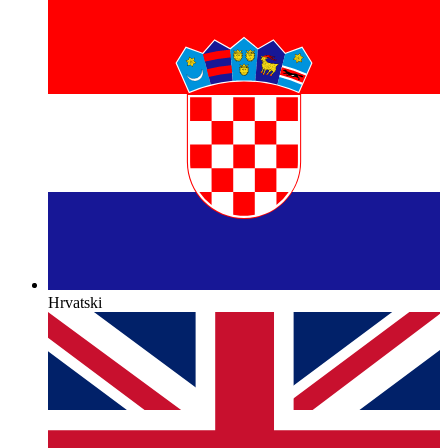
Hrvatski