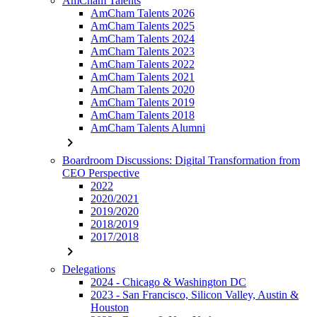
AmCham Talents
AmCham Talents 2026
AmCham Talents 2025
AmCham Talents 2024
AmCham Talents 2023
AmCham Talents 2022
AmCham Talents 2021
AmCham Talents 2020
AmCham Talents 2019
AmCham Talents 2018
AmCham Talents Alumni
chevron_right
Boardroom Discussions: Digital Transformation from
CEO Perspective
2022
2020/2021
2019/2020
2018/2019
2017/2018
chevron_right
Delegations
2024 - Chicago & Washington DC
2023 - San Francisco, Silicon Valley, Austin &
Houston