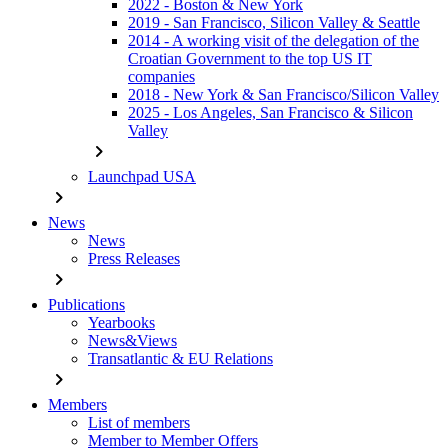
2022 - Boston & New York
2019 - San Francisco, Silicon Valley & Seattle
2014 - A working visit of the delegation of the
Croatian Government to the top US IT
companies
2018 - New York & San Francisco/Silicon Valley
2025 - Los Angeles, San Francisco & Silicon
Valley
chevron_right
Launchpad USA
chevron_right
News
News
Press Releases
chevron_right
Publications
Yearbooks
News&Views
Transatlantic & EU Relations
chevron_right
Members
List of members
Member to Member Offers