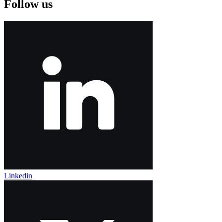
Follow us
Linkedin