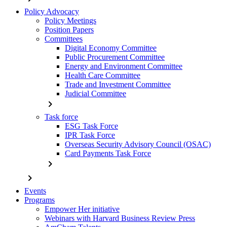
Policy Advocacy
Policy Meetings
Position Papers
Committees
Digital Economy Committee
Public Procurement Committee
Energy and Environment Committee
Health Care Committee
Trade and Investment Committee
Judicial Committee
chevron_right
Task force
ESG Task Force
IPR Task Force
Overseas Security Advisory Council (OSAC)
Card Payments Task Force
chevron_right
chevron_right
Events
Programs
Empower Her initiative
Webinars with Harvard Business Review Press