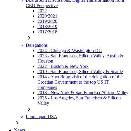
Boardroom Discussions: Digital Transformation from
CEO Perspective
2022
2020/2021
2019/2020
2018/2019
2017/2018
chevron_right
Delegations
2024 - Chicago & Washington DC
2023 - San Francisco, Silicon Valley, Austin &
Houston
2022 - Boston & New York
2019 - San Francisco, Silicon Valley & Seattle
2014 - A working visit of the delegation of the
Croatian Government to the top US IT
companies
2018 - New York & San Francisco/Silicon Valley
2025 - Los Angeles, San Francisco & Silicon
Valley
chevron_right
Launchpad USA
chevron_right
News