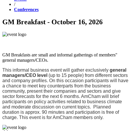
/
Conferences
GM Breakfast - October 16, 2026
GM Breakfasts are small and informal gatherings of members''
general managers/CEOs.
This informal business event will gather exclusively
general
managers/CEO level
(up to 15 people) from different sectors
and company profiles. On this occasion participants will have
a chance to meet key counterparts from the business
community, present their companies and sectors and give
sector forecasts for the next 6 months. AmCham will brief
participants on policy activities related to business climate
and moderate discussion on current topics. Planned
duration is approx. 90 minutes and participation is free of
charge. This event is for AmCham members only.