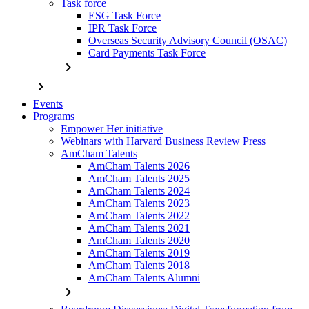
Task force
ESG Task Force
IPR Task Force
Overseas Security Advisory Council (OSAC)
Card Payments Task Force
chevron_right
chevron_right
Events
Programs
Empower Her initiative
Webinars with Harvard Business Review Press
AmCham Talents
AmCham Talents 2026
AmCham Talents 2025
AmCham Talents 2024
AmCham Talents 2023
AmCham Talents 2022
AmCham Talents 2021
AmCham Talents 2020
AmCham Talents 2019
AmCham Talents 2018
AmCham Talents Alumni
chevron_right