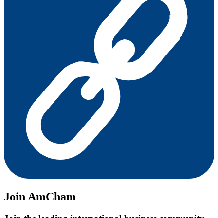
Join AmCham