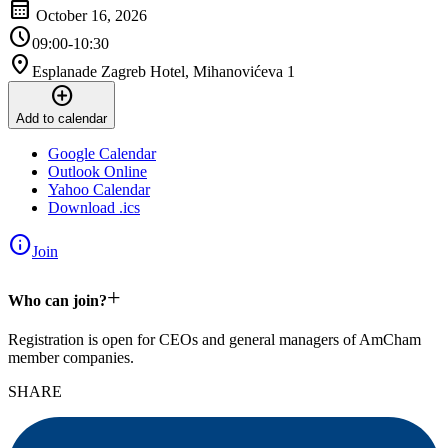
calendar_month
October 16, 2026
schedule
09:00-10:30
location_on
Esplanade Zagreb Hotel, Mihanovićeva 1
add_circle
Add to calendar
Google Calendar
Outlook Online
Yahoo Calendar
Download .ics
info
Join
+
Who can join?
Registration is open for CEOs and general managers of AmCham
member companies.
SHARE