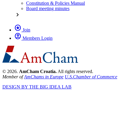
Constitution & Policies Manual
Board meeting minutes
chevron_right
stars
Join
account_circle
Members Login
© 2026.
AmCham Croatia.
All rights reserved.
Member of
AmChams in Europe
U.S.Chamber of Commerce
DESIGN BY THE BIG IDEA LAB