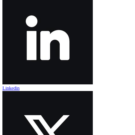
Linkedin