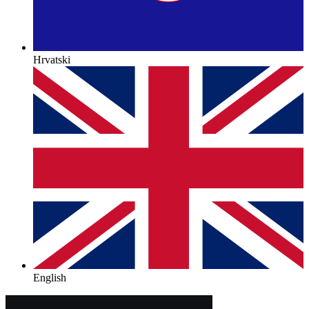
Hrvatski
English