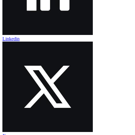
Linkedin