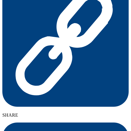
SHARE