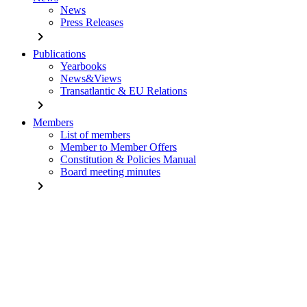
News
Press Releases
chevron_right
Publications
Yearbooks
News&Views
Transatlantic & EU Relations
chevron_right
Members
List of members
Member to Member Offers
Constitution & Policies Manual
Board meeting minutes
chevron_right