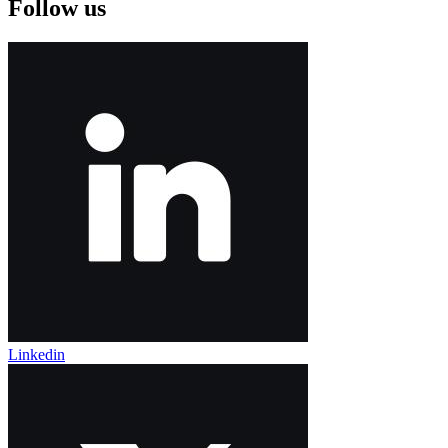
Follow us
Linkedin