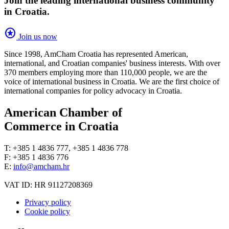
Join the leading international business community
in Croatia.
stars
Join us now
Since 1998, AmCham Croatia has represented American,
international, and Croatian companies' business interests. With over
370 members employing more than 110,000 people, we are the
voice of international business in Croatia. We are the first choice of
international companies for policy advocacy in Croatia.
American Chamber of
Commerce in Croatia
T: +385 1 4836 777, +385 1 4836 778
F: +385 1 4836 776
E:
info@amcham.hr
VAT ID: HR 91127208369
Privacy policy
Cookie policy