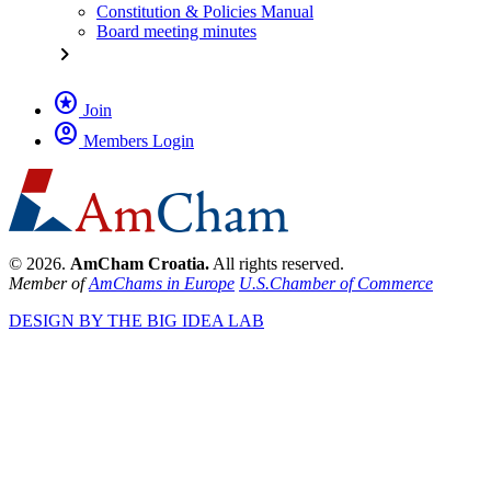
Constitution & Policies Manual
Board meeting minutes
chevron_right
stars
Join
account_circle
Members Login
© 2026.
AmCham Croatia.
All rights reserved.
Member of
AmChams in Europe
U.S.Chamber of Commerce
DESIGN BY THE BIG IDEA LAB