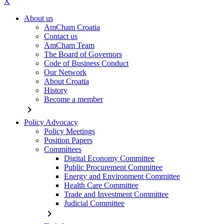
X
About us
AmCham Croatia
Contact us
AmCham Team
The Board of Governors
Code of Business Conduct
Our Network
About Croatia
History
Become a member
chevron_right
Policy Advocacy
Policy Meetings
Position Papers
Committees
Digital Economy Committee
Public Procurement Committee
Energy and Environment Committee
Health Care Committee
Trade and Investment Committee
Judicial Committee
chevron_right