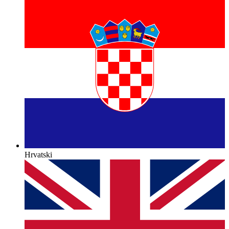
Hrvatski