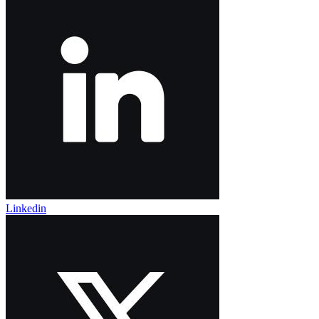
Linkedin