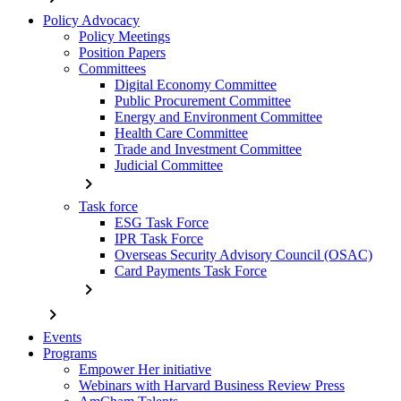
Policy Advocacy
Policy Meetings
Position Papers
Committees
Digital Economy Committee
Public Procurement Committee
Energy and Environment Committee
Health Care Committee
Trade and Investment Committee
Judicial Committee
chevron_right
Task force
ESG Task Force
IPR Task Force
Overseas Security Advisory Council (OSAC)
Card Payments Task Force
chevron_right
chevron_right
Events
Programs
Empower Her initiative
Webinars with Harvard Business Review Press