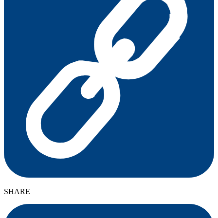
SHARE