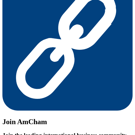
Join AmCham