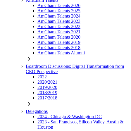
AmCham Talents
AmCham Talents 2026
AmCham Talents 2025
AmCham Talents 2024
AmCham Talents 2023
AmCham Talents 2022
AmCham Talents 2021
AmCham Talents 2020
AmCham Talents 2019
AmCham Talents 2018
AmCham Talents Alumni
chevron_right
Boardroom Discussions: Digital Transformation from
CEO Perspective
2022
2020/2021
2019/2020
2018/2019
2017/2018
chevron_right
Delegations
2024 - Chicago & Washington DC
2023 - San Francisco, Silicon Valley, Austin &
Houston