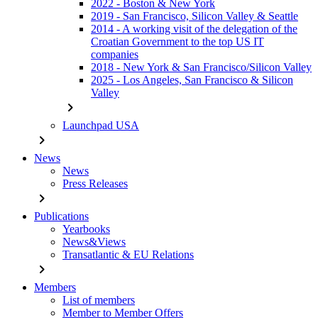
2022 - Boston & New York
2019 - San Francisco, Silicon Valley & Seattle
2014 - A working visit of the delegation of the
Croatian Government to the top US IT
companies
2018 - New York & San Francisco/Silicon Valley
2025 - Los Angeles, San Francisco & Silicon
Valley
chevron_right
Launchpad USA
chevron_right
News
News
Press Releases
chevron_right
Publications
Yearbooks
News&Views
Transatlantic & EU Relations
chevron_right
Members
List of members
Member to Member Offers