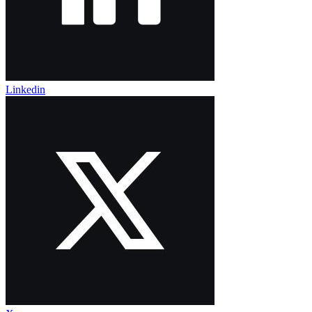
Linkedin