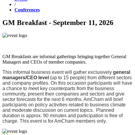
/
Conferences
GM Breakfast - September 11, 2026
GM Breakfasts are informal gatherings bringing together General
Managers and CEOs of member companies.
This informal business event will gather exclusively
general
managers/CEO level
(up to 15 people) from different sectors
and company profiles. On this occasion participants will have
a chance to meet key counterparts from the business
community, present their companies and sectors and give
sector forecasts for the next 6 months. AmCham will brief
participants on policy activities related to business climate
and moderate discussion on current topics. Planned
duration is approx. 90 minutes and participation is free of
charge. This event is for AmCham members only.