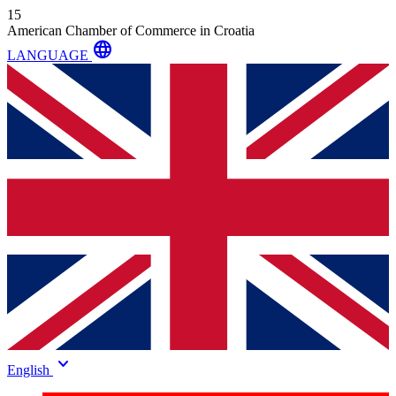
15
American Chamber of Commerce in Croatia
language
LANGUAGE
keyboard_arrow_down
English