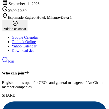
calendar_month
September 11, 2026
schedule
09:00-10:30
location_on
Esplanade Zagreb Hotel, Mihanovićeva 1
add_circle
Add to calendar
Google Calendar
Outlook Online
Yahoo Calendar
Download .ics
info
Join
+
Who can join?
Registration is open for CEOs and general managers of AmCham
member companies.
SHARE