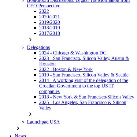
Boardroom Discussions: Digital Transformation from
CEO Perspective
2022
2020/2021
2019/2020
2018/2019
2017/2018
chevron_right
Delegations
2024 - Chicago & Washington DC
2023 - San Francisco, Silicon Valley, Austin &
Houston
2022 - Boston & New York
2019 - San Francisco, Silicon Valley & Seattle
2014 - A working visit of the delegation of the
Croatian Government to the top US IT
companies
2018 - New York & San Francisco/Silicon Valley
2025 - Los Angeles, San Francisco & Silicon
Valley
chevron_right
Launchpad USA
chevron_right
News