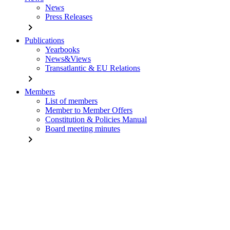
News
Press Releases
chevron_right
Publications
Yearbooks
News&Views
Transatlantic & EU Relations
chevron_right
Members
List of members
Member to Member Offers
Constitution & Policies Manual
Board meeting minutes
chevron_right