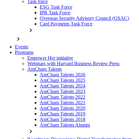
Task force
ESG Task Force
IPR Task Force
Overseas Security Advisory Council (OSAC)
Card Payments Task Force
chevron_right
chevron_right
Events
Programs
Empower Her initiative
Webinars with Harvard Business Review Press
AmCham Talents
AmCham Talents 2026
AmCham Talents 2025
AmCham Talents 2024
AmCham Talents 2023
AmCham Talents 2022
AmCham Talents 2021
AmCham Talents 2020
AmCham Talents 2019
AmCham Talents 2018
AmCham Talents Alumni
chevron_right