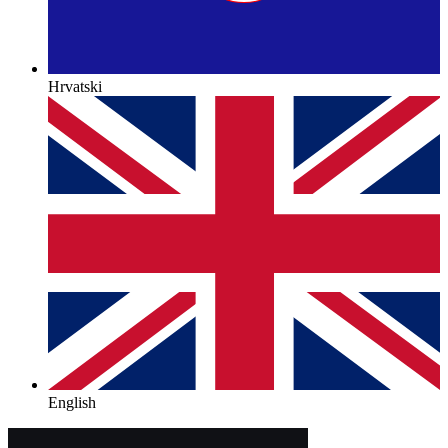
Hrvatski
English