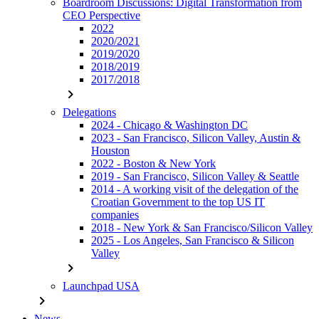
Boardroom Discussions: Digital Transformation from
CEO Perspective
2022
2020/2021
2019/2020
2018/2019
2017/2018
chevron_right
Delegations
2024 - Chicago & Washington DC
2023 - San Francisco, Silicon Valley, Austin &
Houston
2022 - Boston & New York
2019 - San Francisco, Silicon Valley & Seattle
2014 - A working visit of the delegation of the
Croatian Government to the top US IT
companies
2018 - New York & San Francisco/Silicon Valley
2025 - Los Angeles, San Francisco & Silicon
Valley
chevron_right
Launchpad USA
chevron_right
News