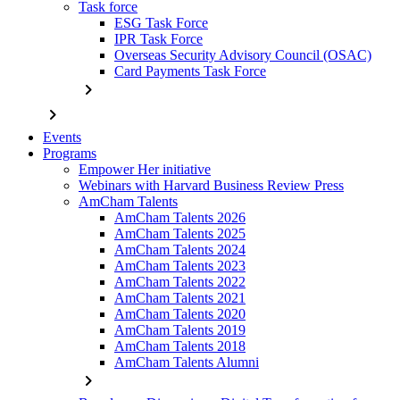
Task force
ESG Task Force
IPR Task Force
Overseas Security Advisory Council (OSAC)
Card Payments Task Force
chevron_right
chevron_right
Events
Programs
Empower Her initiative
Webinars with Harvard Business Review Press
AmCham Talents
AmCham Talents 2026
AmCham Talents 2025
AmCham Talents 2024
AmCham Talents 2023
AmCham Talents 2022
AmCham Talents 2021
AmCham Talents 2020
AmCham Talents 2019
AmCham Talents 2018
AmCham Talents Alumni
chevron_right