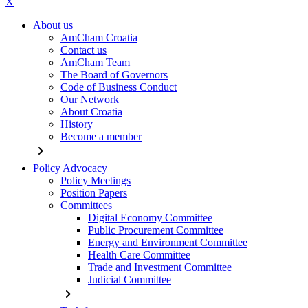
X
About us
AmCham Croatia
Contact us
AmCham Team
The Board of Governors
Code of Business Conduct
Our Network
About Croatia
History
Become a member
chevron_right
Policy Advocacy
Policy Meetings
Position Papers
Committees
Digital Economy Committee
Public Procurement Committee
Energy and Environment Committee
Health Care Committee
Trade and Investment Committee
Judicial Committee
chevron_right