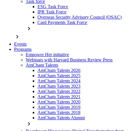
Task force
ESG Task Force
IPR Task Force
Overseas Security Advisory Council (OSAC)
Card Payments Task Force
chevron_right
chevron_right
Events
Programs
Empower Her initiative
Webinars with Harvard Business Review Press
AmCham Talents
AmCham Talents 2026
AmCham Talents 2025
AmCham Talents 2024
AmCham Talents 2023
AmCham Talents 2022
AmCham Talents 2021
AmCham Talents 2020
AmCham Talents 2019
AmCham Talents 2018
AmCham Talents Alumni
chevron_right