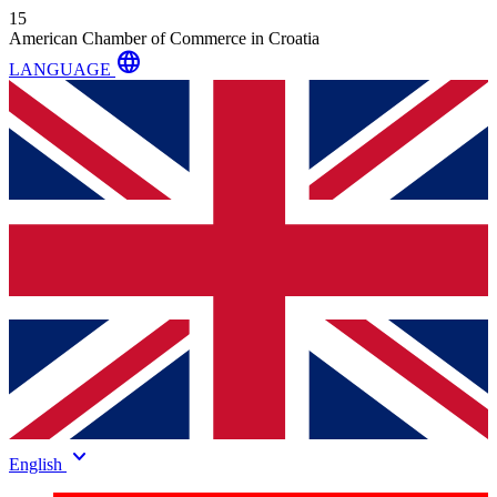
15
American Chamber of Commerce in Croatia
language
LANGUAGE
keyboard_arrow_down
English