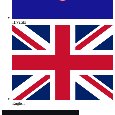
Hrvatski
English