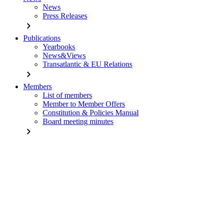
News
Press Releases
chevron_right
Publications
Yearbooks
News&Views
Transatlantic & EU Relations
chevron_right
Members
List of members
Member to Member Offers
Constitution & Policies Manual
Board meeting minutes
chevron_right