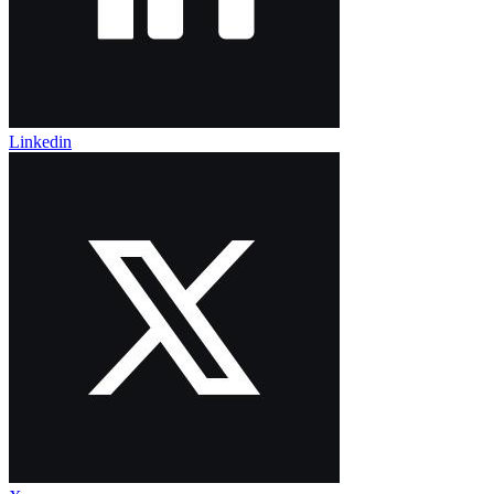
Linkedin