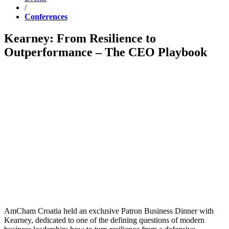
/
Conferences
Kearney: From Resilience to
Outperformance – The CEO Playbook
AmCham Croatia held an exclusive Patron Business Dinner with
Kearney, dedicated to one of the defining questions of modern