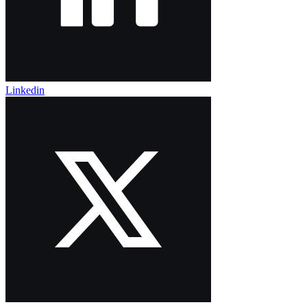
Linkedin