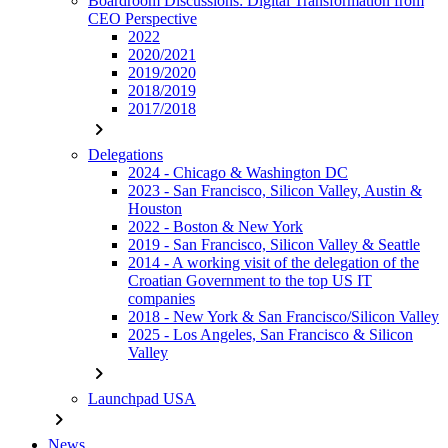
Boardroom Discussions: Digital Transformation from
CEO Perspective
2022
2020/2021
2019/2020
2018/2019
2017/2018
chevron_right
Delegations
2024 - Chicago & Washington DC
2023 - San Francisco, Silicon Valley, Austin &
Houston
2022 - Boston & New York
2019 - San Francisco, Silicon Valley & Seattle
2014 - A working visit of the delegation of the
Croatian Government to the top US IT
companies
2018 - New York & San Francisco/Silicon Valley
2025 - Los Angeles, San Francisco & Silicon
Valley
chevron_right
Launchpad USA
chevron_right
News