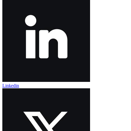
Linkedin