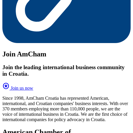
Join AmCham
Join the leading international business community
in Croatia.
stars
Join us now
Since 1998, AmCham Croatia has represented American,
international, and Croatian companies' business interests. With over
370 members employing more than 110,000 people, we are the
voice of international business in Croatia. We are the first choice of
international companies for policy advocacy in Croatia.
American Chamber of