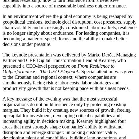
business leadership: how to turn resilience from a defensive
capability into a source of measurable business outperformance.
In an environment where the global economy is being reshaped by
geopolitical tensions, technological disruption, cost pressures, supply
chain volatility and increasingly constrained labor markets, resilience
is no longer simply about endurance. For leading companies, it is
becoming a matter of speed, focus and the ability to make better
decisions under pressure.
The keynote presentation was delivered by Marko Derča, Managing
Partner and CEE Digital Transformation Lead at Kearney, who
presented a CEO-level perspective on
From Resilience to
Outperformance – The CEO Playbook
. Special attention was given
to the Croatian and regional context, where companies are
simultaneously facing rising labor costs, labor shortages and
productivity growth that is not keeping pace with business needs.
A key message of the evening was that the most successful
organizations do not build resilience only by protecting existing
margins. They build it by creating new sources of growth, freeing
up capital for investment, developing critical capabilities and
increasing agility in decision-making. Kearney highlighted four
areas that most strongly shape companies’ ability to withstand
disruption and emerge stronger: unlocking customer value,
developing talent and capabilities, building lean operations, and