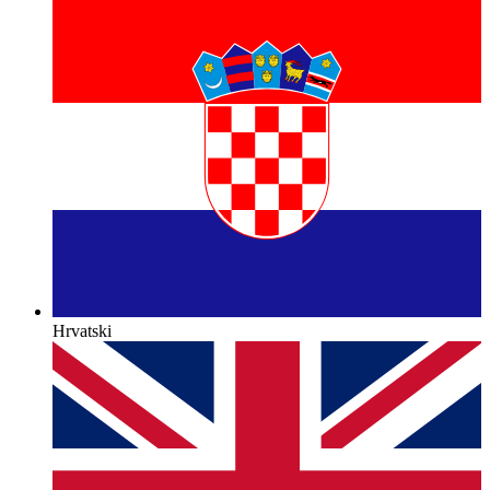
Hrvatski