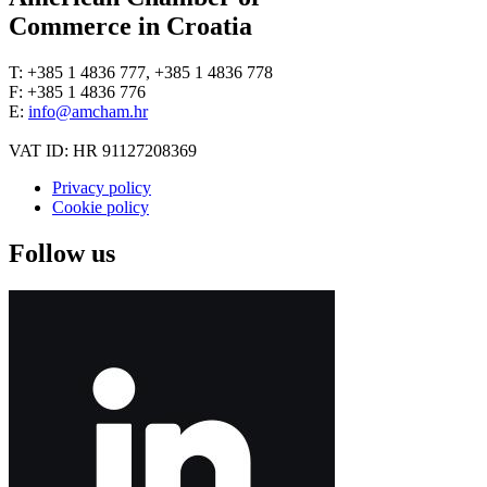
Commerce in Croatia
T: +385 1 4836 777, +385 1 4836 778
F: +385 1 4836 776
E:
info@amcham.hr
VAT ID: HR 91127208369
Privacy policy
Cookie policy
Follow us