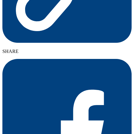
SHARE