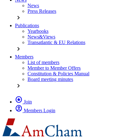
News
Press Releases
chevron_right
Publications
Yearbooks
News&Views
Transatlantic & EU Relations
chevron_right
Members
List of members
Member to Member Offers
Constitution & Policies Manual
Board meeting minutes
chevron_right
stars
Join
account_circle
Members Login