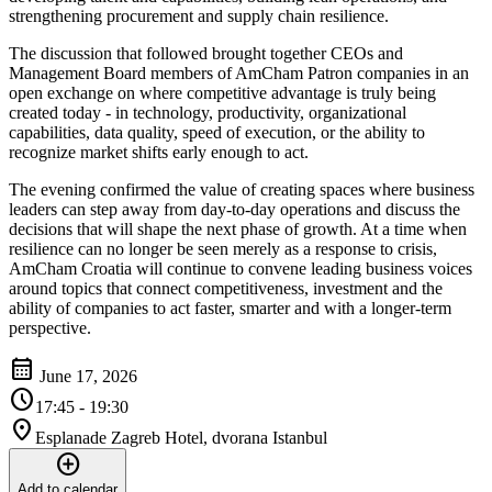
strengthening procurement and supply chain resilience.
The discussion that followed brought together CEOs and
Management Board members of AmCham Patron companies in an
open exchange on where competitive advantage is truly being
created today - in technology, productivity, organizational
capabilities, data quality, speed of execution, or the ability to
recognize market shifts early enough to act.
The evening confirmed the value of creating spaces where business
leaders can step away from day-to-day operations and discuss the
decisions that will shape the next phase of growth. At a time when
resilience can no longer be seen merely as a response to crisis,
AmCham Croatia will continue to convene leading business voices
around topics that connect competitiveness, investment and the
ability of companies to act faster, smarter and with a longer-term
perspective.
calendar_month
June 17, 2026
schedule
17:45 - 19:30
location_on
Esplanade Zagreb Hotel, dvorana Istanbul
add_circle
Add to calendar