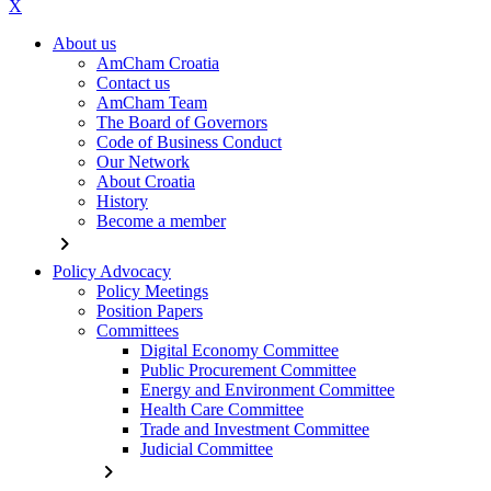
X
About us
AmCham Croatia
Contact us
AmCham Team
The Board of Governors
Code of Business Conduct
Our Network
About Croatia
History
Become a member
chevron_right
Policy Advocacy
Policy Meetings
Position Papers
Committees
Digital Economy Committee
Public Procurement Committee
Energy and Environment Committee
Health Care Committee
Trade and Investment Committee
Judicial Committee
chevron_right