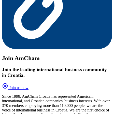
Join AmCham
Join the leading international business community
in Croatia.
stars
Join us now
Since 1998, AmCham Croatia has represented American,
international, and Croatian companies' business interests. With over
370 members employing more than 110,000 people, we are the
voice of international business in Croatia. We are the first choice of