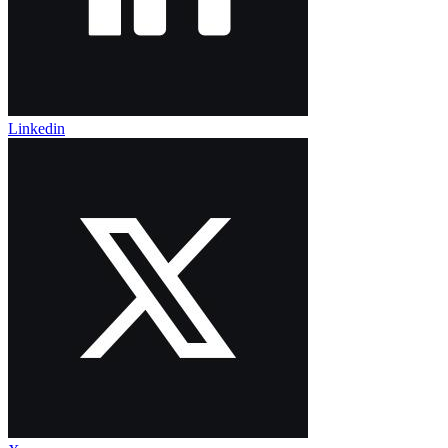
Linkedin