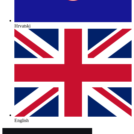
Hrvatski
English