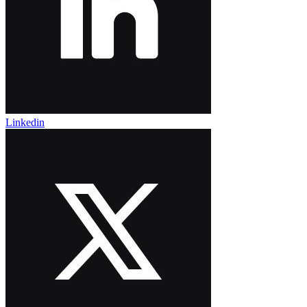
Linkedin