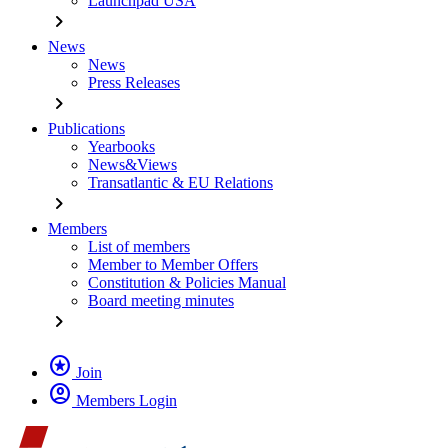
Launchpad USA
chevron_right
News
News
Press Releases
chevron_right
Publications
Yearbooks
News&Views
Transatlantic & EU Relations
chevron_right
Members
List of members
Member to Member Offers
Constitution & Policies Manual
Board meeting minutes
chevron_right
stars
Join
account_circle
Members Login