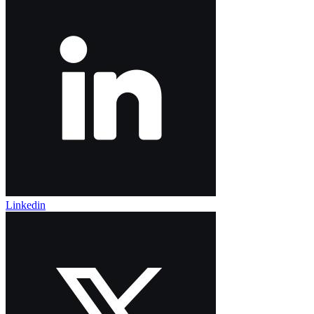
Linkedin