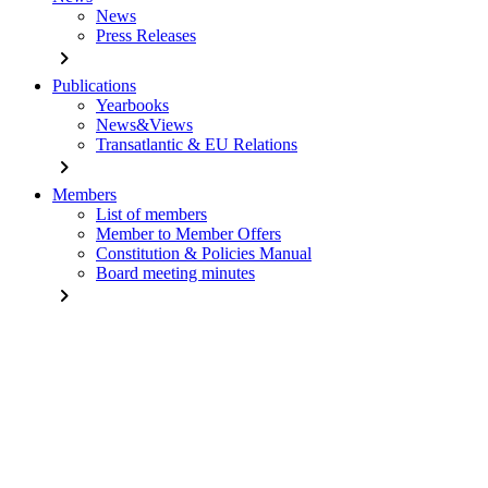
News
Press Releases
chevron_right
Publications
Yearbooks
News&Views
Transatlantic & EU Relations
chevron_right
Members
List of members
Member to Member Offers
Constitution & Policies Manual
Board meeting minutes
chevron_right