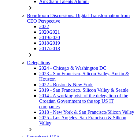
AmCham Talents Alumni
chevron_right
Boardroom Discussions: Digital Transformation from
CEO Perspective
2022
2020/2021
2019/2020
2018/2019
2017/2018
chevron_right
Delegations
2024 - Chicago & Washington DC
2023 - San Francisco, Silicon Valley, Austin &
Houston
2022 - Boston & New York
2019 - San Francisco, Silicon Valley & Seattle
2014 - A working visit of the delegation of the
Croatian Government to the top US IT
companies
2018 - New York & San Francisco/Silicon Valley
2025 - Los Angeles, San Francisco & Silicon
Valley
chevron_right