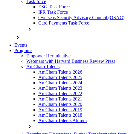
Task force
ESG Task Force
IPR Task Force
Overseas Security Advisory Council (OSAC)
Card Payments Task Force
chevron_right
chevron_right
Events
Programs
Empower Her initiative
Webinars with Harvard Business Review Press
AmCham Talents
AmCham Talents 2026
AmCham Talents 2025
AmCham Talents 2024
AmCham Talents 2023
AmCham Talents 2022
AmCham Talents 2021
AmCham Talents 2020
AmCham Talents 2019
AmCham Talents 2018
AmCham Talents Alumni
chevron_right