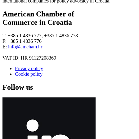
international companies for policy advocacy in Croatia.
American Chamber of
Commerce in Croatia
T: +385 1 4836 777, +385 1 4836 778
F: +385 1 4836 776
E:
info@amcham.hr
VAT ID: HR 91127208369
Privacy policy
Cookie policy
Follow us