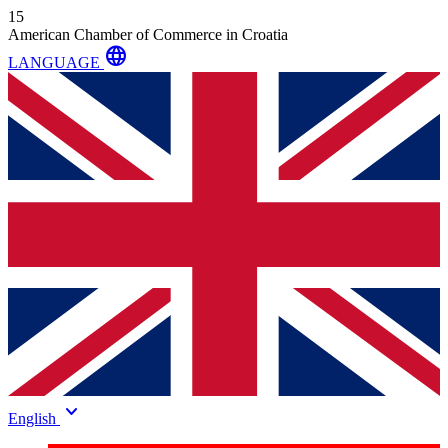
15
American Chamber of Commerce in Croatia
language
LANGUAGE
keyboard_arrow_down
English