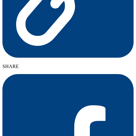
SHARE