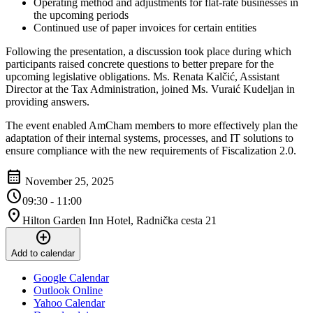
Operating method and adjustments for flat-rate businesses in
the upcoming periods
Continued use of paper invoices for certain entities
Following the presentation, a discussion took place during which
participants raised concrete questions to better prepare for the
upcoming legislative obligations. Ms. Renata Kalčić, Assistant
Director at the Tax Administration, joined Ms. Vuraić Kudeljan in
providing answers.
The event enabled AmCham members to more effectively plan the
adaptation of their internal systems, processes, and IT solutions to
ensure compliance with the new requirements of Fiscalization 2.0.
calendar_month
November 25, 2025
schedule
09:30 - 11:00
location_on
Hilton Garden Inn Hotel, Radnička cesta 21
add_circle
Add to calendar
Google Calendar
Outlook Online
Yahoo Calendar