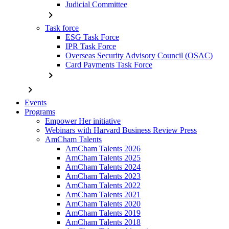
Judicial Committee
chevron_right
Task force
ESG Task Force
IPR Task Force
Overseas Security Advisory Council (OSAC)
Card Payments Task Force
chevron_right
chevron_right
Events
Programs
Empower Her initiative
Webinars with Harvard Business Review Press
AmCham Talents
AmCham Talents 2026
AmCham Talents 2025
AmCham Talents 2024
AmCham Talents 2023
AmCham Talents 2022
AmCham Talents 2021
AmCham Talents 2020
AmCham Talents 2019
AmCham Talents 2018