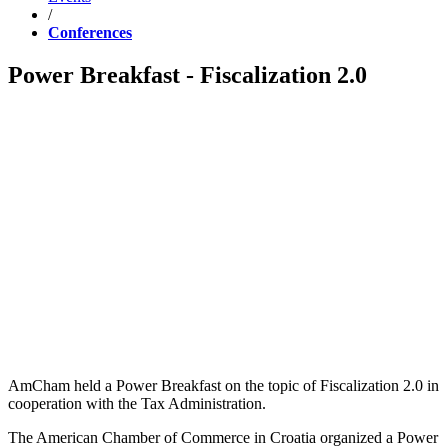
/
Conferences
Power Breakfast - Fiscalization 2.0
AmCham held a Power Breakfast on the topic of Fiscalization 2.0 in
cooperation with the Tax Administration.
The American Chamber of Commerce in Croatia organized a Power