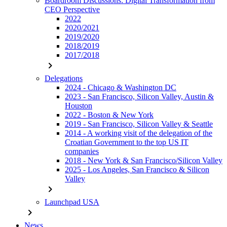
Boardroom Discussions: Digital Transformation from
CEO Perspective
2022
2020/2021
2019/2020
2018/2019
2017/2018
chevron_right
Delegations
2024 - Chicago & Washington DC
2023 - San Francisco, Silicon Valley, Austin &
Houston
2022 - Boston & New York
2019 - San Francisco, Silicon Valley & Seattle
2014 - A working visit of the delegation of the
Croatian Government to the top US IT
companies
2018 - New York & San Francisco/Silicon Valley
2025 - Los Angeles, San Francisco & Silicon
Valley
chevron_right
Launchpad USA
chevron_right
News