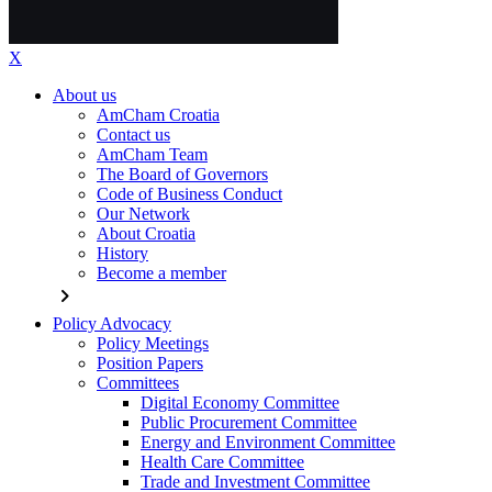
X
About us
AmCham Croatia
Contact us
AmCham Team
The Board of Governors
Code of Business Conduct
Our Network
About Croatia
History
Become a member
chevron_right
Policy Advocacy
Policy Meetings
Position Papers
Committees
Digital Economy Committee
Public Procurement Committee
Energy and Environment Committee
Health Care Committee
Trade and Investment Committee