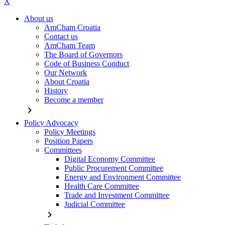
X
About us
AmCham Croatia
Contact us
AmCham Team
The Board of Governors
Code of Business Conduct
Our Network
About Croatia
History
Become a member
chevron_right
Policy Advocacy
Policy Meetings
Position Papers
Committees
Digital Economy Committee
Public Procurement Committee
Energy and Environment Committee
Health Care Committee
Trade and Investment Committee
Judicial Committee
chevron_right