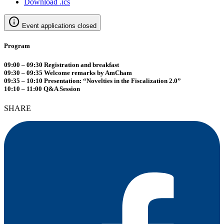
Download .ics
info
Event applications closed
Program
09:00 – 09:30 Registration and breakfast
09:30 – 09:35 Welcome remarks by AmCham
09:35 – 10:10 Presentation: “Novelties in the Fiscalization 2.0”
10:10 – 11:00 Q&A Session
SHARE