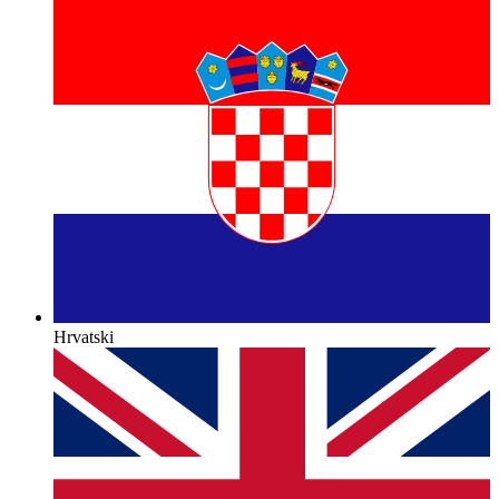
Hrvatski