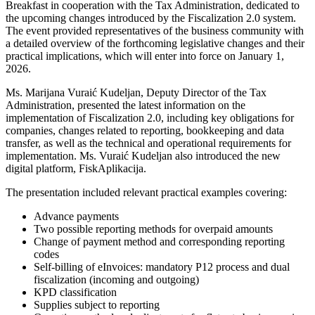
Breakfast in cooperation with the Tax Administration, dedicated to
the upcoming changes introduced by the Fiscalization 2.0 system.
The event provided representatives of the business community with
a detailed overview of the forthcoming legislative changes and their
practical implications, which will enter into force on January 1,
2026.
Ms. Marijana Vuraić Kudeljan, Deputy Director of the Tax
Administration, presented the latest information on the
implementation of Fiscalization 2.0, including key obligations for
companies, changes related to reporting, bookkeeping and data
transfer, as well as the technical and operational requirements for
implementation. Ms. Vuraić Kudeljan also introduced the new
digital platform, FiskAplikacija.
The presentation included relevant practical examples covering:
Advance payments
Two possible reporting methods for overpaid amounts
Change of payment method and corresponding reporting
codes
Self-billing of eInvoices: mandatory P12 process and dual
fiscalization (incoming and outgoing)
KPD classification
Supplies subject to reporting