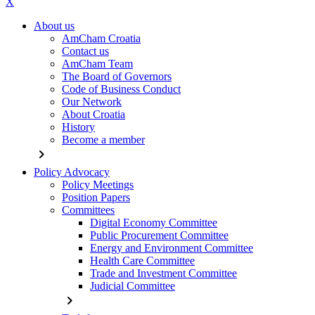
X
About us
AmCham Croatia
Contact us
AmCham Team
The Board of Governors
Code of Business Conduct
Our Network
About Croatia
History
Become a member
chevron_right
Policy Advocacy
Policy Meetings
Position Papers
Committees
Digital Economy Committee
Public Procurement Committee
Energy and Environment Committee
Health Care Committee
Trade and Investment Committee
Judicial Committee
chevron_right