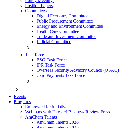
Policy Meetings
Position Papers
Committees
Digital Economy Committee
Public Procurement Committee
Energy and Environment Committee
Health Care Committee
Trade and Investment Committee
Judicial Committee
chevron_right
Task force
ESG Task Force
IPR Task Force
Overseas Security Advisory Council (OSAC)
Card Payments Task Force
chevron_right
chevron_right
Events
Programs
Empower Her initiative
Webinars with Harvard Business Review Press
AmCham Talents
AmCham Talents 2026
AmCham Talents 2025