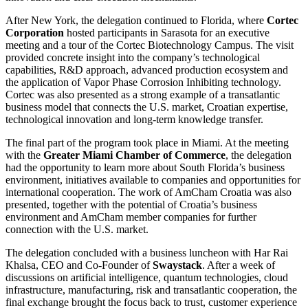
After New York, the delegation continued to Florida, where
Cortec
Corporation
hosted participants in Sarasota for an executive
meeting and a tour of the Cortec Biotechnology Campus. The visit
provided concrete insight into the company’s technological
capabilities, R&D approach, advanced production ecosystem and
the application of Vapor Phase Corrosion Inhibiting technology.
Cortec was also presented as a strong example of a transatlantic
business model that connects the U.S. market, Croatian expertise,
technological innovation and long-term knowledge transfer.
The final part of the program took place in Miami. At the meeting
with the
Greater Miami Chamber of Commerce
, the delegation
had the opportunity to learn more about South Florida’s business
environment, initiatives available to companies and opportunities for
international cooperation. The work of AmCham Croatia was also
presented, together with the potential of Croatia’s business
environment and AmCham member companies for further
connection with the U.S. market.
The delegation concluded with a business luncheon with Har Rai
Khalsa, CEO and Co-Founder of
Swaystack
. After a week of
discussions on artificial intelligence, quantum technologies, cloud
infrastructure, manufacturing, risk and transatlantic cooperation, the
final exchange brought the focus back to trust, customer experience