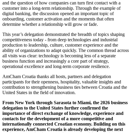
and the question of how companies can turn first contact with a
customer into a long-term relationship. Through the example of
digital banking, the discussion opened an important topic of
onboarding, customer activation and the moments that often
determine whether a relationship will grow or fade.
This year’s delegation demonstrated the breadth of topics shaping
competitiveness today - from deep technologies and industrial
production to leadership, culture, customer experience and the
ability of organizations to adapt quickly. The common thread across
all visits was clear: technology is becoming less of a separate
business function and increasingly a core part of strategy,
operational excellence and long-term corporate resilience.
AmCham Croatia thanks all hosts, partners and delegation
participants for their openness, hospitality, valuable insights and
contribution to strengthening business ties between Croatia and the
United States in the field of innovation.
From New York through Sarasota to Miami, the 2026 business
delegation to the United States further confirmed the
importance of direct exchange of knowledge, experience and
contacts for the development of a more competitive and
internationally connected Croatian economy. Building on this
experience, AmCham Croatia is already developing the next