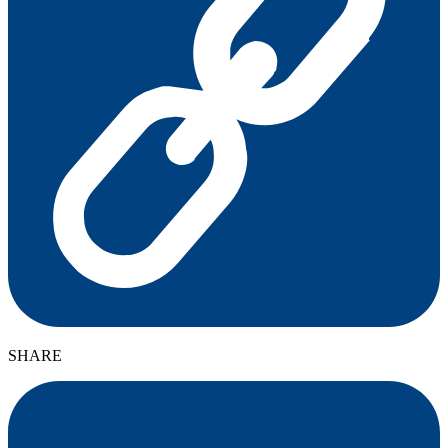
SHARE