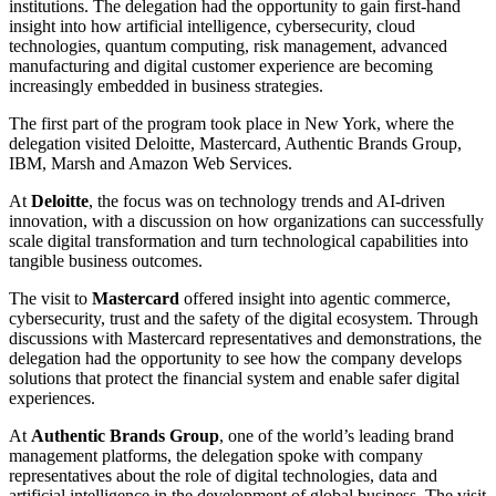
institutions. The delegation had the opportunity to gain first-hand
insight into how artificial intelligence, cybersecurity, cloud
technologies, quantum computing, risk management, advanced
manufacturing and digital customer experience are becoming
increasingly embedded in business strategies.
The first part of the program took place in New York, where the
delegation visited Deloitte, Mastercard, Authentic Brands Group,
IBM, Marsh and Amazon Web Services.
At
Deloitte
, the focus was on technology trends and AI-driven
innovation, with a discussion on how organizations can successfully
scale digital transformation and turn technological capabilities into
tangible business outcomes.
The visit to
Mastercard
offered insight into agentic commerce,
cybersecurity, trust and the safety of the digital ecosystem. Through
discussions with Mastercard representatives and demonstrations, the
delegation had the opportunity to see how the company develops
solutions that protect the financial system and enable safer digital
experiences.
At
Authentic Brands Group
, one of the world’s leading brand
management platforms, the delegation spoke with company
representatives about the role of digital technologies, data and
artificial intelligence in the development of global business. The visit