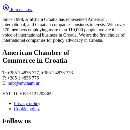
stars
Join us now
Since 1998, AmCham Croatia has represented American,
international, and Croatian companies' business interests. With over
370 members employing more than 110,000 people, we are the
voice of international business in Croatia. We are the first choice of
international companies for policy advocacy in Croatia.
American Chamber of
Commerce in Croatia
T: +385 1 4836 777, +385 1 4836 778
F: +385 1 4836 776
E:
info@amcham.hr
VAT ID: HR 91127208369
Privacy policy
Cookie policy
Follow us