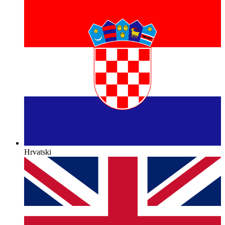
Hrvatski