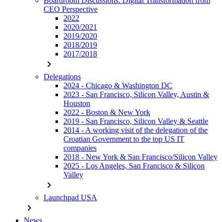
Boardroom Discussions: Digital Transformation from
CEO Perspective
2022
2020/2021
2019/2020
2018/2019
2017/2018
chevron_right
Delegations
2024 - Chicago & Washington DC
2023 - San Francisco, Silicon Valley, Austin &
Houston
2022 - Boston & New York
2019 - San Francisco, Silicon Valley & Seattle
2014 - A working visit of the delegation of the
Croatian Government to the top US IT
companies
2018 - New York & San Francisco/Silicon Valley
2025 - Los Angeles, San Francisco & Silicon
Valley
chevron_right
Launchpad USA
chevron_right
News