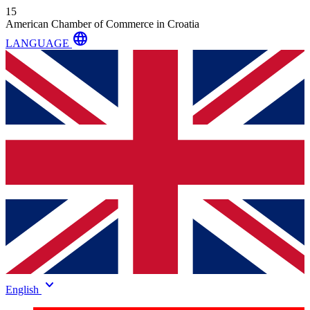
15
American Chamber of Commerce in Croatia
language
LANGUAGE
keyboard_arrow_down
English