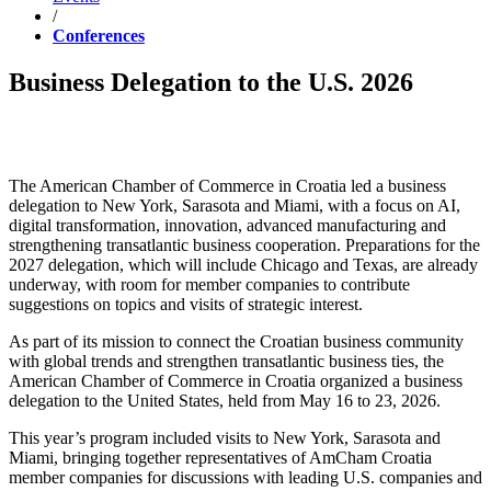
/
Conferences
Business Delegation to the U.S. 2026
The American Chamber of Commerce in Croatia led a business
delegation to New York, Sarasota and Miami, with a focus on AI,
digital transformation, innovation, advanced manufacturing and
strengthening transatlantic business cooperation. Preparations for the
2027 delegation, which will include Chicago and Texas, are already
underway, with room for member companies to contribute
suggestions on topics and visits of strategic interest.
As part of its mission to connect the Croatian business community
with global trends and strengthen transatlantic business ties, the
American Chamber of Commerce in Croatia organized a business
delegation to the United States, held from May 16 to 23, 2026.
This year’s program included visits to New York, Sarasota and
Miami, bringing together representatives of AmCham Croatia
member companies for discussions with leading U.S. companies and