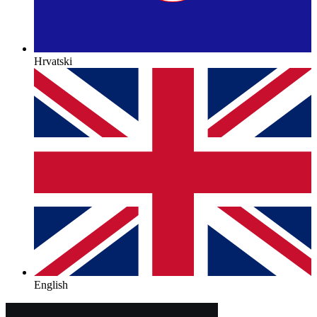
Hrvatski
English