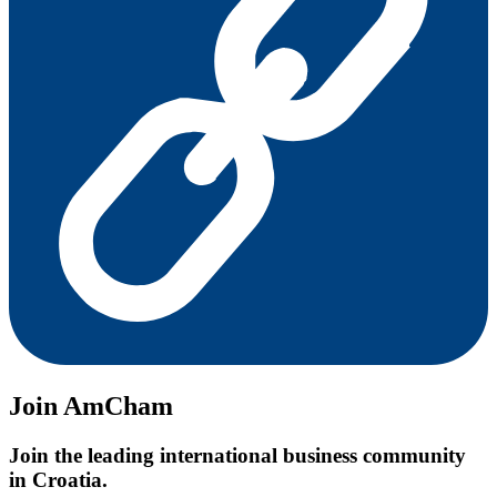
Join AmCham
Join the leading international business community
in Croatia.