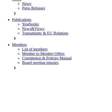
News
Press Releases
chevron_right
Publications
Yearbooks
News&Views
Transatlantic & EU Relations
chevron_right
Members
List of members
Member to Member Offers
Constitution & Policies Manual
Board meeting minutes
chevron_right