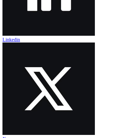
Linkedin