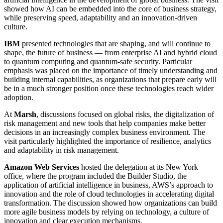
showed how AI can be embedded into the core of business strategy,
while preserving speed, adaptability and an innovation-driven
culture.
IBM
presented technologies that are shaping, and will continue to
shape, the future of business — from enterprise AI and hybrid cloud
to quantum computing and quantum-safe security. Particular
emphasis was placed on the importance of timely understanding and
building internal capabilities, as organizations that prepare early will
be in a much stronger position once these technologies reach wider
adoption.
At
Marsh
, discussions focused on global risks, the digitalization of
risk management and new tools that help companies make better
decisions in an increasingly complex business environment. The
visit particularly highlighted the importance of resilience, analytics
and adaptability in risk management.
Amazon Web Services
hosted the delegation at its New York
office, where the program included the Builder Studio, the
application of artificial intelligence in business, AWS’s approach to
innovation and the role of cloud technologies in accelerating digital
transformation. The discussion showed how organizations can build
more agile business models by relying on technology, a culture of
innovation and clear execution mechanisms.