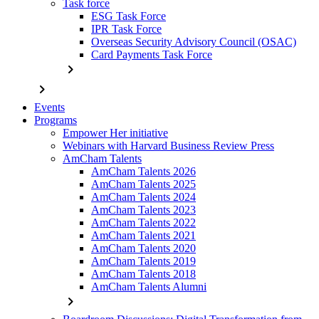
Task force
ESG Task Force
IPR Task Force
Overseas Security Advisory Council (OSAC)
Card Payments Task Force
chevron_right
chevron_right
Events
Programs
Empower Her initiative
Webinars with Harvard Business Review Press
AmCham Talents
AmCham Talents 2026
AmCham Talents 2025
AmCham Talents 2024
AmCham Talents 2023
AmCham Talents 2022
AmCham Talents 2021
AmCham Talents 2020
AmCham Talents 2019
AmCham Talents 2018
AmCham Talents Alumni
chevron_right