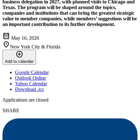
business delegation in 2027, with planned visits to Chicago and
Texas. The program will be shaped around the topics,
companies and institutions that can bring the greatest strategic
value to member companies, while members’ suggestions will be
an important contribution to its further development.
calendar_month
May 16, 2026
location_on
New York City & Florida
add_circle
Add to calendar
Google Calendar
Outlook Online
Yahoo Calendar
Download .ics
Applications are closed
SHARE