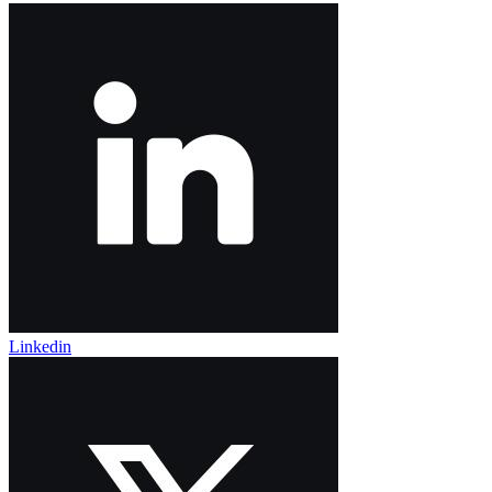
Linkedin