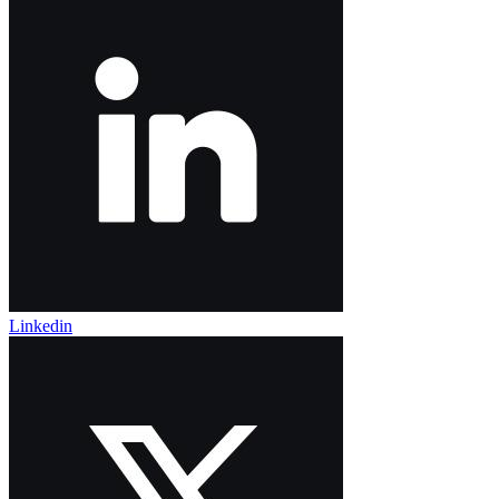
Linkedin