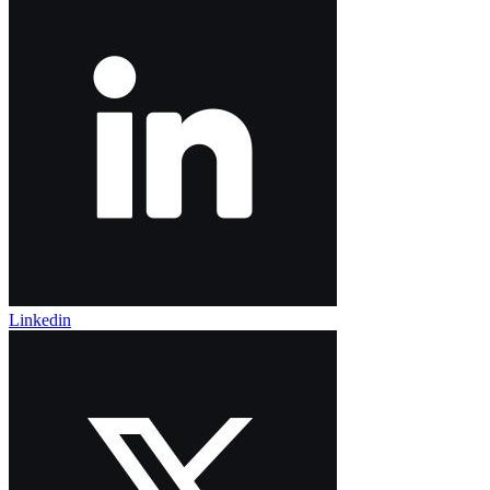
Linkedin