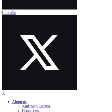
Linkedin
X
About us
AmCham Croatia
Contact us