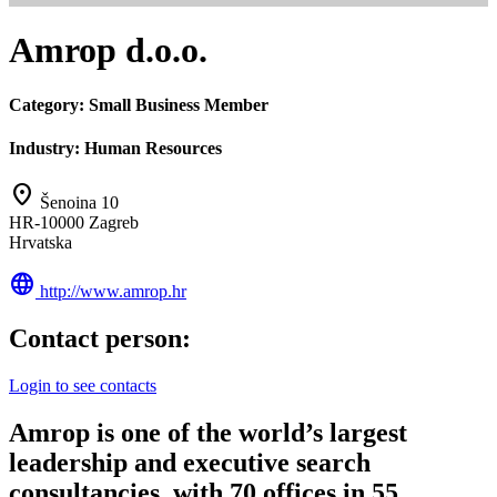
Amrop d.o.o.
Category:
Small Business Member
Industry:
Human Resources
location_on
Šenoina 10
HR-10000 Zagreb
Hrvatska
language
http://www.amrop.hr
Contact person:
Login to see contacts
Amrop is one of the world’s largest
leadership and executive search
consultancies, with 70 offices in 55