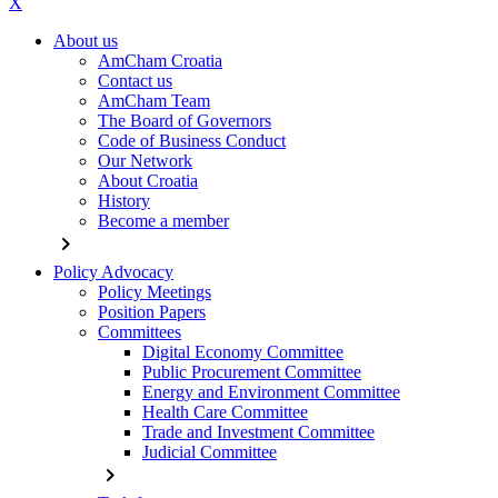
X
About us
AmCham Croatia
Contact us
AmCham Team
The Board of Governors
Code of Business Conduct
Our Network
About Croatia
History
Become a member
chevron_right
Policy Advocacy
Policy Meetings
Position Papers
Committees
Digital Economy Committee
Public Procurement Committee
Energy and Environment Committee
Health Care Committee
Trade and Investment Committee
Judicial Committee
chevron_right