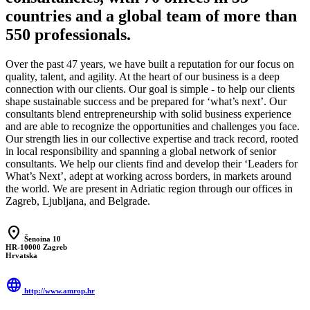
countries and a global team of more than
550 professionals.
Over the past 47 years, we have built a reputation for our focus on
quality, talent, and agility. At the heart of our business is a deep
connection with our clients. Our goal is simple - to help our clients
shape sustainable success and be prepared for ‘what’s next’. Our
consultants blend entrepreneurship with solid business experience
and are able to recognize the opportunities and challenges you face.
Our strength lies in our collective expertise and track record, rooted
in local responsibility and spanning a global network of senior
consultants. We help our clients find and develop their ‘Leaders for
What’s Next’, adept at working across borders, in markets around
the world. We are present in Adriatic region through our offices in
Zagreb, Ljubljana, and Belgrade.
location_on
Šenoina 10
HR-10000 Zagreb
Hrvatska
language
http://www.amrop.hr