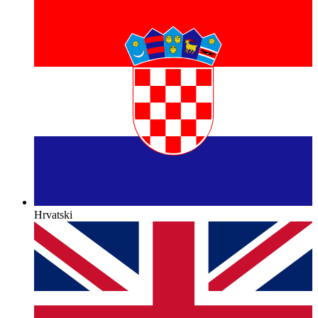
Hrvatski