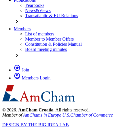
Publications
Yearbooks
News&Views
Transatlantic & EU Relations
chevron_right
Members
List of members
Member to Member Offers
Constitution & Policies Manual
Board meeting minutes
chevron_right
stars
Join
account_circle
Members Login
© 2026.
AmCham Croatia.
All rights reserved.
Member of
AmChams in Europe
U.S.Chamber of Commerce
DESIGN BY THE BIG IDEA LAB