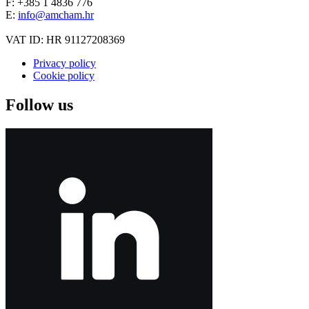
F: +385 1 4836 776
E:
info@amcham.hr
VAT ID: HR 91127208369
Privacy policy
Cookie policy
Follow us