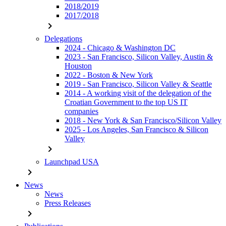
2018/2019
2017/2018
chevron_right
Delegations
2024 - Chicago & Washington DC
2023 - San Francisco, Silicon Valley, Austin &
Houston
2022 - Boston & New York
2019 - San Francisco, Silicon Valley & Seattle
2014 - A working visit of the delegation of the
Croatian Government to the top US IT
companies
2018 - New York & San Francisco/Silicon Valley
2025 - Los Angeles, San Francisco & Silicon
Valley
chevron_right
Launchpad USA
chevron_right
News
News
Press Releases
chevron_right