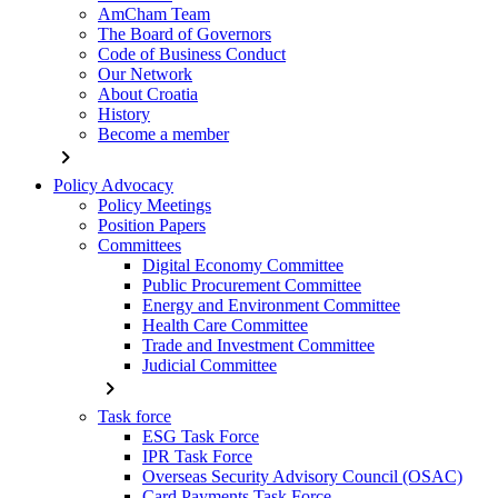
AmCham Team
The Board of Governors
Code of Business Conduct
Our Network
About Croatia
History
Become a member
chevron_right
Policy Advocacy
Policy Meetings
Position Papers
Committees
Digital Economy Committee
Public Procurement Committee
Energy and Environment Committee
Health Care Committee
Trade and Investment Committee
Judicial Committee
chevron_right
Task force
ESG Task Force
IPR Task Force
Overseas Security Advisory Council (OSAC)
Card Payments Task Force