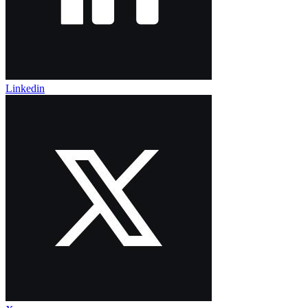
Linkedin