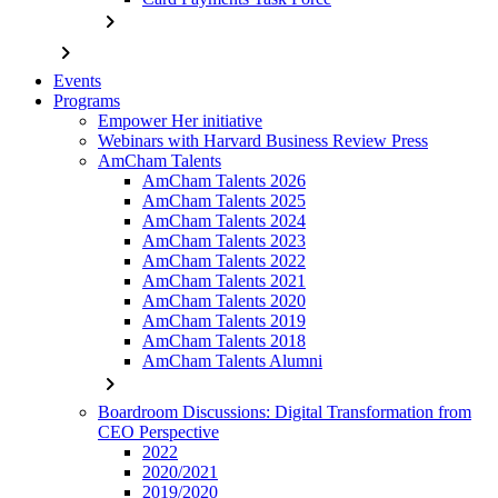
chevron_right
chevron_right
Events
Programs
Empower Her initiative
Webinars with Harvard Business Review Press
AmCham Talents
AmCham Talents 2026
AmCham Talents 2025
AmCham Talents 2024
AmCham Talents 2023
AmCham Talents 2022
AmCham Talents 2021
AmCham Talents 2020
AmCham Talents 2019
AmCham Talents 2018
AmCham Talents Alumni
chevron_right
Boardroom Discussions: Digital Transformation from
CEO Perspective
2022
2020/2021
2019/2020