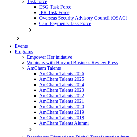
Task force
ESG Task Force
IPR Task Force
Overseas Security Advisory Council (OSAC)
Card Payments Task Force
chevron_right
chevron_right
Events
Programs
Empower Her initiative
Webinars with Harvard Business Review Press
AmCham Talents
AmCham Talents 2026
AmCham Talents 2025
AmCham Talents 2024
AmCham Talents 2023
AmCham Talents 2022
AmCham Talents 2021
AmCham Talents 2020
AmCham Talents 2019
AmCham Talents 2018
AmCham Talents Alumni
chevron_right