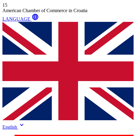
15
American Chamber of Commerce in Croatia
language
LANGUAGE
keyboard_arrow_down
English