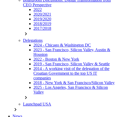
Boardroom Discussions: Digital Transformation from
CEO Perspective
2022
2020/2021
2019/2020
2018/2019
2017/2018
chevron_right
Delegations
2024 - Chicago & Washington DC
2023 - San Francisco, Silicon Valley, Austin &
Houston
2022 - Boston & New York
2019 - San Francisco, Silicon Valley & Seattle
2014 - A working visit of the delegation of the
Croatian Government to the top US IT
companies
2018 - New York & San Francisco/Silicon Valley
2025 - Los Angeles, San Francisco & Silicon
Valley
chevron_right
Launchpad USA
chevron_right
News