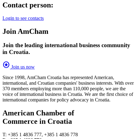
Contact person:
Login to see contacts
Join AmCham
Join the leading international business community
in Croatia.
stars
Join us now
Since 1998, AmCham Croatia has represented American,
international, and Croatian companies' business interests. With over
370 members employing more than 110,000 people, we are the
voice of international business in Croatia. We are the first choice of
international companies for policy advocacy in Croatia.
American Chamber of
Commerce in Croatia
T: +385 1 4836 777, +385 1 4836 778