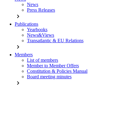
News
Press Releases
chevron_right
Publications
Yearbooks
News&Views
Transatlantic & EU Relations
chevron_right
Members
List of members
Member to Member Offers
Constitution & Policies Manual
Board meeting minutes
chevron_right