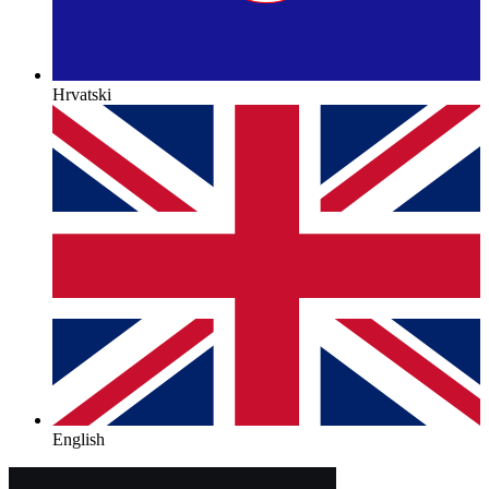
Hrvatski
English