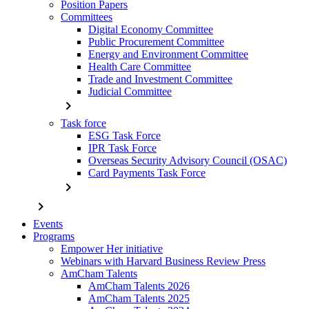
Position Papers
Committees
Digital Economy Committee
Public Procurement Committee
Energy and Environment Committee
Health Care Committee
Trade and Investment Committee
Judicial Committee
chevron_right
Task force
ESG Task Force
IPR Task Force
Overseas Security Advisory Council (OSAC)
Card Payments Task Force
chevron_right
chevron_right
Events
Programs
Empower Her initiative
Webinars with Harvard Business Review Press
AmCham Talents
AmCham Talents 2026
AmCham Talents 2025