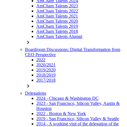
AmCham Talents 2024
AmCham Talents 2023
AmCham Talents 2022
AmCham Talents 2021
AmCham Talents 2020
AmCham Talents 2019
AmCham Talents 2018
AmCham Talents Alumni
chevron_right
Boardroom Discussions: Digital Transformation from
CEO Perspective
2022
2020/2021
2019/2020
2018/2019
2017/2018
chevron_right
Delegations
2024 - Chicago & Washington DC
2023 - San Francisco, Silicon Valley, Austin &
Houston
2022 - Boston & New York
2019 - San Francisco, Silicon Valley & Seattle
2014 - A working visit of the delegation of the