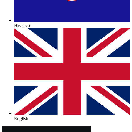
Hrvatski
English