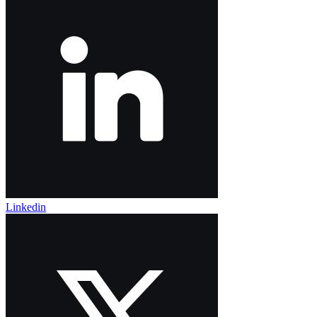
Linkedin