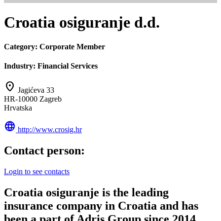
Croatia osiguranje d.d.
Category:
Corporate Member
Industry:
Financial Services
location_on
Jagićeva 33
HR-10000 Zagreb
Hrvatska
language
http://www.crosig.hr
Contact person:
Login to see contacts
Croatia osiguranje is the leading
insurance company in Croatia and has
been a part of Adris Group since 2014.