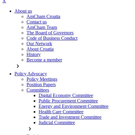
X
About us
AmCham Croatia
Contact us
AmCham Team
The Board of Governors
Code of Business Conduct
Our Network
About Croatia
History
Become a member
chevron_right
Policy Advocacy
Policy Meetings
Position Papers
Committees
Digital Economy Committee
Public Procurement Committee
Energy and Environment Committee
Health Care Committee
Trade and Investment Committee
Judicial Committee
chevron_right