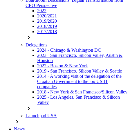
Boardroom Discussions: Digital Transformation from
CEO Perspective
2022
2020/2021
2019/2020
2018/2019
2017/2018
chevron_right
Delegations
2024 - Chicago & Washington DC
2023 - San Francisco, Silicon Valley, Austin &
Houston
2022 - Boston & New York
2019 - San Francisco, Silicon Valley & Seattle
2014 - A working visit of the delegation of the
Croatian Government to the top US IT
companies
2018 - New York & San Francisco/Silicon Valley
2025 - Los Angeles, San Francisco & Silicon
Valley
chevron_right
Launchpad USA
chevron_right
News