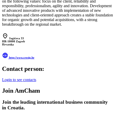
on the following values: focus on the client, reliability and
responsibility, professionalism, agility and innovation. Development
of advanced innovative products with implementation of new
technologies and client-oriented approach creates a stable foundation
for organic growth and potential acquisitions, with a strong
breakthrough on the regional market.
location_on
Jagićeva 33
HR-10000 Zagreb
Hrvatska
language
http://www.crosig.hr
Contact person:
Login to see contacts
Join AmCham
Join the leading international business community
in Croatia.