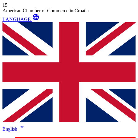
15
American Chamber of Commerce in Croatia
language
LANGUAGE
keyboard_arrow_down
English