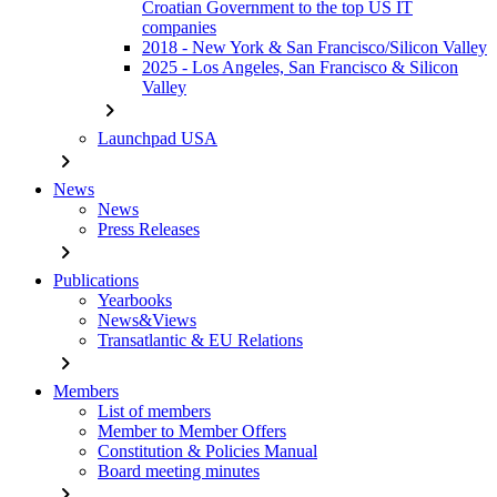
Croatian Government to the top US IT
companies
2018 - New York & San Francisco/Silicon Valley
2025 - Los Angeles, San Francisco & Silicon
Valley
chevron_right
Launchpad USA
chevron_right
News
News
Press Releases
chevron_right
Publications
Yearbooks
News&Views
Transatlantic & EU Relations
chevron_right
Members
List of members
Member to Member Offers
Constitution & Policies Manual
Board meeting minutes
chevron_right