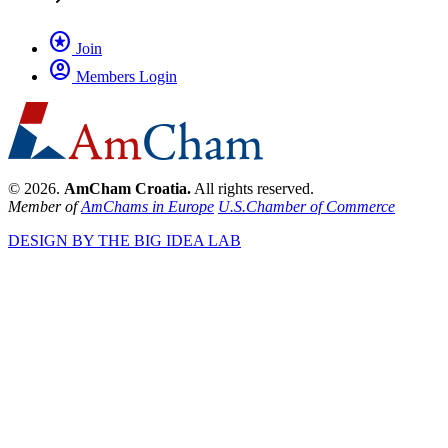
stars
Join
account_circle
Members Login
© 2026.
AmCham Croatia.
All rights reserved.
Member of
AmChams in Europe
U.S.Chamber of Commerce
DESIGN BY THE BIG IDEA LAB