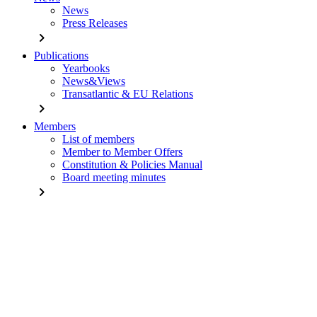
News
Press Releases
chevron_right
Publications
Yearbooks
News&Views
Transatlantic & EU Relations
chevron_right
Members
List of members
Member to Member Offers
Constitution & Policies Manual
Board meeting minutes
chevron_right