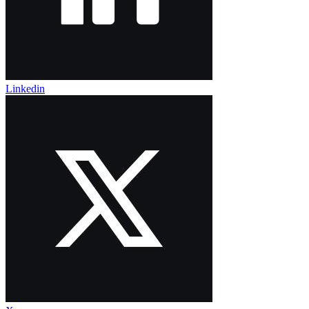
Linkedin