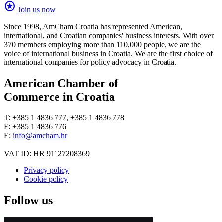
stars
Join us now
Since 1998, AmCham Croatia has represented American,
international, and Croatian companies' business interests. With over
370 members employing more than 110,000 people, we are the
voice of international business in Croatia. We are the first choice of
international companies for policy advocacy in Croatia.
American Chamber of
Commerce in Croatia
T: +385 1 4836 777, +385 1 4836 778
F: +385 1 4836 776
E:
info@amcham.hr
VAT ID: HR 91127208369
Privacy policy
Cookie policy
Follow us