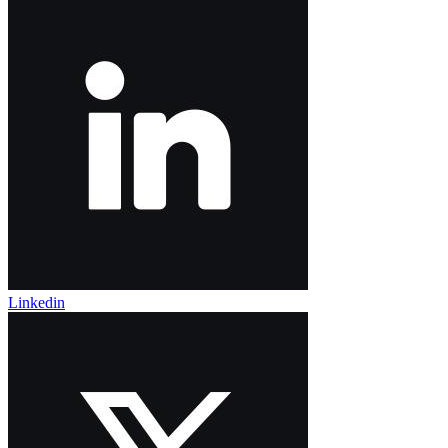
Linkedin