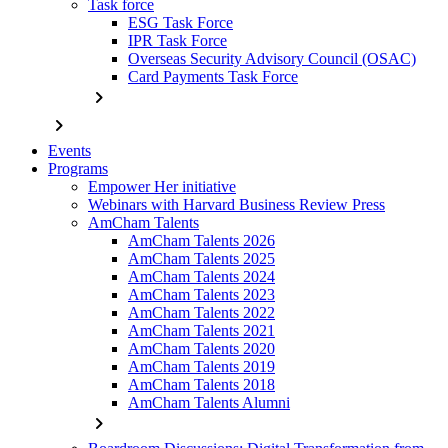
Task force
ESG Task Force
IPR Task Force
Overseas Security Advisory Council (OSAC)
Card Payments Task Force
chevron_right
chevron_right
Events
Programs
Empower Her initiative
Webinars with Harvard Business Review Press
AmCham Talents
AmCham Talents 2026
AmCham Talents 2025
AmCham Talents 2024
AmCham Talents 2023
AmCham Talents 2022
AmCham Talents 2021
AmCham Talents 2020
AmCham Talents 2019
AmCham Talents 2018
AmCham Talents Alumni
chevron_right