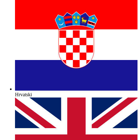
Hrvatski