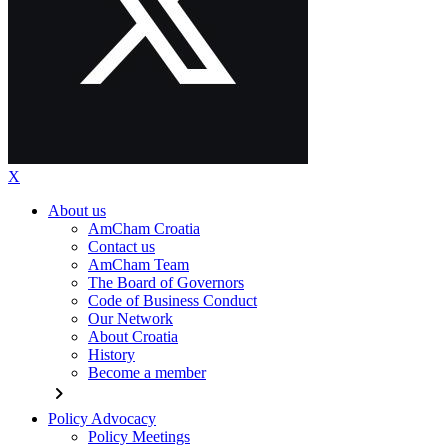
X
About us
AmCham Croatia
Contact us
AmCham Team
The Board of Governors
Code of Business Conduct
Our Network
About Croatia
History
Become a member
chevron_right
Policy Advocacy
Policy Meetings