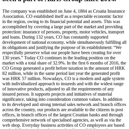
The company was established on June 4, 1884 as Croatia Insurance
Association. CO established itself as a respectable economic factor
in the region, owing to its financial potential and assets. This was
accomplished by covering a large part of the market and providing
protection: insurance of persons, property, motor vehicles, transport
and loans. During 132 years, CO has constantly supported
development of national economy, while simultaneously fulfilling all
its obligations and justifying the purpose of its establishment: “We
respectfully preserve what our people have been creating for over
130 years.” Today CO continues in the leading position on the
market with a total share of 32.9%. In the first 6 months of 2016, the
CO Group generated a profit before taxation in the amount of HRK
82 million, while in the same period last year the generated profit
was HRK 57 million. Nowadays, CO is a modern and agile system
with individualized approach to insureds and with the widest range
of innovative products, adjusted to all the requirements of any
insured person. It supports projects and initiatives of material
significance, taking into consideration common values. In addition
to its developed and strong internal sales network and branch offices
across the country, our products are available to the citizens in post
offices, in branch offices of the largest Croatian banks and through
comprehensive network of specialised agencies, as well as via the
web shop. Everyday business activities of CO employees are based