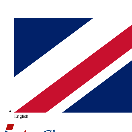
English