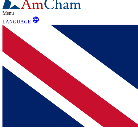
Menu
language
LANGUAGE