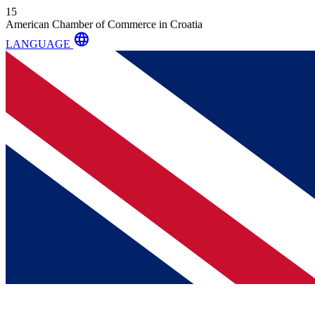
15
American Chamber of Commerce in Croatia
language
LANGUAGE