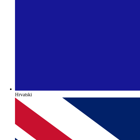
Hrvatski