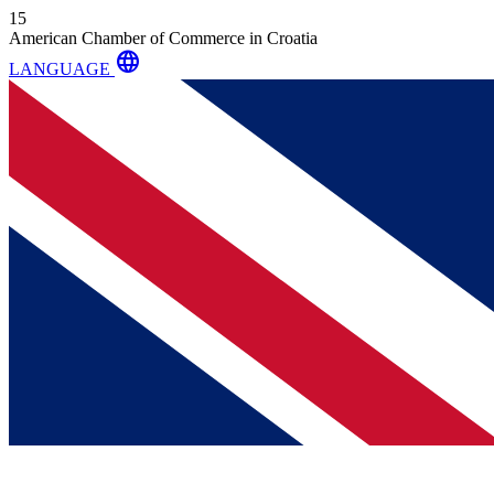
15
American Chamber of Commerce in Croatia
language
LANGUAGE