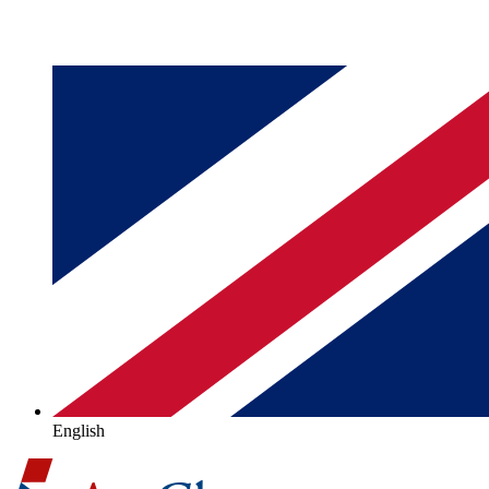
English