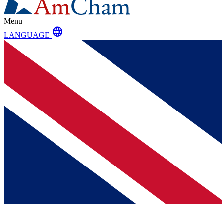
Menu
language
LANGUAGE