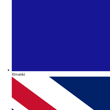
Hrvatski