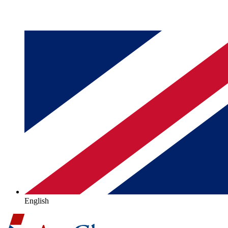
English