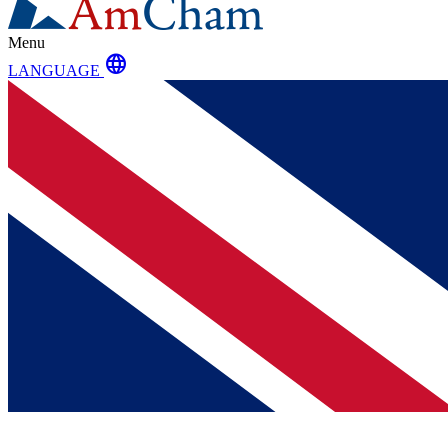
Menu
language
LANGUAGE