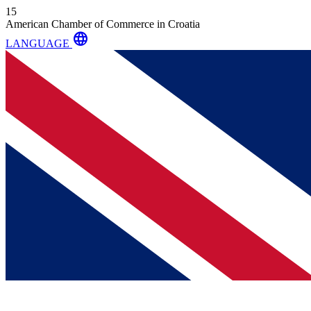
15
American Chamber of Commerce in Croatia
language
LANGUAGE