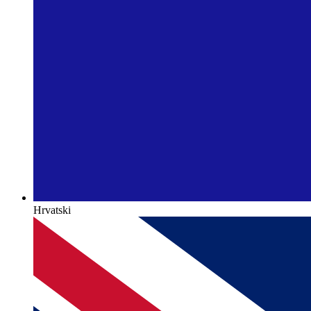
Hrvatski