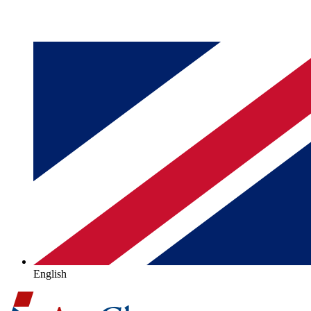
English