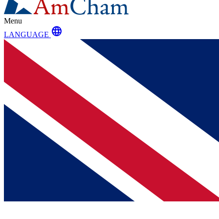
Menu
language
LANGUAGE