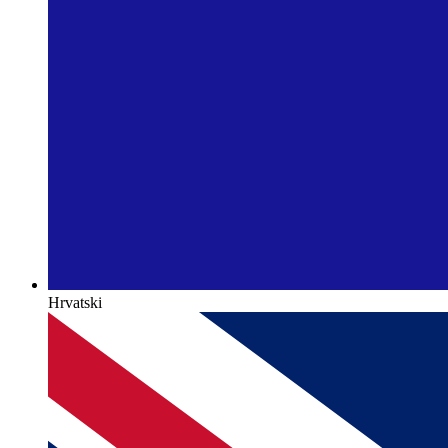
Hrvatski