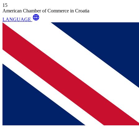
15
American Chamber of Commerce in Croatia
language
LANGUAGE