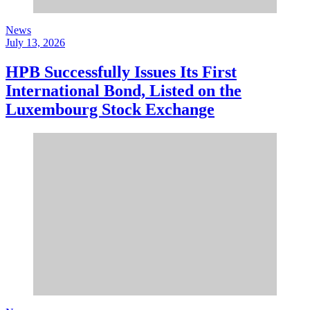
News
July 13, 2026
HPB Successfully Issues Its First
International Bond, Listed on the
Luxembourg Stock Exchange