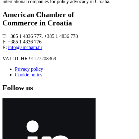
international companies for policy advocacy in Croatia.
American Chamber of
Commerce in Croatia
T: +385 1 4836 777, +385 1 4836 778
F: +385 1 4836 776
E:
info@amcham.hr
VAT ID: HR 91127208369
Privacy policy
Cookie policy
Follow us