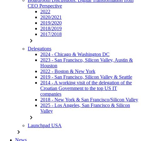
Boardroom Discussions: Digital Transformation from
CEO Perspective
2022
2020/2021
2019/2020
2018/2019
2017/2018
chevron_right
Delegations
2024 - Chicago & Washington DC
2023 - San Francisco, Silicon Valley, Austin &
Houston
2022 - Boston & New York
2019 - San Francisco, Silicon Valley & Seattle
2014 - A working visit of the delegation of the
Croatian Government to the top US IT
companies
2018 - New York & San Francisco/Silicon Valley
2025 - Los Angeles, San Francisco & Silicon
Valley
chevron_right
Launchpad USA
chevron_right
News