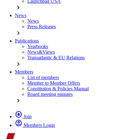
Launchpad USA
chevron_right
News
News
Press Releases
chevron_right
Publications
Yearbooks
News&Views
Transatlantic & EU Relations
chevron_right
Members
List of members
Member to Member Offers
Constitution & Policies Manual
Board meeting minutes
chevron_right
stars
Join
account_circle
Members Login