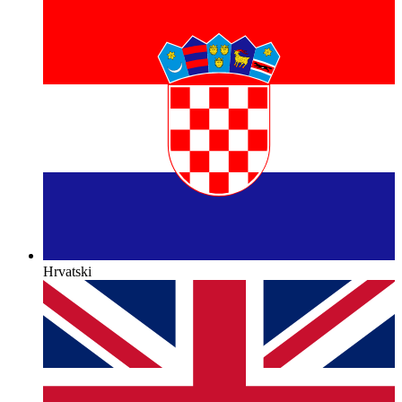
Hrvatski