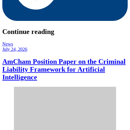
Continue reading
News
July 24, 2026
AmCham Position Paper on the Criminal
Liability Framework for Artificial
Intelligence