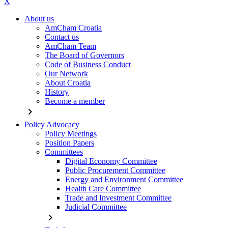
X
About us
AmCham Croatia
Contact us
AmCham Team
The Board of Governors
Code of Business Conduct
Our Network
About Croatia
History
Become a member
chevron_right
Policy Advocacy
Policy Meetings
Position Papers
Committees
Digital Economy Committee
Public Procurement Committee
Energy and Environment Committee
Health Care Committee
Trade and Investment Committee
Judicial Committee
chevron_right