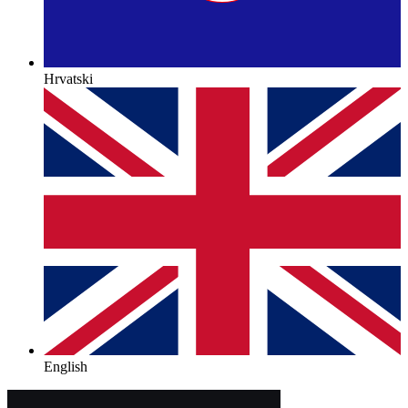
Hrvatski
English