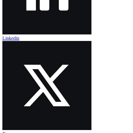
Linkedin