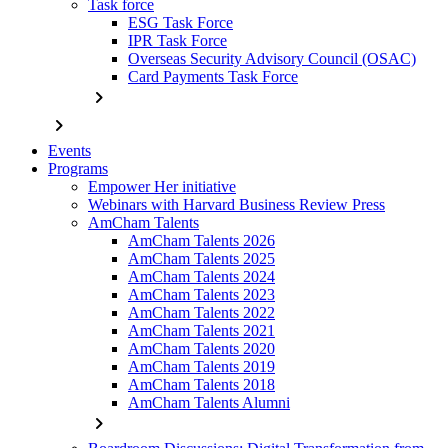
Task force
ESG Task Force
IPR Task Force
Overseas Security Advisory Council (OSAC)
Card Payments Task Force
chevron_right
chevron_right
Events
Programs
Empower Her initiative
Webinars with Harvard Business Review Press
AmCham Talents
AmCham Talents 2026
AmCham Talents 2025
AmCham Talents 2024
AmCham Talents 2023
AmCham Talents 2022
AmCham Talents 2021
AmCham Talents 2020
AmCham Talents 2019
AmCham Talents 2018
AmCham Talents Alumni
chevron_right