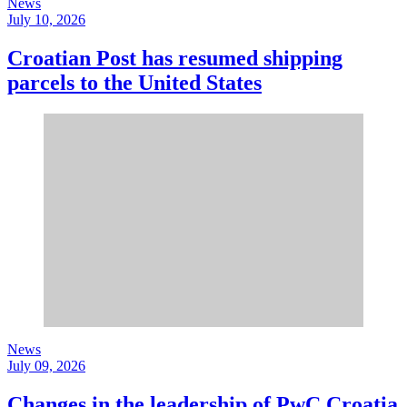
News
July 10, 2026
Croatian Post has resumed shipping
parcels to the United States
News
July 09, 2026
Changes in the leadership of PwC Croatia