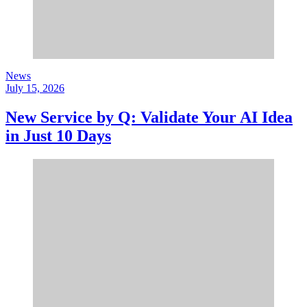
News
July 15, 2026
New Service by Q: Validate Your AI Idea
in Just 10 Days