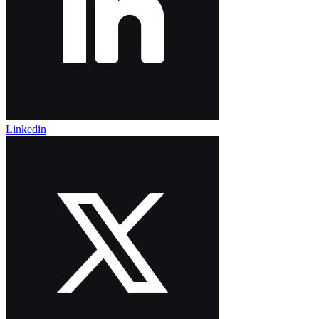
Linkedin