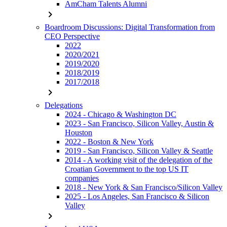
AmCham Talents Alumni
chevron_right
Boardroom Discussions: Digital Transformation from
CEO Perspective
2022
2020/2021
2019/2020
2018/2019
2017/2018
chevron_right
Delegations
2024 - Chicago & Washington DC
2023 - San Francisco, Silicon Valley, Austin &
Houston
2022 - Boston & New York
2019 - San Francisco, Silicon Valley & Seattle
2014 - A working visit of the delegation of the
Croatian Government to the top US IT
companies
2018 - New York & San Francisco/Silicon Valley
2025 - Los Angeles, San Francisco & Silicon
Valley
chevron_right