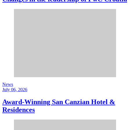
News
July 06, 2026
Award-Winning San Canzian Hotel &
Residences