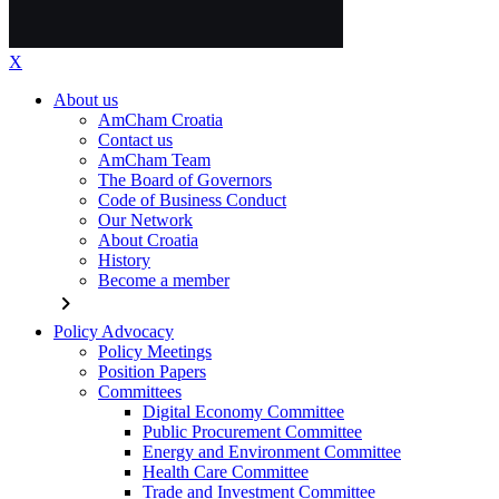
X
About us
AmCham Croatia
Contact us
AmCham Team
The Board of Governors
Code of Business Conduct
Our Network
About Croatia
History
Become a member
chevron_right
Policy Advocacy
Policy Meetings
Position Papers
Committees
Digital Economy Committee
Public Procurement Committee
Energy and Environment Committee
Health Care Committee
Trade and Investment Committee