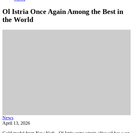
Ol Istria Once Again Among the Best in
the World
News
April 13, 2026