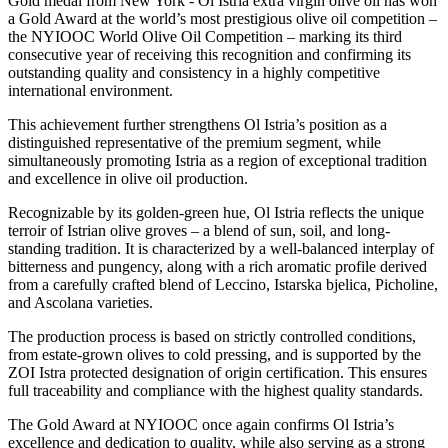
Gold medal from New York - Ol Istria extra virgin olive oil has won
a Gold Award at the world’s most prestigious olive oil competition –
the NYIOOC World Olive Oil Competition – marking its third
consecutive year of receiving this recognition and confirming its
outstanding quality and consistency in a highly competitive
international environment.
This achievement further strengthens Ol Istria’s position as a
distinguished representative of the premium segment, while
simultaneously promoting Istria as a region of exceptional tradition
and excellence in olive oil production.
Recognizable by its golden-green hue, Ol Istria reflects the unique
terroir of Istrian olive groves – a blend of sun, soil, and long-
standing tradition. It is characterized by a well-balanced interplay of
bitterness and pungency, along with a rich aromatic profile derived
from a carefully crafted blend of Leccino, Istarska bjelica, Picholine,
and Ascolana varieties.
The production process is based on strictly controlled conditions,
from estate-grown olives to cold pressing, and is supported by the
ZOI Istra protected designation of origin certification. This ensures
full traceability and compliance with the highest quality standards.
The Gold Award at NYIOOC once again confirms Ol Istria’s
excellence and dedication to quality, while also serving as a strong