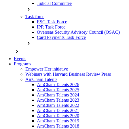
Judicial Committee
chevron_right
Task force
ESG Task Force
IPR Task Force
Overseas Security Advisory Council (OSAC)
Card Payments Task Force
chevron_right
chevron_right
Events
Programs
Empower Her initiative
Webinars with Harvard Business Review Press
AmCham Talents
AmCham Talents 2026
AmCham Talents 2025
AmCham Talents 2024
AmCham Talents 2023
AmCham Talents 2022
AmCham Talents 2021
AmCham Talents 2020
AmCham Talents 2019
AmCham Talents 2018