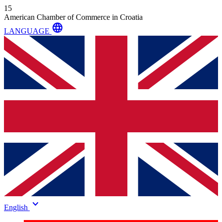
15
American Chamber of Commerce in Croatia
language
LANGUAGE
keyboard_arrow_down
English