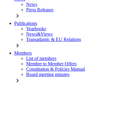
News
Press Releases
chevron_right
Publications
Yearbooks
News&Views
Transatlantic & EU Relations
chevron_right
Members
List of members
Member to Member Offers
Constitution & Policies Manual
Board meeting minutes
chevron_right