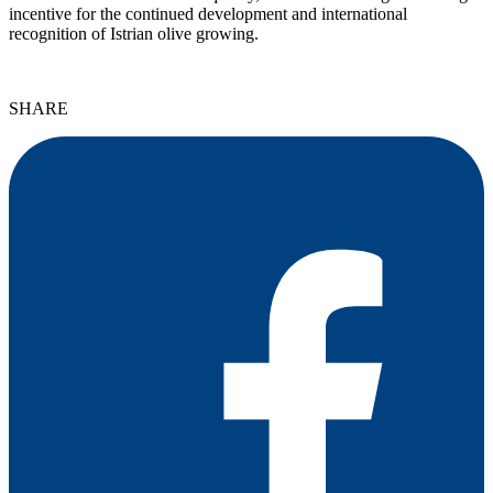
incentive for the continued development and international
recognition of Istrian olive growing.
SHARE