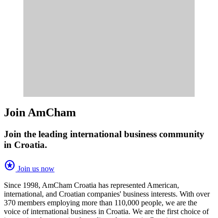
Join AmCham
Join the leading international business community
in Croatia.
stars
Join us now
Since 1998, AmCham Croatia has represented American,
international, and Croatian companies' business interests. With over
370 members employing more than 110,000 people, we are the
voice of international business in Croatia. We are the first choice of