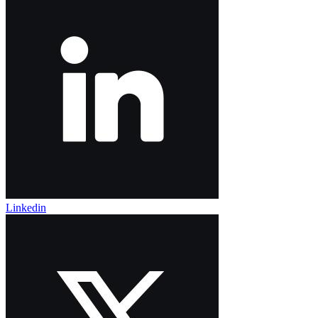
Linkedin