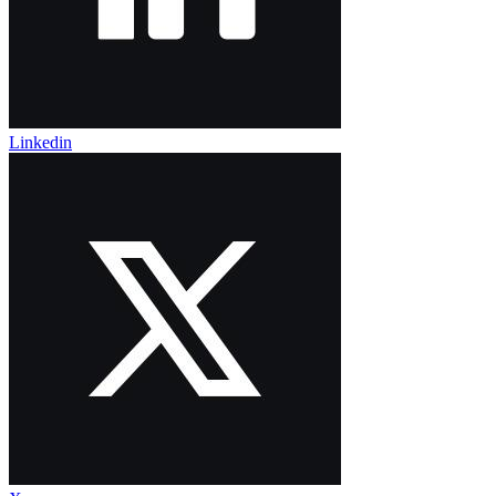
Linkedin