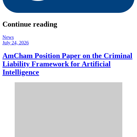
Continue reading
News
July 24, 2026
AmCham Position Paper on the Criminal
Liability Framework for Artificial
Intelligence