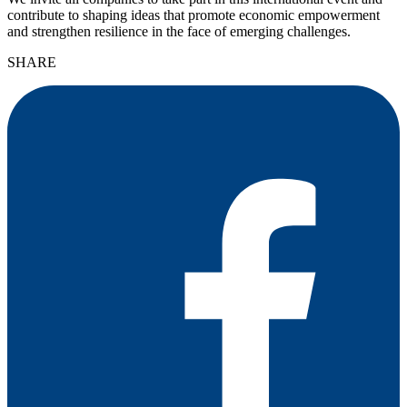
contribute to shaping ideas that promote economic empowerment
and strengthen resilience in the face of emerging challenges.
SHARE