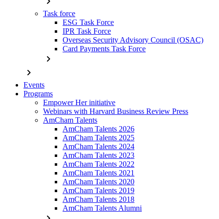
chevron_right
Task force
ESG Task Force
IPR Task Force
Overseas Security Advisory Council (OSAC)
Card Payments Task Force
chevron_right
chevron_right
Events
Programs
Empower Her initiative
Webinars with Harvard Business Review Press
AmCham Talents
AmCham Talents 2026
AmCham Talents 2025
AmCham Talents 2024
AmCham Talents 2023
AmCham Talents 2022
AmCham Talents 2021
AmCham Talents 2020
AmCham Talents 2019
AmCham Talents 2018
AmCham Talents Alumni
chevron_right