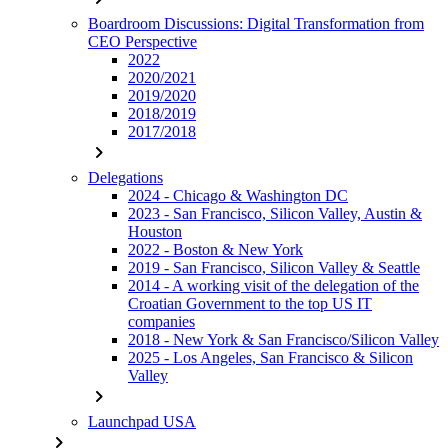
Boardroom Discussions: Digital Transformation from
CEO Perspective
2022
2020/2021
2019/2020
2018/2019
2017/2018
chevron_right
Delegations
2024 - Chicago & Washington DC
2023 - San Francisco, Silicon Valley, Austin &
Houston
2022 - Boston & New York
2019 - San Francisco, Silicon Valley & Seattle
2014 - A working visit of the delegation of the
Croatian Government to the top US IT
companies
2018 - New York & San Francisco/Silicon Valley
2025 - Los Angeles, San Francisco & Silicon
Valley
chevron_right
Launchpad USA
chevron_right