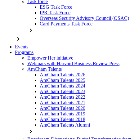
Task force
ESG Task Force
IPR Task Force
Overseas Security Advisory Council (OSAC)
Card Payments Task Force
chevron_right
chevron_right
Events
Programs
Empower Her initiative
Webinars with Harvard Business Review Press
AmCham Talents
AmCham Talents 2026
AmCham Talents 2025
AmCham Talents 2024
AmCham Talents 2023
AmCham Talents 2022
AmCham Talents 2021
AmCham Talents 2020
AmCham Talents 2019
AmCham Talents 2018
AmCham Talents Alumni
chevron_right