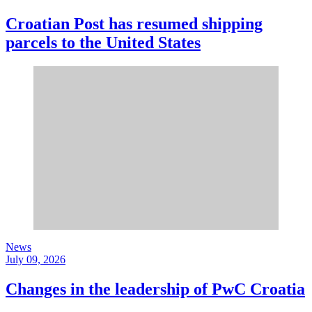
Croatian Post has resumed shipping
parcels to the United States
News
July 09, 2026
Changes in the leadership of PwC Croatia