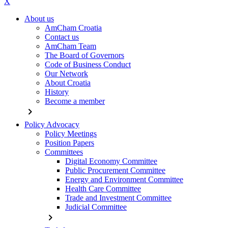
X
About us
AmCham Croatia
Contact us
AmCham Team
The Board of Governors
Code of Business Conduct
Our Network
About Croatia
History
Become a member
chevron_right
Policy Advocacy
Policy Meetings
Position Papers
Committees
Digital Economy Committee
Public Procurement Committee
Energy and Environment Committee
Health Care Committee
Trade and Investment Committee
Judicial Committee
chevron_right