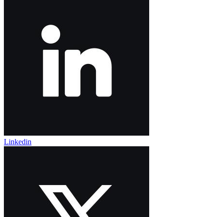
Linkedin