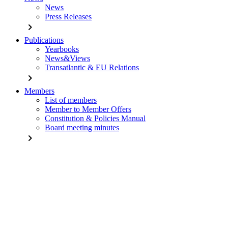
News
Press Releases
chevron_right
Publications
Yearbooks
News&Views
Transatlantic & EU Relations
chevron_right
Members
List of members
Member to Member Offers
Constitution & Policies Manual
Board meeting minutes
chevron_right