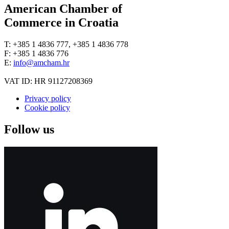
American Chamber of
Commerce in Croatia
T: +385 1 4836 777, +385 1 4836 778
F: +385 1 4836 776
E:
info@amcham.hr
VAT ID: HR 91127208369
Privacy policy
Cookie policy
Follow us