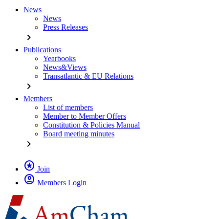
News
News
Press Releases
chevron_right
Publications
Yearbooks
News&Views
Transatlantic & EU Relations
chevron_right
Members
List of members
Member to Member Offers
Constitution & Policies Manual
Board meeting minutes
chevron_right
stars
Join
account_circle
Members Login