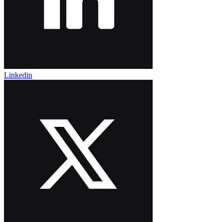
Linkedin