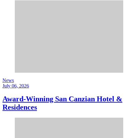
News
July 06, 2026
Award-Winning San Canzian Hotel &
Residences