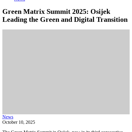
Green Matrix Summit 2025: Osijek
Leading the Green and Digital Transition
News
October 10, 2025