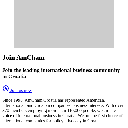
Join AmCham
Join the leading international business community
in Croatia.
stars
Join us now
Since 1998, AmCham Croatia has represented American,
international, and Croatian companies' business interests. With over
370 members employing more than 110,000 people, we are the
voice of international business in Croatia. We are the first choice of
international companies for policy advocacy in Croatia.