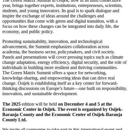
The Green Matrix Summit in Osijek, now in its third consecutive
year, brings together experts, institutions, entrepreneurs, scientists,
students, and young innovators. Its goal is to spark dialogue and
inspire the exchange of ideas around the challenges and
opportunities that come with green and digital transition, with a
focus on how these changes can be integrated into daily life, the
economy, and public policy.
Promoting sustainability, innovation, and technological
advancement, the Summit emphasizes collaboration across
academia, the business sector, policymakers, and civil society.
Panels and presentations will cover pressing topics such as climate
change adaptation, energy efficiency, digital security, and the role of
individuals in building more resilient and thriving communities.
The Green Matrix Summit offers a space for networking,
knowledge-sharing, and empowering ideas that can drive real
change. Osijek is establishing itself as a key center for forward-
thinking discussions on Europe’s future—one built on responsibility,
innovation, and sustainable development.
The 2025
edition will be held
on December 4 and 5 at the
Economic Center in Osijek. The event is organized by Osijek-
Baranja County and the Economic Center of Osijek-Baranja
County Ltd.
We invite all companies to take part in this international event and