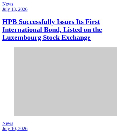
News
July 13, 2026
HPB Successfully Issues Its First
International Bond, Listed on the
Luxembourg Stock Exchange
News
July 10, 2026