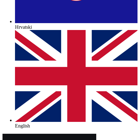
Hrvatski
English