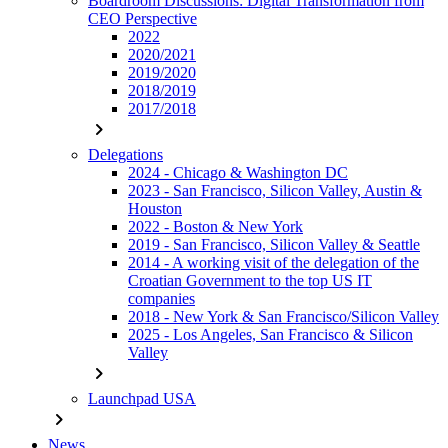
Boardroom Discussions: Digital Transformation from
CEO Perspective
2022
2020/2021
2019/2020
2018/2019
2017/2018
chevron_right
Delegations
2024 - Chicago & Washington DC
2023 - San Francisco, Silicon Valley, Austin &
Houston
2022 - Boston & New York
2019 - San Francisco, Silicon Valley & Seattle
2014 - A working visit of the delegation of the
Croatian Government to the top US IT
companies
2018 - New York & San Francisco/Silicon Valley
2025 - Los Angeles, San Francisco & Silicon
Valley
chevron_right
Launchpad USA
chevron_right
News