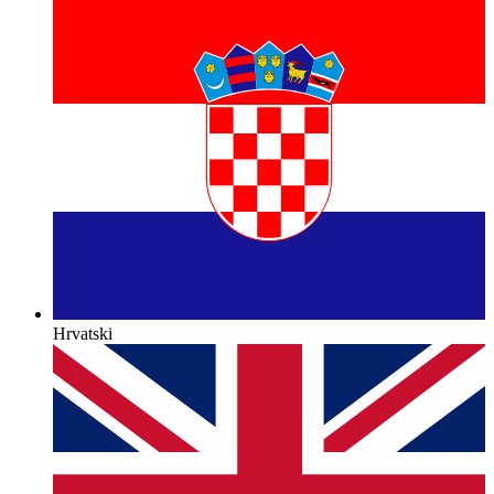
Hrvatski