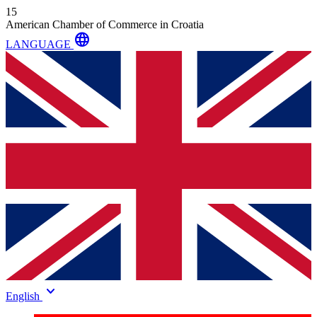
15
American Chamber of Commerce in Croatia
language
LANGUAGE
keyboard_arrow_down
English