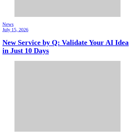
News
July 15, 2026
New Service by Q: Validate Your AI Idea
in Just 10 Days