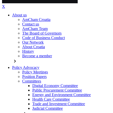
X
About us
AmCham Croatia
Contact us
AmCham Team
The Board of Governors
Code of Business Conduct
Our Network
About Croatia
History
Become a member
chevron_right
Policy Advocacy
Policy Meetings
Position Papers
Committees
Digital Economy Committee
Public Procurement Committee
Energy and Environment Committee
Health Care Committee
Trade and Investment Committee
Judicial Committee