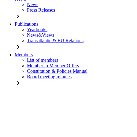
News
Press Releases
chevron_right
Publications
Yearbooks
News&Views
Transatlantic & EU Relations
chevron_right
Members
List of members
Member to Member Offers
Constitution & Policies Manual
Board meeting minutes
chevron_right