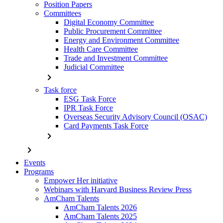
Position Papers
Committees
Digital Economy Committee
Public Procurement Committee
Energy and Environment Committee
Health Care Committee
Trade and Investment Committee
Judicial Committee
chevron_right
Task force
ESG Task Force
IPR Task Force
Overseas Security Advisory Council (OSAC)
Card Payments Task Force
chevron_right
chevron_right
Events
Programs
Empower Her initiative
Webinars with Harvard Business Review Press
AmCham Talents
AmCham Talents 2026
AmCham Talents 2025