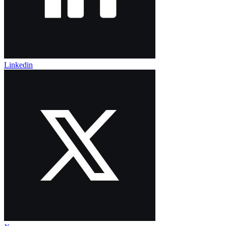
Linkedin