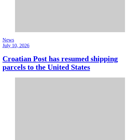
News
July 10, 2026
Croatian Post has resumed shipping
parcels to the United States