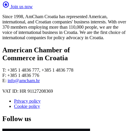
stars
Join us now
Since 1998, AmCham Croatia has represented American,
international, and Croatian companies' business interests. With over
370 members employing more than 110,000 people, we are the
voice of international business in Croatia. We are the first choice of
international companies for policy advocacy in Croatia.
American Chamber of
Commerce in Croatia
T: +385 1 4836 777, +385 1 4836 778
F: +385 1 4836 776
E:
info@amcham.hr
VAT ID: HR 91127208369
Privacy policy
Cookie policy
Follow us