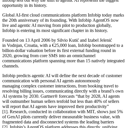
Infobip sets out why the shift to agentic AI represents the biggest
opportunity in its history.
Global AI-first cloud communications platform Infobip today marks
the 20th anniversary of its founding. With Infobip AgentOS now
live and agentic AI moving from pilot to production globally,
Infobip is entering its most significant chapter in its history.
Founded on 13 April 2006 by Silvio Kutić and Izabel Jelenić
in Vodnjan, Croatia, with a €25,000 loan, Infobip bootstrapped to a
billion-dollar valuation before its first external funding round in
2020, growing from core SMS into an omnichannel
communications platform spanning more than 15 natively integrated
channels.
Infobip predicts agentic AI will define the next decade of customer
communication with personal AI agents autonomously
managing complex customer interactions, from booking travel to
resolving billing issues, communicating directly with a brand’s own
AI systems by 2030. Gartner® forecasts “that by 2028, AI agents
will outnumber human sellers tenfold but less than 40% of sellers
will report that AI agents have improved their productivity”
[1]. Research, conducted in collaboration with MIT, shows just 5%
of GenAI pilots currently deliver measurable business value, with
fragmented data and disconnected systems the leading barriers
[2]. Infobip’s AgentOS platform addresses this directly, unifying