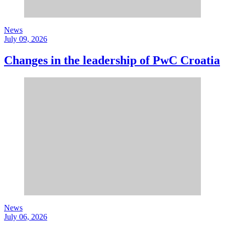
News
July 09, 2026
Changes in the leadership of PwC Croatia
News
July 06, 2026