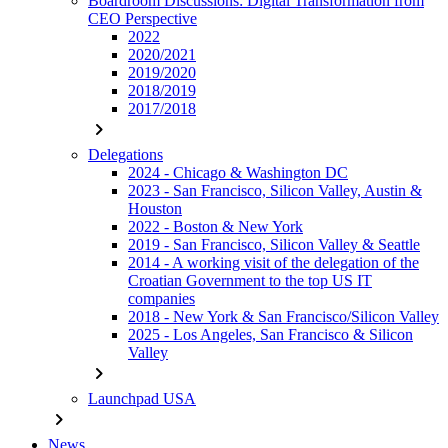
Boardroom Discussions: Digital Transformation from
CEO Perspective
2022
2020/2021
2019/2020
2018/2019
2017/2018
chevron_right
Delegations
2024 - Chicago & Washington DC
2023 - San Francisco, Silicon Valley, Austin &
Houston
2022 - Boston & New York
2019 - San Francisco, Silicon Valley & Seattle
2014 - A working visit of the delegation of the
Croatian Government to the top US IT
companies
2018 - New York & San Francisco/Silicon Valley
2025 - Los Angeles, San Francisco & Silicon
Valley
chevron_right
Launchpad USA
chevron_right
News