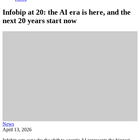
Infobip at 20: the AI era is here, and the
next 20 years start now
News
April 13, 2026