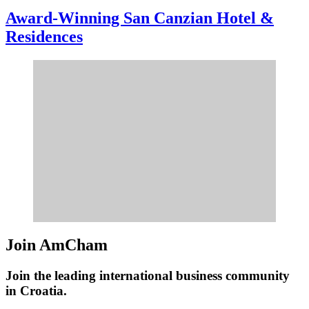
Award-Winning San Canzian Hotel &
Residences
Join AmCham
Join the leading international business community
in Croatia.