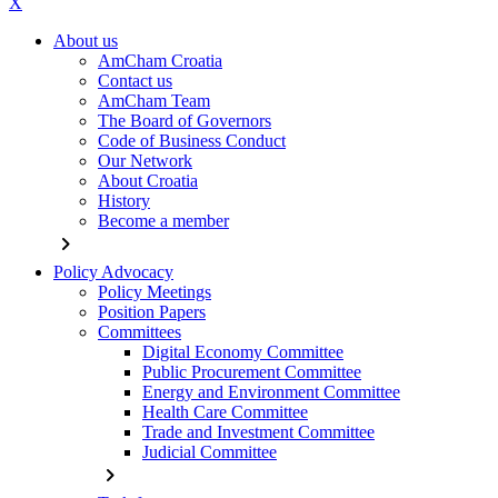
X
About us
AmCham Croatia
Contact us
AmCham Team
The Board of Governors
Code of Business Conduct
Our Network
About Croatia
History
Become a member
chevron_right
Policy Advocacy
Policy Meetings
Position Papers
Committees
Digital Economy Committee
Public Procurement Committee
Energy and Environment Committee
Health Care Committee
Trade and Investment Committee
Judicial Committee
chevron_right