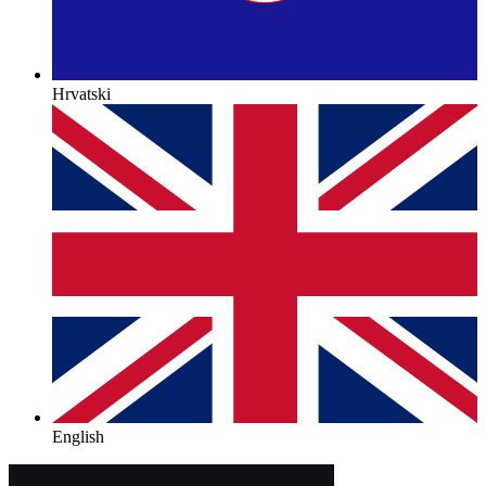
Hrvatski
English