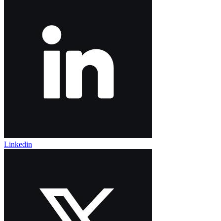
Linkedin