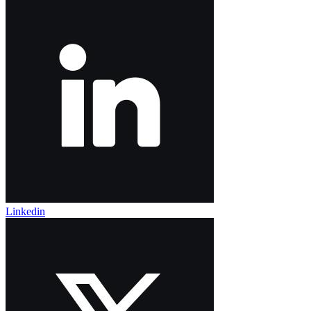
Linkedin