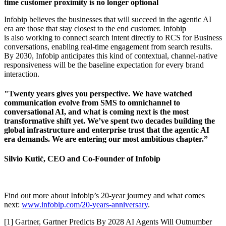
time customer proximity is no longer optional
Infobip believes the businesses that will succeed in the agentic AI
era are those that stay closest to the end customer. Infobip
is also working to connect search intent directly to RCS for Business
conversations, enabling real-time engagement from search results.
By 2030, Infobip anticipates this kind of contextual, channel-native
responsiveness will be the baseline expectation for every brand
interaction.
"Twenty years gives you perspective. We have watched
communication evolve from SMS to omnichannel to
conversational AI, and what is coming next is the most
transformative shift yet. We’ve spent two decades building the
global infrastructure and enterprise trust that the agentic AI
era demands. We are entering our most ambitious chapter.”
Silvio Kutić, CEO and Co-Founder of Infobip
Find out more about Infobip’s 20-year journey and what comes
next:
www.infobip.com/20-years-anniversary
.
[1] Gartner, Gartner Predicts By 2028 AI Agents Will Outnumber