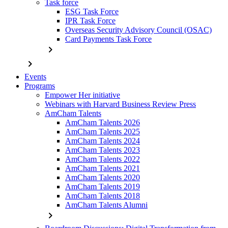
Task force
ESG Task Force
IPR Task Force
Overseas Security Advisory Council (OSAC)
Card Payments Task Force
chevron_right
chevron_right
Events
Programs
Empower Her initiative
Webinars with Harvard Business Review Press
AmCham Talents
AmCham Talents 2026
AmCham Talents 2025
AmCham Talents 2024
AmCham Talents 2023
AmCham Talents 2022
AmCham Talents 2021
AmCham Talents 2020
AmCham Talents 2019
AmCham Talents 2018
AmCham Talents Alumni
chevron_right