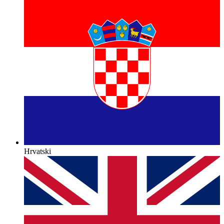
Hrvatski