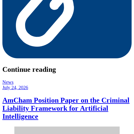
Continue reading
News
July 24, 2026
AmCham Position Paper on the Criminal
Liability Framework for Artificial
Intelligence