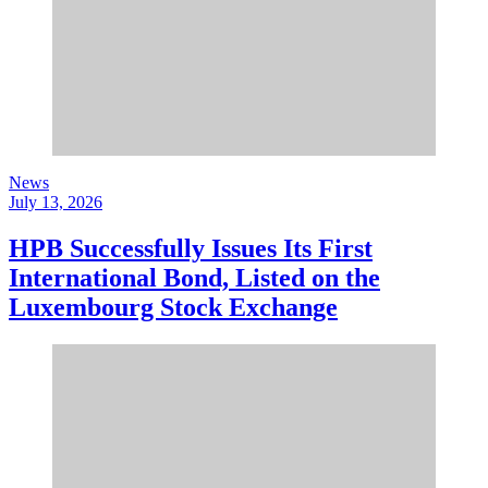
News
July 13, 2026
HPB Successfully Issues Its First
International Bond, Listed on the
Luxembourg Stock Exchange