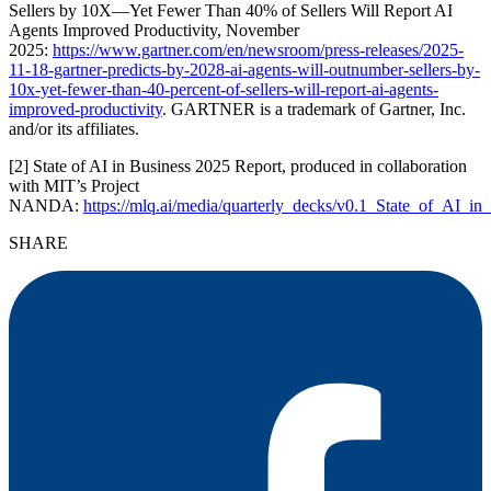
Sellers by 10X—Yet Fewer Than 40% of Sellers Will Report AI
Agents Improved Productivity, November
2025:
https://www.gartner.com/en/newsroom/press-releases/2025-
11-18-gartner-predicts-by-2028-ai-agents-will-outnumber-sellers-by-
10x-yet-fewer-than-40-percent-of-sellers-will-report-ai-agents-
improved-productivity
. GARTNER is a trademark of Gartner, Inc.
and/or its affiliates.
[2] State of AI in Business 2025 Report, produced in collaboration
with MIT’s Project
NANDA:
https://mlq.ai/media/quarterly_decks/v0.1_State_of_AI_i
SHARE