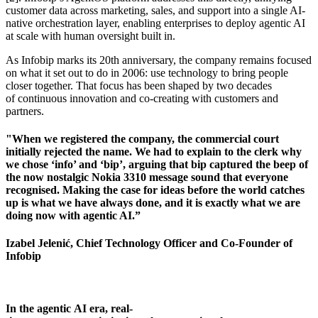
customer data across marketing, sales, and support into a single AI-
native orchestration layer, enabling enterprises to deploy agentic AI
at scale with human oversight built in.
As Infobip marks its 20th anniversary, the company remains focused
on what it set out to do in 2006: use technology to bring people
closer together. That focus has been shaped by two decades
of continuous innovation and co-creating with customers and
partners.
"When we registered the company, the commercial court
initially rejected the name. We had to explain to the clerk why
we chose ‘info’ and ‘bip’, arguing that bip captured the beep of
the now nostalgic Nokia 3310 message sound that everyone
recognised. Making the case for ideas before the world catches
up is what we have always done, and it is exactly what we are
doing now with agentic AI.”
Izabel Jelenić, Chief Technology Officer and Co-Founder of
Infobip
In the agentic AI era, real-