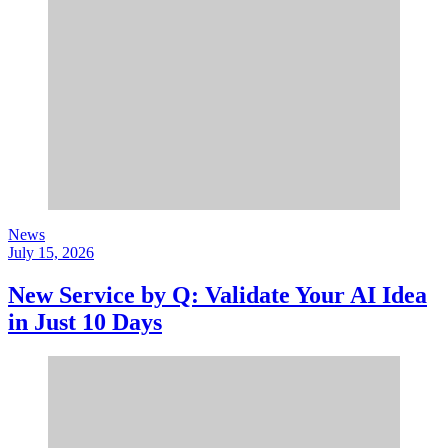
News
July 15, 2026
New Service by Q: Validate Your AI Idea
in Just 10 Days