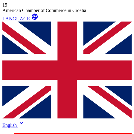
15
American Chamber of Commerce in Croatia
language
LANGUAGE
keyboard_arrow_down
English