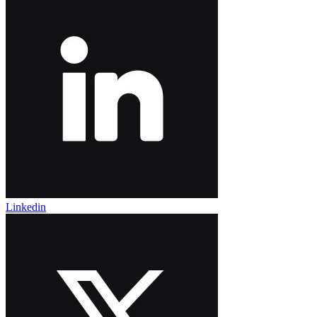
Linkedin