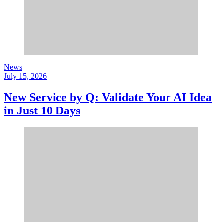
News
July 15, 2026
New Service by Q: Validate Your AI Idea
in Just 10 Days