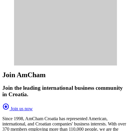
Join AmCham
Join the leading international business community
in Croatia.
stars
Join us now
Since 1998, AmCham Croatia has represented American,
international, and Croatian companies' business interests. With over
370 members employing more than 110,000 people, we are the