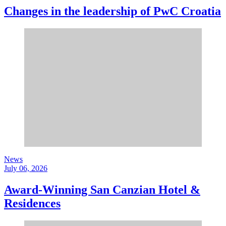
Changes in the leadership of PwC Croatia
News
July 06, 2026
Award-Winning San Canzian Hotel &
Residences