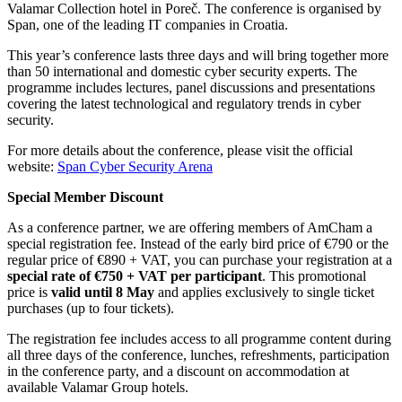
Valamar Collection hotel in Poreč. The conference is organised by
Span, one of the leading IT companies in Croatia.
This year’s conference lasts three days and will bring together more
than 50 international and domestic cyber security experts. The
programme includes lectures, panel discussions and presentations
covering the latest technological and regulatory trends in cyber
security.
For more details about the conference, please visit the official
website:
Span Cyber Security Arena
Special Member Discount
As a conference partner, we are offering members of AmCham a
special registration fee. Instead of the early bird price of €790 or the
regular price of €890 + VAT, you can purchase your registration at a
special rate of €750 + VAT per participant
. This promotional
price is
valid until 8 May
and applies exclusively to single ticket
purchases (up to four tickets).
The registration fee includes access to all programme content during
all three days of the conference, lunches, refreshments, participation
in the conference party, and a discount on accommodation at
available Valamar Group hotels.