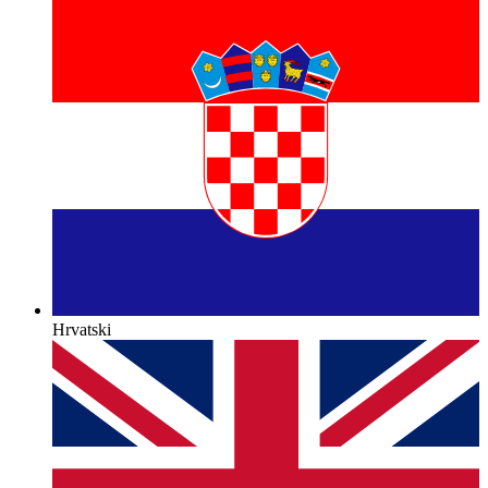
Hrvatski