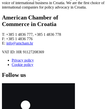
voice of international business in Croatia. We are the first choice of
international companies for policy advocacy in Croatia.
American Chamber of
Commerce in Croatia
T: +385 1 4836 777, +385 1 4836 778
F: +385 1 4836 776
E:
info@amcham.hr
VAT ID: HR 91127208369
Privacy policy
Cookie policy
Follow us