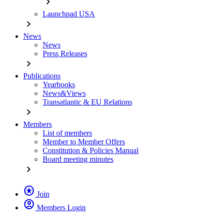
chevron_right
Launchpad USA
chevron_right
News
News
Press Releases
chevron_right
Publications
Yearbooks
News&Views
Transatlantic & EU Relations
chevron_right
Members
List of members
Member to Member Offers
Constitution & Policies Manual
Board meeting minutes
chevron_right
stars
Join
account_circle
Members Login