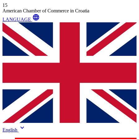
15
American Chamber of Commerce in Croatia
language
LANGUAGE
keyboard_arrow_down
English