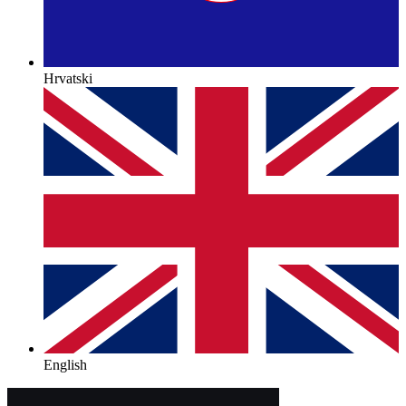
Hrvatski
English