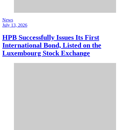
News
July 13, 2026
HPB Successfully Issues Its First
International Bond, Listed on the
Luxembourg Stock Exchange