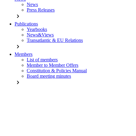
News
Press Releases
chevron_right
Publications
Yearbooks
News&Views
Transatlantic & EU Relations
chevron_right
Members
List of members
Member to Member Offers
Constitution & Policies Manual
Board meeting minutes
chevron_right