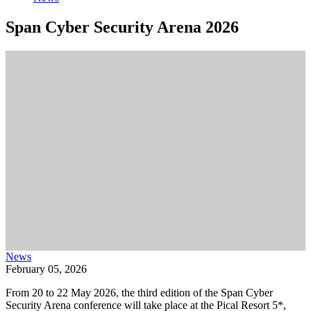
Span Cyber Security Arena 2026
News
February 05, 2026
From 20 to 22 May 2026, the third edition of the Span Cyber
Security Arena conference will take place at the Pical Resort 5*,