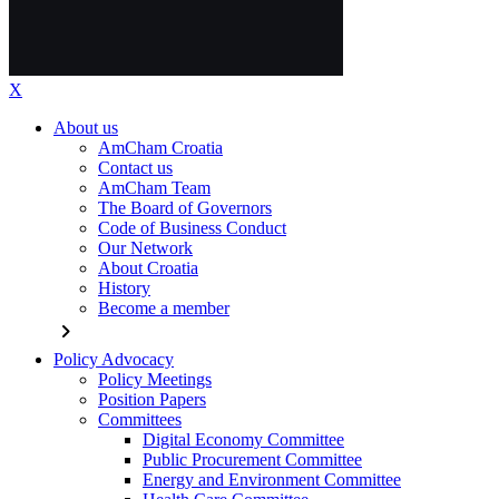
X
About us
AmCham Croatia
Contact us
AmCham Team
The Board of Governors
Code of Business Conduct
Our Network
About Croatia
History
Become a member
chevron_right
Policy Advocacy
Policy Meetings
Position Papers
Committees
Digital Economy Committee
Public Procurement Committee
Energy and Environment Committee