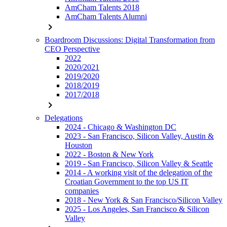
AmCham Talents 2018
AmCham Talents Alumni
chevron_right
Boardroom Discussions: Digital Transformation from
CEO Perspective
2022
2020/2021
2019/2020
2018/2019
2017/2018
chevron_right
Delegations
2024 - Chicago & Washington DC
2023 - San Francisco, Silicon Valley, Austin &
Houston
2022 - Boston & New York
2019 - San Francisco, Silicon Valley & Seattle
2014 - A working visit of the delegation of the
Croatian Government to the top US IT
companies
2018 - New York & San Francisco/Silicon Valley
2025 - Los Angeles, San Francisco & Silicon
Valley