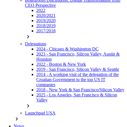
Boardroom Discussions: Digital Transformation from
CEO Perspective
2022
2020/2021
2019/2020
2018/2019
2017/2018
chevron_right
Delegations
2024 - Chicago & Washington DC
2023 - San Francisco, Silicon Valley, Austin &
Houston
2022 - Boston & New York
2019 - San Francisco, Silicon Valley & Seattle
2014 - A working visit of the delegation of the
Croatian Government to the top US IT
companies
2018 - New York & San Francisco/Silicon Valley
2025 - Los Angeles, San Francisco & Silicon
Valley
chevron_right
Launchpad USA
chevron_right
News