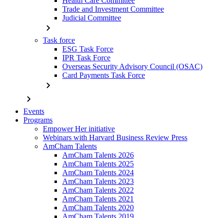
Health Care Committee
Trade and Investment Committee
Judicial Committee
chevron_right
Task force
ESG Task Force
IPR Task Force
Overseas Security Advisory Council (OSAC)
Card Payments Task Force
chevron_right
chevron_right
Events
Programs
Empower Her initiative
Webinars with Harvard Business Review Press
AmCham Talents
AmCham Talents 2026
AmCham Talents 2025
AmCham Talents 2024
AmCham Talents 2023
AmCham Talents 2022
AmCham Talents 2021
AmCham Talents 2020
AmCham Talents 2019