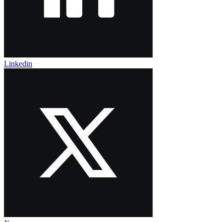
Linkedin