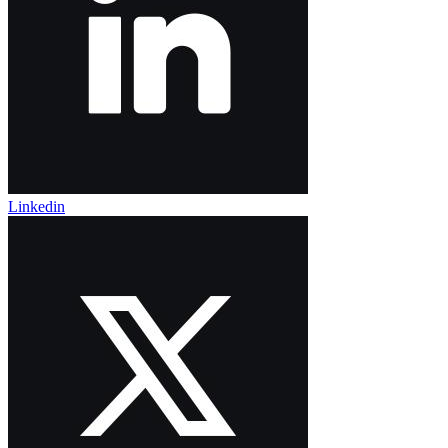
Linkedin