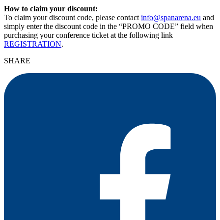
How to claim your discount:
To claim your discount code, please contact
info@spanarena.eu
and
simply enter the discount code in the “PROMO CODE” field when
purchasing your conference ticket at the following link
REGISTRATION
.
SHARE