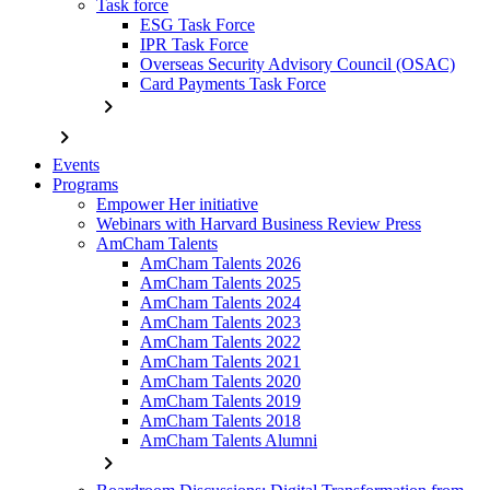
Task force
ESG Task Force
IPR Task Force
Overseas Security Advisory Council (OSAC)
Card Payments Task Force
chevron_right
chevron_right
Events
Programs
Empower Her initiative
Webinars with Harvard Business Review Press
AmCham Talents
AmCham Talents 2026
AmCham Talents 2025
AmCham Talents 2024
AmCham Talents 2023
AmCham Talents 2022
AmCham Talents 2021
AmCham Talents 2020
AmCham Talents 2019
AmCham Talents 2018
AmCham Talents Alumni
chevron_right