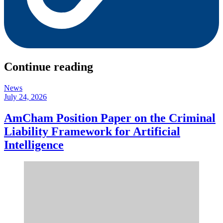
Continue reading
News
July 24, 2026
AmCham Position Paper on the Criminal
Liability Framework for Artificial
Intelligence