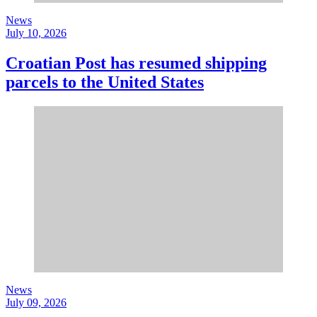
News
July 10, 2026
Croatian Post has resumed shipping
parcels to the United States
News
July 09, 2026