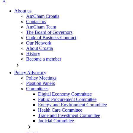
X
About us
AmCham Croatia
Contact us
AmCham Team
The Board of Governors
Code of Business Conduct
Our Network
About Croatia
History
Become a member
chevron_right
Policy Advocacy
Policy Meetings
Position Papers
Committees
Digital Economy Committee
Public Procurement Committee
Energy and Environment Committee
Health Care Committee
Trade and Investment Committee
Judicial Committee
chevron_right