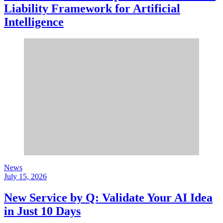
Liability Framework for Artificial
Intelligence
News
July 15, 2026
New Service by Q: Validate Your AI Idea
in Just 10 Days