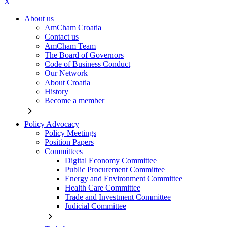
X
About us
AmCham Croatia
Contact us
AmCham Team
The Board of Governors
Code of Business Conduct
Our Network
About Croatia
History
Become a member
chevron_right
Policy Advocacy
Policy Meetings
Position Papers
Committees
Digital Economy Committee
Public Procurement Committee
Energy and Environment Committee
Health Care Committee
Trade and Investment Committee
Judicial Committee
chevron_right