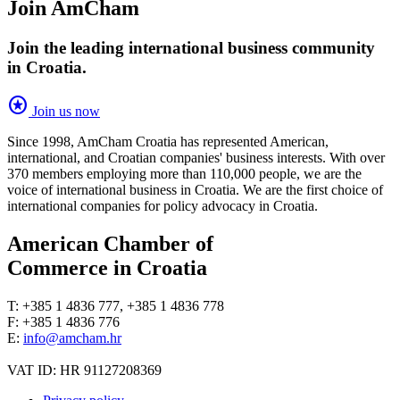
Join AmCham
Join the leading international business community
in Croatia.
stars
Join us now
Since 1998, AmCham Croatia has represented American,
international, and Croatian companies' business interests. With over
370 members employing more than 110,000 people, we are the
voice of international business in Croatia. We are the first choice of
international companies for policy advocacy in Croatia.
American Chamber of
Commerce in Croatia
T: +385 1 4836 777, +385 1 4836 778
F: +385 1 4836 776
E:
info@amcham.hr
VAT ID: HR 91127208369