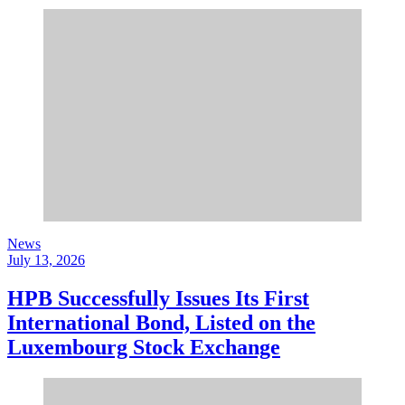
News
July 13, 2026
HPB Successfully Issues Its First
International Bond, Listed on the
Luxembourg Stock Exchange