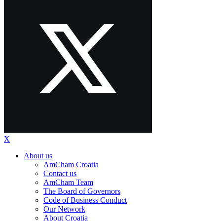
X
About us
AmCham Croatia
Contact us
AmCham Team
The Board of Governors
Code of Business Conduct
Our Network
About Croatia