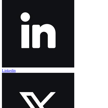
Linkedin