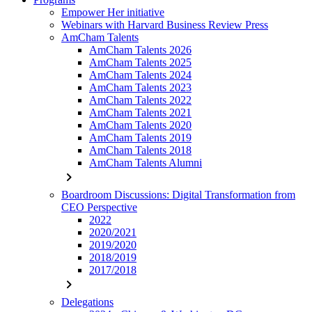
Empower Her initiative
Webinars with Harvard Business Review Press
AmCham Talents
AmCham Talents 2026
AmCham Talents 2025
AmCham Talents 2024
AmCham Talents 2023
AmCham Talents 2022
AmCham Talents 2021
AmCham Talents 2020
AmCham Talents 2019
AmCham Talents 2018
AmCham Talents Alumni
chevron_right
Boardroom Discussions: Digital Transformation from
CEO Perspective
2022
2020/2021
2019/2020
2018/2019
2017/2018
chevron_right
Delegations