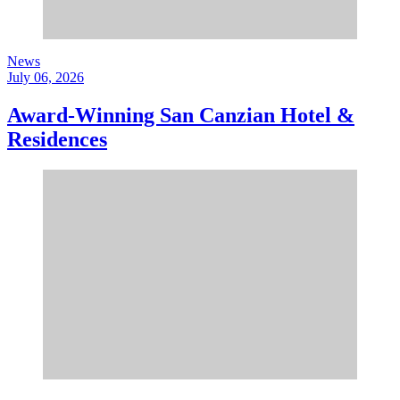
News
July 06, 2026
Award-Winning San Canzian Hotel &
Residences