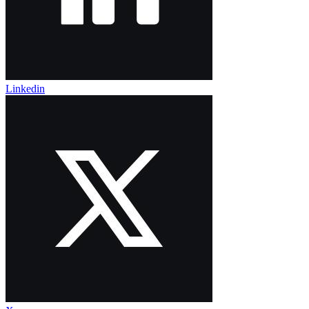
Linkedin