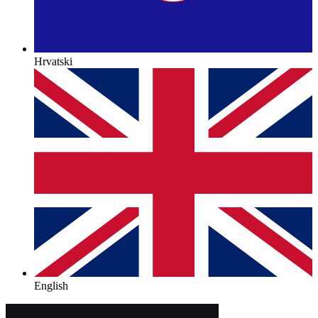
Hrvatski
English