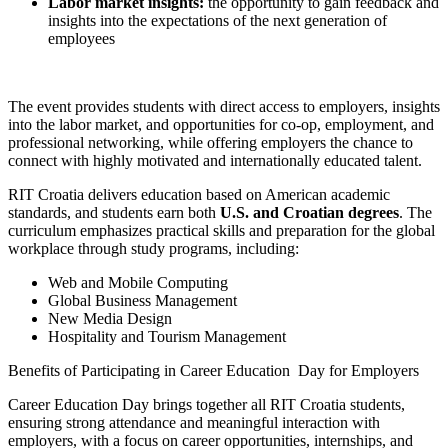
Labor market insights:
the opportunity to gain feedback and
insights into the expectations of the next generation of
employees
The event provides students with direct access to employers, insights
into the labor market, and opportunities for co-op, employment, and
professional networking, while offering employers the chance to
connect with highly motivated and internationally educated talent.
RIT Croatia delivers education based on American academic
standards, and students earn both
U.S. and Croatian degrees
. The
curriculum emphasizes practical skills and preparation for the global
workplace through study programs, including:
Web and Mobile Computing
Global Business Management
New Media Design
Hospitality and Tourism Management
Benefits of Participating in Career Education Day for Employers
Career Education Day brings together all RIT Croatia students,
ensuring strong attendance and meaningful interaction with
employers, with a focus on career opportunities, internships, and