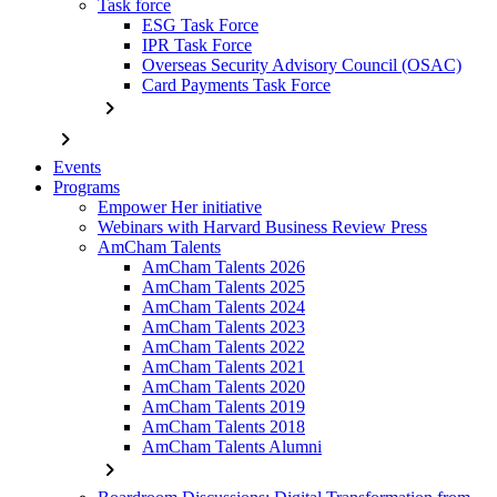
Task force
ESG Task Force
IPR Task Force
Overseas Security Advisory Council (OSAC)
Card Payments Task Force
chevron_right
chevron_right
Events
Programs
Empower Her initiative
Webinars with Harvard Business Review Press
AmCham Talents
AmCham Talents 2026
AmCham Talents 2025
AmCham Talents 2024
AmCham Talents 2023
AmCham Talents 2022
AmCham Talents 2021
AmCham Talents 2020
AmCham Talents 2019
AmCham Talents 2018
AmCham Talents Alumni
chevron_right