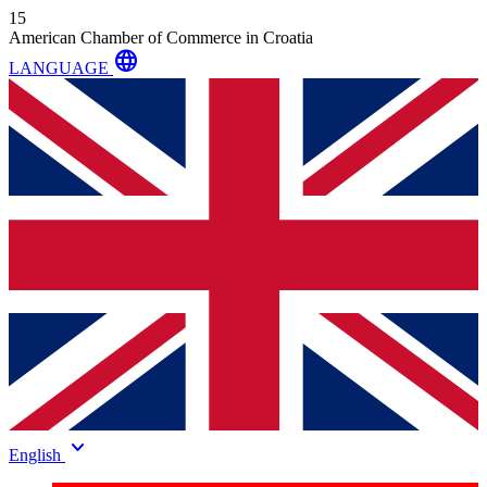
15
American Chamber of Commerce in Croatia
language
LANGUAGE
keyboard_arrow_down
English