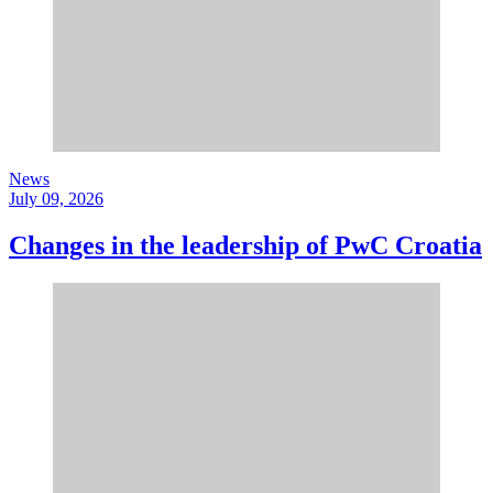
News
July 09, 2026
Changes in the leadership of PwC Croatia