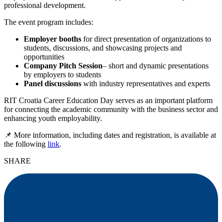
professional development.
The event program includes:
Employer booths
for direct presentation of organizations to
students, discussions, and showcasing projects and
opportunities
Company Pitch Session
– short and dynamic presentations
by employers to students
Panel discussions
with industry representatives and experts
RIT Croatia Career Education Day serves as an important platform
for connecting the academic community with the business sector and
enhancing youth employability.
📌
More information, including dates and registration, is available at
the following
link
.
SHARE