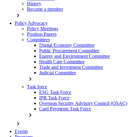
History
Become a member
chevron_right
Policy Advocacy
Policy Meetings
Position Papers
Committees
Digital Economy Committee
Public Procurement Committee
Energy and Environment Committee
Health Care Committee
Trade and Investment Committee
Judicial Committee
chevron_right
Task force
ESG Task Force
IPR Task Force
Overseas Security Advisory Council (OSAC)
Card Payments Task Force
chevron_right
chevron_right
Events
Programs