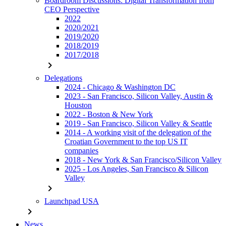
Boardroom Discussions: Digital Transformation from
CEO Perspective
2022
2020/2021
2019/2020
2018/2019
2017/2018
chevron_right
Delegations
2024 - Chicago & Washington DC
2023 - San Francisco, Silicon Valley, Austin &
Houston
2022 - Boston & New York
2019 - San Francisco, Silicon Valley & Seattle
2014 - A working visit of the delegation of the
Croatian Government to the top US IT
companies
2018 - New York & San Francisco/Silicon Valley
2025 - Los Angeles, San Francisco & Silicon
Valley
chevron_right
Launchpad USA
chevron_right
News