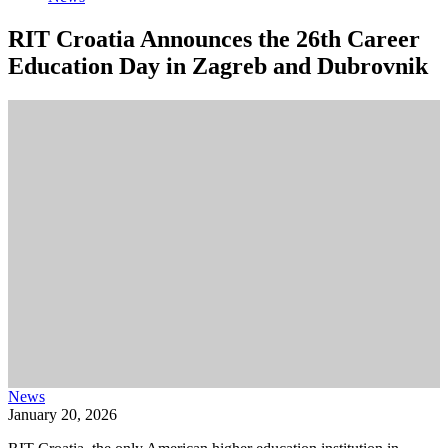
RIT Croatia Announces the 26th Career
Education Day in Zagreb and Dubrovnik
News
January 20, 2026