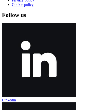
Privacy policy
Cookie policy
Follow us
Linkedin