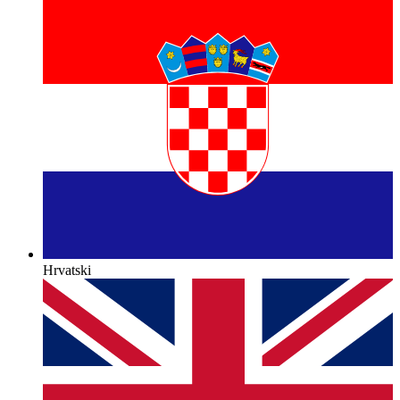
Hrvatski