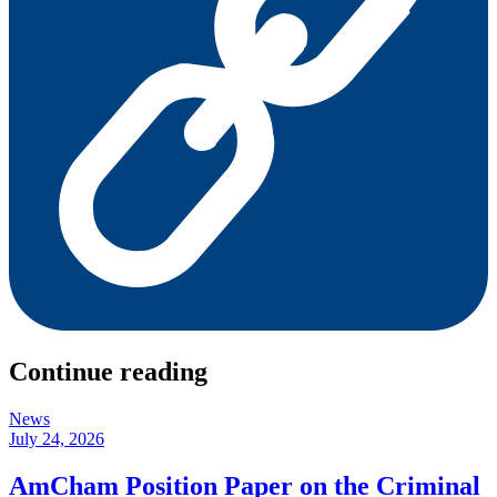
Continue reading
News
July 24, 2026
AmCham Position Paper on the Criminal