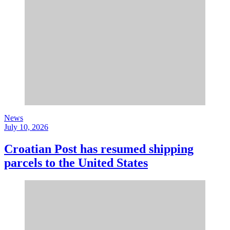
News
July 10, 2026
Croatian Post has resumed shipping
parcels to the United States