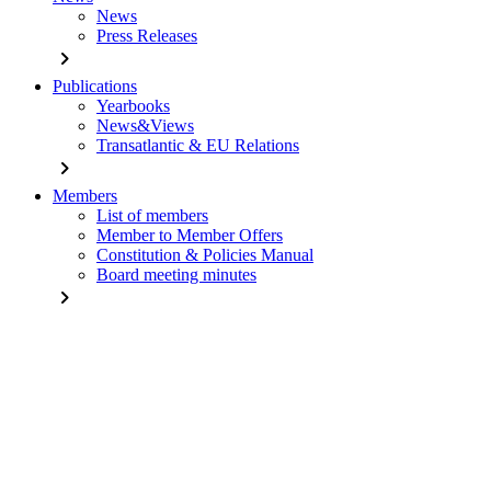
News
Press Releases
chevron_right
Publications
Yearbooks
News&Views
Transatlantic & EU Relations
chevron_right
Members
List of members
Member to Member Offers
Constitution & Policies Manual
Board meeting minutes
chevron_right