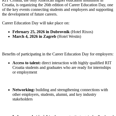
RIT Croatia, the only American higher education institution in
Croatia, is organizing the 26th edition of Career Education Day, one
of the key events connecting students and employers and supporting
the development of future careers.
Career Education Day will take place on:
February 25, 2026 in Dubrovnik
(Hotel Rixos)
March 4, 2026 in Zagreb
(Hotel Westin)
Benefits of participating in the Career Education Day for employers:
Access to talent:
direct interaction with highly qualified RIT
Croatia students and graduates who are ready for internships
or employment
Networking:
building and strengthening connections with
other employers, students, alumni, and key industry
stakeholders