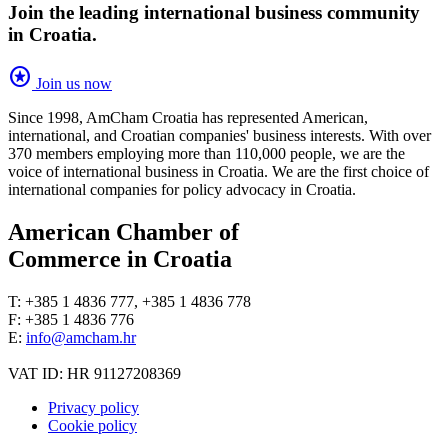
Join the leading international business community
in Croatia.
stars
Join us now
Since 1998, AmCham Croatia has represented American,
international, and Croatian companies' business interests. With over
370 members employing more than 110,000 people, we are the
voice of international business in Croatia. We are the first choice of
international companies for policy advocacy in Croatia.
American Chamber of
Commerce in Croatia
T: +385 1 4836 777, +385 1 4836 778
F: +385 1 4836 776
E:
info@amcham.hr
VAT ID: HR 91127208369
Privacy policy
Cookie policy