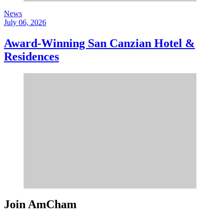
News
July 06, 2026
Award-Winning San Canzian Hotel &
Residences
Join AmCham