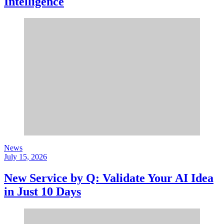
Intelligence
News
July 15, 2026
New Service by Q: Validate Your AI Idea
in Just 10 Days