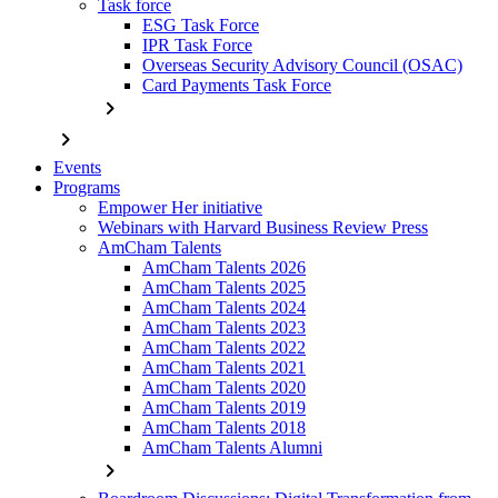
Task force
ESG Task Force
IPR Task Force
Overseas Security Advisory Council (OSAC)
Card Payments Task Force
chevron_right
chevron_right
Events
Programs
Empower Her initiative
Webinars with Harvard Business Review Press
AmCham Talents
AmCham Talents 2026
AmCham Talents 2025
AmCham Talents 2024
AmCham Talents 2023
AmCham Talents 2022
AmCham Talents 2021
AmCham Talents 2020
AmCham Talents 2019
AmCham Talents 2018
AmCham Talents Alumni
chevron_right