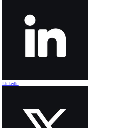
Linkedin