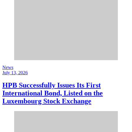
News
July 13, 2026
HPB Successfully Issues Its First
International Bond, Listed on the
Luxembourg Stock Exchange