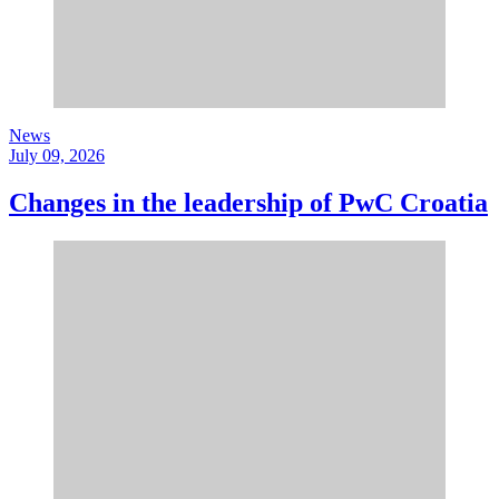
News
July 09, 2026
Changes in the leadership of PwC Croatia