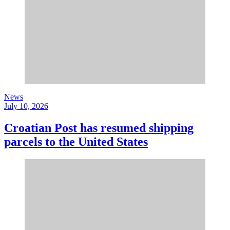
News
July 10, 2026
Croatian Post has resumed shipping
parcels to the United States