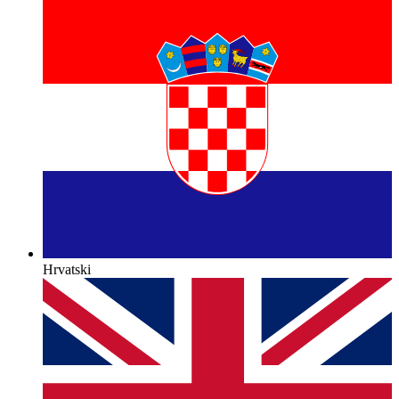
Hrvatski