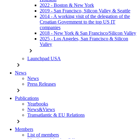
2022 - Boston & New York
2019 - San Francisco, Silicon Valley & Seattle
2014 - A working visit of the delegation of the
Croatian Government to the top US IT
companies
2018 - New York & San Francisco/Silicon Valley
2025 - Los Angeles, San Francisco & Silicon
Valley
chevron_right
Launchpad USA
chevron_right
News
News
Press Releases
chevron_right
Publications
Yearbooks
News&Views
Transatlantic & EU Relations
chevron_right
Members
List of members