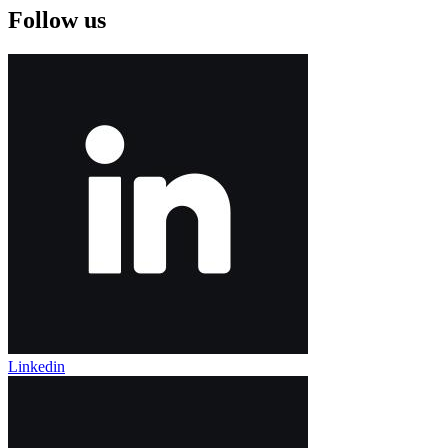
Follow us
Linkedin