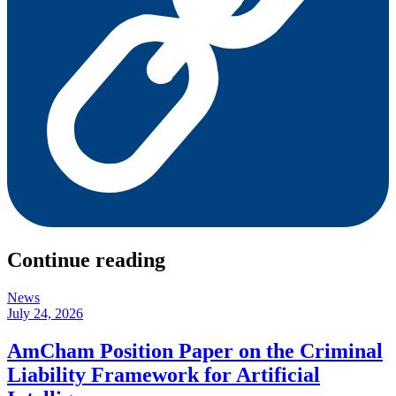
Continue reading
News
July 24, 2026
AmCham Position Paper on the Criminal
Liability Framework for Artificial