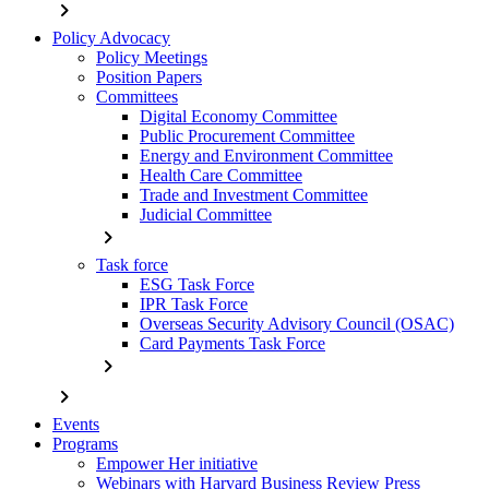
chevron_right
Policy Advocacy
Policy Meetings
Position Papers
Committees
Digital Economy Committee
Public Procurement Committee
Energy and Environment Committee
Health Care Committee
Trade and Investment Committee
Judicial Committee
chevron_right
Task force
ESG Task Force
IPR Task Force
Overseas Security Advisory Council (OSAC)
Card Payments Task Force
chevron_right
chevron_right
Events
Programs
Empower Her initiative
Webinars with Harvard Business Review Press