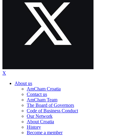
X
About us
AmCham Croatia
Contact us
AmCham Team
The Board of Governors
Code of Business Conduct
Our Network
About Croatia
History
Become a member