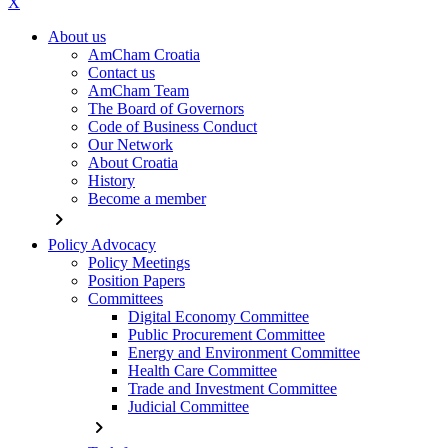
X
About us
AmCham Croatia
Contact us
AmCham Team
The Board of Governors
Code of Business Conduct
Our Network
About Croatia
History
Become a member
chevron_right
Policy Advocacy
Policy Meetings
Position Papers
Committees
Digital Economy Committee
Public Procurement Committee
Energy and Environment Committee
Health Care Committee
Trade and Investment Committee
Judicial Committee
chevron_right