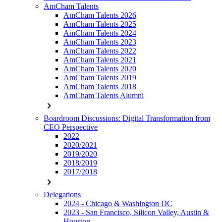
AmCham Talents
AmCham Talents 2026
AmCham Talents 2025
AmCham Talents 2024
AmCham Talents 2023
AmCham Talents 2022
AmCham Talents 2021
AmCham Talents 2020
AmCham Talents 2019
AmCham Talents 2018
AmCham Talents Alumni
chevron_right
Boardroom Discussions: Digital Transformation from
CEO Perspective
2022
2020/2021
2019/2020
2018/2019
2017/2018
chevron_right
Delegations
2024 - Chicago & Washington DC
2023 - San Francisco, Silicon Valley, Austin &
Houston