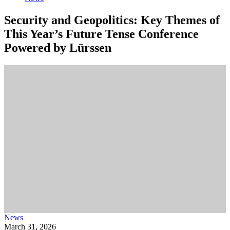
Security and Geopolitics: Key Themes of
This Year’s Future Tense Conference
Powered by Lürssen
News
March 31, 2026