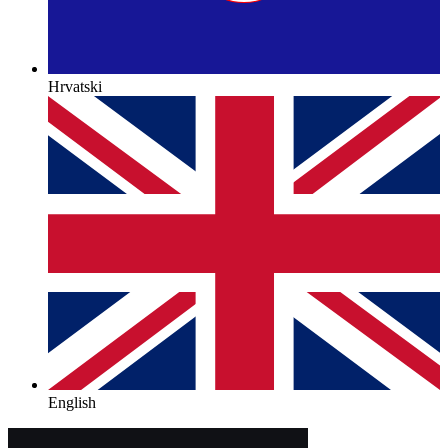
Hrvatski
English