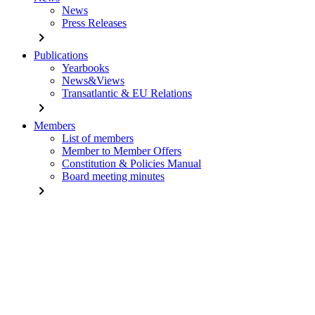
News
Press Releases
chevron_right
Publications
Yearbooks
News&Views
Transatlantic & EU Relations
chevron_right
Members
List of members
Member to Member Offers
Constitution & Policies Manual
Board meeting minutes
chevron_right