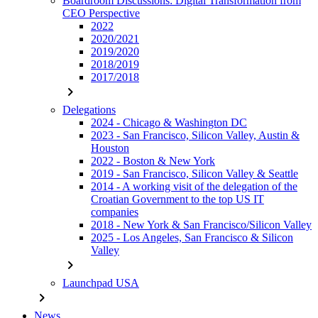
Boardroom Discussions: Digital Transformation from
CEO Perspective
2022
2020/2021
2019/2020
2018/2019
2017/2018
chevron_right
Delegations
2024 - Chicago & Washington DC
2023 - San Francisco, Silicon Valley, Austin &
Houston
2022 - Boston & New York
2019 - San Francisco, Silicon Valley & Seattle
2014 - A working visit of the delegation of the
Croatian Government to the top US IT
companies
2018 - New York & San Francisco/Silicon Valley
2025 - Los Angeles, San Francisco & Silicon
Valley
chevron_right
Launchpad USA
chevron_right
News