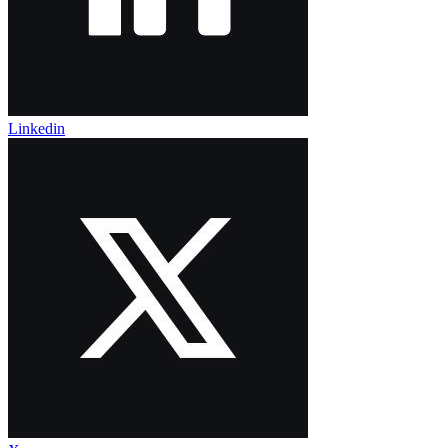
Linkedin