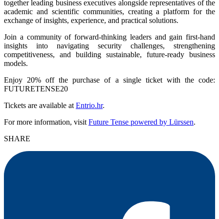
together leading business executives alongside representatives of the
academic and scientific communities, creating a platform for the
exchange of insights, experience, and practical solutions.
Join a community of forward-thinking leaders and gain first-hand
insights into navigating security challenges, strengthening
competitiveness, and building sustainable, future-ready business
models.
Enjoy 20% off the purchase of a single ticket with the code:
FUTURETENSE20
Tickets are available at
Entrio.hr
.
For more information, visit
Future Tense powered by Lürssen
.
SHARE