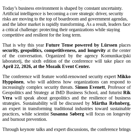
Today’s business environment is shaped by constant uncertainty.
Artificial intelligence is becoming a core strategic driver, security
risks are moving to the top of boardroom and government agendas,
and the labor market is rapidly transforming. As a result, leaders face
a critical challenge: protecting their organizations while staying
competitive and resilient for the long term.
That is why this year
Future Tense powered by Lürssen
places
security, geopolitics, competitiveness, and longevity
at the center
of the conversation. Organized by the agency Komunikacijski
laboratorij, the sixth edition of the conference will take place on
April 22, 2026, at the Mozaik Event Center.
The conference will feature world-renowned security expert
Mikko
Hyppönen
, who will address how organizations can respond to
increasingly complex security threats.
Simon Evenett
, Professor of
Geopolitics and Strategy at IMD Business School, and futurist
Rik
Vera
will speak about geopolitics and the resilience of business
strategies.
Sustainability will be discussed by
Märtha Rehnberg
,
an expert in transforming traditional industries toward sustainable
practices, while scientist
Susanna Søberg
will focus on longevity
and burnout prevention.
Through keynote talks and expert discussions, the conference brings