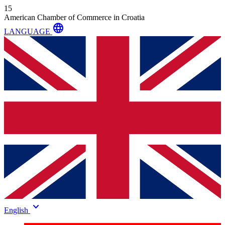
15
American Chamber of Commerce in Croatia
language
LANGUAGE
keyboard_arrow_down
English