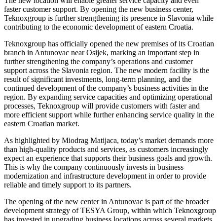
The new location will enable greater service capacity and even
faster customer support. By opening the new business center,
Teknoxgroup is further strengthening its presence in Slavonia while
contributing to the economic development of eastern Croatia.
Teknoxgroup has officially opened the new premises of its Croatian
branch in Antunovac near Osijek, marking an important step in
further strengthening the company’s operations and customer
support across the Slavonia region. The new modern facility is the
result of significant investments, long-term planning, and the
continued development of the company’s business activities in the
region. By expanding service capacities and optimizing operational
processes, Teknoxgroup will provide customers with faster and
more efficient support while further enhancing service quality in the
eastern Croatian market.
As highlighted by Miodrag Matijaca, today’s market demands more
than high-quality products and services, as customers increasingly
expect an experience that supports their business goals and growth.
This is why the company continuously invests in business
modernization and infrastructure development in order to provide
reliable and timely support to its partners.
The opening of the new center in Antunovac is part of the broader
development strategy of TESYA Group, within which Teknoxgroup
has invested in upgrading business locations across several markets