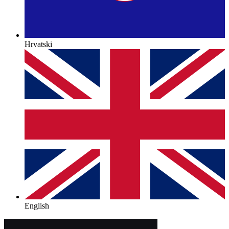
Hrvatski
English