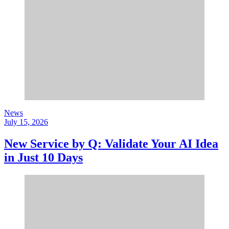
News
July 15, 2026
New Service by Q: Validate Your AI Idea
in Just 10 Days