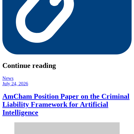
Continue reading
News
July 24, 2026
AmCham Position Paper on the Criminal
Liability Framework for Artificial
Intelligence