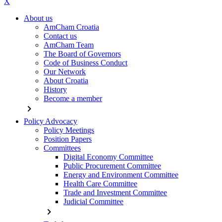
X
About us
AmCham Croatia
Contact us
AmCham Team
The Board of Governors
Code of Business Conduct
Our Network
About Croatia
History
Become a member
chevron_right
Policy Advocacy
Policy Meetings
Position Papers
Committees
Digital Economy Committee
Public Procurement Committee
Energy and Environment Committee
Health Care Committee
Trade and Investment Committee
Judicial Committee
chevron_right