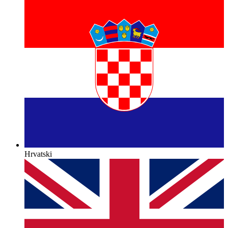
Hrvatski