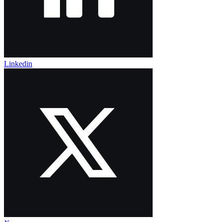
Linkedin