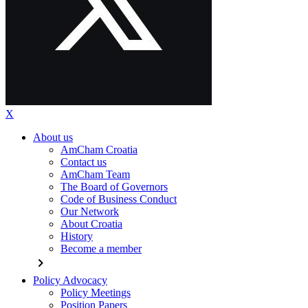
X
About us
AmCham Croatia
Contact us
AmCham Team
The Board of Governors
Code of Business Conduct
Our Network
About Croatia
History
Become a member
chevron_right
Policy Advocacy
Policy Meetings
Position Papers