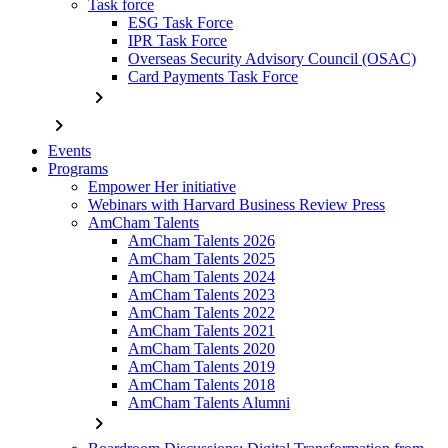
Task force
ESG Task Force
IPR Task Force
Overseas Security Advisory Council (OSAC)
Card Payments Task Force
chevron_right
chevron_right
Events
Programs
Empower Her initiative
Webinars with Harvard Business Review Press
AmCham Talents
AmCham Talents 2026
AmCham Talents 2025
AmCham Talents 2024
AmCham Talents 2023
AmCham Talents 2022
AmCham Talents 2021
AmCham Talents 2020
AmCham Talents 2019
AmCham Talents 2018
AmCham Talents Alumni
chevron_right