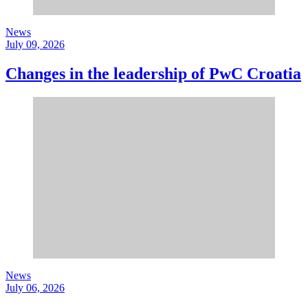
News
July 09, 2026
Changes in the leadership of PwC Croatia
News
July 06, 2026