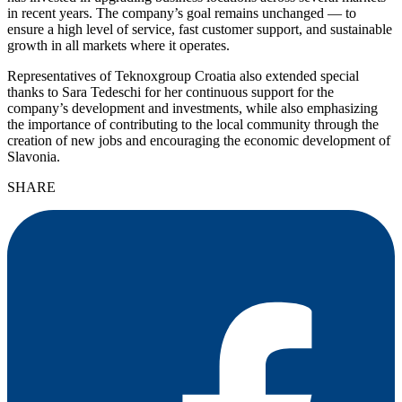
in recent years. The company’s goal remains unchanged — to
ensure a high level of service, fast customer support, and sustainable
growth in all markets where it operates.
Representatives of Teknoxgroup Croatia also extended special
thanks to Sara Tedeschi for her continuous support for the
company’s development and investments, while also emphasizing
the importance of contributing to the local community through the
creation of new jobs and encouraging the economic development of
Slavonia.
SHARE