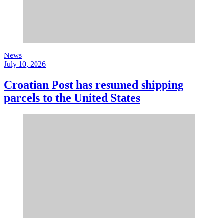
News
July 10, 2026
Croatian Post has resumed shipping
parcels to the United States