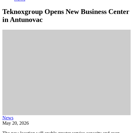
Teknoxgroup Opens New Business Center
in Antunovac
News
May 20, 2026