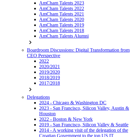
AmCham Talents 2023
AmCham Talents 2022
AmCham Talents 2021
AmCham Talents 2020
AmCham Talents 2019
AmCham Talents 2018
AmCham Talents Alumni
chevron_right
Boardroom Discussions: Digital Transformation from
CEO Perspective
2022
2020/2021
2019/2020
2018/2019
2017/2018
chevron_right
Delegations
2024 - Chicago & Washington DC
2023 - San Francisco, Silicon Valley, Austin &
Houston
2022 - Boston & New York
2019 - San Francisco, Silicon Valley & Seattle
2014 - A working visit of the delegation of the
Croatian Government to the top US IT