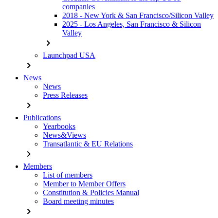
companies
2018 - New York & San Francisco/Silicon Valley
2025 - Los Angeles, San Francisco & Silicon
Valley
chevron_right
Launchpad USA
chevron_right
News
News
Press Releases
chevron_right
Publications
Yearbooks
News&Views
Transatlantic & EU Relations
chevron_right
Members
List of members
Member to Member Offers
Constitution & Policies Manual
Board meeting minutes
chevron_right