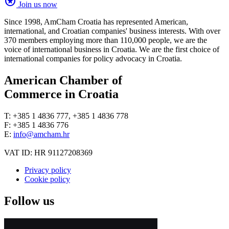
stars
Join us now
Since 1998, AmCham Croatia has represented American,
international, and Croatian companies' business interests. With over
370 members employing more than 110,000 people, we are the
voice of international business in Croatia. We are the first choice of
international companies for policy advocacy in Croatia.
American Chamber of
Commerce in Croatia
T: +385 1 4836 777, +385 1 4836 778
F: +385 1 4836 776
E:
info@amcham.hr
VAT ID: HR 91127208369
Privacy policy
Cookie policy
Follow us