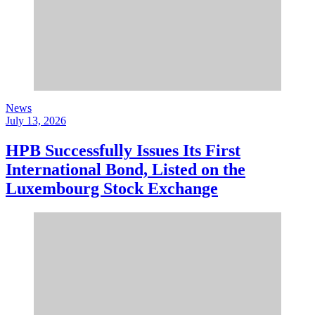
News
July 13, 2026
HPB Successfully Issues Its First
International Bond, Listed on the
Luxembourg Stock Exchange