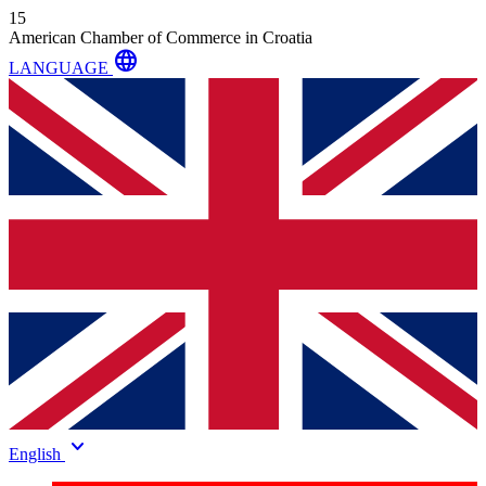
15
American Chamber of Commerce in Croatia
language
LANGUAGE
keyboard_arrow_down
English