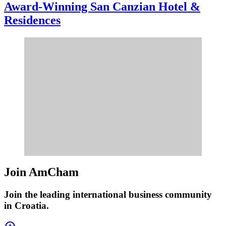
Award-Winning San Canzian Hotel &
Residences
Join AmCham
Join the leading international business community
in Croatia.