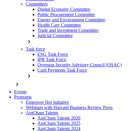
Committees
Digital Economy Committee
Public Procurement Committee
Energy and Environment Committee
Health Care Committee
Trade and Investment Committee
Judicial Committee
chevron_right
Task force
ESG Task Force
IPR Task Force
Overseas Security Advisory Council (OSAC)
Card Payments Task Force
chevron_right
chevron_right
Events
Programs
Empower Her initiative
Webinars with Harvard Business Review Press
AmCham Talents
AmCham Talents 2026
AmCham Talents 2025
AmCham Talents 2024