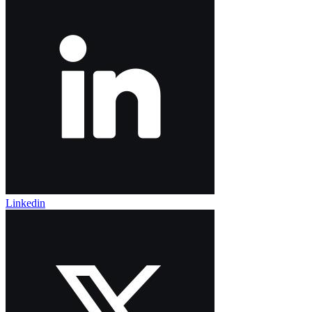
Linkedin