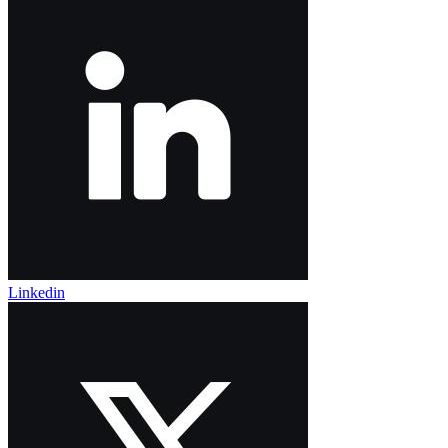
Linkedin