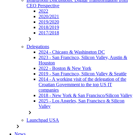
Boardroom Discussions: Digital Transformation from
CEO Perspective
2022
2020/2021
2019/2020
2018/2019
2017/2018
chevron_right
Delegations
2024 - Chicago & Washington DC
2023 - San Francisco, Silicon Valley, Austin &
Houston
2022 - Boston & New York
2019 - San Francisco, Silicon Valley & Seattle
2014 - A working visit of the delegation of the
Croatian Government to the top US IT
companies
2018 - New York & San Francisco/Silicon Valley
2025 - Los Angeles, San Francisco & Silicon
Valley
chevron_right
Launchpad USA
chevron_right
News