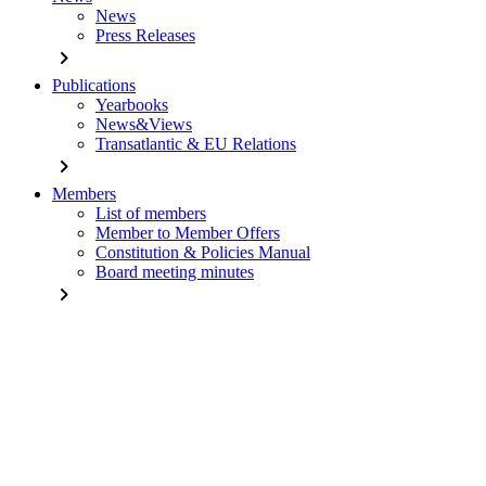
News
Press Releases
chevron_right
Publications
Yearbooks
News&Views
Transatlantic & EU Relations
chevron_right
Members
List of members
Member to Member Offers
Constitution & Policies Manual
Board meeting minutes
chevron_right