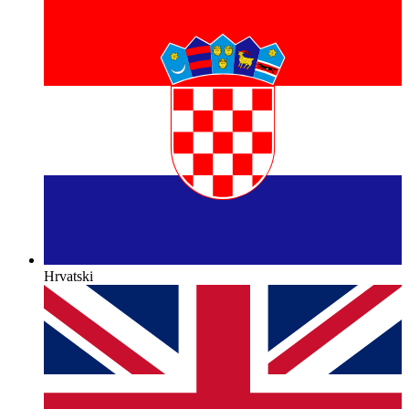
Hrvatski