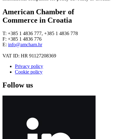
American Chamber of
Commerce in Croatia
T: +385 1 4836 777, +385 1 4836 778
F: +385 1 4836 776
E:
info@amcham.hr
VAT ID: HR 91127208369
Privacy policy
Cookie policy
Follow us