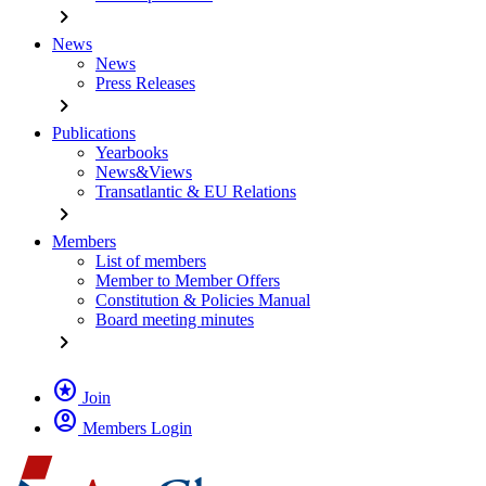
chevron_right
News
News
Press Releases
chevron_right
Publications
Yearbooks
News&Views
Transatlantic & EU Relations
chevron_right
Members
List of members
Member to Member Offers
Constitution & Policies Manual
Board meeting minutes
chevron_right
stars
Join
account_circle
Members Login