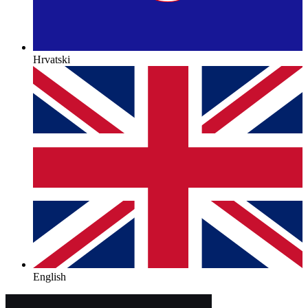
Hrvatski
English