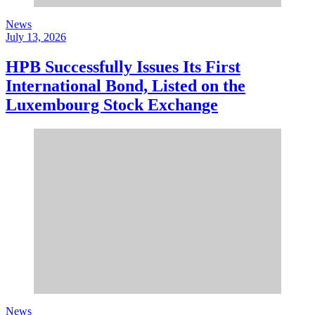
News
July 13, 2026
HPB Successfully Issues Its First
International Bond, Listed on the
Luxembourg Stock Exchange
News