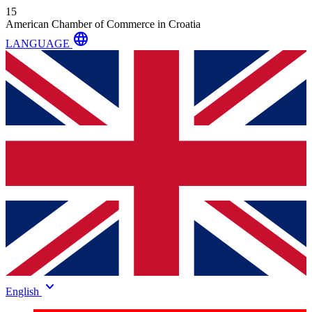
15
American Chamber of Commerce in Croatia
language
LANGUAGE
keyboard_arrow_down
English