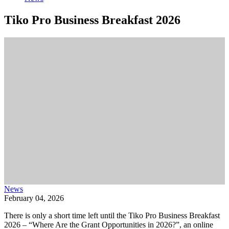
Tiko Pro Business Breakfast 2026
News
February 04, 2026
There is only a short time left until the Tiko Pro Business Breakfast
2026 – “Where Are the Grant Opportunities in 2026?”, an online