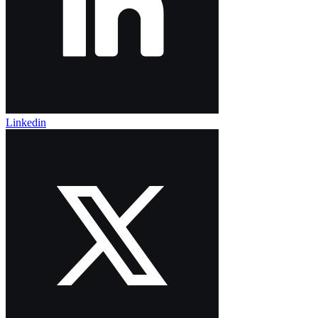
Linkedin