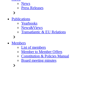
News
Press Releases
chevron_right
Publications
Yearbooks
News&Views
Transatlantic & EU Relations
chevron_right
Members
List of members
Member to Member Offers
Constitution & Policies Manual
Board meeting minutes
chevron_right