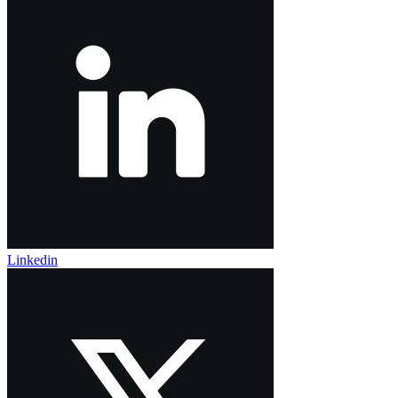
Linkedin