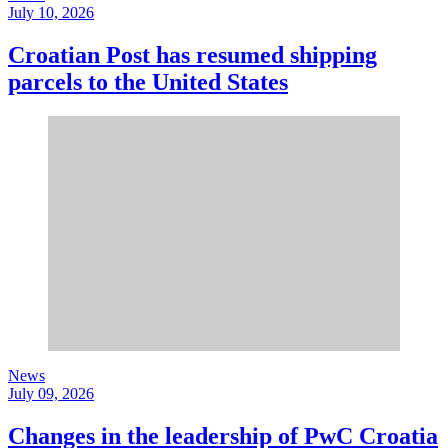
July 10, 2026
Croatian Post has resumed shipping
parcels to the United States
News
July 09, 2026
Changes in the leadership of PwC Croatia