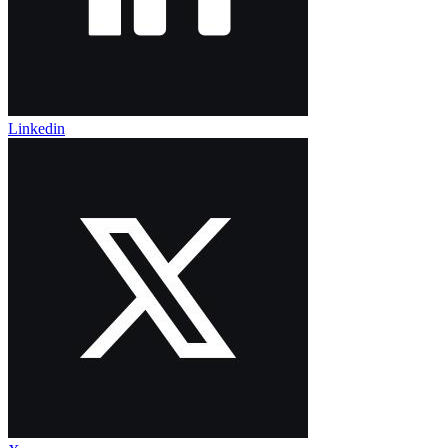
Linkedin