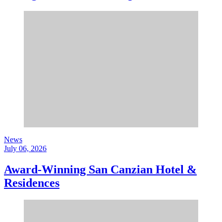
News
July 06, 2026
Award-Winning San Canzian Hotel &
Residences