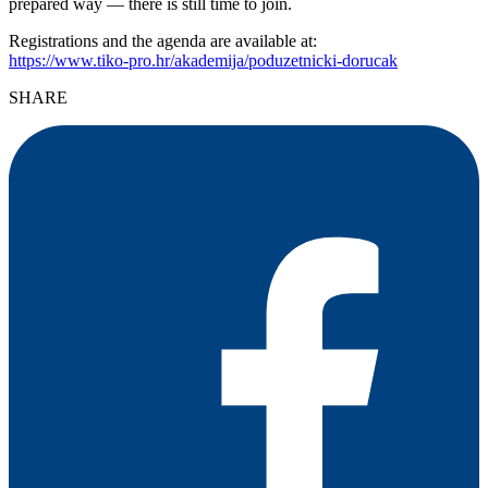
prepared way — there is still time to join.
Registrations and the agenda are available at:
https://www.tiko-pro.hr/akademija/poduzetnicki-dorucak
SHARE