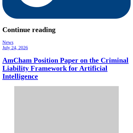
Continue reading
News
July 24, 2026
AmCham Position Paper on the Criminal
Liability Framework for Artificial
Intelligence