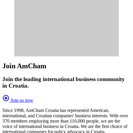
Join AmCham
Join the leading international business community
in Croatia.
stars
Join us now
Since 1998, AmCham Croatia has represented American,
international, and Croatian companies' business interests. With over
370 members employing more than 110,000 people, we are the
voice of international business in Croatia. We are the first choice of
international companies for policy advocacy in Croatia.