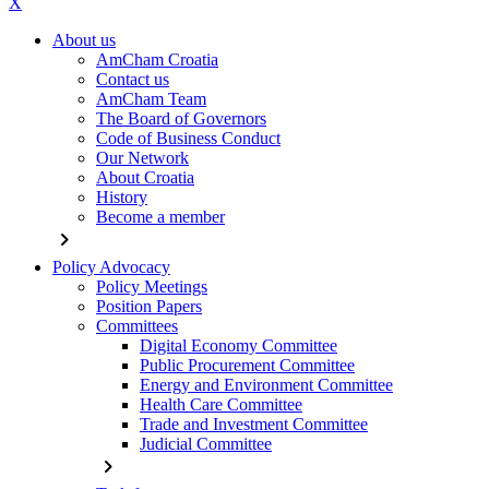
X
About us
AmCham Croatia
Contact us
AmCham Team
The Board of Governors
Code of Business Conduct
Our Network
About Croatia
History
Become a member
chevron_right
Policy Advocacy
Policy Meetings
Position Papers
Committees
Digital Economy Committee
Public Procurement Committee
Energy and Environment Committee
Health Care Committee
Trade and Investment Committee
Judicial Committee
chevron_right