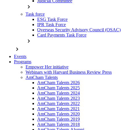
Judicial Committee
chevron_right
Task force
ESG Task Force
IPR Task Force
Overseas Security Advisory Council (OSAC)
Card Payments Task Force
chevron_right
chevron_right
Events
Programs
Empower Her initiative
Webinars with Harvard Business Review Press
AmCham Talents
AmCham Talents 2026
AmCham Talents 2025
AmCham Talents 2024
AmCham Talents 2023
AmCham Talents 2022
AmCham Talents 2021
AmCham Talents 2020
AmCham Talents 2019
AmCham Talents 2018
AmCham Talents Alumni