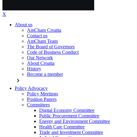
X
About us
AmCham Croatia
Contact us
AmCham Team
The Board of Governors
Code of Business Conduct
Our Network
About Croatia
History
Become a member
chevron_right
Policy Advocacy
Policy Meetings
Position Papers
Committees
Digital Economy Committee
Public Procurement Committee
Energy and Environment Committee
Health Care Committee
Trade and Investment Committee