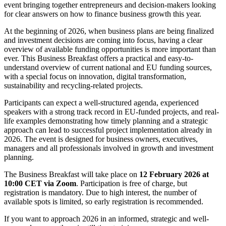
event bringing together entrepreneurs and decision-makers looking
for clear answers on how to finance business growth this year.
At the beginning of 2026, when business plans are being finalized
and investment decisions are coming into focus, having a clear
overview of available funding opportunities is more important than
ever. This Business Breakfast offers a practical and easy-to-
understand overview of current national and EU funding sources,
with a special focus on innovation, digital transformation,
sustainability and recycling-related projects.
Participants can expect a well-structured agenda, experienced
speakers with a strong track record in EU-funded projects, and real-
life examples demonstrating how timely planning and a strategic
approach can lead to successful project implementation already in
2026. The event is designed for business owners, executives,
managers and all professionals involved in growth and investment
planning.
The Business Breakfast will take place on
12 February 2026 at
10:00 CET via Zoom
. Participation is free of charge, but
registration is mandatory. Due to high interest, the number of
available spots is limited, so early registration is recommended.
If you want to approach 2026 in an informed, strategic and well-