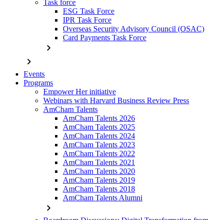
Task force
ESG Task Force
IPR Task Force
Overseas Security Advisory Council (OSAC)
Card Payments Task Force
chevron_right
chevron_right
Events
Programs
Empower Her initiative
Webinars with Harvard Business Review Press
AmCham Talents
AmCham Talents 2026
AmCham Talents 2025
AmCham Talents 2024
AmCham Talents 2023
AmCham Talents 2022
AmCham Talents 2021
AmCham Talents 2020
AmCham Talents 2019
AmCham Talents 2018
AmCham Talents Alumni
chevron_right