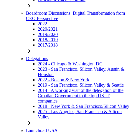
chevron_right
Boardroom Discussions: Digital Transformation from
CEO Perspective
2022
2020/2021
2019/2020
2018/2019
2017/2018
chevron_right
Delegations
2024 - Chicago & Washington DC
2023 - San Francisco, Silicon Valley, Austin &
Houston
2022 - Boston & New York
2019 - San Francisco, Silicon Valley & Seattle
2014 - A working visit of the delegation of the
Croatian Government to the top US IT
companies
2018 - New York & San Francisco/Silicon Valley
2025 - Los Angeles, San Francisco & Silicon
Valley
chevron_right
Launchpad USA