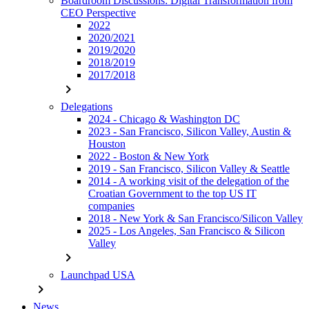
Boardroom Discussions: Digital Transformation from
CEO Perspective
2022
2020/2021
2019/2020
2018/2019
2017/2018
chevron_right
Delegations
2024 - Chicago & Washington DC
2023 - San Francisco, Silicon Valley, Austin &
Houston
2022 - Boston & New York
2019 - San Francisco, Silicon Valley & Seattle
2014 - A working visit of the delegation of the
Croatian Government to the top US IT
companies
2018 - New York & San Francisco/Silicon Valley
2025 - Los Angeles, San Francisco & Silicon
Valley
chevron_right
Launchpad USA
chevron_right
News