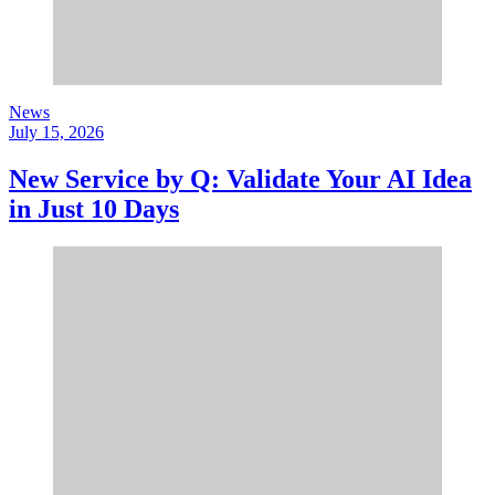
News
July 15, 2026
New Service by Q: Validate Your AI Idea
in Just 10 Days