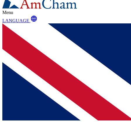
Menu
language
LANGUAGE