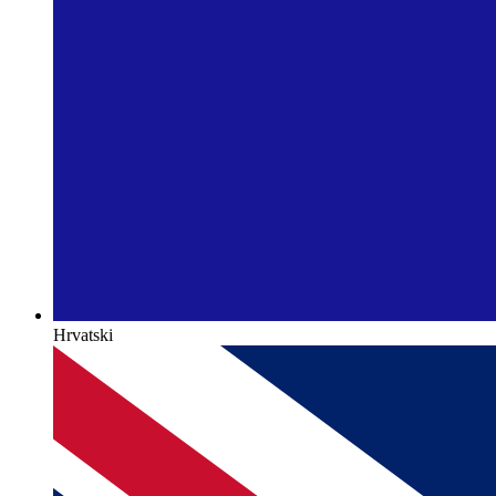
Hrvatski