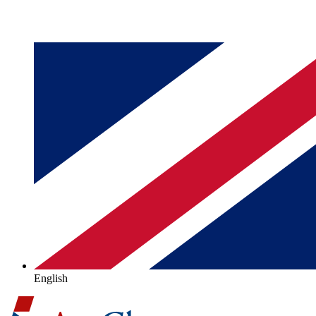
English