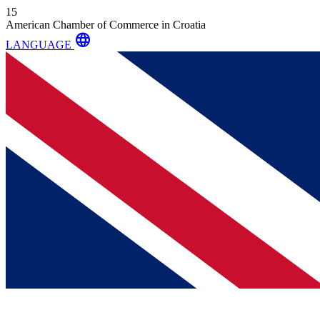
15
American Chamber of Commerce in Croatia
language
LANGUAGE