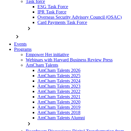
Task force
ESG Task Force
IPR Task Force
Overseas Security Advisory Council (OSAC)
Card Payments Task Force
chevron_right
chevron_right
Events
Programs
Empower Her initiative
Webinars with Harvard Business Review Press
AmCham Talents
AmCham Talents 2026
AmCham Talents 2025
AmCham Talents 2024
AmCham Talents 2023
AmCham Talents 2022
AmCham Talents 2021
AmCham Talents 2020
AmCham Talents 2019
AmCham Talents 2018
AmCham Talents Alumni
chevron_right