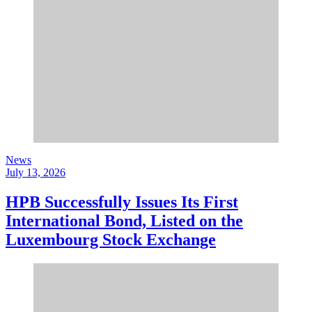
News
July 13, 2026
HPB Successfully Issues Its First
International Bond, Listed on the
Luxembourg Stock Exchange