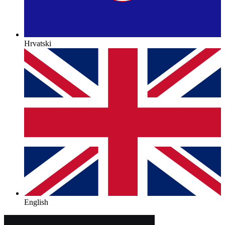
Hrvatski
English