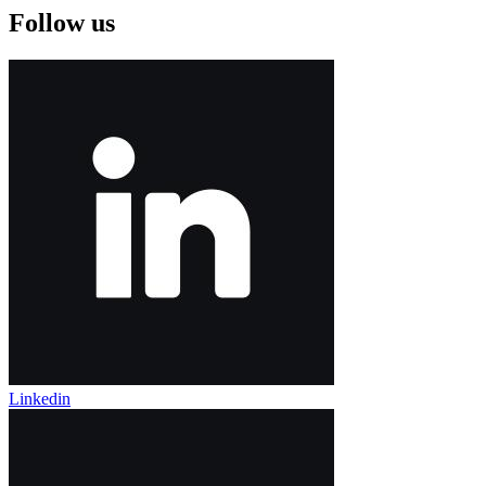
Follow us
Linkedin