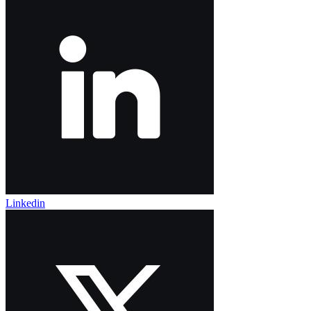
Linkedin