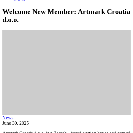
Welcome New Member: Artmark Croatia
d.o.o.
News
June 30, 2025