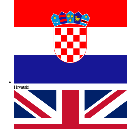
Hrvatski