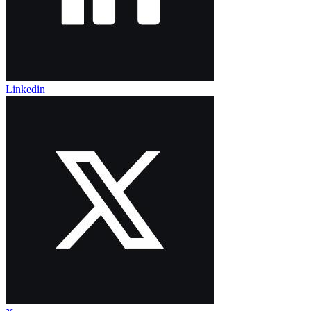
Linkedin