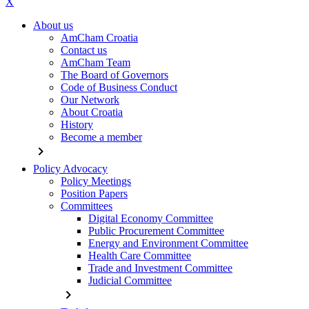
X
About us
AmCham Croatia
Contact us
AmCham Team
The Board of Governors
Code of Business Conduct
Our Network
About Croatia
History
Become a member
chevron_right
Policy Advocacy
Policy Meetings
Position Papers
Committees
Digital Economy Committee
Public Procurement Committee
Energy and Environment Committee
Health Care Committee
Trade and Investment Committee
Judicial Committee
chevron_right