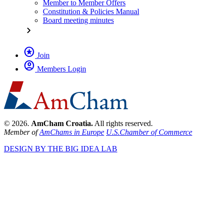
Member to Member Offers
Constitution & Policies Manual
Board meeting minutes
chevron_right
stars
Join
account_circle
Members Login
© 2026.
AmCham Croatia.
All rights reserved.
Member of
AmChams in Europe
U.S.Chamber of Commerce
DESIGN BY THE BIG IDEA LAB