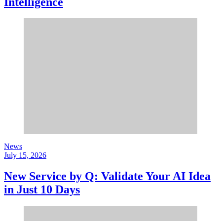
Intelligence
News
July 15, 2026
New Service by Q: Validate Your AI Idea
in Just 10 Days