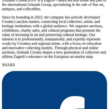
Artmark Croatia d.o.o. is a Zagreb - based auction house and part of
the international Artmark Group, specializing in the sale of fine art,
antiques, and collectibles.
Since its founding in 2022, the company has actively developed
Croatia’s auction market, connecting local collectors, artists, and
heritage institutions with a global audience. We organize auctions,
exhibitions, charity sales, and cultural programs that promote the
value of investing in art and preserving cultural heritage. Our
mission is to professionally, transparently, and expertly represent
works by Croatian and regional artists, with a focus on education
and innovative collecting models. Through physical and online
auctions, Artmark Croatia shapes a new generation of collectors and
affirms Zagreb’s relevance on the European art market map.
SHARE