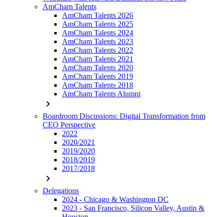
AmCham Talents
AmCham Talents 2026
AmCham Talents 2025
AmCham Talents 2024
AmCham Talents 2023
AmCham Talents 2022
AmCham Talents 2021
AmCham Talents 2020
AmCham Talents 2019
AmCham Talents 2018
AmCham Talents Alumni
chevron_right
Boardroom Discussions: Digital Transformation from
CEO Perspective
2022
2020/2021
2019/2020
2018/2019
2017/2018
chevron_right
Delegations
2024 - Chicago & Washington DC
2023 - San Francisco, Silicon Valley, Austin &
Houston