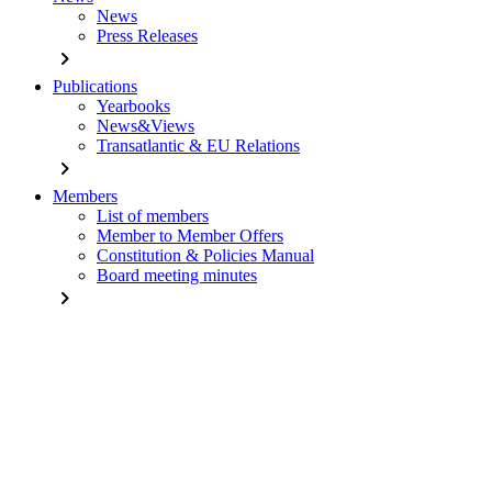
News
Press Releases
chevron_right
Publications
Yearbooks
News&Views
Transatlantic & EU Relations
chevron_right
Members
List of members
Member to Member Offers
Constitution & Policies Manual
Board meeting minutes
chevron_right