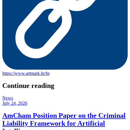
https://www.artmark.hr/hr
Continue reading
News
July 24, 2026
AmCham Position Paper on the Criminal
Liability Framework for Artificial