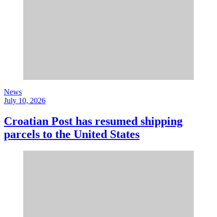
News
July 10, 2026
Croatian Post has resumed shipping
parcels to the United States