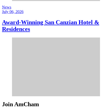
News
July 06, 2026
Award-Winning San Canzian Hotel &
Residences
Join AmCham