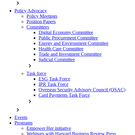
chevron_right
Policy Advocacy
Policy Meetings
Position Papers
Committees
Digital Economy Committee
Public Procurement Committee
Energy and Environment Committee
Health Care Committee
Trade and Investment Committee
Judicial Committee
chevron_right
Task force
ESG Task Force
IPR Task Force
Overseas Security Advisory Council (OSAC)
Card Payments Task Force
chevron_right
chevron_right
Events
Programs
Empower Her initiative
Webinars with Harvard Business Review Press