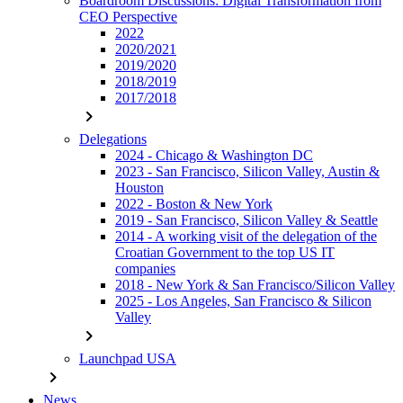
Boardroom Discussions: Digital Transformation from
CEO Perspective
2022
2020/2021
2019/2020
2018/2019
2017/2018
chevron_right
Delegations
2024 - Chicago & Washington DC
2023 - San Francisco, Silicon Valley, Austin &
Houston
2022 - Boston & New York
2019 - San Francisco, Silicon Valley & Seattle
2014 - A working visit of the delegation of the
Croatian Government to the top US IT
companies
2018 - New York & San Francisco/Silicon Valley
2025 - Los Angeles, San Francisco & Silicon
Valley
chevron_right
Launchpad USA
chevron_right
News