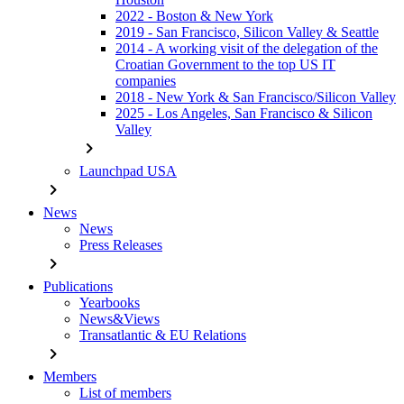
2022 - Boston & New York
2019 - San Francisco, Silicon Valley & Seattle
2014 - A working visit of the delegation of the
Croatian Government to the top US IT
companies
2018 - New York & San Francisco/Silicon Valley
2025 - Los Angeles, San Francisco & Silicon
Valley
chevron_right
Launchpad USA
chevron_right
News
News
Press Releases
chevron_right
Publications
Yearbooks
News&Views
Transatlantic & EU Relations
chevron_right
Members
List of members