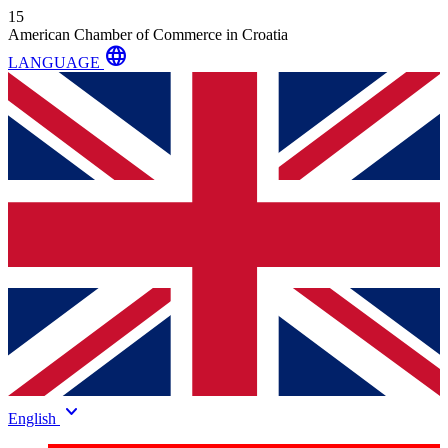
15
American Chamber of Commerce in Croatia
language
LANGUAGE
keyboard_arrow_down
English