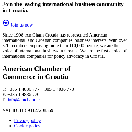
Join the leading international business community
in Croatia.
stars
Join us now
Since 1998, AmCham Croatia has represented American,
international, and Croatian companies' business interests. With over
370 members employing more than 110,000 people, we are the
voice of international business in Croatia. We are the first choice of
international companies for policy advocacy in Croatia.
American Chamber of
Commerce in Croatia
T: +385 1 4836 777, +385 1 4836 778
F: +385 1 4836 776
E:
info@amcham.hr
VAT ID: HR 91127208369
Privacy policy
Cookie policy