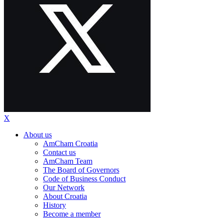
X
About us
AmCham Croatia
Contact us
AmCham Team
The Board of Governors
Code of Business Conduct
Our Network
About Croatia
History
Become a member