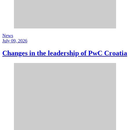
News
July 09, 2026
Changes in the leadership of PwC Croatia