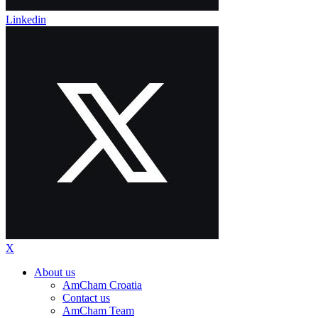
Linkedin
X
About us
AmCham Croatia
Contact us
AmCham Team