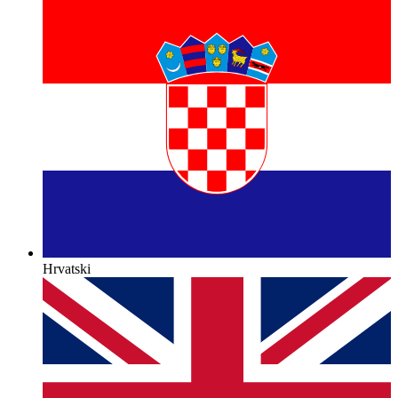
Hrvatski