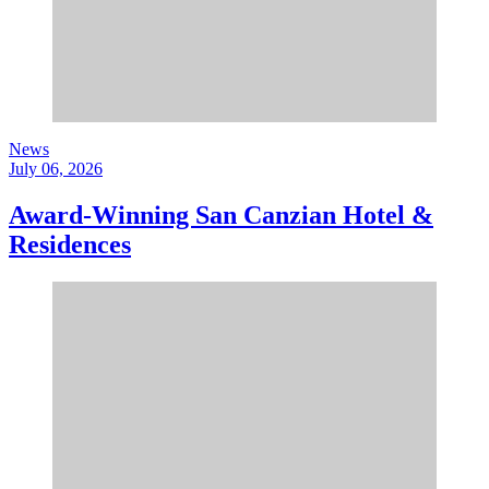
News
July 06, 2026
Award-Winning San Canzian Hotel &
Residences