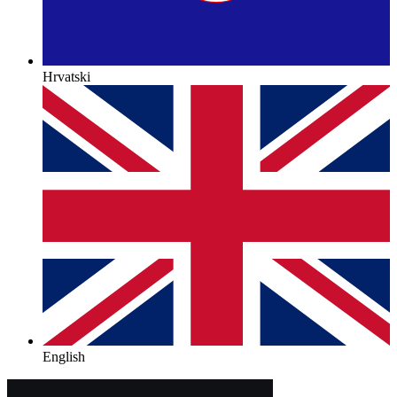
Hrvatski
English