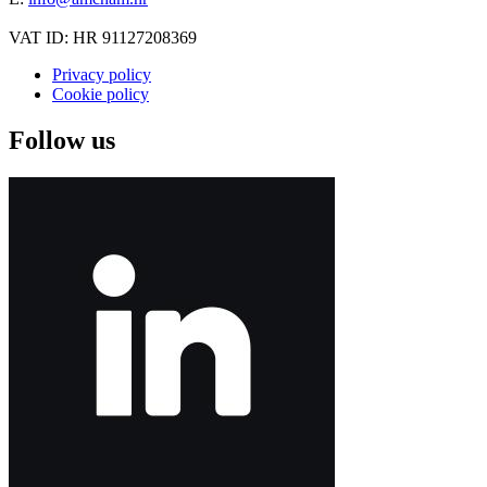
VAT ID: HR 91127208369
Privacy policy
Cookie policy
Follow us