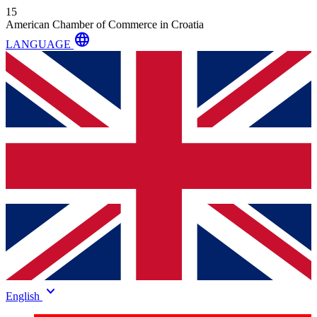
15
American Chamber of Commerce in Croatia
language
LANGUAGE
keyboard_arrow_down
English