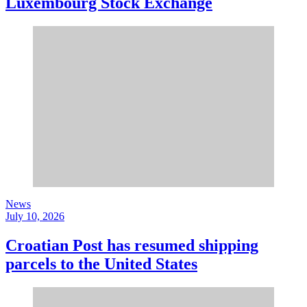
Luxembourg Stock Exchange
News
July 10, 2026
Croatian Post has resumed shipping
parcels to the United States