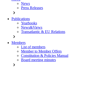
News
Press Releases
chevron_right
Publications
Yearbooks
News&Views
Transatlantic & EU Relations
chevron_right
Members
List of members
Member to Member Offers
Constitution & Policies Manual
Board meeting minutes
chevron_right