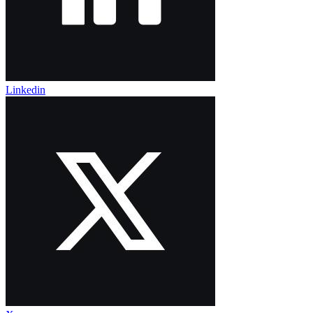
Linkedin