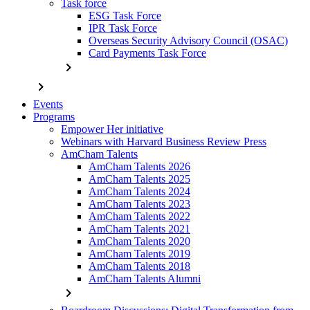
Task force
ESG Task Force
IPR Task Force
Overseas Security Advisory Council (OSAC)
Card Payments Task Force
chevron_right
chevron_right
Events
Programs
Empower Her initiative
Webinars with Harvard Business Review Press
AmCham Talents
AmCham Talents 2026
AmCham Talents 2025
AmCham Talents 2024
AmCham Talents 2023
AmCham Talents 2022
AmCham Talents 2021
AmCham Talents 2020
AmCham Talents 2019
AmCham Talents 2018
AmCham Talents Alumni
chevron_right