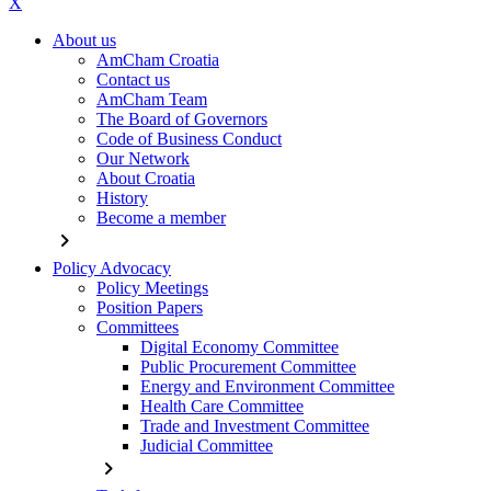
X
About us
AmCham Croatia
Contact us
AmCham Team
The Board of Governors
Code of Business Conduct
Our Network
About Croatia
History
Become a member
chevron_right
Policy Advocacy
Policy Meetings
Position Papers
Committees
Digital Economy Committee
Public Procurement Committee
Energy and Environment Committee
Health Care Committee
Trade and Investment Committee
Judicial Committee
chevron_right