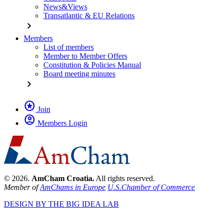
News&Views
Transatlantic & EU Relations
chevron_right
Members
List of members
Member to Member Offers
Constitution & Policies Manual
Board meeting minutes
chevron_right
stars
Join
account_circle
Members Login
© 2026.
AmCham Croatia.
All rights reserved.
Member of
AmChams in Europe
U.S.Chamber of Commerce
DESIGN BY THE BIG IDEA LAB