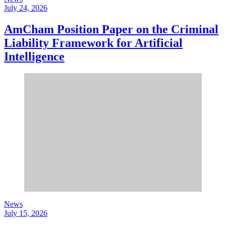
July 24, 2026
AmCham Position Paper on the Criminal
Liability Framework for Artificial
Intelligence
News
July 15, 2026