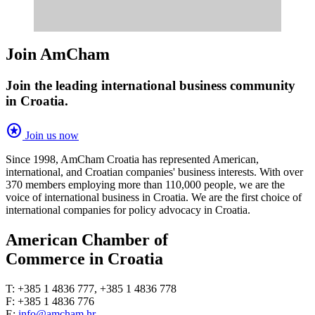
Join AmCham
Join the leading international business community
in Croatia.
stars
Join us now
Since 1998, AmCham Croatia has represented American,
international, and Croatian companies' business interests. With over
370 members employing more than 110,000 people, we are the
voice of international business in Croatia. We are the first choice of
international companies for policy advocacy in Croatia.
American Chamber of
Commerce in Croatia
T: +385 1 4836 777, +385 1 4836 778
F: +385 1 4836 776
E:
info@amcham.hr