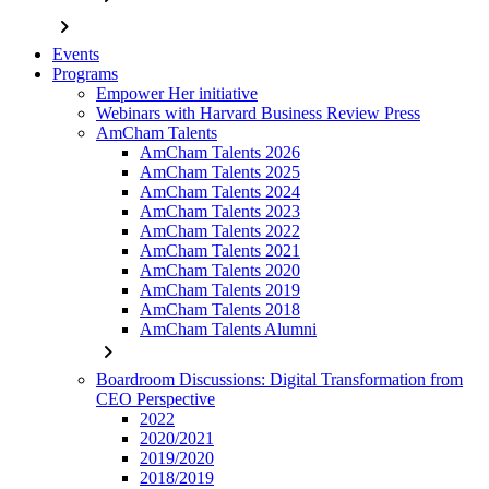
chevron_right
Events
Programs
Empower Her initiative
Webinars with Harvard Business Review Press
AmCham Talents
AmCham Talents 2026
AmCham Talents 2025
AmCham Talents 2024
AmCham Talents 2023
AmCham Talents 2022
AmCham Talents 2021
AmCham Talents 2020
AmCham Talents 2019
AmCham Talents 2018
AmCham Talents Alumni
chevron_right
Boardroom Discussions: Digital Transformation from
CEO Perspective
2022
2020/2021
2019/2020
2018/2019