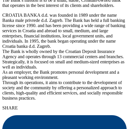
The Bank’s mission is to be a small, stable, Croatian-owned bank
that operates in the best interest of its clients and shareholders.
CROATIA BANKA d.d. was founded in 1989 under the name
Banka male privrede d.d. Zagreb. The Bank has held a full banking
license since 1990. and has been providing a wide range of banking
services in Croatia and abroad to small, medium, and large
enterprises, financial institutions, local government units, and
individuals. In 1995, the bank began operating under the name
Croatia banka d.d. Zagreb.
The Bank is wholly owned by the Croatian Deposit Insurance
Agency and operates through 13 commercial centers and branches.
Strategically, it is focused on small and medium-sized enterprises as
well as individuals.
As an employer, the Bank promotes personal development and a
pleasant working environment.
Through its operations, it aims to contribute to the development of
society and the community by offering a personalized approach to
clients, high-quality and efficient services, and socially responsible
business practices.
SHARE