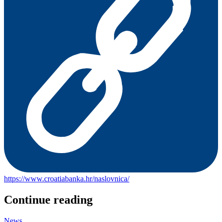
https://www.croatiabanka.hr/naslovnica/
Continue reading
News