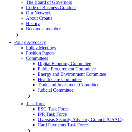
The Board of Governors
Code of Business Conduct
Our Network
About Croatia
History
Become a member
chevron_right
Policy Advocacy
Policy Meetings
Position Papers
Committees
Digital Economy Committee
Public Procurement Committee
Energy and Environment Committee
Health Care Committee
Trade and Investment Committee
Judicial Committee
chevron_right
Task force
ESG Task Force
IPR Task Force
Overseas Security Advisory Council (OSAC)
Card Payments Task Force
chevron_right