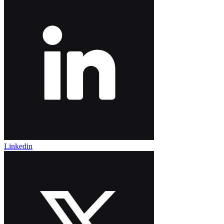
Linkedin