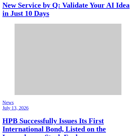
New Service by Q: Validate Your AI Idea
in Just 10 Days
News
July 13, 2026
HPB Successfully Issues Its First
International Bond, Listed on the