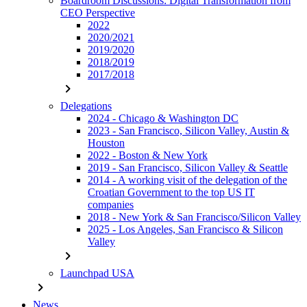
Boardroom Discussions: Digital Transformation from
CEO Perspective
2022
2020/2021
2019/2020
2018/2019
2017/2018
chevron_right
Delegations
2024 - Chicago & Washington DC
2023 - San Francisco, Silicon Valley, Austin &
Houston
2022 - Boston & New York
2019 - San Francisco, Silicon Valley & Seattle
2014 - A working visit of the delegation of the
Croatian Government to the top US IT
companies
2018 - New York & San Francisco/Silicon Valley
2025 - Los Angeles, San Francisco & Silicon
Valley
chevron_right
Launchpad USA
chevron_right
News