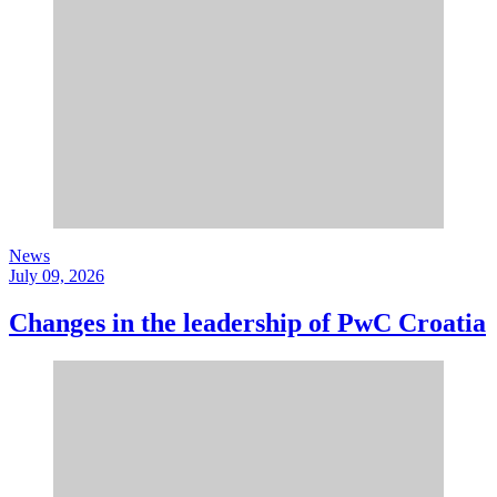
News
July 09, 2026
Changes in the leadership of PwC Croatia