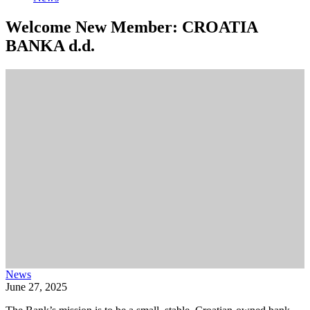
Welcome New Member: CROATIA
BANKA d.d.
News
June 27, 2025