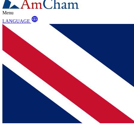
Menu
language
LANGUAGE