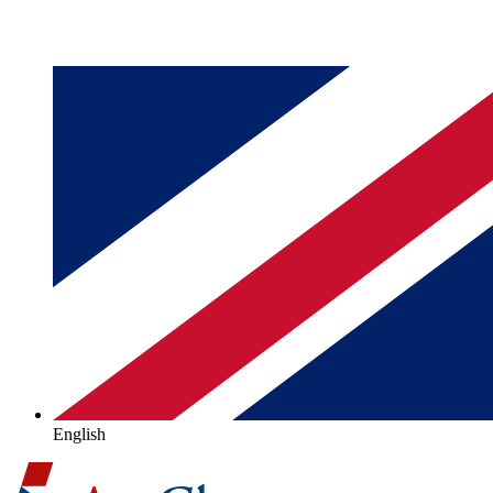
English