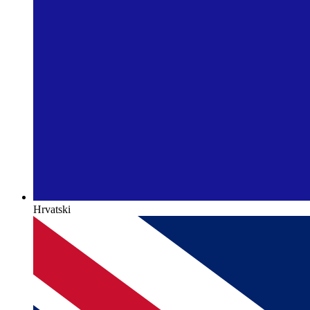
Hrvatski