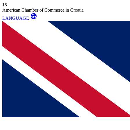
15
American Chamber of Commerce in Croatia
language
LANGUAGE