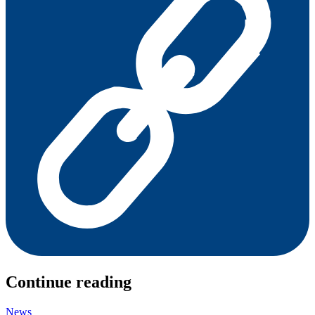
Continue reading
News