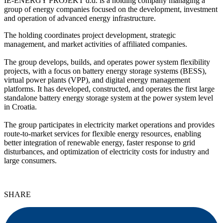
IE-ENERGY PROJEKT d.d. is a holding company managing a
group of energy companies focused on the development, investment
and operation of advanced energy infrastructure.
The holding coordinates project development, strategic
management, and market activities of affiliated companies.
The group develops, builds, and operates power system flexibility
projects, with a focus on battery energy storage systems (BESS),
virtual power plants (VPP), and digital energy management
platforms. It has developed, constructed, and operates the first large
standalone battery energy storage system at the power system level
in Croatia.
The group participates in electricity market operations and provides
route-to-market services for flexible energy resources, enabling
better integration of renewable energy, faster response to grid
disturbances, and optimization of electricity costs for industry and
large consumers.
SHARE