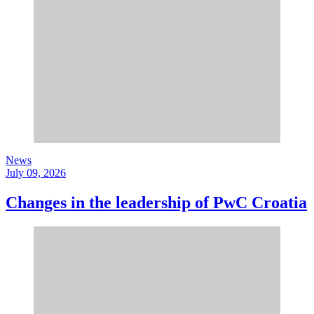
News
July 09, 2026
Changes in the leadership of PwC Croatia