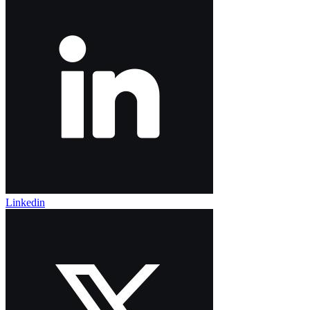
Linkedin