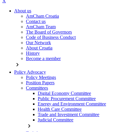
X
About us
AmCham Croatia
Contact us
AmCham Team
The Board of Governors
Code of Business Conduct
Our Network
About Croatia
History
Become a member
chevron_right
Policy Advocacy
Policy Meetings
Position Papers
Committees
Digital Economy Committee
Public Procurement Committee
Energy and Environment Committee
Health Care Committee
Trade and Investment Committee
Judicial Committee
chevron_right