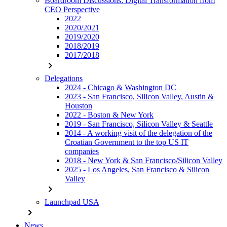
Boardroom Discussions: Digital Transformation from
CEO Perspective
2022
2020/2021
2019/2020
2018/2019
2017/2018
chevron_right
Delegations
2024 - Chicago & Washington DC
2023 - San Francisco, Silicon Valley, Austin &
Houston
2022 - Boston & New York
2019 - San Francisco, Silicon Valley & Seattle
2014 - A working visit of the delegation of the
Croatian Government to the top US IT
companies
2018 - New York & San Francisco/Silicon Valley
2025 - Los Angeles, San Francisco & Silicon
Valley
chevron_right
Launchpad USA
chevron_right
News