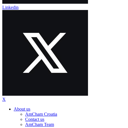
Linkedin
X
About us
AmCham Croatia
Contact us
AmCham Team