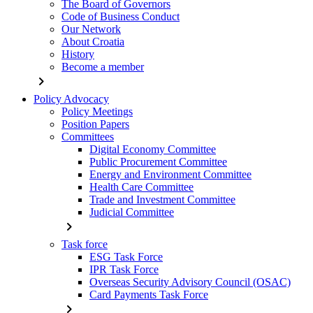
The Board of Governors
Code of Business Conduct
Our Network
About Croatia
History
Become a member
chevron_right
Policy Advocacy
Policy Meetings
Position Papers
Committees
Digital Economy Committee
Public Procurement Committee
Energy and Environment Committee
Health Care Committee
Trade and Investment Committee
Judicial Committee
chevron_right
Task force
ESG Task Force
IPR Task Force
Overseas Security Advisory Council (OSAC)
Card Payments Task Force
chevron_right