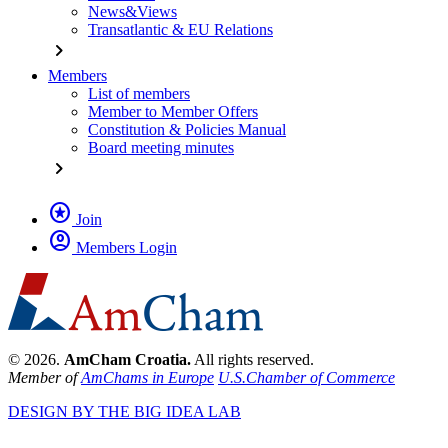
News&Views
Transatlantic & EU Relations
chevron_right
Members
List of members
Member to Member Offers
Constitution & Policies Manual
Board meeting minutes
chevron_right
stars
Join
account_circle
Members Login
© 2026.
AmCham Croatia.
All rights reserved.
Member of
AmChams in Europe
U.S.Chamber of Commerce
DESIGN BY THE BIG IDEA LAB