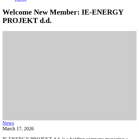
Welcome New Member: IE-ENERGY
PROJEKT d.d.
News
March 17, 2026