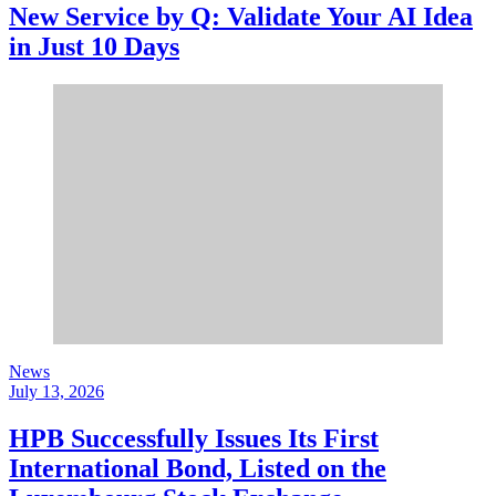
New Service by Q: Validate Your AI Idea
in Just 10 Days
News
July 13, 2026
HPB Successfully Issues Its First
International Bond, Listed on the