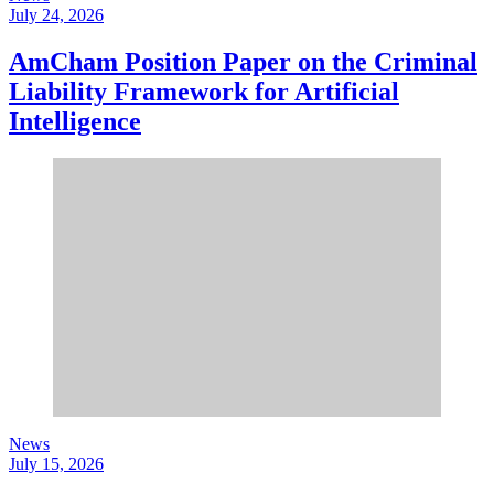
July 24, 2026
AmCham Position Paper on the Criminal
Liability Framework for Artificial
Intelligence
News
July 15, 2026