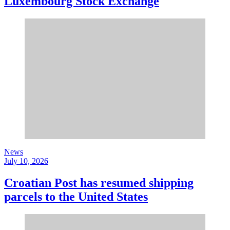
Luxembourg Stock Exchange
News
July 10, 2026
Croatian Post has resumed shipping
parcels to the United States