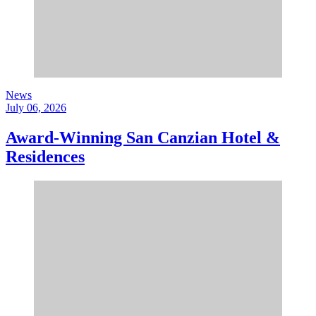
News
July 06, 2026
Award-Winning San Canzian Hotel &
Residences