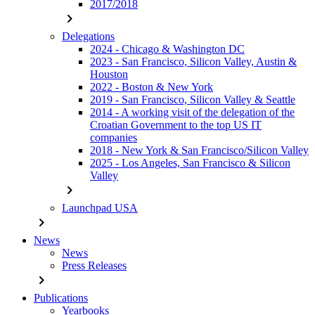
2017/2018
chevron_right
Delegations
2024 - Chicago & Washington DC
2023 - San Francisco, Silicon Valley, Austin &
Houston
2022 - Boston & New York
2019 - San Francisco, Silicon Valley & Seattle
2014 - A working visit of the delegation of the
Croatian Government to the top US IT
companies
2018 - New York & San Francisco/Silicon Valley
2025 - Los Angeles, San Francisco & Silicon
Valley
chevron_right
Launchpad USA
chevron_right
News
News
Press Releases
chevron_right
Publications
Yearbooks