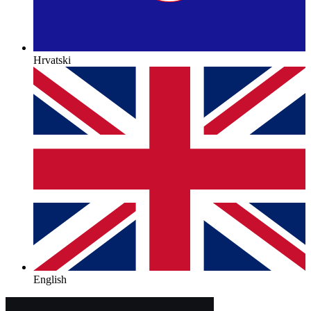
Hrvatski
English