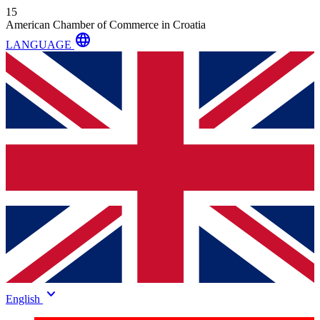
15
American Chamber of Commerce in Croatia
language
LANGUAGE
keyboard_arrow_down
English