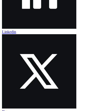
Linkedin