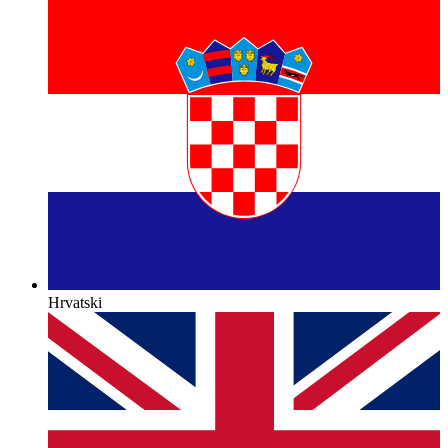
Hrvatski