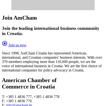
Join AmCham
Join the leading international business community
in Croatia.
stars
Join us now
Since 1998, AmCham Croatia has represented American,
international, and Croatian companies' business interests. With over
370 members employing more than 110,000 people, we are the
voice of international business in Croatia. We are the first choice of
international companies for policy advocacy in Croatia.
American Chamber of
Commerce in Croatia
T: +385 1 4836 777, +385 1 4836 778
F: +385 1 4836 776
E:
info@amcham.hr