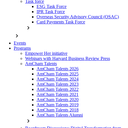
Task force
ESG Task Force
IPR Task Force
Overseas Security Advisory Council (OSAC)
Card Payments Task Force
chevron_right
chevron_right
Events
Programs
Empower Her initiative
Webinars with Harvard Business Review Press
AmCham Talents
AmCham Talents 2026
AmCham Talents 2025
AmCham Talents 2024
AmCham Talents 2023
AmCham Talents 2022
AmCham Talents 2021
AmCham Talents 2020
AmCham Talents 2019
AmCham Talents 2018
AmCham Talents Alumni
chevron_right