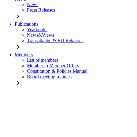
News
Press Releases
chevron_right
Publications
Yearbooks
News&Views
Transatlantic & EU Relations
chevron_right
Members
List of members
Member to Member Offers
Constitution & Policies Manual
Board meeting minutes
chevron_right