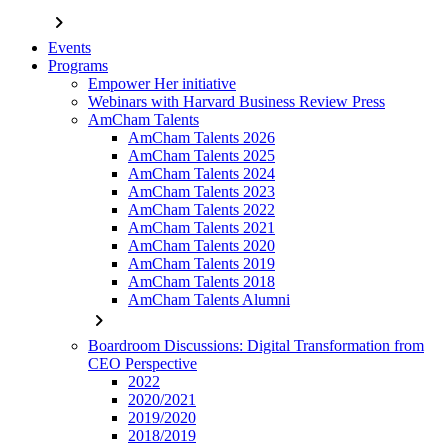
chevron_right
Events
Programs
Empower Her initiative
Webinars with Harvard Business Review Press
AmCham Talents
AmCham Talents 2026
AmCham Talents 2025
AmCham Talents 2024
AmCham Talents 2023
AmCham Talents 2022
AmCham Talents 2021
AmCham Talents 2020
AmCham Talents 2019
AmCham Talents 2018
AmCham Talents Alumni
chevron_right
Boardroom Discussions: Digital Transformation from
CEO Perspective
2022
2020/2021
2019/2020
2018/2019