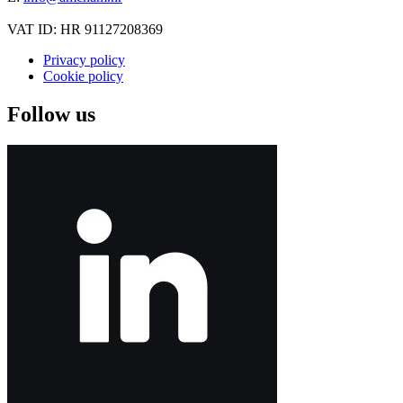
VAT ID: HR 91127208369
Privacy policy
Cookie policy
Follow us