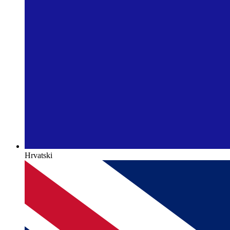
Hrvatski