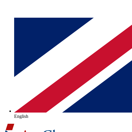
English