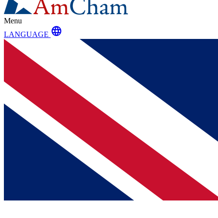
Menu
language
LANGUAGE