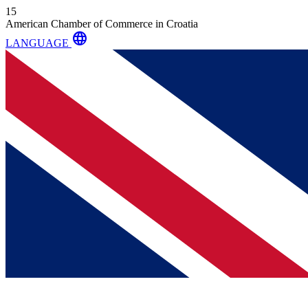
15
American Chamber of Commerce in Croatia
language
LANGUAGE