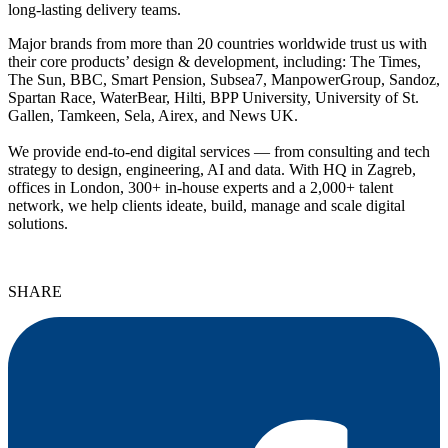
long-lasting delivery teams.
Major brands from more than 20 countries worldwide trust us with
their core products’ design & development, including: The Times,
The Sun, BBC, Smart Pension, Subsea7, ManpowerGroup, Sandoz,
Spartan Race, WaterBear, Hilti, BPP University, University of St.
Gallen, Tamkeen, Sela, Airex, and News UK.
We provide end-to-end digital services — from consulting and tech
strategy to design, engineering, AI and data. With HQ in Zagreb,
offices in London, 300+ in-house experts and a 2,000+ talent
network, we help clients ideate, build, manage and scale digital
solutions.
SHARE