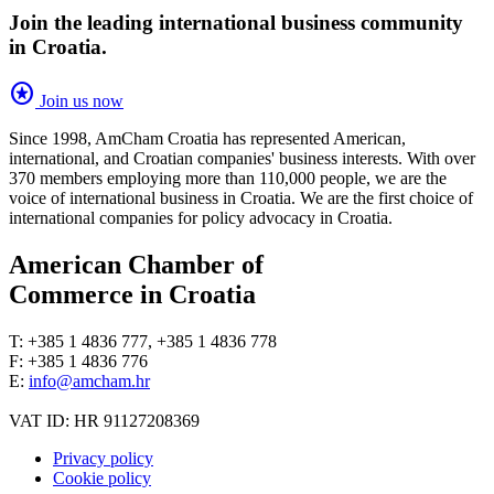
Join the leading international business community
in Croatia.
stars
Join us now
Since 1998, AmCham Croatia has represented American,
international, and Croatian companies' business interests. With over
370 members employing more than 110,000 people, we are the
voice of international business in Croatia. We are the first choice of
international companies for policy advocacy in Croatia.
American Chamber of
Commerce in Croatia
T: +385 1 4836 777, +385 1 4836 778
F: +385 1 4836 776
E:
info@amcham.hr
VAT ID: HR 91127208369
Privacy policy
Cookie policy