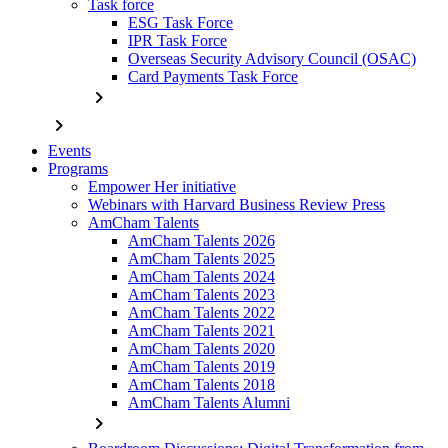
Task force
ESG Task Force
IPR Task Force
Overseas Security Advisory Council (OSAC)
Card Payments Task Force
chevron_right
chevron_right
Events
Programs
Empower Her initiative
Webinars with Harvard Business Review Press
AmCham Talents
AmCham Talents 2026
AmCham Talents 2025
AmCham Talents 2024
AmCham Talents 2023
AmCham Talents 2022
AmCham Talents 2021
AmCham Talents 2020
AmCham Talents 2019
AmCham Talents 2018
AmCham Talents Alumni
chevron_right