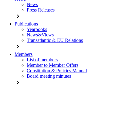
News
Press Releases
chevron_right
Publications
Yearbooks
News&Views
Transatlantic & EU Relations
chevron_right
Members
List of members
Member to Member Offers
Constitution & Policies Manual
Board meeting minutes
chevron_right