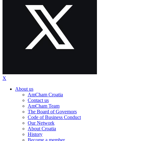
X
About us
AmCham Croatia
Contact us
AmCham Team
The Board of Governors
Code of Business Conduct
Our Network
About Croatia
History
Become a member