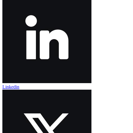
Linkedin