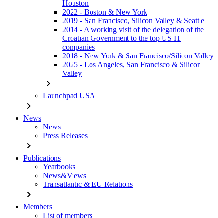
Houston
2022 - Boston & New York
2019 - San Francisco, Silicon Valley & Seattle
2014 - A working visit of the delegation of the
Croatian Government to the top US IT
companies
2018 - New York & San Francisco/Silicon Valley
2025 - Los Angeles, San Francisco & Silicon
Valley
chevron_right
Launchpad USA
chevron_right
News
News
Press Releases
chevron_right
Publications
Yearbooks
News&Views
Transatlantic & EU Relations
chevron_right
Members
List of members