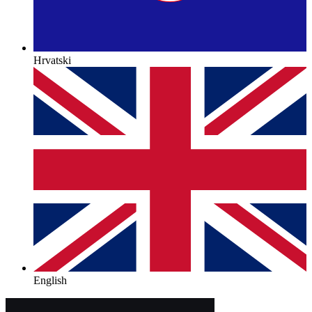
Hrvatski
English