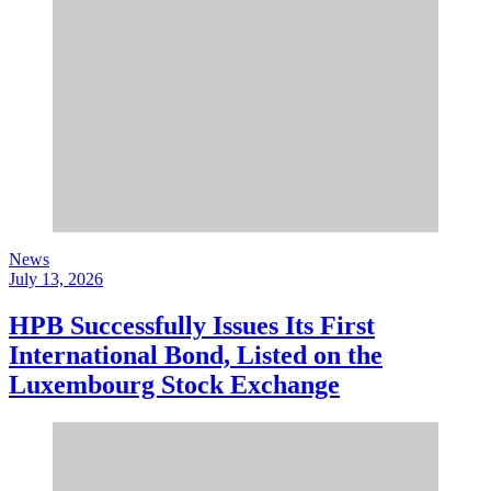
News
July 13, 2026
HPB Successfully Issues Its First
International Bond, Listed on the
Luxembourg Stock Exchange