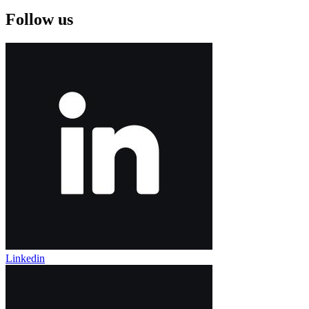
Follow us
Linkedin