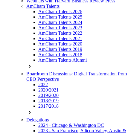
Webinars with Harvard Business Review Press
AmCham Talents
AmCham Talents 2026
AmCham Talents 2025
AmCham Talents 2024
AmCham Talents 2023
AmCham Talents 2022
AmCham Talents 2021
AmCham Talents 2020
AmCham Talents 2019
AmCham Talents 2018
AmCham Talents Alumni
chevron_right
Boardroom Discussions: Digital Transformation from
CEO Perspective
2022
2020/2021
2019/2020
2018/2019
2017/2018
chevron_right
Delegations
2024 - Chicago & Washington DC
2023 - San Francisco, Silicon Valley, Austin &