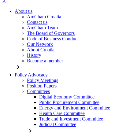
X
About us
AmCham Croatia
Contact us
AmCham Team
The Board of Governors
Code of Business Conduct
Our Network
About Croatia
History
Become a member
chevron_right
Policy Advocacy
Policy Meetings
Position Papers
Committees
Digital Economy Committee
Public Procurement Committee
Energy and Environment Committee
Health Care Committee
Trade and Investment Committee
Judicial Committee
chevron_right