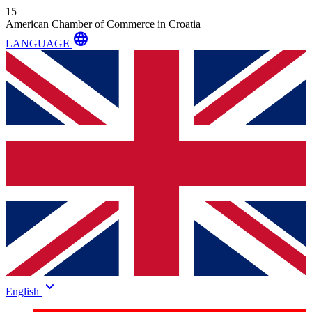
15
American Chamber of Commerce in Croatia
language
LANGUAGE
keyboard_arrow_down
English