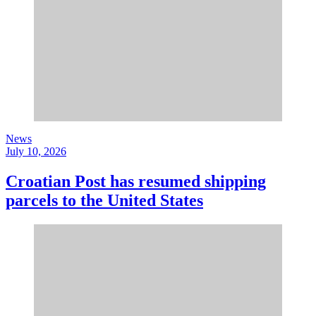
News
July 10, 2026
Croatian Post has resumed shipping
parcels to the United States