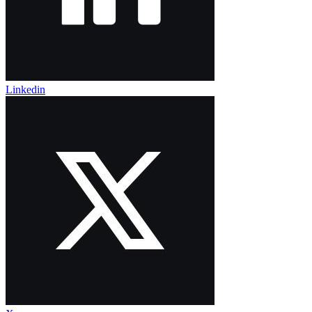
Linkedin