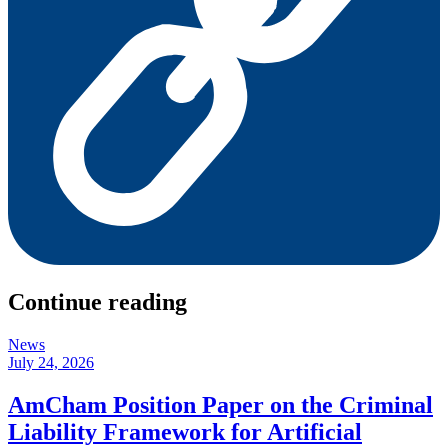
Continue reading
News
July 24, 2026
AmCham Position Paper on the Criminal
Liability Framework for Artificial