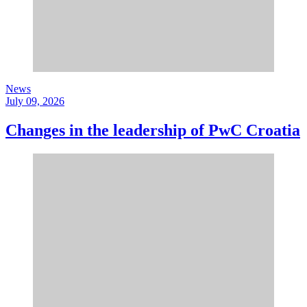
News
July 09, 2026
Changes in the leadership of PwC Croatia