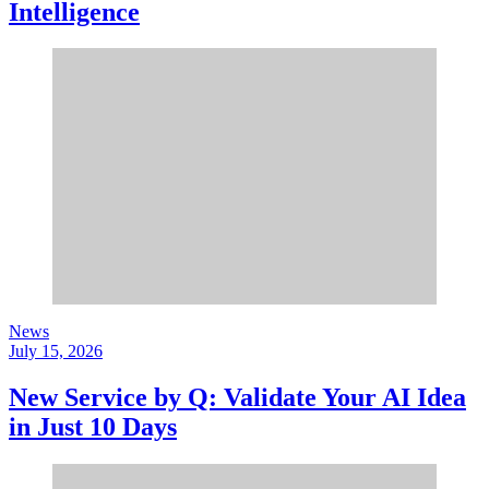
Intelligence
News
July 15, 2026
New Service by Q: Validate Your AI Idea
in Just 10 Days