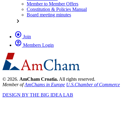
Member to Member Offers
Constitution & Policies Manual
Board meeting minutes
chevron_right
stars
Join
account_circle
Members Login
© 2026.
AmCham Croatia.
All rights reserved.
Member of
AmChams in Europe
U.S.Chamber of Commerce
DESIGN BY THE BIG IDEA LAB