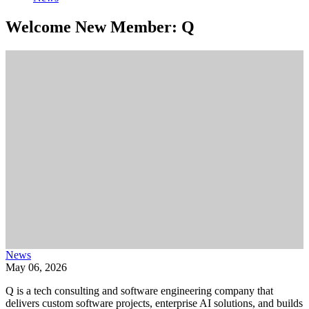
Welcome New Member: Q
News
May 06, 2026
Q is a tech consulting and software engineering company that
delivers custom software projects, enterprise AI solutions, and builds