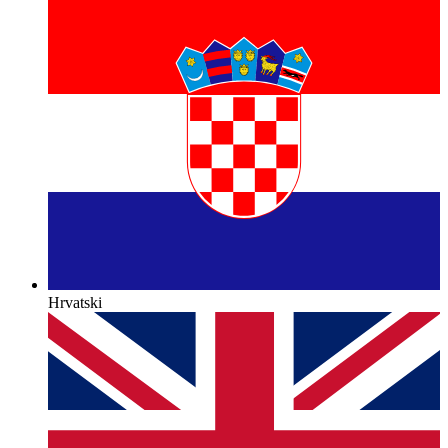
Hrvatski