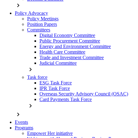
chevron_right
Policy Advocacy
Policy Meetings
Position Papers
Committees
Digital Economy Committee
Public Procurement Committee
Energy and Environment Committee
Health Care Committee
Trade and Investment Committee
Judicial Committee
chevron_right
Task force
ESG Task Force
IPR Task Force
Overseas Security Advisory Council (OSAC)
Card Payments Task Force
chevron_right
chevron_right
Events
Programs
Empower Her initiative