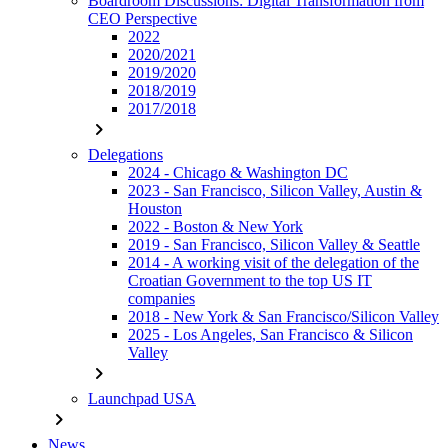
Boardroom Discussions: Digital Transformation from
CEO Perspective
2022
2020/2021
2019/2020
2018/2019
2017/2018
chevron_right
Delegations
2024 - Chicago & Washington DC
2023 - San Francisco, Silicon Valley, Austin &
Houston
2022 - Boston & New York
2019 - San Francisco, Silicon Valley & Seattle
2014 - A working visit of the delegation of the
Croatian Government to the top US IT
companies
2018 - New York & San Francisco/Silicon Valley
2025 - Los Angeles, San Francisco & Silicon
Valley
chevron_right
Launchpad USA
chevron_right
News