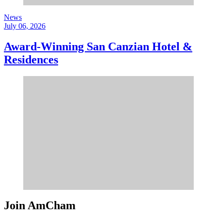
News
July 06, 2026
Award-Winning San Canzian Hotel &
Residences
Join AmCham