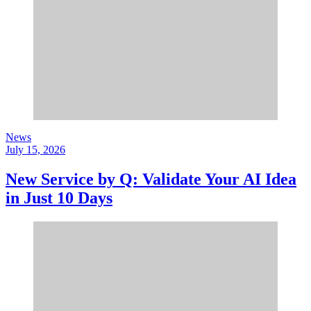
News
July 15, 2026
New Service by Q: Validate Your AI Idea
in Just 10 Days