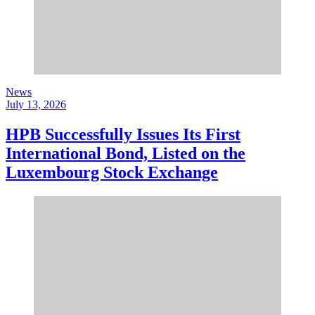
News
July 13, 2026
HPB Successfully Issues Its First
International Bond, Listed on the
Luxembourg Stock Exchange