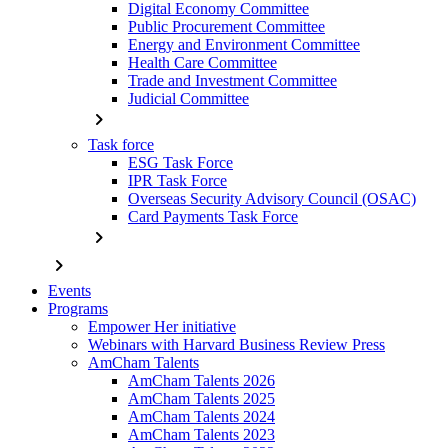
Digital Economy Committee
Public Procurement Committee
Energy and Environment Committee
Health Care Committee
Trade and Investment Committee
Judicial Committee
chevron_right
Task force
ESG Task Force
IPR Task Force
Overseas Security Advisory Council (OSAC)
Card Payments Task Force
chevron_right
chevron_right
Events
Programs
Empower Her initiative
Webinars with Harvard Business Review Press
AmCham Talents
AmCham Talents 2026
AmCham Talents 2025
AmCham Talents 2024
AmCham Talents 2023