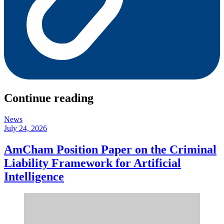
Continue reading
News
July 24, 2026
AmCham Position Paper on the Criminal
Liability Framework for Artificial
Intelligence