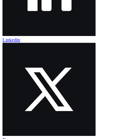
Linkedin