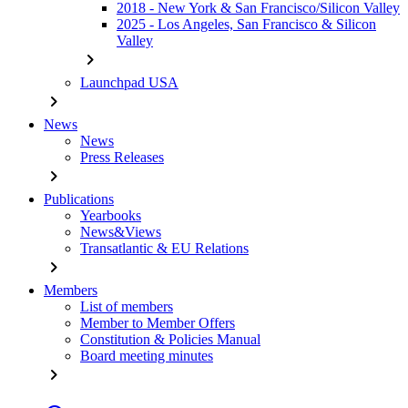
2018 - New York & San Francisco/Silicon Valley
2025 - Los Angeles, San Francisco & Silicon
Valley
chevron_right
Launchpad USA
chevron_right
News
News
Press Releases
chevron_right
Publications
Yearbooks
News&Views
Transatlantic & EU Relations
chevron_right
Members
List of members
Member to Member Offers
Constitution & Policies Manual
Board meeting minutes
chevron_right