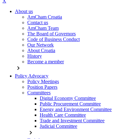
X
About us
AmCham Croatia
Contact us
AmCham Team
The Board of Governors
Code of Business Conduct
Our Network
About Croatia
History
Become a member
chevron_right
Policy Advocacy
Policy Meetings
Position Papers
Committees
Digital Economy Committee
Public Procurement Committee
Energy and Environment Committee
Health Care Committee
Trade and Investment Committee
Judicial Committee
chevron_right