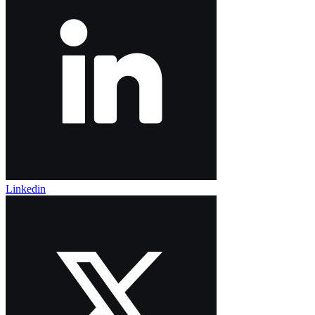
Linkedin