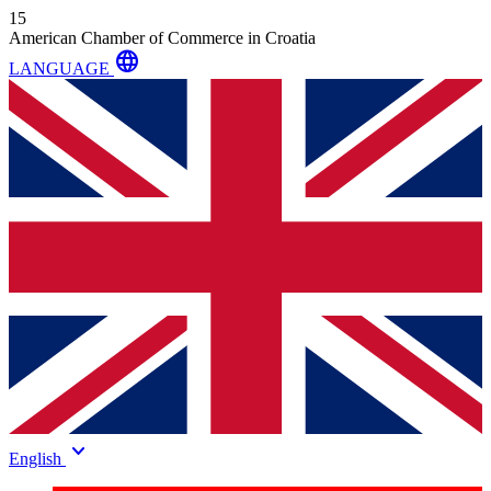
15
American Chamber of Commerce in Croatia
language
LANGUAGE
keyboard_arrow_down
English