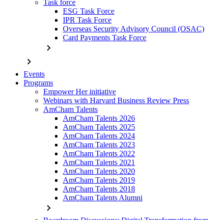
Task force
ESG Task Force
IPR Task Force
Overseas Security Advisory Council (OSAC)
Card Payments Task Force
chevron_right
chevron_right
Events
Programs
Empower Her initiative
Webinars with Harvard Business Review Press
AmCham Talents
AmCham Talents 2026
AmCham Talents 2025
AmCham Talents 2024
AmCham Talents 2023
AmCham Talents 2022
AmCham Talents 2021
AmCham Talents 2020
AmCham Talents 2019
AmCham Talents 2018
AmCham Talents Alumni
chevron_right