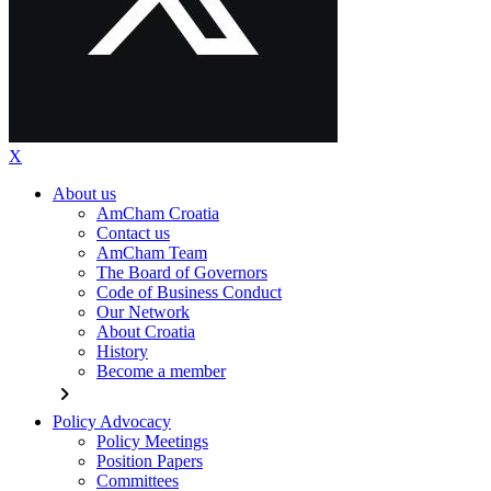
X
About us
AmCham Croatia
Contact us
AmCham Team
The Board of Governors
Code of Business Conduct
Our Network
About Croatia
History
Become a member
chevron_right
Policy Advocacy
Policy Meetings
Position Papers
Committees