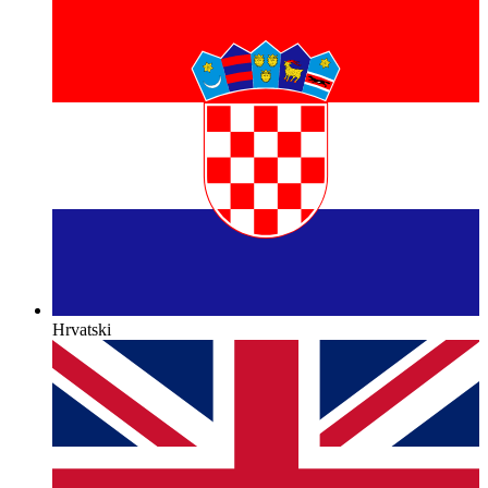
Hrvatski