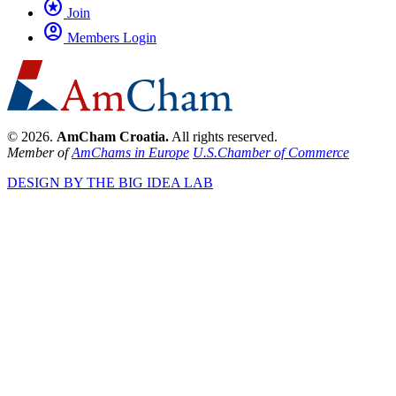
stars
Join
account_circle
Members Login
© 2026.
AmCham Croatia.
All rights reserved.
Member of
AmChams in Europe
U.S.Chamber of Commerce
DESIGN BY THE BIG IDEA LAB