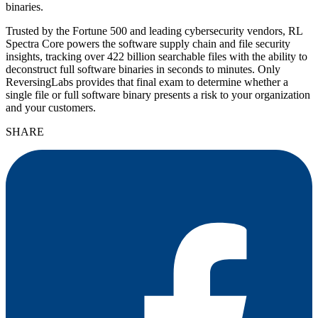
binaries.
Trusted by the Fortune 500 and leading cybersecurity vendors, RL
Spectra Core powers the software supply chain and file security
insights, tracking over 422 billion searchable files with the ability to
deconstruct full software binaries in seconds to minutes. Only
ReversingLabs provides that final exam to determine whether a
single file or full software binary presents a risk to your organization
and your customers.
SHARE