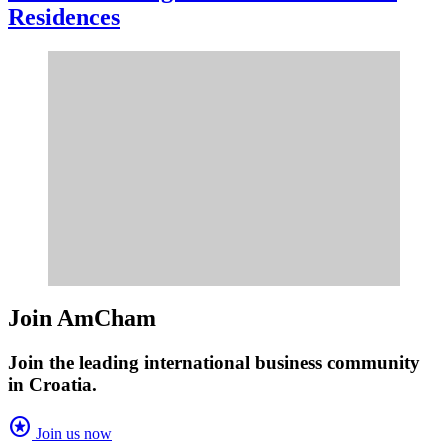
Residences
Join AmCham
Join the leading international business community
in Croatia.
stars
Join us now