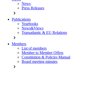
News
Press Releases
chevron_right
Publications
Yearbooks
News&Views
Transatlantic & EU Relations
chevron_right
Members
List of members
Member to Member Offers
Constitution & Policies Manual
Board meeting minutes
chevron_right