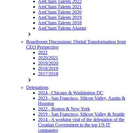
AmCham Talents 2022
AmCham Talents 2021
AmCham Talents 2020
AmCham Talents 2019
AmCham Talents 2018
AmCham Talents Alumni
chevron_right
Boardroom Discussions: Digital Transformation from
CEO Perspective
2022
2020/2021
2019/2020
2018/2019
2017/2018
chevron_right
Delegations
2024 - Chicago & Washington DC
2023 - San Francisco, Silicon Valley, Austin &
Houston
2022 - Boston & New York
2019 - San Francisco, Silicon Valley & Seattle
2014 - A working visit of the delegation of the
Croatian Government to the top US IT
companies