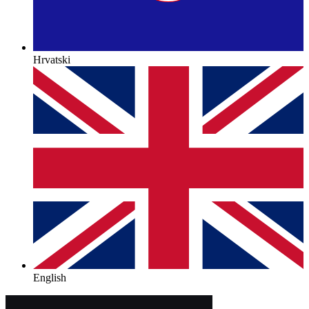
Hrvatski
English