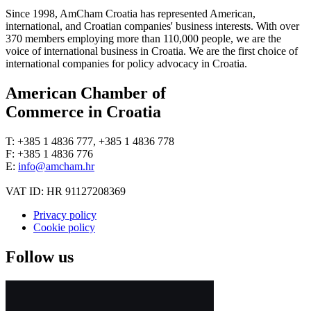
Since 1998, AmCham Croatia has represented American,
international, and Croatian companies' business interests. With over
370 members employing more than 110,000 people, we are the
voice of international business in Croatia. We are the first choice of
international companies for policy advocacy in Croatia.
American Chamber of
Commerce in Croatia
T: +385 1 4836 777, +385 1 4836 778
F: +385 1 4836 776
E:
info@amcham.hr
VAT ID: HR 91127208369
Privacy policy
Cookie policy
Follow us