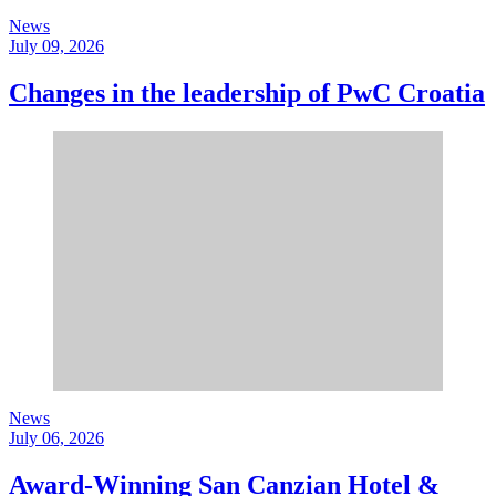
News
July 09, 2026
Changes in the leadership of PwC Croatia
News
July 06, 2026
Award-Winning San Canzian Hotel &