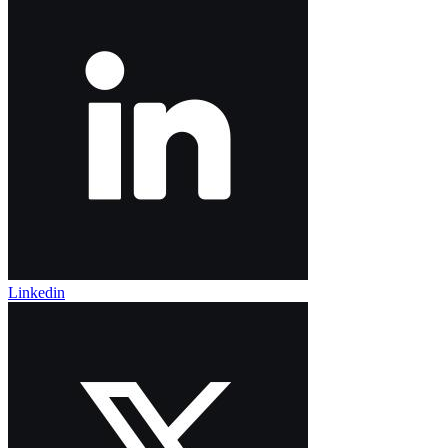
Linkedin