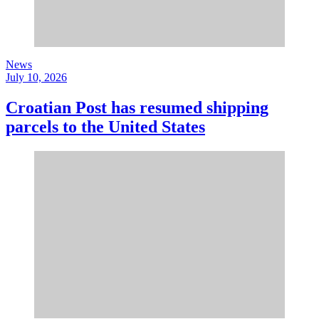
News
July 10, 2026
Croatian Post has resumed shipping
parcels to the United States