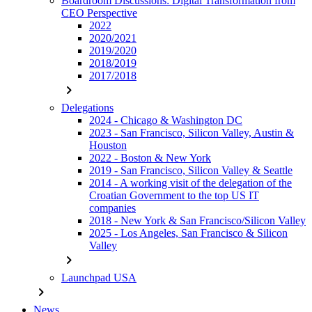
Boardroom Discussions: Digital Transformation from
CEO Perspective
2022
2020/2021
2019/2020
2018/2019
2017/2018
chevron_right
Delegations
2024 - Chicago & Washington DC
2023 - San Francisco, Silicon Valley, Austin &
Houston
2022 - Boston & New York
2019 - San Francisco, Silicon Valley & Seattle
2014 - A working visit of the delegation of the
Croatian Government to the top US IT
companies
2018 - New York & San Francisco/Silicon Valley
2025 - Los Angeles, San Francisco & Silicon
Valley
chevron_right
Launchpad USA
chevron_right
News