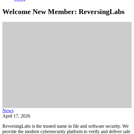
Welcome New Member: ReversingLabs
News
April 17, 2026
ReversingLabs is the trusted name in file and software security. We
provide the modern cybersecurity platform to verify and deliver safe