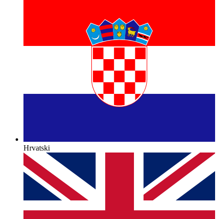
Hrvatski