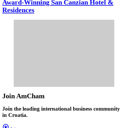
Award-Winning San Canzian Hotel &
Residences
Join AmCham
Join the leading international business community
in Croatia.
stars