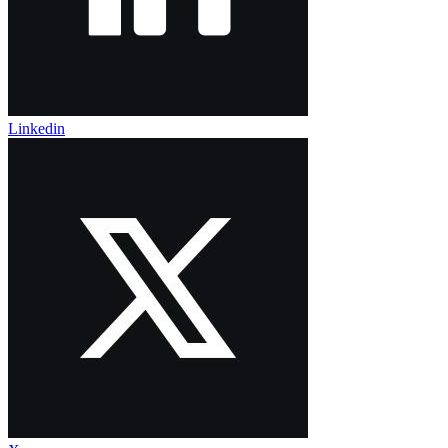
Linkedin