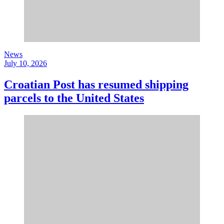
News
July 10, 2026
Croatian Post has resumed shipping
parcels to the United States