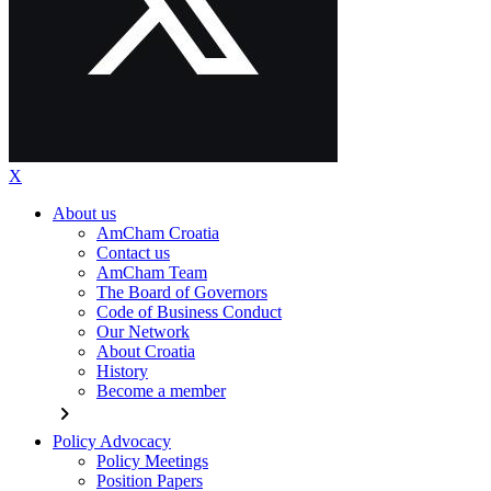
X
About us
AmCham Croatia
Contact us
AmCham Team
The Board of Governors
Code of Business Conduct
Our Network
About Croatia
History
Become a member
chevron_right
Policy Advocacy
Policy Meetings
Position Papers