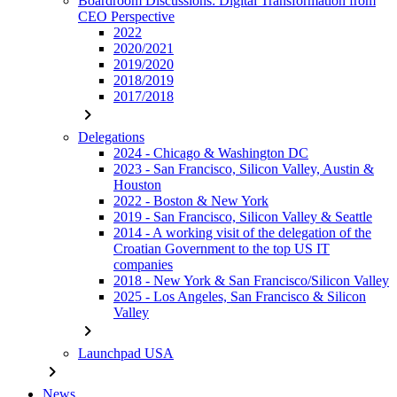
Boardroom Discussions: Digital Transformation from
CEO Perspective
2022
2020/2021
2019/2020
2018/2019
2017/2018
chevron_right
Delegations
2024 - Chicago & Washington DC
2023 - San Francisco, Silicon Valley, Austin &
Houston
2022 - Boston & New York
2019 - San Francisco, Silicon Valley & Seattle
2014 - A working visit of the delegation of the
Croatian Government to the top US IT
companies
2018 - New York & San Francisco/Silicon Valley
2025 - Los Angeles, San Francisco & Silicon
Valley
chevron_right
Launchpad USA
chevron_right
News