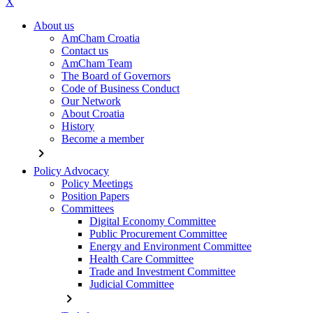
X
About us
AmCham Croatia
Contact us
AmCham Team
The Board of Governors
Code of Business Conduct
Our Network
About Croatia
History
Become a member
chevron_right
Policy Advocacy
Policy Meetings
Position Papers
Committees
Digital Economy Committee
Public Procurement Committee
Energy and Environment Committee
Health Care Committee
Trade and Investment Committee
Judicial Committee
chevron_right