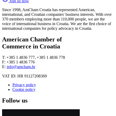
Join us now
Since 1998, AmCham Croatia has represented American,
international, and Croatian companies' business interests. With over
370 members employing more than 110,000 people, we are the
voice of international business in Croatia. We are the first choice of
international companies for policy advocacy in Croatia.
American Chamber of
Commerce in Croatia
T: +385 1 4836 777, +385 1 4836 778
F: +385 1 4836 776
E:
info@amcham.hr
VAT ID: HR 91127208369
Privacy policy
Cookie policy
Follow us