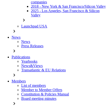
companies
2018 - New York & San Francisco/Silicon Valley
2025 - Los Angeles, San Francisco & Silicon
Valley
chevron_right
Launchpad USA
chevron_right
News
News
Press Releases
chevron_right
Publications
Yearbooks
News&Views
Transatlantic & EU Relations
chevron_right
Members
List of members
Member to Member Offers
Constitution & Policies Manual
Board meeting minutes
chevron_right