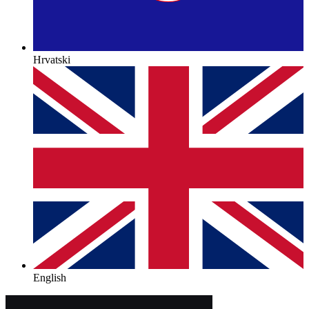
Hrvatski
English