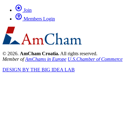
stars
Join
account_circle
Members Login
© 2026.
AmCham Croatia.
All rights reserved.
Member of
AmChams in Europe
U.S.Chamber of Commerce
DESIGN BY THE BIG IDEA LAB