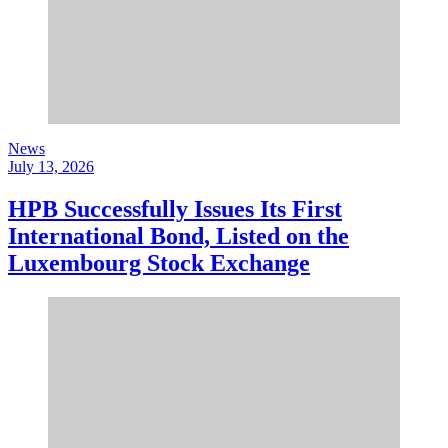
News
July 13, 2026
HPB Successfully Issues Its First
International Bond, Listed on the
Luxembourg Stock Exchange