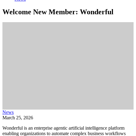
Welcome New Member: Wonderful
News
March 25, 2026
Wonderful is an enterprise agentic artificial intelligence platform
enabling organizations to automate complex business workflows