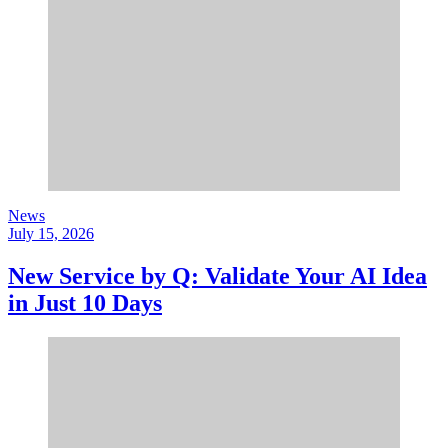
News
July 15, 2026
New Service by Q: Validate Your AI Idea
in Just 10 Days