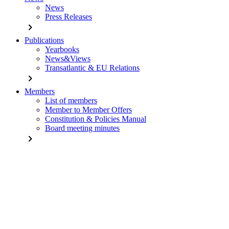
News
Press Releases
chevron_right
Publications
Yearbooks
News&Views
Transatlantic & EU Relations
chevron_right
Members
List of members
Member to Member Offers
Constitution & Policies Manual
Board meeting minutes
chevron_right