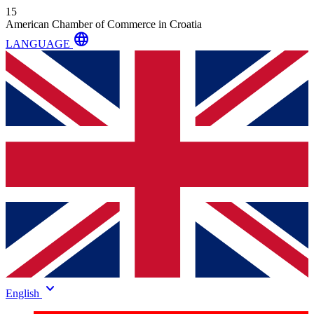
15
American Chamber of Commerce in Croatia
language
LANGUAGE
keyboard_arrow_down
English