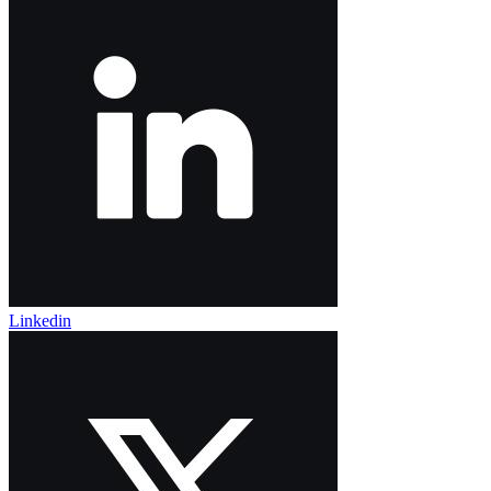
Linkedin