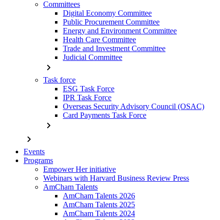
Committees
Digital Economy Committee
Public Procurement Committee
Energy and Environment Committee
Health Care Committee
Trade and Investment Committee
Judicial Committee
chevron_right
Task force
ESG Task Force
IPR Task Force
Overseas Security Advisory Council (OSAC)
Card Payments Task Force
chevron_right
chevron_right
Events
Programs
Empower Her initiative
Webinars with Harvard Business Review Press
AmCham Talents
AmCham Talents 2026
AmCham Talents 2025
AmCham Talents 2024