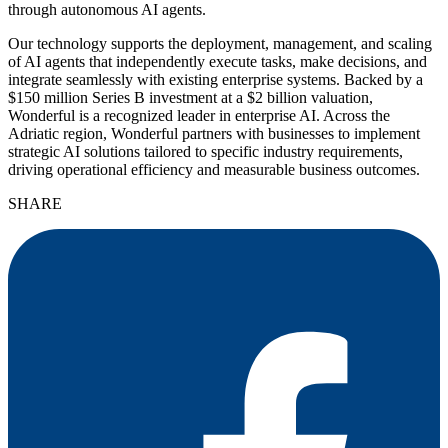
through autonomous AI agents.
Our technology supports the deployment, management, and scaling
of AI agents that independently execute tasks, make decisions, and
integrate seamlessly with existing enterprise systems. Backed by a
$150 million Series B investment at a $2 billion valuation,
Wonderful is a recognized leader in enterprise AI. Across the
Adriatic region, Wonderful partners with businesses to implement
strategic AI solutions tailored to specific industry requirements,
driving operational efficiency and measurable business outcomes.
SHARE