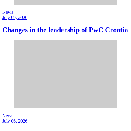
News
July 09, 2026
Changes in the leadership of PwC Croatia
News
July 06, 2026