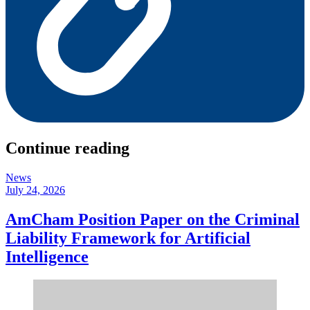
Continue reading
News
July 24, 2026
AmCham Position Paper on the Criminal
Liability Framework for Artificial
Intelligence