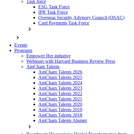
Task force
ESG Task Force
IPR Task Force
Overseas Security Advisory Council (OSAC)
Card Payments Task Force
chevron_right
chevron_right
Events
Programs
Empower Her initiative
Webinars with Harvard Business Review Press
AmCham Talents
AmCham Talents 2026
AmCham Talents 2025
AmCham Talents 2024
AmCham Talents 2023
AmCham Talents 2022
AmCham Talents 2021
AmCham Talents 2020
AmCham Talents 2019
AmCham Talents 2018
AmCham Talents Alumni
chevron_right