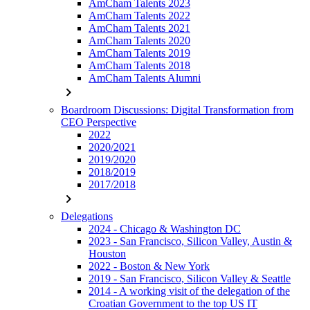
AmCham Talents 2023
AmCham Talents 2022
AmCham Talents 2021
AmCham Talents 2020
AmCham Talents 2019
AmCham Talents 2018
AmCham Talents Alumni
chevron_right
Boardroom Discussions: Digital Transformation from
CEO Perspective
2022
2020/2021
2019/2020
2018/2019
2017/2018
chevron_right
Delegations
2024 - Chicago & Washington DC
2023 - San Francisco, Silicon Valley, Austin &
Houston
2022 - Boston & New York
2019 - San Francisco, Silicon Valley & Seattle
2014 - A working visit of the delegation of the
Croatian Government to the top US IT