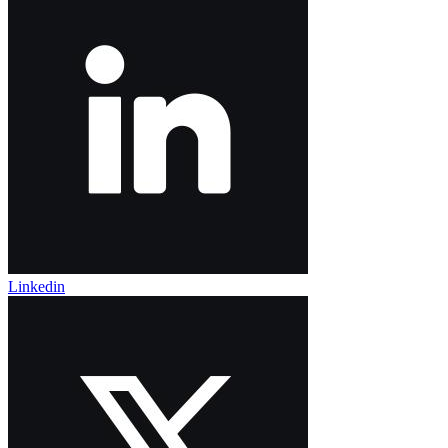
Linkedin