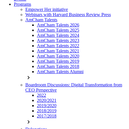
Programs
Empower Her initiative
Webinars with Harvard Business Review Press
AmCham Talents
AmCham Talents 2026
AmCham Talents 2025
AmCham Talents 2024
AmCham Talents 2023
AmCham Talents 2022
AmCham Talents 2021
AmCham Talents 2020
AmCham Talents 2019
AmCham Talents 2018
AmCham Talents Alumni
chevron_right
Boardroom Discussions: Digital Transformation from
CEO Perspective
2022
2020/2021
2019/2020
2018/2019
2017/2018
chevron_right