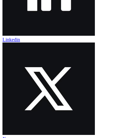
Linkedin