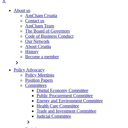
X
About us
AmCham Croatia
Contact us
AmCham Team
The Board of Governors
Code of Business Conduct
Our Network
About Croatia
History
Become a member
chevron_right
Policy Advocacy
Policy Meetings
Position Papers
Committees
Digital Economy Committee
Public Procurement Committee
Energy and Environment Committee
Health Care Committee
Trade and Investment Committee
Judicial Committee
chevron_right