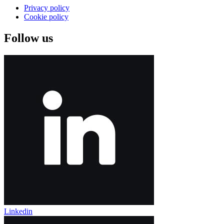
Privacy policy
Cookie policy
Follow us
Linkedin