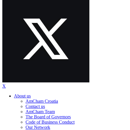
X
About us
AmCham Croatia
Contact us
AmCham Team
The Board of Governors
Code of Business Conduct
Our Network