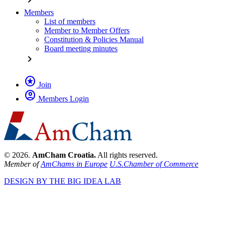
Members
List of members
Member to Member Offers
Constitution & Policies Manual
Board meeting minutes
chevron_right
stars
Join
account_circle
Members Login
© 2026.
AmCham Croatia.
All rights reserved.
Member of
AmChams in Europe
U.S.Chamber of Commerce
DESIGN BY THE BIG IDEA LAB