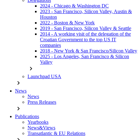
Delegations
2024 - Chicago & Washington DC
2023 - San Francisco, Silicon Valley, Austin &
Houston
2022 - Boston & New York
2019 - San Francisco, Silicon Valley & Seattle
2014 - A working visit of the delegation of the
Croatian Government to the top US IT
companies
2018 - New York & San Francisco/Silicon Valley
2025 - Los Angeles, San Francisco & Silicon
Valley
chevron_right
Launchpad USA
chevron_right
News
News
Press Releases
chevron_right
Publications
Yearbooks
News&Views
Transatlantic & EU Relations
chevron_right