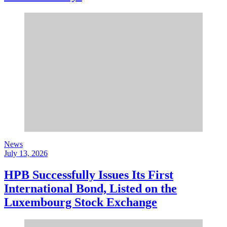
News
July 13, 2026
HPB Successfully Issues Its First
International Bond, Listed on the
Luxembourg Stock Exchange