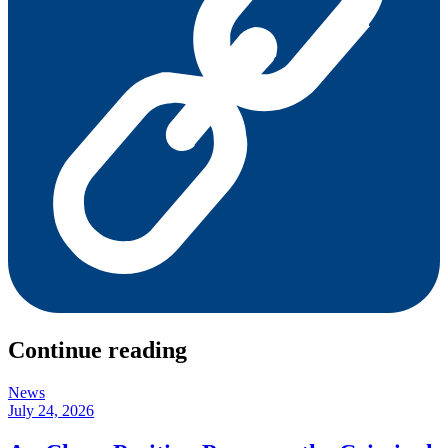
Continue reading
News
July 24, 2026