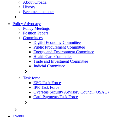
About Croatia
History
Become a member
chevron_right
Policy Advocacy
Policy Meetings
Position Papers
Committees
Digital Economy Committee
Public Procurement Committee
Energy and Environment Committee
Health Care Committee
Trade and Investment Committee
Judicial Committee
chevron_right
Task force
ESG Task Force
IPR Task Force
Overseas Security Advisory Council (OSAC)
Card Payments Task Force
chevron_right
chevron_right
Events