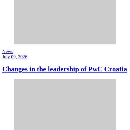
News
July 09, 2026
Changes in the leadership of PwC Croatia