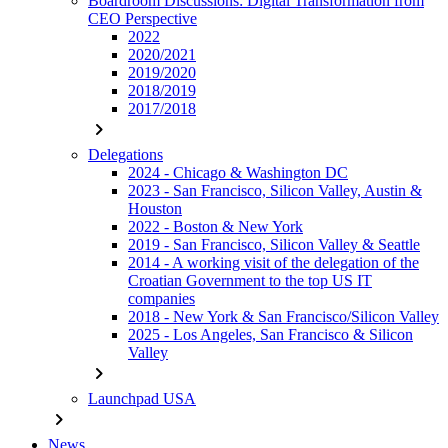
Boardroom Discussions: Digital Transformation from
CEO Perspective
2022
2020/2021
2019/2020
2018/2019
2017/2018
chevron_right
Delegations
2024 - Chicago & Washington DC
2023 - San Francisco, Silicon Valley, Austin &
Houston
2022 - Boston & New York
2019 - San Francisco, Silicon Valley & Seattle
2014 - A working visit of the delegation of the
Croatian Government to the top US IT
companies
2018 - New York & San Francisco/Silicon Valley
2025 - Los Angeles, San Francisco & Silicon
Valley
chevron_right
Launchpad USA
chevron_right
News