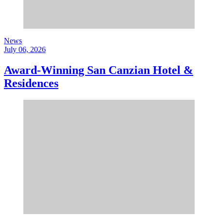
News
July 06, 2026
Award-Winning San Canzian Hotel &
Residences