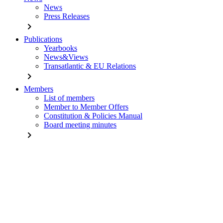
News
Press Releases
chevron_right
Publications
Yearbooks
News&Views
Transatlantic & EU Relations
chevron_right
Members
List of members
Member to Member Offers
Constitution & Policies Manual
Board meeting minutes
chevron_right