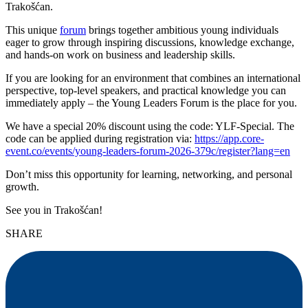
Trakošćan.
This unique
forum
brings together ambitious young individuals
eager to grow through inspiring discussions, knowledge exchange,
and hands-on work on business and leadership skills.
If you are looking for an environment that combines an international
perspective, top-level speakers, and practical knowledge you can
immediately apply – the Young Leaders Forum is the place for you.
We have a special 20% discount using the code: YLF-Special. The
code can be applied during registration via:
https://app.core-
event.co/events/young-leaders-forum-2026-379c/register?lang=en
Don’t miss this opportunity for learning, networking, and personal
growth.
See you in Trakošćan!
SHARE