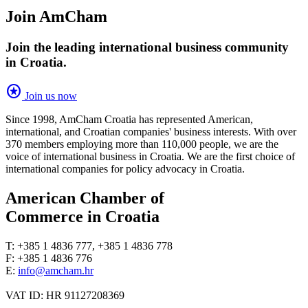
Join AmCham
Join the leading international business community
in Croatia.
stars
Join us now
Since 1998, AmCham Croatia has represented American,
international, and Croatian companies' business interests. With over
370 members employing more than 110,000 people, we are the
voice of international business in Croatia. We are the first choice of
international companies for policy advocacy in Croatia.
American Chamber of
Commerce in Croatia
T: +385 1 4836 777, +385 1 4836 778
F: +385 1 4836 776
E:
info@amcham.hr
VAT ID: HR 91127208369