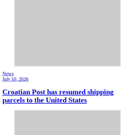
News
July 10, 2026
Croatian Post has resumed shipping
parcels to the United States