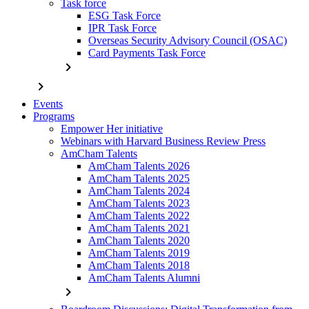
Task force
ESG Task Force
IPR Task Force
Overseas Security Advisory Council (OSAC)
Card Payments Task Force
chevron_right
chevron_right
Events
Programs
Empower Her initiative
Webinars with Harvard Business Review Press
AmCham Talents
AmCham Talents 2026
AmCham Talents 2025
AmCham Talents 2024
AmCham Talents 2023
AmCham Talents 2022
AmCham Talents 2021
AmCham Talents 2020
AmCham Talents 2019
AmCham Talents 2018
AmCham Talents Alumni
chevron_right