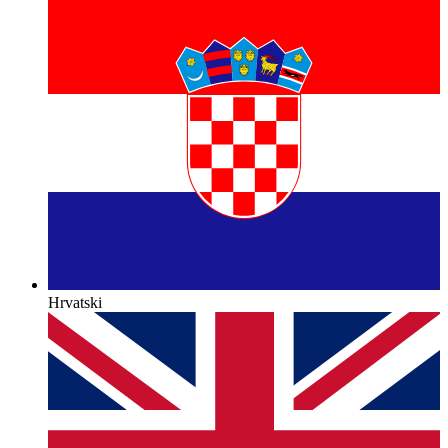
Hrvatski