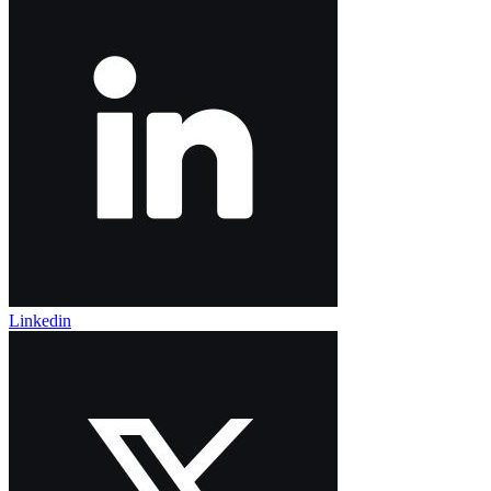
Linkedin