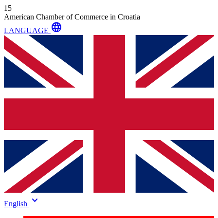
15
American Chamber of Commerce in Croatia
language
LANGUAGE
keyboard_arrow_down
English