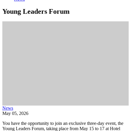
Young Leaders Forum
News
May 05, 2026
You have the opportunity to join an exclusive three-day event, the
Young Leaders Forum, taking place from May 15 to 17 at Hotel