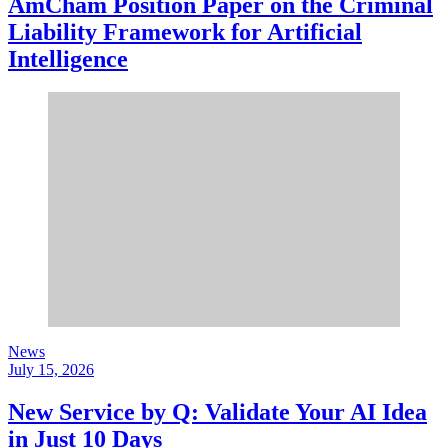
AmCham Position Paper on the Criminal
Liability Framework for Artificial
Intelligence
News
July 15, 2026
New Service by Q: Validate Your AI Idea
in Just 10 Days