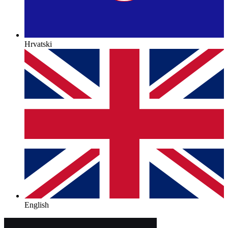
Hrvatski
English