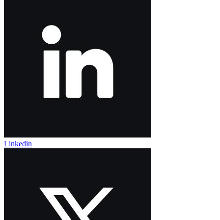
Linkedin