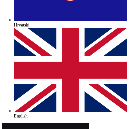
Hrvatski
English