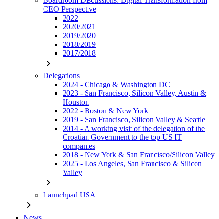
Boardroom Discussions: Digital Transformation from
CEO Perspective
2022
2020/2021
2019/2020
2018/2019
2017/2018
chevron_right
Delegations
2024 - Chicago & Washington DC
2023 - San Francisco, Silicon Valley, Austin &
Houston
2022 - Boston & New York
2019 - San Francisco, Silicon Valley & Seattle
2014 - A working visit of the delegation of the
Croatian Government to the top US IT
companies
2018 - New York & San Francisco/Silicon Valley
2025 - Los Angeles, San Francisco & Silicon
Valley
chevron_right
Launchpad USA
chevron_right
News