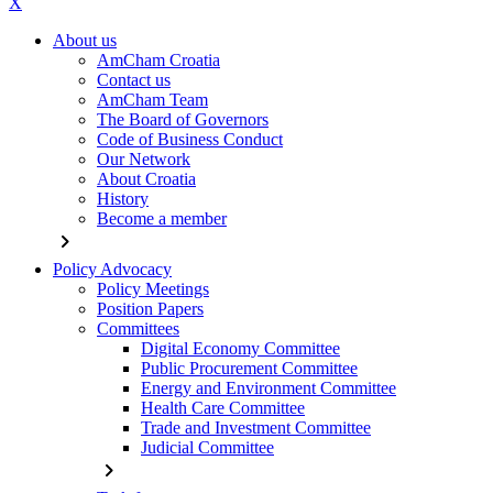
X
About us
AmCham Croatia
Contact us
AmCham Team
The Board of Governors
Code of Business Conduct
Our Network
About Croatia
History
Become a member
chevron_right
Policy Advocacy
Policy Meetings
Position Papers
Committees
Digital Economy Committee
Public Procurement Committee
Energy and Environment Committee
Health Care Committee
Trade and Investment Committee
Judicial Committee
chevron_right