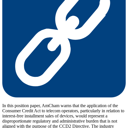
In this position paper, AmCham warns that the application of the
Consumer Credit Act to telecom operators, particularly in relation to
interest-free installment sales of devices, would represent a
disproportionate regulatory and administrative burden that is not
aligned with the purpose of the CCD2 Directive. The industry