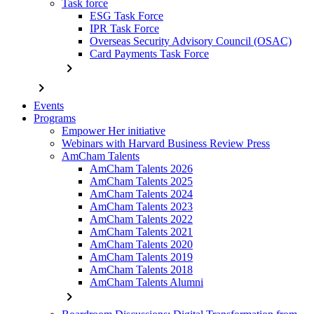
Task force
ESG Task Force
IPR Task Force
Overseas Security Advisory Council (OSAC)
Card Payments Task Force
chevron_right
chevron_right
Events
Programs
Empower Her initiative
Webinars with Harvard Business Review Press
AmCham Talents
AmCham Talents 2026
AmCham Talents 2025
AmCham Talents 2024
AmCham Talents 2023
AmCham Talents 2022
AmCham Talents 2021
AmCham Talents 2020
AmCham Talents 2019
AmCham Talents 2018
AmCham Talents Alumni
chevron_right