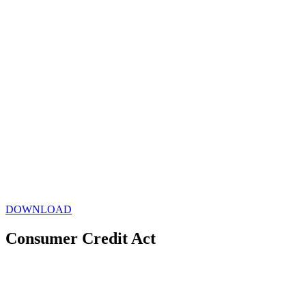
DOWNLOAD
Consumer Credit Act