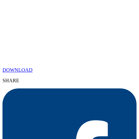
DOWNLOAD
SHARE