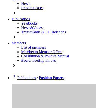
News
Press Releases
chevron_right
Publications
Yearbooks
News&Views
Transatlantic & EU Relations
chevron_right
Members
List of members
Member to Member Offers
Constitution & Policies Manual
Board meeting minutes
chevron_right
chevron_left
Publications
/
Position Papers