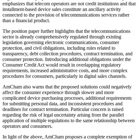
emphasizes that telecom operators are not credit institutions and that
installment-based device sales constitute an ancillary activity
connected to the provision of telecommunications services rather
than a financial product.
The position paper further highlights that the telecommunications
sector is already comprehensively regulated through existing
legislation governing electronic communications, consumer
protection, and civil obligations, including rules related to
transparency, debt collection procedures, contract termination, and
consumer protection. Introducing additional obligations under the
Consumer Credit Act would result in overlapping regulatory
requirements, increased administrative costs, and more complex
procedures for consumers, particularly in digital sales channels.
AmCham also warns that the proposed solutions could negatively
affect the consumer experience through slower and more
complicated device purchasing processes, additional requirements
for submitting personal data, and inconsistent procedures and
deadlines for contract termination. Particular concern is raised
regarding the risk of legal uncertainty arising from the parallel
application of multiple regulations to the same relationship between
operators and consumers.
In light of the above, AmCham proposes a complete exemption of