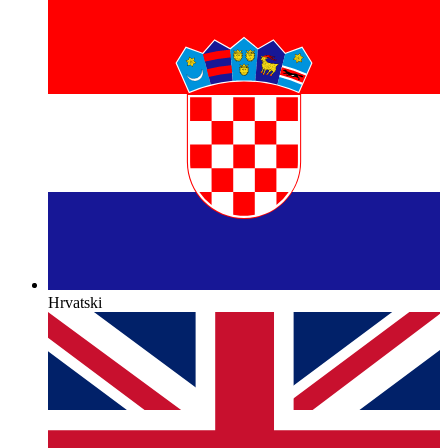
Hrvatski