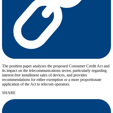
The position paper analyzes the proposed Consumer Credit Act and
its impact on the telecommunications sector, particularly regarding
interest-free installment sales of devices, and provides
recommendations for either exemption or a more proportionate
application of the Act to telecom operators.
SHARE