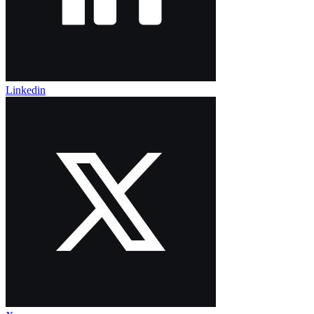
Linkedin