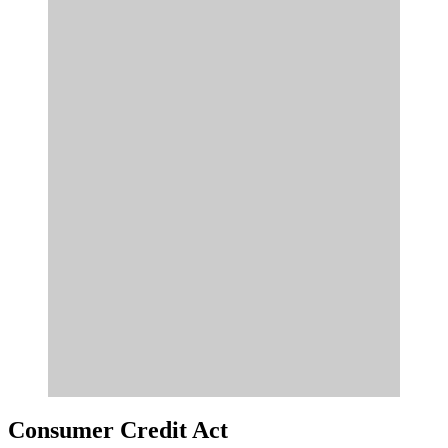
Consumer Credit Act