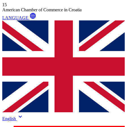
15
American Chamber of Commerce in Croatia
language
LANGUAGE
keyboard_arrow_down
English