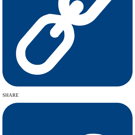
SHARE