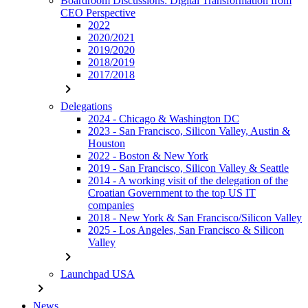
Boardroom Discussions: Digital Transformation from
CEO Perspective
2022
2020/2021
2019/2020
2018/2019
2017/2018
chevron_right
Delegations
2024 - Chicago & Washington DC
2023 - San Francisco, Silicon Valley, Austin &
Houston
2022 - Boston & New York
2019 - San Francisco, Silicon Valley & Seattle
2014 - A working visit of the delegation of the
Croatian Government to the top US IT
companies
2018 - New York & San Francisco/Silicon Valley
2025 - Los Angeles, San Francisco & Silicon
Valley
chevron_right
Launchpad USA
chevron_right
News