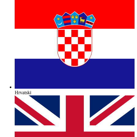
Hrvatski