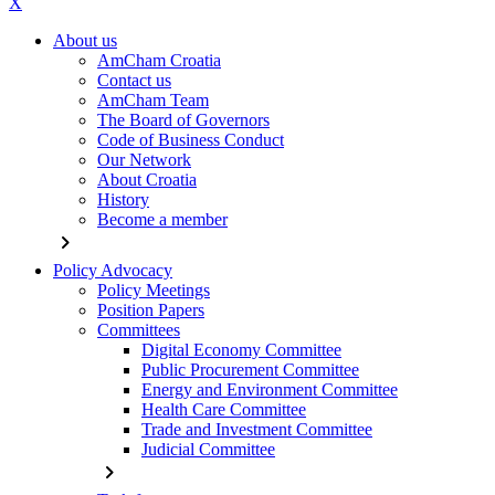
X
About us
AmCham Croatia
Contact us
AmCham Team
The Board of Governors
Code of Business Conduct
Our Network
About Croatia
History
Become a member
chevron_right
Policy Advocacy
Policy Meetings
Position Papers
Committees
Digital Economy Committee
Public Procurement Committee
Energy and Environment Committee
Health Care Committee
Trade and Investment Committee
Judicial Committee
chevron_right