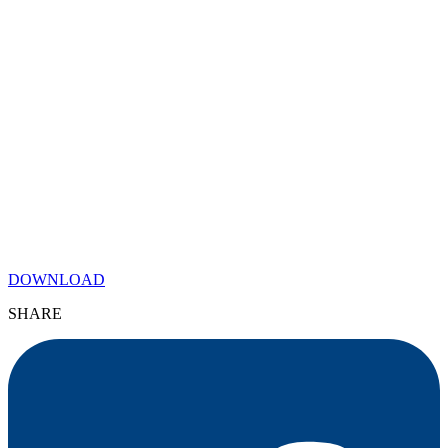
DOWNLOAD
SHARE