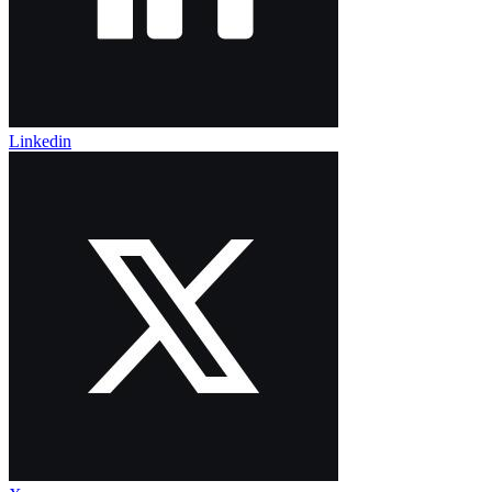
Linkedin