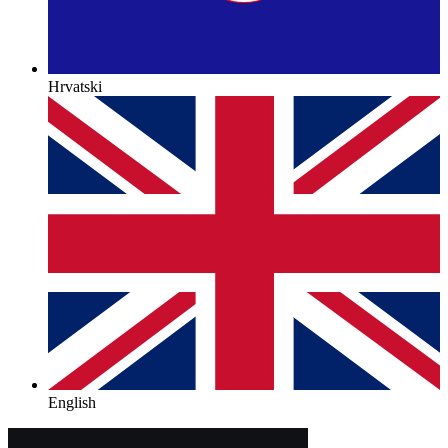
Hrvatski
English