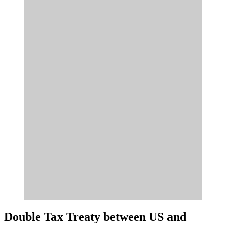
Double Tax Treaty between US and