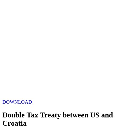
DOWNLOAD
Double Tax Treaty between US and
Croatia