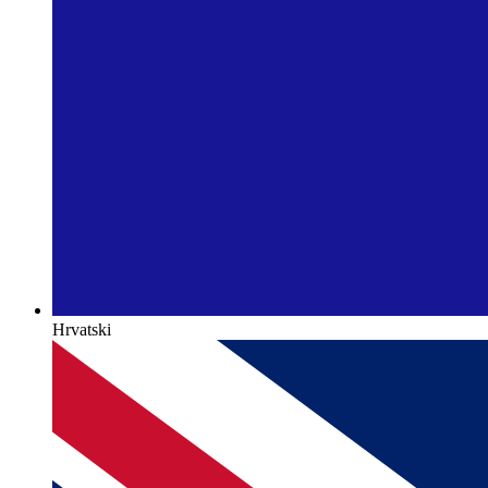
Hrvatski