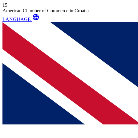
15
American Chamber of Commerce in Croatia
language
LANGUAGE