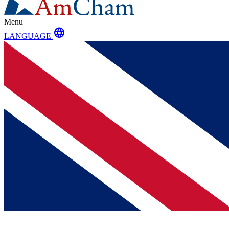
Menu
language
LANGUAGE