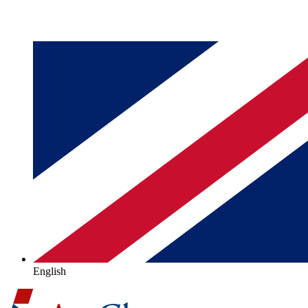
English