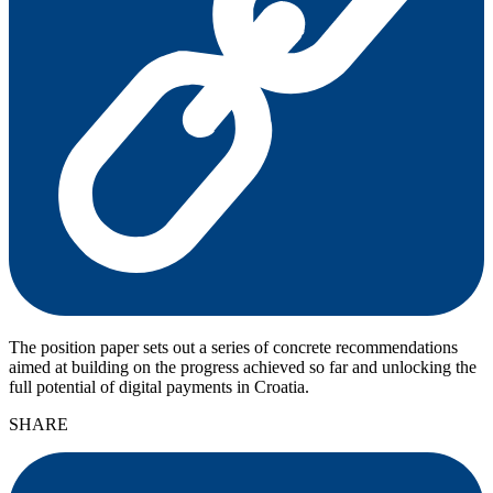
The position paper sets out a series of concrete recommendations
aimed at building on the progress achieved so far and unlocking the
full potential of digital payments in Croatia.
SHARE