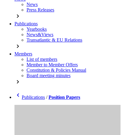
News
Press Releases
chevron_right
Publications
Yearbooks
News&Views
Transatlantic & EU Relations
chevron_right
Members
List of members
Member to Member Offers
Constitution & Policies Manual
Board meeting minutes
chevron_right
chevron_left
Publications
/
Position Papers