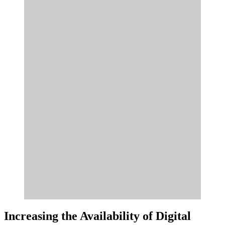
Increasing the Availability of Digital