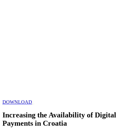
DOWNLOAD
Increasing the Availability of Digital
Payments in Croatia