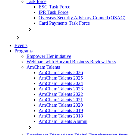
Task force
ESG Task Force
IPR Task Force
Overseas Security Advisory Council (OSAC)
Card Payments Task Force
chevron_right
chevron_right
Events
Programs
Empower Her initiative
Webinars with Harvard Business Review Press
AmCham Talents
AmCham Talents 2026
AmCham Talents 2025
AmCham Talents 2024
AmCham Talents 2023
AmCham Talents 2022
AmCham Talents 2021
AmCham Talents 2020
AmCham Talents 2019
AmCham Talents 2018
AmCham Talents Alumni
chevron_right