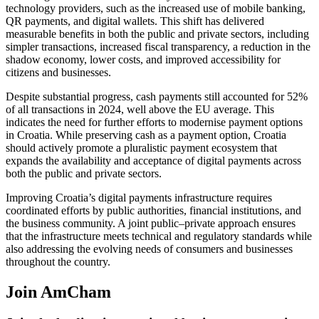
technology providers, such as the increased use of mobile banking,
QR payments, and digital wallets. This shift has delivered
measurable benefits in both the public and private sectors, including
simpler transactions, increased fiscal transparency, a reduction in the
shadow economy, lower costs, and improved accessibility for
citizens and businesses.
Despite substantial progress, cash payments still accounted for 52%
of all transactions in 2024, well above the EU average. This
indicates the need for further efforts to modernise payment options
in Croatia. While preserving cash as a payment option, Croatia
should actively promote a pluralistic payment ecosystem that
expands the availability and acceptance of digital payments across
both the public and private sectors.
Improving Croatia’s digital payments infrastructure requires
coordinated efforts by public authorities, financial institutions, and
the business community. A joint public–private approach ensures
that the infrastructure meets technical and regulatory standards while
also addressing the evolving needs of consumers and businesses
throughout the country.
Join AmCham