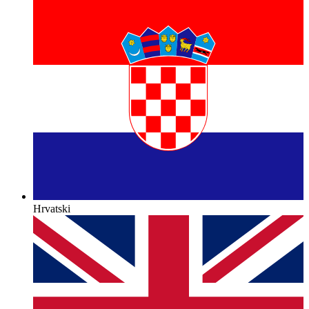
Hrvatski