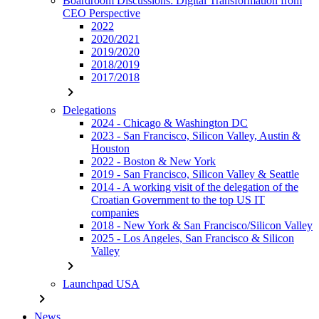
Boardroom Discussions: Digital Transformation from
CEO Perspective
2022
2020/2021
2019/2020
2018/2019
2017/2018
chevron_right
Delegations
2024 - Chicago & Washington DC
2023 - San Francisco, Silicon Valley, Austin &
Houston
2022 - Boston & New York
2019 - San Francisco, Silicon Valley & Seattle
2014 - A working visit of the delegation of the
Croatian Government to the top US IT
companies
2018 - New York & San Francisco/Silicon Valley
2025 - Los Angeles, San Francisco & Silicon
Valley
chevron_right
Launchpad USA
chevron_right
News