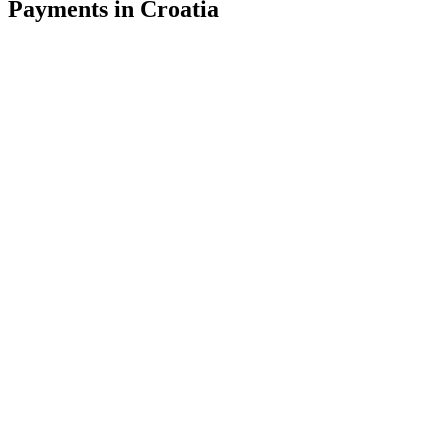
Payments in Croatia