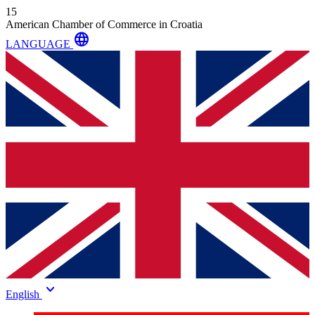
15
American Chamber of Commerce in Croatia
language
LANGUAGE
keyboard_arrow_down
English