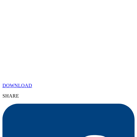
DOWNLOAD
SHARE