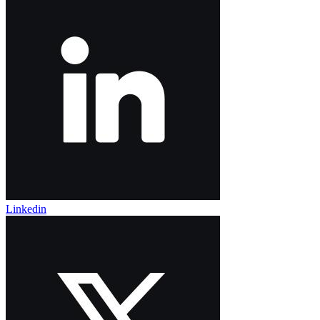
Linkedin