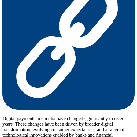
Digital payments in Croatia have changed significantly in recent
years. These changes have been driven by broader digital
transformation, evolving consumer expectations, and a range of
technological innovations enabled by banks and financial