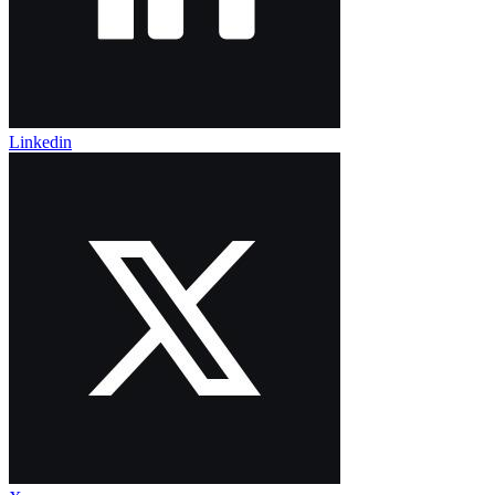
Linkedin