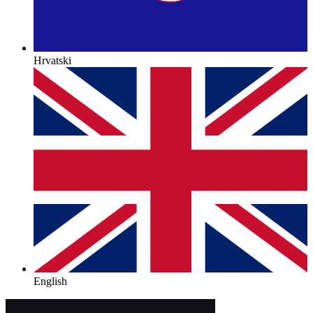
Hrvatski
English