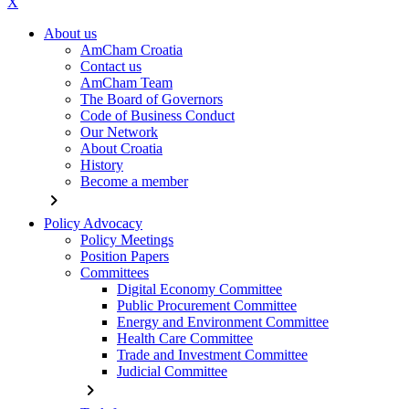
X
About us
AmCham Croatia
Contact us
AmCham Team
The Board of Governors
Code of Business Conduct
Our Network
About Croatia
History
Become a member
chevron_right
Policy Advocacy
Policy Meetings
Position Papers
Committees
Digital Economy Committee
Public Procurement Committee
Energy and Environment Committee
Health Care Committee
Trade and Investment Committee
Judicial Committee
chevron_right