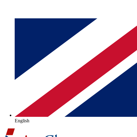
English