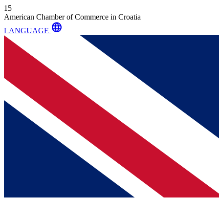
15
American Chamber of Commerce in Croatia
language
LANGUAGE