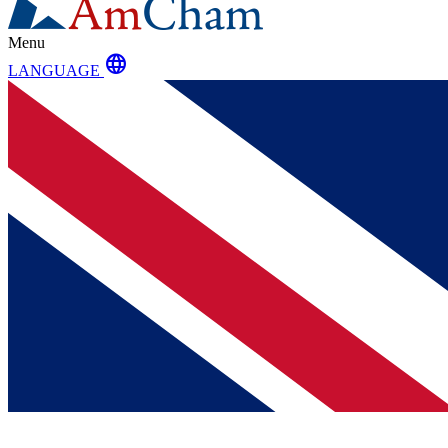
Menu
language
LANGUAGE