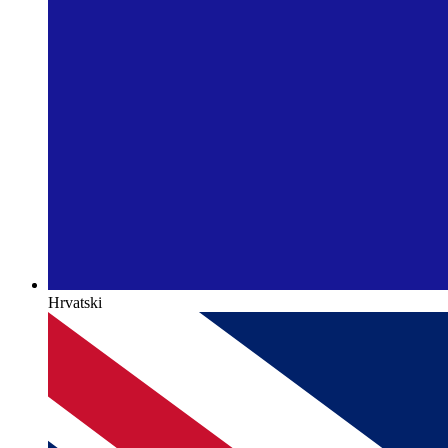
Hrvatski