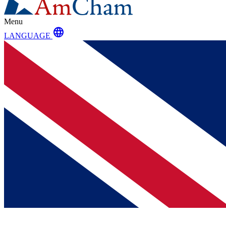
Menu
language
LANGUAGE