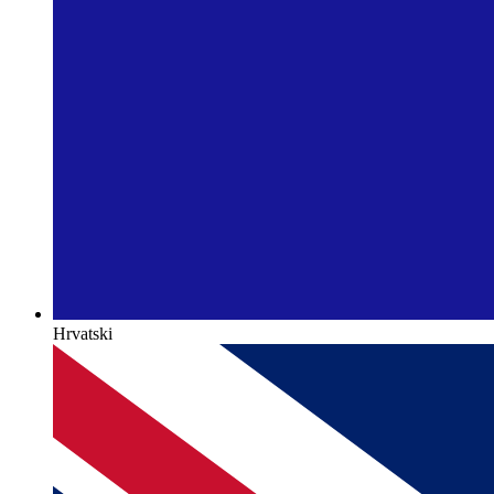
Hrvatski