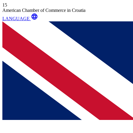
15
American Chamber of Commerce in Croatia
language
LANGUAGE