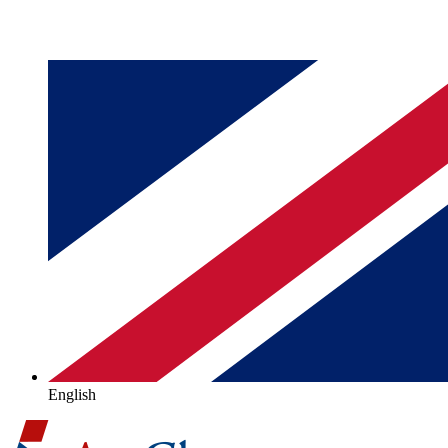
English