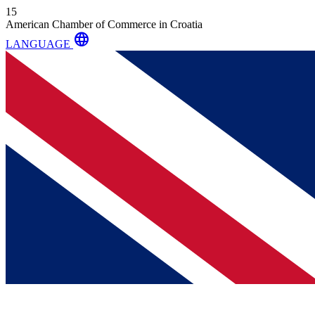
15
American Chamber of Commerce in Croatia
language
LANGUAGE