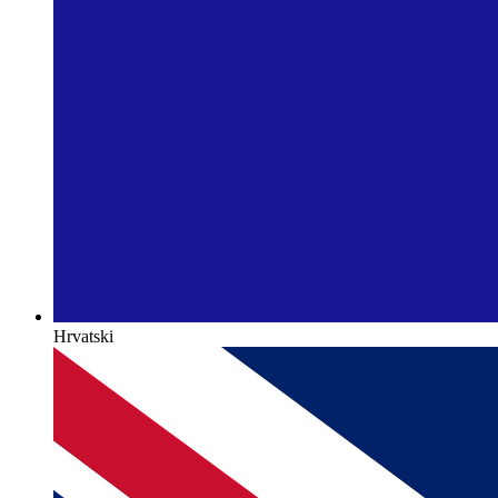
Hrvatski