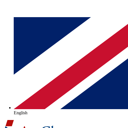
English