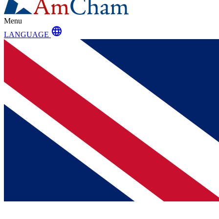
Menu
language
LANGUAGE